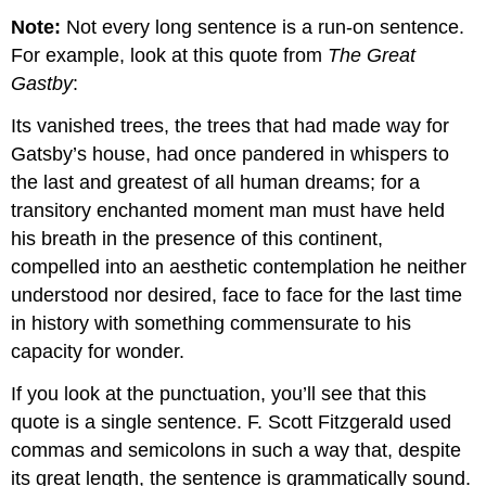
that
Note:
Not every long sentence is a run-on sentence.
Begin
with
For example, look at this quote from
The Great
a
Gastby
:
Gerund
Editing
Its vanished trees, the trees that had made way for
Fragments
Gatsby’s house, had once pandered in whispers to
that
the last and greatest of all human dreams; for a
Begin
with
transitory enchanted moment man must have held
a
his breath in the presence of this continent,
Prepositional
compelled into an aesthetic contemplation he neither
Phrase
understood nor desired, face to face for the last time
Correcting
Sentence
in history with something commensurate to his
Fragments
capacity for wonder.
in
Dependent
If you look at the punctuation, you’ll see that this
Clauses
quote is a single sentence. F. Scott Fitzgerald used
Contributors
commas and semicolons in such a way that, despite
and
Attributions
its great length, the sentence is grammatically sound.