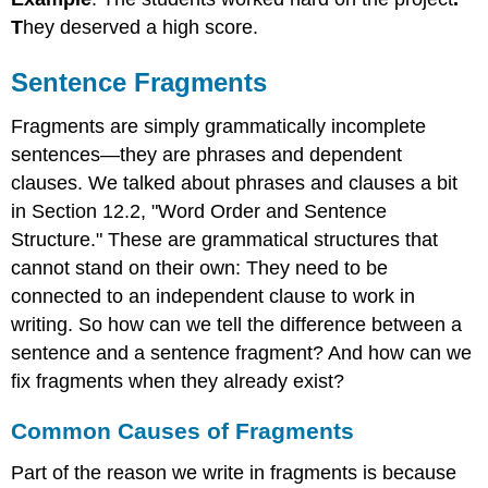
T
hey deserved a high score.
Sentence Fragments
Fragments are simply grammatically incomplete
sentences—they are phrases and dependent
clauses. We talked about phrases and clauses a bit
in Section 12.2, "Word Order and Sentence
Structure." These are grammatical structures that
cannot stand on their own: They need to be
connected to an independent clause to work in
writing. So how can we tell the difference between a
sentence and a sentence fragment? And how can we
fix fragments when they already exist?
Common Causes of Fragments
Part of the reason we write in fragments is because