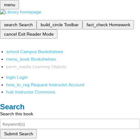
menu
search
Search
build_circle
Toolbar
fact_check
Homework
cancel
Exit Reader Mode
school
Campus Bookshelves
menu_book
Bookshelves
perm_media
Learning Objects
login
Login
how_to_reg
Request Instructor Account
hub
Instructor Commons
Search
Search this book
Submit Search