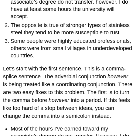
associate’s degree do not transfer, however, I do
have at least some hours the university will
accept.
The opposite is true of stronger types of stainless
steel they tend to be more susceptible to rust.
Some people were highly educated professionals,
others were from small villages in underdeveloped
countries.
Let’s start with the first sentence. This is a comma-
splice sentence. The adverbial conjunction
however
is being treated like a coordinating conjunction. There
are two easy fixes to this problem. The first is to turn
the comma before
however
into a period. If this feels
like too hard of a stop between ideas, you can
change the comma into a semicolon instead.
Most of the hours I’ve earned toward my