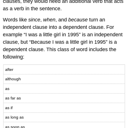
clauses, they would need an additional verb that acts
as a verb in the sentence.
Words like
since
,
when
, and
because
turn an
independent clause into a dependent clause. For
example “I was a little girl in 1995” is an independent
clause, but “Because I was a little girl in 1995” is a
dependent clause. This class of word includes the
following:
after
although
as
as far as
as if
as long as
as soon as