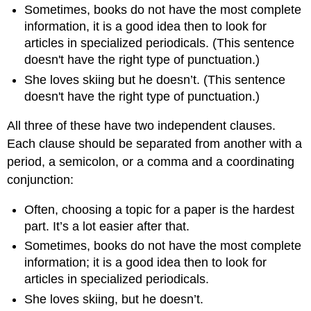
Sentence
Sometimes, books do not have the most complete
Fragments
information, it is a good idea then to look for
Common
articles in specialized periodicals. (This sentence
Causes
doesn't have the right type of punctuation.)
of
She loves skiing but he doesn’t. (This sentence
Fragments
doesn't have the right type of punctuation.)
Fixing
Sentence
All three of these have two independent clauses.
Fragments
Each clause should be separated from another with a
Editing
Fragments
period, a semicolon, or a comma and a coordinating
that
conjunction:
Are
Missing
Often, choosing a topic for a paper is the hardest
a
part. It’s a lot easier after that.
Subject
or
Sometimes, books do not have the most complete
a
information; it is a good idea then to look for
Verb
articles in specialized periodicals.
Editing
She loves skiing, but he doesn’t.
Fragments