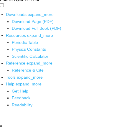
Downloads
expand_more
Download Page (PDF)
Download Full Book (PDF)
Resources
expand_more
Periodic Table
Physics Constants
Scientific Calculator
Reference
expand_more
Reference & Cite
Tools
expand_more
Help
expand_more
Get Help
Feedback
Readability
x