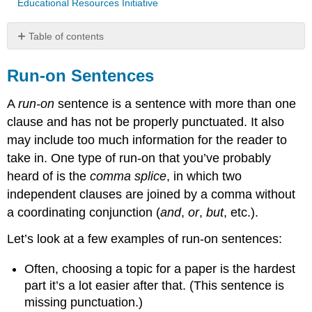
Educational Resources Initiative
Table of contents
Run-
on
Run-on Sentences
Sentences
A
run-on
sentence is a sentence with more than one
Common
Causes
clause and has not be properly punctuated. It also
of
may include too much information for the reader to
Run-
take in. One type of run-on that you’ve probably
Ons
heard of is the
comma splice
, in which two
Fixing
Run-
independent clauses are joined by a comma without
On
a coordinating conjunction (
and
,
or
,
but
, etc.).
Sentences
Run-
Let’s look at a few examples of run-on sentences:
On
Sentences
Often, choosing a topic for a paper is the hardest
vs.
part it’s a lot easier after that. (This sentence is
Comma
missing punctuation.)
Splices