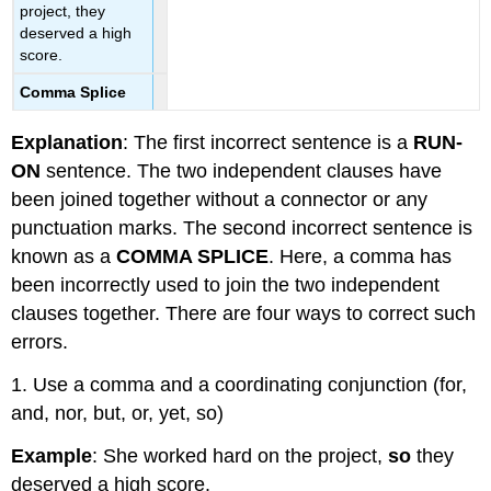
project, they
deserved a high
score.
Comma Splice
Explanation
: The first incorrect sentence is a
RUN-
ON
sentence. The two independent clauses have
been joined together without a connector or any
punctuation marks. The second incorrect sentence is
known as a
COMMA SPLICE
. Here, a comma has
been incorrectly used to join the two independent
clauses together. There are four ways to correct such
errors.
1. Use a comma and a coordinating conjunction (for,
and, nor, but, or, yet, so)
Example
: She worked hard on the project,
so
they
deserved a high score.