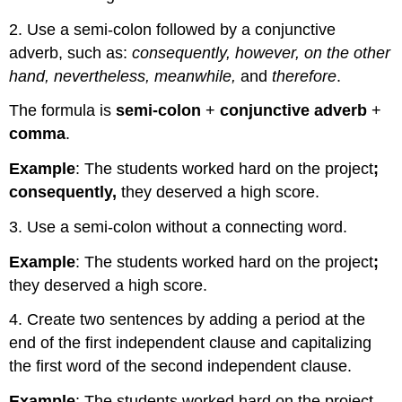
2. Use a semi-colon followed by a conjunctive
adverb, such as:
consequently, however, on the other
hand, nevertheless, meanwhile,
and
therefore
.
The formula is
semi-colon
+
conjunctive adverb
+
comma
.
Example
: The students worked hard on the project
;
consequently
,
they deserved a high score.
3. Use a semi-colon without a connecting word.
Example
: The students worked hard on the project
;
they deserved a high score.
4. Create two sentences by adding a period at the
end of the first independent clause and capitalizing
the first word of the second independent clause.
Example
: The students worked hard on the project
.