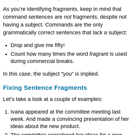
As you’re identifying fragments, keep in mind that
command sentences are
not
fragments, despite not
having a subject. Commands are the only
grammatically correct sentences that lack a subject:
Drop and give me fifty!
Count how many times the word
fragrant
is used
during commercial breaks.
In this case, the subject "you" is implied.
Fixing Sentence Fragments
Let’s take a look at a couple of examples:
Ivana appeared at the committee meeting last
week. And made a convincing presentation of her
ideas about the new product.
The committee considered her ideas for a new