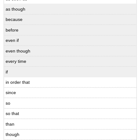
as though
because
before
even if
even though
every time
if
in order that
since
so
so that
than
though