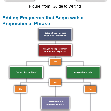
Figure: from "Guide to Writing"
Editing Fragments that Begin with a
Prepositional Phrase