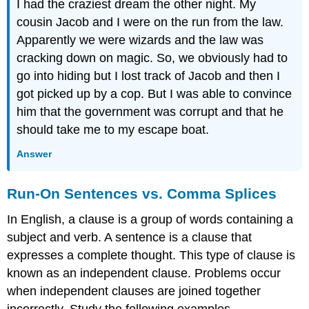
I had the craziest dream the other night. My
cousin Jacob and I were on the run from the law.
Apparently we were wizards and the law was
cracking down on magic. So, we obviously had to
go into hiding but I lost track of Jacob and then I
got picked up by a cop. But I was able to convince
him that the government was corrupt and that he
should take me to my escape boat.
Answer
Run-On Sentences vs. Comma Splices
In English, a clause is a group of words containing a
subject and verb. A sentence is a clause that
expresses a complete thought. This type of clause is
known as an independent clause. Problems occur
when independent clauses are joined together