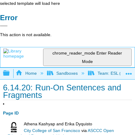
selected template will load here
Error
This action is not available.
chrome_reader_mode
Enter Reader
Mode
Expand/collapse global hierarchy
Home
Sandboxes
Team: ESL (OERI)
6.14.20: Run-On Sentences and
Fragments
Page ID
Athena Kashyap and Erika Dyquisto
City College of San Francisco
via
ASCCC Open