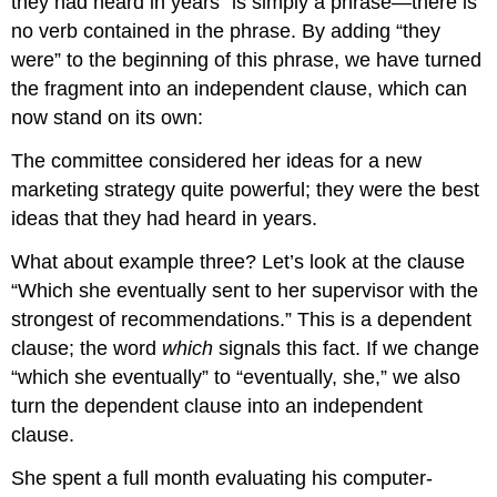
they had heard in years” is simply a phrase—there is
no verb contained in the phrase. By adding “they
were” to the beginning of this phrase, we have turned
the fragment into an independent clause, which can
now stand on its own:
The committee considered her ideas for a new
marketing strategy quite powerful; they were the best
ideas that they had heard in years.
What about example three? Let’s look at the clause
“Which she eventually sent to her supervisor with the
strongest of recommendations.” This is a dependent
clause; the word
which
signals this fact. If we change
“which she eventually” to “eventually, she,” we also
turn the dependent clause into an independent
clause.
She spent a full month evaluating his computer-