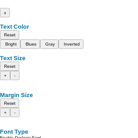
x
Text Color
Reset
Bright
Blues
Gray
Inverted
Text Size
Reset
+
-
Margin Size
Reset
+
-
Font Type
Enable Dyslexic Font