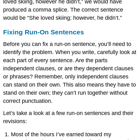
loved skiing, however he didn’t,” we would have
produced a comma splice. The correct sentence
would be “She loved skiing; however, he didn’t.”
Fixing Run-On Sentences
Before you can fix a run-on sentence, you’ll need to
identify the problem. When you write, carefully look at
each part of every sentence. Are the parts
independent clauses, or are they dependent clauses
or phrases? Remember, only independent clauses
can stand on their own. This also means they have to
stand on their own; they can’t run together without
correct punctuation.
Let’s take a look at a few run-on sentences and their
revisions:
Most of the hours I’ve earned toward my