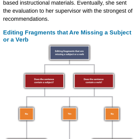
based instructional materials. Eventually, she sent
the evaluation to her supervisor with the strongest of
recommendations.
Editing Fragments that Are Missing a Subject
or a Verb