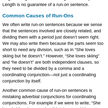
Length is no guarantee of a run-on sentence.
Common Causes of Run-Ons
We often write run-on sentences because we sense
that the sentences involved are closely related, and
dividing them with a period just doesn’t seem right.
We may also write them because the parts seem too
short to need any division, such as in “She loves
skiing but he doesn’t.” However, “She loves skiing”
and “he doesn’t” are both independent clauses, so
they need to be divided by a comma and a
coordinating conjunction—not just a coordinating
conjunction by itself.
Another common cause of run-on sentences is
mistaking adverbial conjunctions for coordinating
conjunctions. For example if we were to write, “She