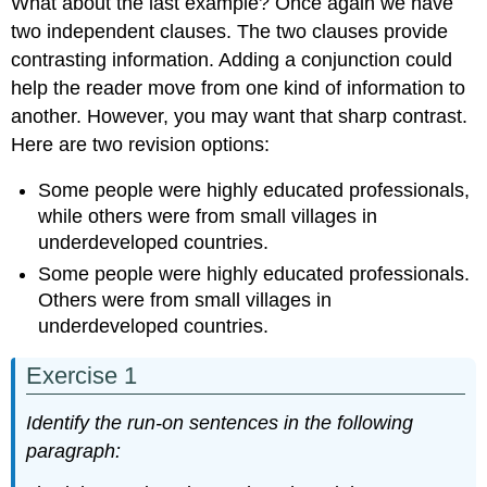
What about the last example? Once again we have
two independent clauses. The two clauses provide
contrasting information. Adding a conjunction could
help the reader move from one kind of information to
another. However, you may want that sharp contrast.
Here are two revision options:
Some people were highly educated professionals,
while others were from small villages in
underdeveloped countries.
Some people were highly educated professionals.
Others were from small villages in
underdeveloped countries.
Exercise 1
Identify the run-on sentences in the following
paragraph: