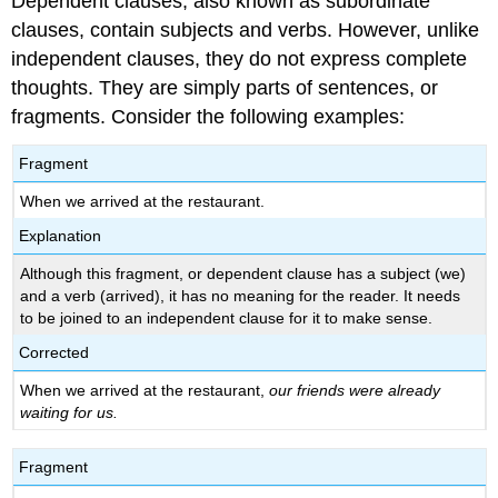
Dependent clauses, also known as subordinate
clauses, contain subjects and verbs. However, unlike
independent clauses, they do not express complete
thoughts. They are simply parts of sentences, or
fragments. Consider the following examples:
Fragment
When we arrived at the restaurant.
Explanation
Although this fragment, or dependent clause has a subject (we)
and a verb (arrived), it has no meaning for the reader. It needs
to be joined to an independent clause for it to make sense.
Corrected
When we arrived at the restaurant,
our friends were already
waiting for us.
Fragment