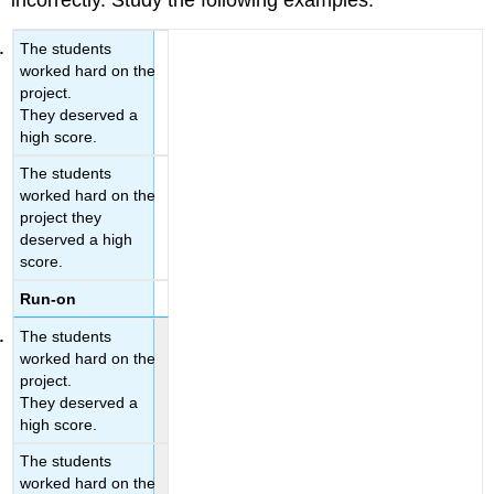
incorrectly. Study the following examples.
The students
worked hard on the
project.
They deserved a
high score.
The students
worked hard on the
project they
deserved a high
score.
Run-on
The students
worked hard on the
project.
They deserved a
high score.
The students
worked hard on the