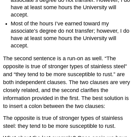
associate’s degree do not transfer. However, I do
have at least some hours the University will
accept.
Most of the hours I’ve earned toward my
associate’s degree do not transfer; however, I do
have at least some hours the University will
accept.
The second sentence is a run-on as well. “The
opposite is true of stronger types of stainless steel”
and “they tend to be more susceptible to rust.” are
both independent clauses. The two clauses are very
closely related, and the second clarifies the
information provided in the first. The best solution is
to insert a colon between the two clauses:
The opposite is true of stronger types of stainless
steel: they tend to be more susceptible to rust.