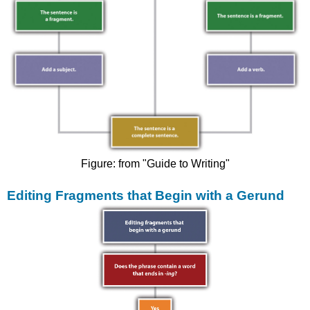
Figure: from "Guide to Writing"
Editing Fragments that Begin with a Gerund