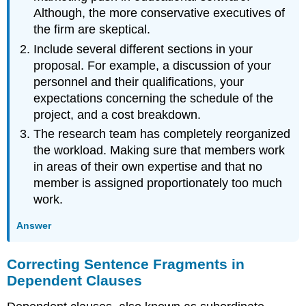
Although, the more conservative executives of
the firm are skeptical.
Include several different sections in your
proposal. For example, a discussion of your
personnel and their qualifications, your
expectations concerning the schedule of the
project, and a cost breakdown.
The research team has completely reorganized
the workload. Making sure that members work
in areas of their own expertise and that no
member is assigned proportionately too much
work.
Answer
Correcting Sentence Fragments in
Dependent Clauses