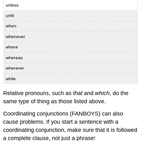
unless
until
when
whenever
where
whereas
wherever
while
Relative pronouns, such as
that
and
which
, do the
same type of thing as those listed above.
Coordinating conjunctions (FANBOYS) can also
cause problems. If you start a sentence with a
coordinating conjunction, make sure that it is followed
a complete clause, not just a phrase!