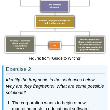
Figure: from "Guide to Writing"
Exercise 2
Identify the fragments in the sentences below.
Why are they fragments? What are some possible
solutions?
The corporation wants to begin a new
marketing push in educational software.