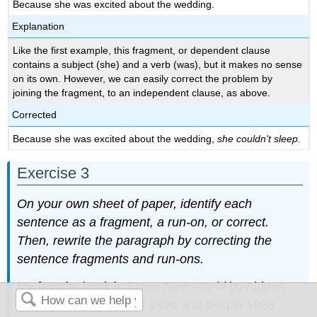
Because she was excited about the wedding.
Explanation
Like the first example, this fragment, or dependent clause
contains a subject (she) and a verb (was), but it makes no sense
on its own. However, we can easily correct the problem by
joining the fragment, to an independent clause, as above.
Corrected
Because she was excited about the wedding,
she couldn't sleep.
Exercise 3
On your own sheet of paper, identify each
sentence as a fragment, a run-on, or correct.
Then, rewrite the paragraph by correcting the
sentence fragments and run-ons.
My favorite book is
Brave New World
by Aldous
Huxley, he was born in 1894 and died in 1963