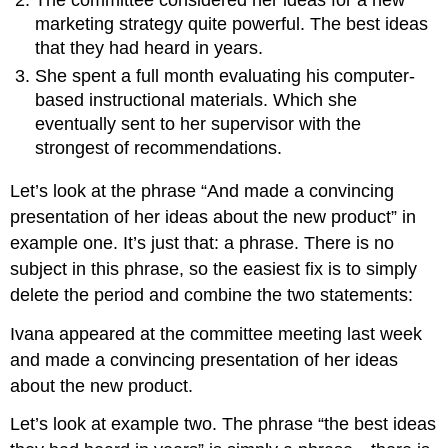
marketing strategy quite powerful. The best ideas
that they had heard in years.
She spent a full month evaluating his computer-
based instructional materials. Which she
eventually sent to her supervisor with the
strongest of recommendations.
Let’s look at the phrase “And made a convincing
presentation of her ideas about the new product” in
example one. It’s just that: a phrase. There is no
subject in this phrase, so the easiest fix is to simply
delete the period and combine the two statements:
Ivana appeared at the committee meeting last week
and made a convincing presentation of her ideas
about the new product.
Let’s look at example two. The phrase “the best ideas