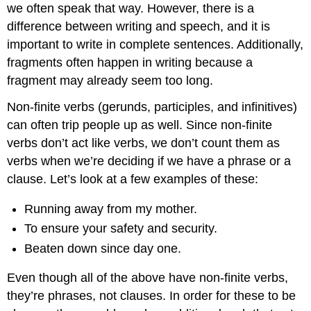
we often speak that way. However, there is a
difference between writing and speech, and it is
important to write in complete sentences. Additionally,
fragments often happen in writing because a
fragment may already seem too long.
Non-finite verbs (gerunds, participles, and infinitives)
can often trip people up as well. Since non-finite
verbs don’t act like verbs, we don’t count them as
verbs when we’re deciding if we have a phrase or a
clause. Let’s look at a few examples of these:
Running away from my mother.
To ensure your safety and security.
Beaten down since day one.
Even though all of the above have non-finite verbs,
they’re phrases, not clauses. In order for these to be