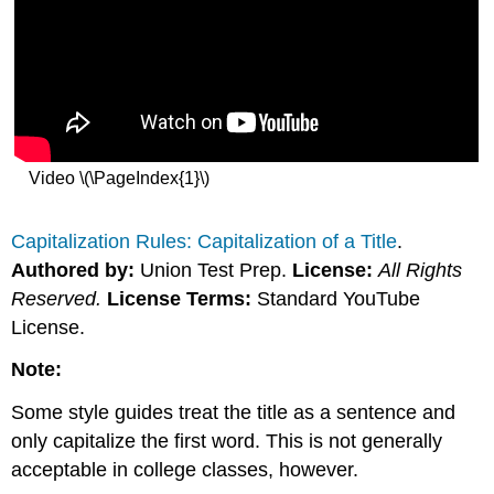
Video \(\PageIndex{1}\)
Capitalization Rules: Capitalization of a Title
.
Authored by:
Union Test Prep.
License:
All Rights
Reserved.
License Terms:
Standard YouTube
License.
Note:
Some style guides treat the title as a sentence and
only capitalize the first word. This is not generally
acceptable in college classes, however.