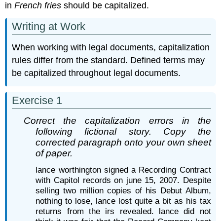
in
French fries
should be capitalized.
Writing at Work
When working with legal documents, capitalization
rules differ from the standard. Defined terms may
be capitalized throughout legal documents.
Exercise 1
Correct the capitalization errors in the
following fictional story. Copy the
corrected paragraph onto your own sheet
of paper.
lance worthington signed a Recording Contract
with Capitol records on june 15, 2007. Despite
selling two million copies of his Debut Album,
nothing to lose, lance lost quite a bit as his tax
returns from the irs revealed. lance did not