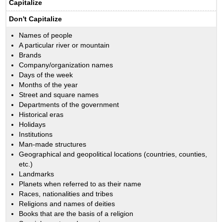
Capitalize
Don't Capitalize
Names of people
A particular river or mountain
Brands
Company/organization names
Days of the week
Months of the year
Street and square names
Departments of the government
Historical eras
Holidays
Institutions
Man-made structures
Geographical and geopolitical locations (countries, counties,
etc.)
Landmarks
Planets when referred to as their name
Races, nationalities and tribes
Religions and names of deities
Books that are the basis of a religion