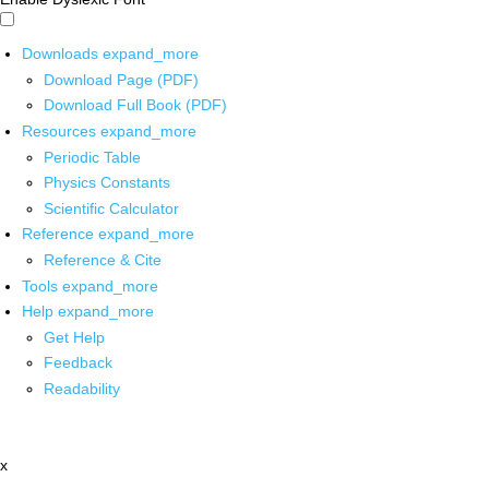
Downloads
expand_more
Download Page (PDF)
Download Full Book (PDF)
Resources
expand_more
Periodic Table
Physics Constants
Scientific Calculator
Reference
expand_more
Reference & Cite
Tools
expand_more
Help
expand_more
Get Help
Feedback
Readability
x