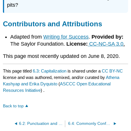
pits?
Contributors and Attributions
Adapted from
Writing for Success
.
Provided by:
The Saylor Foundation.
License:
CC-NC-SA 3.0
.
This page most recently updated on June 8, 2020.
This page titled
6.3: Capitalization
is shared under a
CC BY-NC
license and was authored, remixed, and/or curated by
Athena
Kashyap and Erika Dyquisto
(
ASCCC Open Educational
Resources Initiative
) .
Back to top
6.2: Punctuation and Style
6.4: Commonly Confused Words