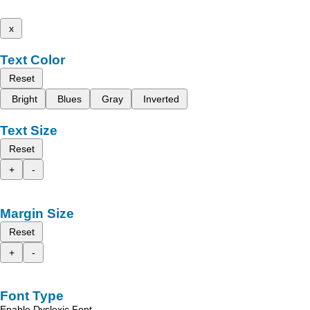
x
Text Color
Reset
Bright
Blues
Gray
Inverted
Text Size
Reset
+
-
Margin Size
Reset
+
-
Font Type
Enable Dyslexic Font