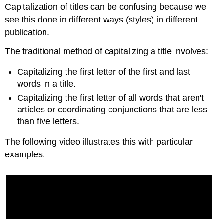
Capitalization of titles can be confusing because we
see this done in different ways (styles) in different
publication.
The traditional method of capitalizing a title involves:
Capitalizing the first letter of the first and last
words in a title.
Capitalizing the first letter of all words that aren't
articles or coordinating conjunctions that are less
than five letters.
The following video illustrates this with particular
examples.