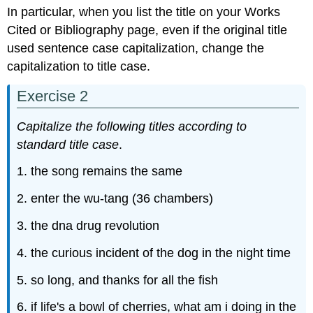
In particular, when you list the title on your Works
Cited or Bibliography page, even if the original title
used sentence case capitalization, change the
capitalization to title case.
Exercise 2
Capitalize the following titles according to
standard title case
.
1. the song remains the same
2. enter the wu-tang (36 chambers)
3. the dna drug revolution
4. the curious incident of the dog in the night time
5. so long, and thanks for all the fish
6. if life's a bowl of cherries, what am i doing in the