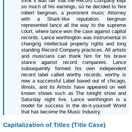
think it was fair that the Record Company kept
so much of his earnings, so he decided to hire
robert bergman, a prominent music Attorney
with a Shark-like reputation. bergman
represented lance all the way to the supreme
court, where lance won the case against capitol
records. Lance worthington was instrumental in
changing intellectual property rights and long
standing Record Company practices. All artists
and musicians can thank him for his brave
stance against record companies. Lance
subsequently formed his own independent
record label called worthy records. worthy is
now a successful Label based out of chicago,
illinois, and its Artists have appeared on well
known shows such as The tonight show and
Saturday night live. Lance worthington is a
model for success in the do-it-yourself World
that has become the Music Industry.
Capitalization of Titles (Title Case)