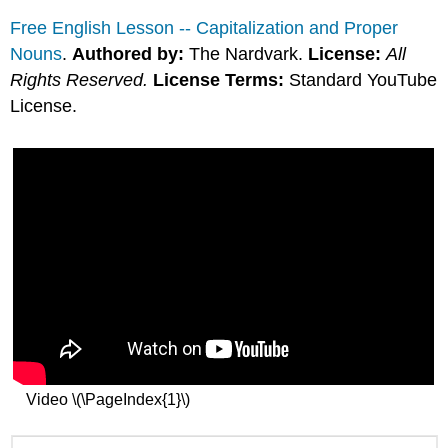
Free English Lesson -- Capitalization and Proper
Nouns
.
Authored by:
The Nardvark.
License:
All
Rights Reserved.
License Terms:
Standard YouTube
License.
Video \(\PageIndex{1}\)