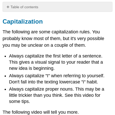
Table of contents
Capitalization
Capitalization
Capitalization
of
The following are some capitalization rules. You
Titles
(Title
probably know most of them, but it's very possible
Case)
you may be unclear on a couple of them.
Contributors
and
Always capitalize the first letter of a sentence.
Attributions
This gives a visual signal to your reader that a
new idea is beginning.
Always capitalize "I" when referring to yourself.
Don't fall into the texting lowercase "i" habit.
Always capitalize proper nouns. This may be a
little trickier than you think. See this video for
some tips.
The following video will tell you more.