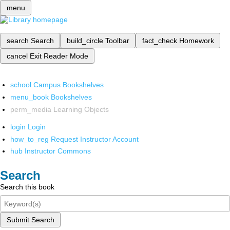
menu
search
Search
build_circle
Toolbar
fact_check
Homework
cancel
Exit Reader Mode
school
Campus Bookshelves
menu_book
Bookshelves
perm_media
Learning Objects
login
Login
how_to_reg
Request Instructor Account
hub
Instructor Commons
Search
Search this book
Submit Search