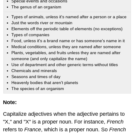
Special events and occasions
The genus of an organism
Types of animals, unless it's named after a person or a place
Just the words river or mountain
Elements off the periodic table of elements (no exceptions)
Types of companies
Food, unless it's a brand name or has someone's name in it
Medical conditions, unless they are named after someone
Plants, vegetables, and fruits unless they are named after
someone (and only capitalize the name)
Use of department and other generic terms without titles
Chemicals and minerals
Seasons and times of day
Heavenly bodies that aren't planets
The species of an organism
Note:
Capitalize adjectives when the adjective pertains to
"X," and "X" is a proper noun. For instance,
French
refers to
France
, which is a proper noun. So
French