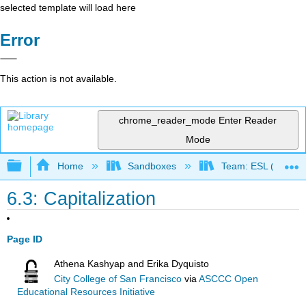
selected template will load here
Error
This action is not available.
chrome_reader_mode
Enter Reader
Mode
Expand/collapse global hierarchy
Home
Sandboxes
Team: ESL (OERI)
6.3: Capitalization
Page ID
Athena Kashyap and Erika Dyquisto
City College of San Francisco
via
ASCCC Open
Educational Resources Initiative