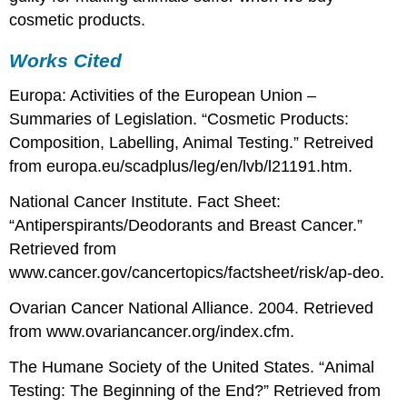
cosmetic products.
Works Cited
Europa: Activities of the European Union –
Summaries of Legislation. “Cosmetic Products:
Composition, Labelling, Animal Testing.” Retreived
from europa.eu/scadplus/leg/en/lvb/l21191.htm.
National Cancer Institute. Fact Sheet:
“Antiperspirants/Deodorants and Breast Cancer.”
Retrieved from
www.cancer.gov/cancertopics/factsheet/risk/ap-deo.
Ovarian Cancer National Alliance. 2004. Retrieved
from www.ovariancancer.org/index.cfm.
The Humane Society of the United States. “Animal
Testing: The Beginning of the End?” Retrieved from