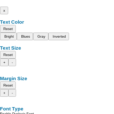
x
Text Color
Reset
Bright
Blues
Gray
Inverted
Text Size
Reset
+
-
Margin Size
Reset
+
-
Font Type
Enable Dyslexic Font