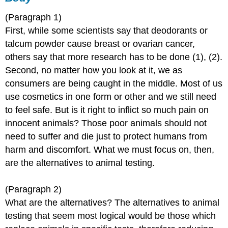
(Paragraph 1)
First, while some scientists say that deodorants or
talcum powder cause breast or ovarian cancer,
others say that more research has to be done (1), (2).
Second, no matter how you look at it, we as
consumers are being caught in the middle. Most of us
use cosmetics in one form or other and we still need
to feel safe. But is it right to inflict so much pain on
innocent animals? Those poor animals should not
need to suffer and die just to protect humans from
harm and discomfort. What we must focus on, then,
are the alternatives to animal testing.
(Paragraph 2)
What are the alternatives? The alternatives to animal
testing that seem most logical would be those which