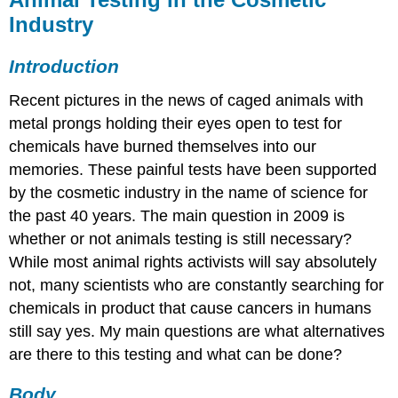
Industry
Introduction
Recent pictures in the news of caged animals with
metal prongs holding their eyes open to test for
chemicals have burned themselves into our
memories. These painful tests have been supported
by the cosmetic industry in the name of science for
the past 40 years. The main question in 2009 is
whether or not animals testing is still necessary?
While most animal rights activists will say absolutely
not, many scientists who are constantly searching for
chemicals in product that cause cancers in humans
still say yes. My main questions are what alternatives
are there to this testing and what can be done?
Body