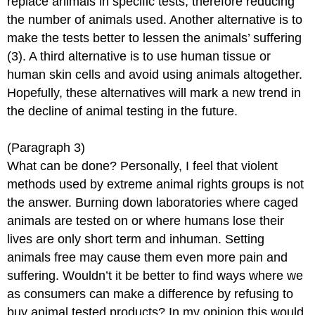
replace animals in specific tests, therefore reducing
the number of animals used. Another alternative is to
make the tests better to lessen the animals’ suffering
(3). A third alternative is to use human tissue or
human skin cells and avoid using animals altogether.
Hopefully, these alternatives will mark a new trend in
the decline of animal testing in the future.
(Paragraph 3)
What can be done? Personally, I feel that violent
methods used by extreme animal rights groups is not
the answer. Burning down laboratories where caged
animals are tested on or where humans lose their
lives are only short term and inhuman. Setting
animals free may cause them even more pain and
suffering. Wouldn’t it be better to find ways where we
as consumers can make a difference by refusing to
buy animal tested products? In my opinion this would