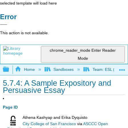
selected template will load here
Error
This action is not available.
chrome_reader_mode
Enter Reader
Mode
Expand/collapse global hierarchy
Home
Sandboxes
Team: ESL (OERI)
5.7.4: A Sample Expository and
Persuasive Essay
Page ID
Athena Kashyap and Erika Dyquisto
City College of San Francisco
via
ASCCC Open