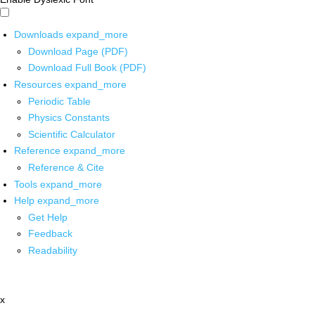
Downloads
expand_more
Download Page (PDF)
Download Full Book (PDF)
Resources
expand_more
Periodic Table
Physics Constants
Scientific Calculator
Reference
expand_more
Reference & Cite
Tools
expand_more
Help
expand_more
Get Help
Feedback
Readability
x