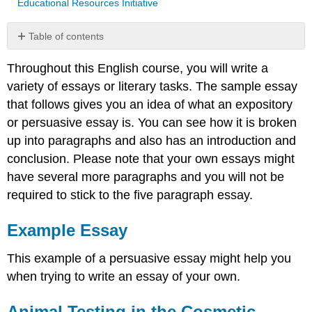
Educational Resources Initiative
Table of contents
Example
Throughout this English course, you will write a
Essay
variety of essays or literary tasks. The sample essay
Animal
Testing
that follows gives you an idea of what an expository
in
or persuasive essay is. You can see how it is broken
the
up into paragraphs and also has an introduction and
Cosmetic
Industry
conclusion. Please note that your own essays might
Introduction
have several more paragraphs and you will not be
Body
required to stick to the five paragraph essay.
Conclusion
Works
Example Essay
Cited
Contributors
This example of a persuasive essay might help you
and
when trying to write an essay of your own.
Attributions
Animal Testing in the Cosmetic