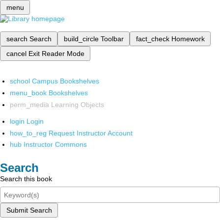
menu
search
Search
build_circle
Toolbar
fact_check
Homework
cancel
Exit Reader Mode
school
Campus Bookshelves
menu_book
Bookshelves
perm_media
Learning Objects
login
Login
how_to_reg
Request Instructor Account
hub
Instructor Commons
Search
Search this book
Submit Search