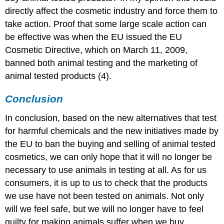
directly affect the cosmetic industry and force them to
take action. Proof that some large scale action can
be effective was when the EU issued the EU
Cosmetic Directive, which on March 11, 2009,
banned both animal testing and the marketing of
animal tested products (4).
Conclusion
In conclusion, based on the new alternatives that test
for harmful chemicals and the new initiatives made by
the EU to ban the buying and selling of animal tested
cosmetics, we can only hope that it will no longer be
necessary to use animals in testing at all. As for us
consumers, it is up to us to check that the products
we use have not been tested on animals. Not only
will we feel safe, but we will no longer have to feel
guilty for making animals suffer when we buy