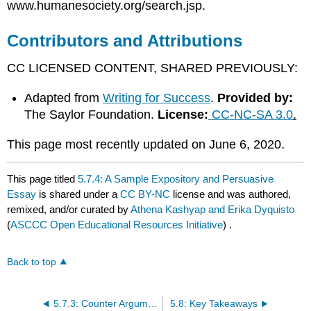
www.humanesociety.org/search.jsp.
Contributors and Attributions
CC LICENSED CONTENT, SHARED PREVIOUSLY:
Adapted from
Writing for Success
.
Provided by:
The Saylor Foundation.
License:
CC-NC-SA 3.0
.
​​​​​​​This page most recently updated on June 6, 2020.
This page titled
5.7.4: A Sample Expository and Persuasive
Essay
is shared under a
CC BY-NC
license and was authored,
remixed, and/or curated by
Athena Kashyap and Erika Dyquisto
(
ASCCC Open Educational Resources Initiative
) .
Back to top
5.7.3: Counter Argument Paragraphs
5.8: Key Takeaways