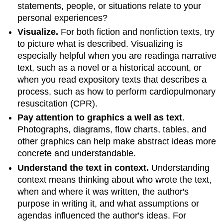
statements, people, or situations relate to your
personal experiences?
Visualize.
For both fiction and nonfiction texts, try
to picture what is described. Visualizing is
especially helpful when you are readinga narrative
text, such as a novel or a historical account, or
when you read expository texts that describes a
process, such as how to perform cardiopulmonary
resuscitation (CPR).
Pay attention to graphics a well as text
.
Photographs, diagrams, flow charts, tables, and
other graphics can help make abstract ideas more
concrete and understandable.
Understand the text in context.
Understanding
context means thinking about who wrote the text,
when and where it was written, the author's
purpose in writing it, and what assumptions or
agendas influenced the author's ideas. For