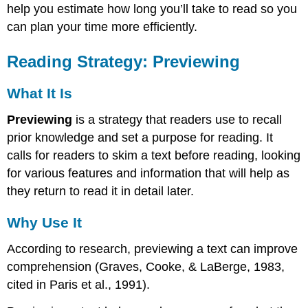
help you estimate how long you’ll take to read so you
Use
It
can plan your time more efficiently.
How
to
Reading Strategy: Previewing
Preview
Specific
What It Is
Previewing
Strategies
Previewing
is a strategy that readers use to recall
KWL+
prior knowledge and set a purpose for reading. It
The
calls for readers to skim a text before reading, looking
4
for various features and information that will help as
"P"s:
Purpose,
they return to read it in detail later.
Preview,
Prior
Why Use It
Knowledge,
Predict
According to research, previewing a text can improve
Use
comprehension (Graves, Cooke, & LaBerge, 1983,
the
cited in Paris et al., 1991).
SQ3R
Strategy