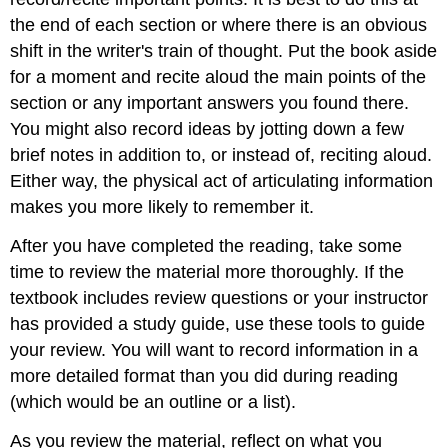
the end of each section or where there is an obvious
shift in the writer's train of thought. Put the book aside
for a moment and recite aloud the main points of the
section or any important answers you found there.
You might also record ideas by jotting down a few
brief notes in addition to, or instead of, reciting aloud.
Either way, the physical act of articulating information
makes you more likely to remember it.
After you have completed the reading, take some
time to review the material more thoroughly. If the
textbook includes review questions or your instructor
has provided a study guide, use these tools to guide
your review. You will want to record information in a
more detailed format than you did during reading
(which would be an outline or a list).
As you review the material, reflect on what you