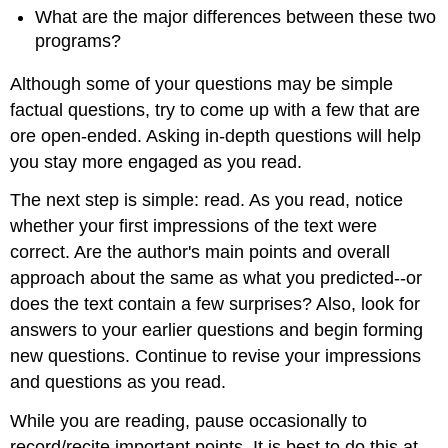
What are the major differences between these two
programs?
Although some of your questions may be simple
factual questions, try to come up with a few that are
ore open-ended. Asking in-depth questions will help
you stay more engaged as you read.
The next step is simple: read. As you read, notice
whether your first impressions of the text were
correct. Are the author's main points and overall
approach about the same as what you predicted--or
does the text contain a few surprises? Also, look for
answers to your earlier questions and begin forming
new questions. Continue to revise your impressions
and questions as you read.
While you are reading, pause occasionally to
record/recite important points. It is best to do this at