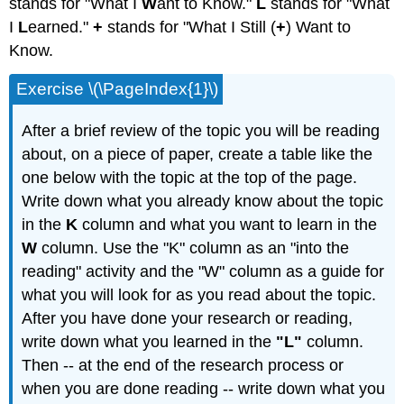
stands for "What I
W
ant to Know."
L
stands for "What
I
L
earned."
+
stands for "What I Still (
+
) Want to
Know.
Exercise \(\PageIndex{1}\)
After a brief review of the topic you will be reading
about, on a piece of paper, create a table like the
one below with the topic at the top of the page.
Write down what you already know about the topic
in the
K
column and what you want to learn in the
W
column. Use the "K" column as an "into the
reading" activity and the "W" column as a guide for
what you will look for as you read about the topic.
After you have done your research or reading,
write down what you learned in the
"L"
column.
Then -- at the end of the research process or
when you are done reading -- write down what you