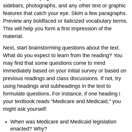
sidebars, photographs, and any other text or graphic
features that catch your eye. Skim a few paragraphs.
Preview any boldfaced or italicized vocabulary terms.
This will help you form a first impression of the
material.
Next, start brainstorming questions about the text.
What do you expect to learn from the reading? You
may find that some questions come to mind
immediately based on your initial survey or based on
previous readings and class discussions. If not, try
using headings and subheadings in the text to
formulate questions. For instance, if one heading i
your textbook reads "Medicare and Medicaid," you
might ask yourself:
When was Medicare and Medicaid legislation
enacted? Why?