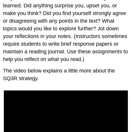
learned. Did anything surprise you, upset you, or
make you think? Did you find yourself strongly agree
or disagreeing with any points in the text? What
topics would you like to explore further? Jot down
your reflections in your notes. (Instructors sometimes
require students to write brief response papers or
maintain a reading journal. Use these assignments to
help you reflect on what you read.)
The video below explains a little more about the
SQ3R strategy.