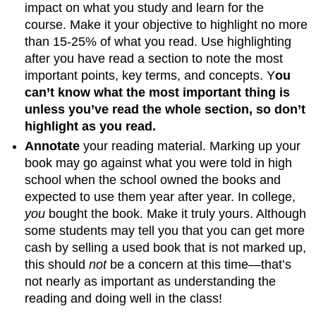
impact on what you study and learn for the
course. Make it your objective to highlight no more
than 15-25% of what you read. Use highlighting
after you have read a section to note the most
important points, key terms, and concepts. Y
ou
can’t know what the most important thing is
unless you’ve read the whole section, so don’t
highlight as you read.
Annotate
your reading material. Marking up your
book may go against what you were told in high
school when the school owned the books and
expected to use them year after year. In college,
you
bought the book. Make it truly yours. Although
some students may tell you that you can get more
cash by selling a used book that is not marked up,
this should
not
be a concern at this time—that’s
not nearly as important as understanding the
reading and doing well in the class!