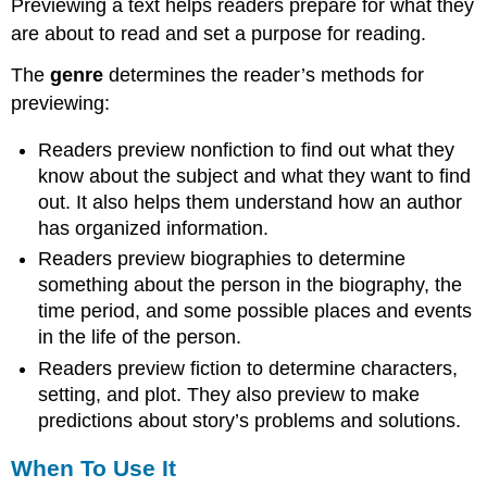
Previewing a text helps readers prepare for what they
Use
are about to read and set a purpose for reading.
Other
Active
The
genre
determines the reader’s methods for
Reading
previewing:
Strategies
Additional
Readers preview nonfiction to find out what they
Strategies
know about the subject and what they want to find
Contributors
out. It also helps them understand how an author
has organized information.
Readers preview biographies to determine
something about the person in the biography, the
time period, and some possible places and events
in the life of the person.
Readers preview fiction to determine characters,
setting, and plot. They also preview to make
predictions about story’s problems and solutions.
When To Use It