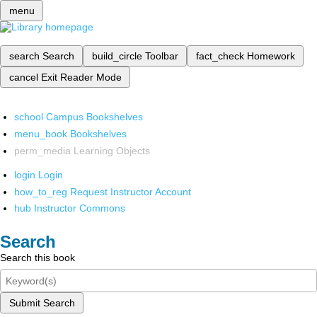
menu
search
Search
build_circle
Toolbar
fact_check
Homework
cancel
Exit Reader Mode
school
Campus Bookshelves
menu_book
Bookshelves
perm_media
Learning Objects
login
Login
how_to_reg
Request Instructor Account
hub
Instructor Commons
Search
Search this book
Submit Search