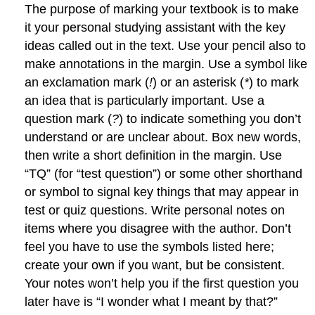
The purpose of marking your textbook is to make
it your personal studying assistant with the key
ideas called out in the text. Use your pencil also to
make annotations in the margin. Use a symbol like
an exclamation mark (
!
) or an asterisk (
*
) to mark
an idea that is particularly important. Use a
question mark (
?
) to indicate something you don’t
understand or are unclear about. Box new words,
then write a short definition in the margin. Use
“TQ” (for “test question”) or some other shorthand
or symbol to signal key things that may appear in
test or quiz questions. Write personal notes on
items where you disagree with the author. Don’t
feel you have to use the symbols listed here;
create your own if you want, but be consistent.
Your notes won’t help you if the first question you
later have is “I wonder what I meant by that?”