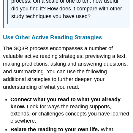
process. On a scale of one to ten, how useful
did you find it? How does it compare with other
study techniques you have used?
Use Other Active Reading Strategies
The SQ3R process encompasses a number of
valuable active reading strategies: previewing a text,
making predictions, asking and answering quesitons,
and summarizing. You can use the following
additional strategies to further deepen your
understanding of what you read.
Connect what you read to what you already
know.
Look for ways the reading supports,
extends, or challenges concepts you have learned
elsewhere.
Relate the reading to your own life.
What