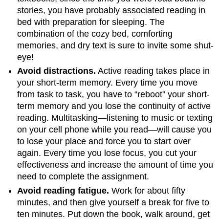
stories, you have probably associated reading in
bed with preparation for sleeping. The
combination of the cozy bed, comforting
memories, and dry text is sure to invite some shut-
eye!
Avoid distractions.
Active reading takes place in
your short-term memory. Every time you move
from task to task, you have to “reboot” your short-
term memory and you lose the continuity of active
reading. Multitasking—listening to music or texting
on your cell phone while you read—will cause you
to lose your place and force you to start over
again. Every time you lose focus, you cut your
effectiveness and increase the amount of time you
need to complete the assignment.
Avoid reading fatigue.
Work for about fifty
minutes, and then give yourself a break for five to
ten minutes. Put down the book, walk around, get