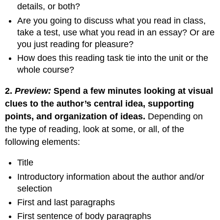
details, or both?
Are you going to discuss what you read in class,
take a test, use what you read in an essay? Or are
you just reading for pleasure?
How does this reading task tie into the unit or the
whole course?
2.
Preview:
Spend a few minutes looking at visual
clues to the author’s central idea, supporting
points, and
organization of ideas.
Depending on
the type of reading, look at some, or all, of the
following elements:
Title
Introductory information about the author and/or
selection
First and last paragraphs
First sentence of body paragraphs