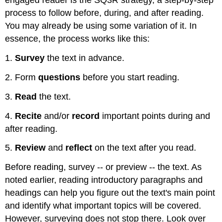
engaged reader is the SQ3R strategy, a step-by-step
process to follow before, during, and after reading.
You may already be using some variation of it. In
essence, the process works like this:
1.
Survey
the text in advance.
2. Form
questions
before you start reading.
3.
Read
the text.
4.
Recite
and/or
record
important points during and
after reading.
5.
Review
and
reflect
on the text after you read.
Before reading, survey -- or preview -- the text. As
noted earlier, reading introductory paragraphs and
headings can help you figure out the text's main point
and identify what important topics will be covered.
However, surveying does not stop there. Look over