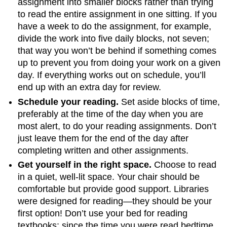
assignment into smaller blocks rather than trying
to read the entire assignment in one sitting. If you
have a week to do the assignment, for example,
divide the work into five daily blocks, not seven;
that way you won’t be behind if something comes
up to prevent you from doing your work on a given
day. If everything works out on schedule, you’ll
end up with an extra day for review.
Schedule your reading.
Set aside blocks of time,
preferably at the time of the day when you are
most alert, to do your reading assignments. Don’t
just leave them for the end of the day after
completing written and other assignments.
Get yourself in the right space.
Choose to read
in a quiet, well-lit space. Your chair should be
comfortable but provide good support. Libraries
were designed for reading—they should be your
first option! Don’t use your bed for reading
textbooks; since the time you were read bedtime