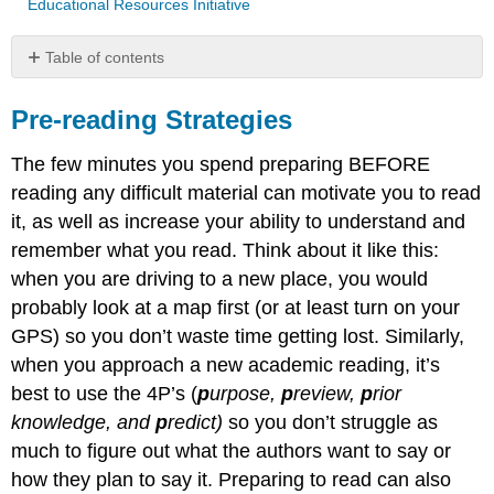
Educational Resources Initiative
Table of contents
Pre-
reading
Pre-reading Strategies
Strategies
Reading
The few minutes you spend preparing BEFORE
Strategy:
reading any difficult material can motivate you to read
Previewing
it, as well as increase your ability to understand and
What
remember what you read. Think about it like this:
It
when you are driving to a new place, you would
Is
Why
probably look at a map first (or at least turn on your
Use
GPS) so you don’t waste time getting lost. Similarly,
It
when you approach a new academic reading, it’s
When
best to use the 4P’s (
p
urpose,
p
review,
p
rior
To
Use
knowledge, and
p
redict)
so you don’t struggle as
It
much to figure out what the authors want to say or
How
how they plan to say it. Preparing to read can also
To