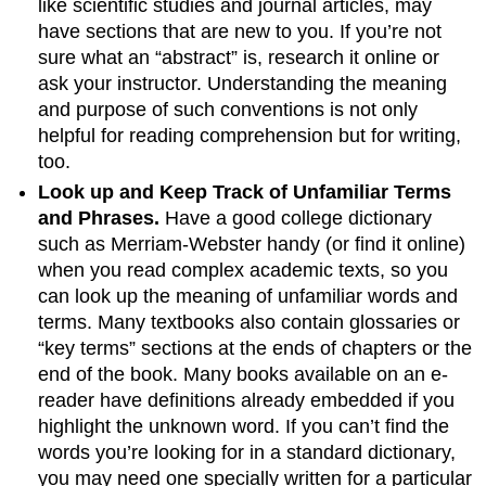
like scientific studies and journal articles, may
have sections that are new to you. If you’re not
sure what an “abstract” is, research it online or
ask your instructor. Understanding the meaning
and purpose of such conventions is not only
helpful for reading comprehension but for writing,
too.
Look up and Keep Track of Unfamiliar Terms
and Phrases.
Have a good college dictionary
such as Merriam-Webster handy (or find it online)
when you read complex academic texts, so you
can look up the meaning of unfamiliar words and
terms. Many textbooks also contain glossaries or
“key terms” sections at the ends of chapters or the
end of the book. Many books available on an e-
reader have definitions already embedded if you
highlight the unknown word. If you can’t find the
words you’re looking for in a standard dictionary,
you may need one specially written for a particular