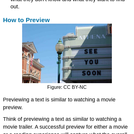
out.
How to Preview
Figure: CC BY-NC
Previewing a text is similar to watching a movie
preview.
Think of previewing a text as similar to watching a
movie trailer. A successful preview for either a movie