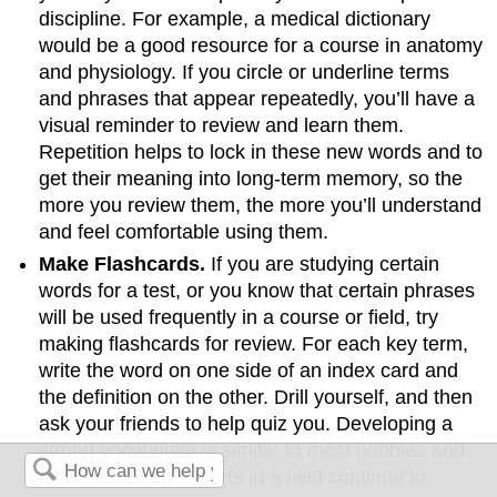
discipline. For example, a medical dictionary
would be a good resource for a course in anatomy
and physiology. If you circle or underline terms
and phrases that appear repeatedly, you’ll have a
visual reminder to review and learn them.
Repetition helps to lock in these new words and to
get their meaning into long-term memory, so the
more you review them, the more you’ll understand
and feel comfortable using them.
Make Flashcards.
If you are studying certain
words for a test, or you know that certain phrases
will be used frequently in a course or field, try
making flashcards for review. For each key term,
write the word on one side of an index card and
the definition on the other. Drill yourself, and then
ask your friends to help quiz you. Developing a
strong vocabulary is similar to most hobbies and
activities. Even experts in a field continue to