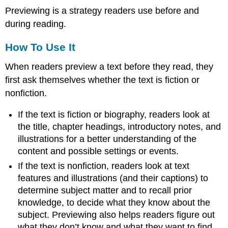
Previewing is a strategy readers use before and
during reading.
How To Use It
When readers preview a text before they read, they
first ask themselves whether the text is fiction or
nonfiction.
If the text is fiction or biography, readers look at
the title, chapter headings, introductory notes, and
illustrations for a better understanding of the
content and possible settings or events.
If the text is nonfiction, readers look at text
features and illustrations (and their captions) to
determine subject matter and to recall prior
knowledge, to decide what they know about the
subject. Previewing also helps readers figure out
what they don’t know and what they want to find