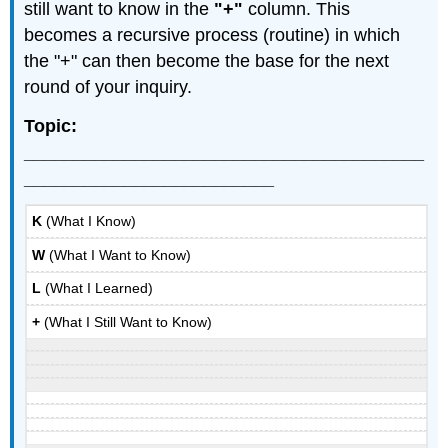
still want to know in the
"+"
column. This
becomes a recursive process (routine) in which
the "+" can then become the base for the next
round of your inquiry.
Topic:
________________________________________
_________________________
K
(What I Know)
W
(What I Want to Know)
L
(What I Learned)
+
(What I Still Want to Know)