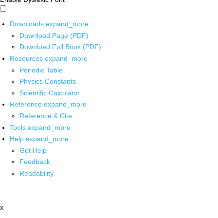
Downloads
expand_more
Download Page (PDF)
Download Full Book (PDF)
Resources
expand_more
Periodic Table
Physics Constants
Scientific Calculator
Reference
expand_more
Reference & Cite
Tools
expand_more
Help
expand_more
Get Help
Feedback
Readability
x