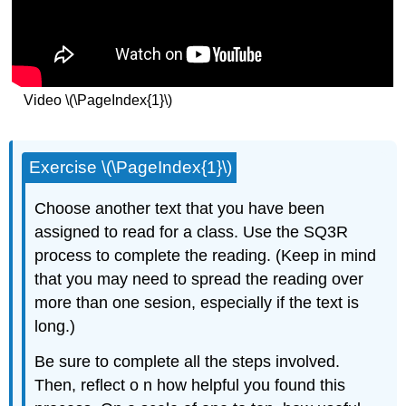
Video \(\PageIndex{1}\)
Exercise \(\PageIndex{1}\)
Choose another text that you have been
assigned to read for a class. Use the SQ3R
process to complete the reading. (Keep in mind
that you may need to spread the reading over
more than one sesion, especially if the text is
long.)
Be sure to complete all the steps involved.
Then, reflect o n how helpful you found this