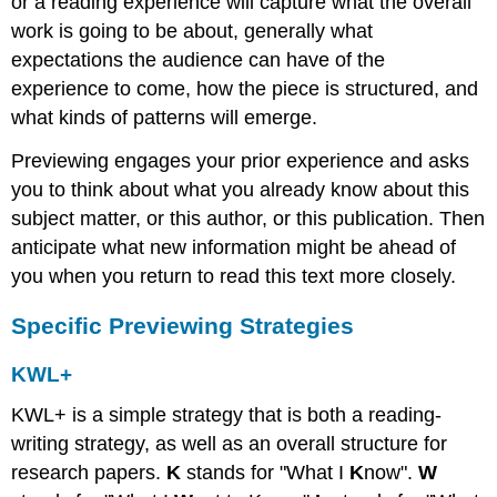
or a reading experience will capture what the overall
work is going to be about, generally what
expectations the audience can have of the
experience to come, how the piece is structured, and
what kinds of patterns will emerge.
Previewing engages your prior experience and asks
you to think about what you already know about this
subject matter, or this author, or this publication. Then
anticipate what new information might be ahead of
you when you return to read this text more closely.
Specific Previewing Strategies
KWL+
KWL+ is a simple strategy that is both a reading-
writing strategy, as well as an overall structure for
research papers.
K
stands for "What I
K
now".
W