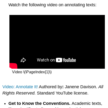
Watch the following video on annotating texts:
Video \(\PageIndex{1}\)
Video: Annotate It!
Authored by
:
Janene Davison.
All
Rights Reserved.
Standard YouTube license.
Get to Know the Conventions.
Academic texts,