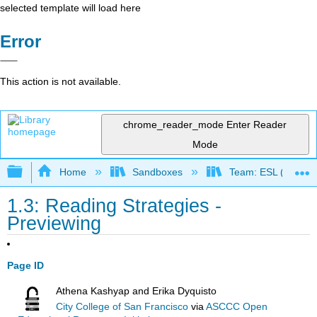
selected template will load here
Error
This action is not available.
chrome_reader_mode
Enter Reader
Mode
Expand/collapse global hierarchy
Home
Sandboxes
Team: ESL (OERI)
1.3: Reading Strategies -
Previewing
Page ID
Athena Kashyap and Erika Dyquisto
City College of San Francisco
via
ASCCC Open