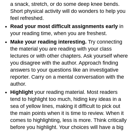
a snack, stretch, or do some deep knee bends.
Short physical activity will do wonders to help you
feel refreshed.
Read your most difficult assignments early
in
your reading time, when you are freshest.
Make your reading interesting.
Try connecting
the material you are reading with your class
lectures or with other chapters. Ask yourself where
you disagree with the author. Approach finding
answers to your questions like an investigative
reporter. Carry on a mental conversation with the
author.
Highlight
your reading material. Most readers
tend to highlight too much, hiding key ideas in a
sea of yellow lines, making it difficult to pick out
the main points when it is time to review. When it
comes to highlighting, less is more. Think critically
before you highlight. Your choices will have a big