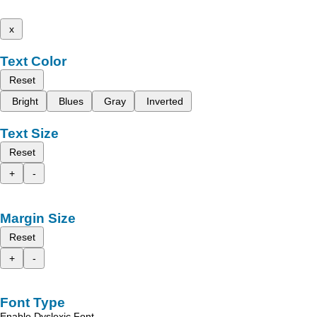
x
Text Color
Reset
Bright
Blues
Gray
Inverted
Text Size
Reset
+
-
Margin Size
Reset
+
-
Font Type
Enable Dyslexic Font