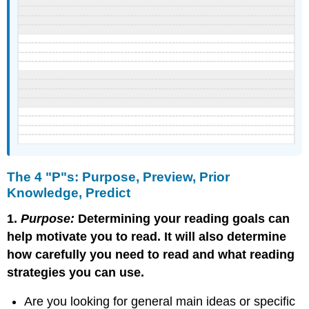
The 4 "P"s: Purpose, Preview, Prior
Knowledge, Predict
1.
Purpose:
Determining your reading goals can
help motivate you to read. It will also determine
how carefully you need to read and what reading
strategies you can use.
Are you looking for general main ideas or specific