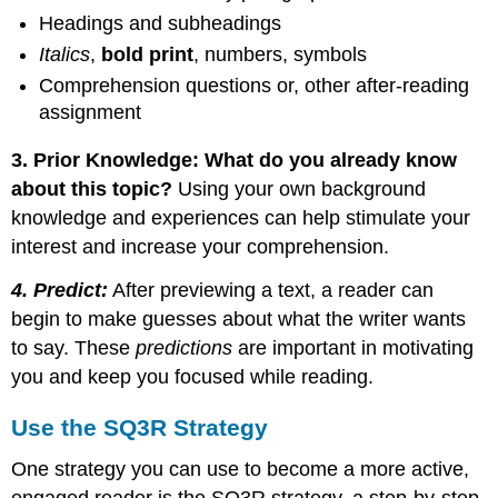
Headings and subheadings
Italics
,
bold
print
, numbers, symbols
Comprehension questions or, other after-reading
assignment
3. Prior Knowledge: What do you already know
about this topic?
Using your own background
knowledge and experiences can help stimulate your
interest and increase your comprehension.
4. Predict:
After previewing a text, a reader can
begin to make guesses about what the writer wants
to say. These
predictions
are important in motivating
you and keep you focused while reading.
Use the SQ3R Strategy
One strategy you can use to become a more active,