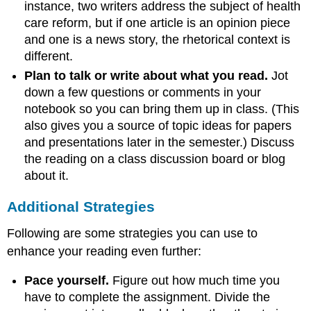
instance, two writers address the subject of health
care reform, but if one article is an opinion piece
and one is a news story, the rhetorical context is
different.
Plan to talk or write about what you read.
Jot
down a few questions or comments in your
notebook so you can bring them up in class. (This
also gives you a source of topic ideas for papers
and presentations later in the semester.) Discuss
the reading on a class discussion board or blog
about it.
Additional Strategies
Following are some strategies you can use to
enhance your reading even further:
Pace yourself.
Figure out how much time you
have to complete the assignment. Divide the