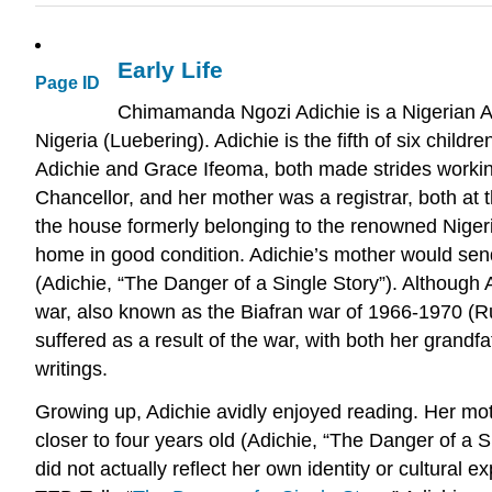
Early Life
Page ID
Chimamanda Ngozi Adichie is a Nigerian Am
Nigeria (Luebering). Adichie is the fifth of six chil
Adichie and Grace Ifeoma, both made strides working
Chancellor, and her mother was a registrar, both at t
the house formerly belonging to the renowned Niger
home in good condition. Adichie’s mother would send
(Adichie, “The Danger of a Single Story”). Although A
war, also known as the Biafran war of 1966-1970 (Rus
suffered as a result of the war, with both her grandf
writings.
Growing up, Adichie avidly enjoyed reading. Her moth
closer to four years old (Adichie, “The Danger of a S
did not actually reflect her own identity or cultural