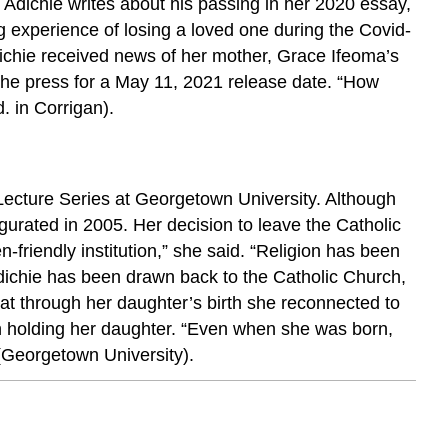
Adichie writes about his passing in her 2020 essay,
ing experience of losing a loved one during the Covid-
dichie received news of her mother, Grace Ifeoma’s
the press for a May 11, 2021 release date. “How
. in Corrigan).
e Lecture Series at Georgetown University. Although
gurated in 2005. Her decision to leave the Catholic
-friendly institution,” she said. “Religion has been
dichie has been drawn back to the Catholic Church,
at through her daughter’s birth she reconnected to
hen holding her daughter. “Even when she was born,
(Georgetown University).