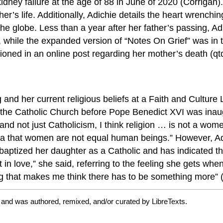
y failure at the age of 88 in June of 2020 (Corrigan). 
ther’s life. Additionally, Adichie details the heart wrench
e globe. Less than a year after her father’s passing, A
 while the expanded version of “Notes On Grief” was in 
ioned in an online post regarding her mother’s death (qtd
g and her current religious beliefs at a Faith and Cultur
ve the Catholic Church before Pope Benedict XVI was inau
nd not just Catholicism, I think religion … is not a women
idea that women are not equal human beings.” However, A
baptized her daughter as a Catholic and has indicated th
t in love,” she said, referring to the feeling she gets w
g that makes me think there has to be something more” 
 and was authored, remixed, and/or curated by LibreTexts.