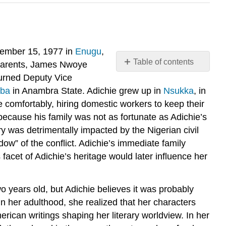
ptember 15, 1977 in
Enugu
,
Table of contents
’s parents, James Nwoye
Early
turned Deputy Vice
Life
ba
in Anambra State. Adichie grew up in
Nsukka
, in
Present
re comfortably, hiring domestic workers to keep their
Day
ecause his family was not as fortunate as Adichie’s
Faith
ry was detrimentally impacted by the Nigerian civil
and
ow” of the conflict. Adichie’s immediate family
Feminism
facet of Adichie’s heritage would later influence her
 years old, but Adichie believes it was probably
In her adulthood, she realized that her characters
erican writings shaping her literary worldview. In her