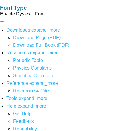
Font Type
Enable Dyslexic Font
Downloads
expand_more
Download Page (PDF)
Download Full Book (PDF)
Resources
expand_more
Periodic Table
Physics Constants
Scientific Calculator
Reference
expand_more
Reference & Cite
Tools
expand_more
Help
expand_more
Get Help
Feedback
Readability