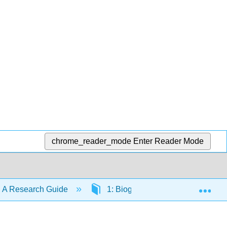
chrome_reader_mode
Enter Reader Mode
Exp
 A Research Guide
1: Biographical and Background 