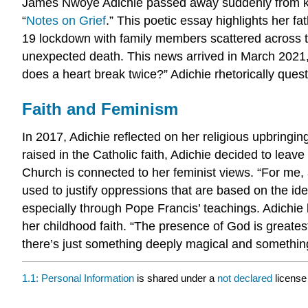
James Nwoye Adichie passed away suddenly from kidne
“
Notes on Grief
.” This poetic essay highlights her fa
19 lockdown with family members scattered across th
unexpected death. This news arrived in March 2021,
does a heart break twice?” Adichie rhetorically quest
Faith and Feminism
In 2017, Adichie reflected on her religious upbringin
raised in the Catholic faith, Adichie decided to lea
Church is connected to her feminist views. “For me, a
used to justify oppressions that are based on the 
especially through Pope Francis’ teachings. Adichie 
her childhood faith. “The presence of God is greates
there’s just something deeply magical and somethin
1.1: Personal Information
is shared under a
not declared
license