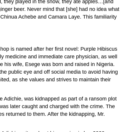
d, they played in the snow, they ate apples…[and
 ginger beer. Never mind that [she] had no idea what
ike Chinua Achebe and Camara Laye. This familiarity
hop is named after her first novel: Purple Hibiscus
ly medicine and immediate care physician, as well
ke his wife, Esege was born and raised in Nigeria.
e public eye and off social media to avoid having
ted, as she values and strives to maintain their
ye Adichie, was kidnapped as part of a ransom plot
 was later caught and charged with the crime. The
es returned to them. After the kidnapping, Mr.