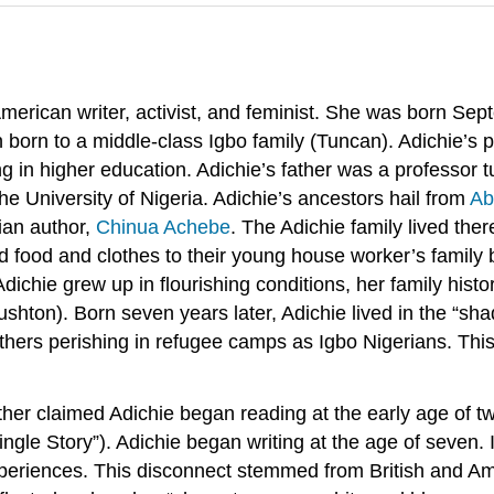
erican writer, activist, and feminist. She was born Se
dren born to a middle-class Igbo family (Tuncan). Adichie
 in higher education. Adichie’s father was a professor 
he University of Nigeria. Adichie’s ancestors hail from
Ab
ian author,
Chinua Achebe
. The Adichie family lived the
 food and clothes to their young house worker’s family b
dichie grew up in flourishing conditions, her family histo
hton). Born seven years later, Adichie lived in the “shad
athers perishing in refugee camps as Igbo Nigerians. This 
er claimed Adichie began reading at the early age of two
ingle Story”). Adichie began writing at the age of seven. 
 experiences. This disconnect stemmed from British and Am