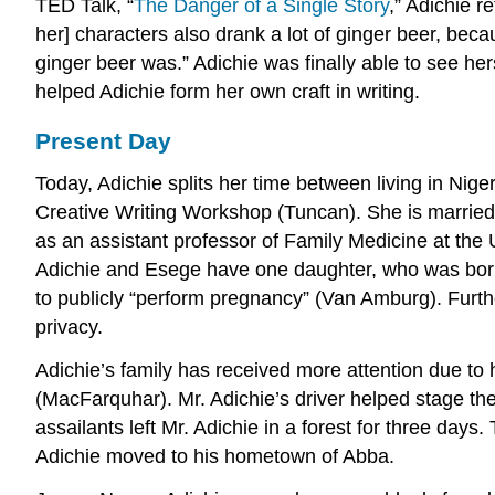
TED Talk, “
The Danger of a Single Story
,” Adichie 
her] characters also drank a lot of ginger beer, bec
ginger beer was.” Adichie was finally able to see he
helped Adichie form her own craft in writing.
Present Day
Today, Adichie splits her time between living in Nig
Creative Writing Workshop (Tuncan). She is married
as an assistant professor of Family Medicine at the 
Adichie and Esege have one daughter, who was born 
to publicly “perform pregnancy” (Van Amburg). Further
privacy.
Adichie’s family has received more attention due to
(MacFarquhar). Mr. Adichie’s driver helped stage the
assailants left Mr. Adichie in a forest for three day
Adichie moved to his hometown of Abba.