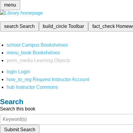
menu
search
Search
build_circle
Toolbar
fact_check
Homew
school
Campus Bookshelves
menu_book
Bookshelves
perm_media
Learning Objects
login
Login
how_to_reg
Request Instructor Account
hub
Instructor Commons
Search
Search this book
Submit Search