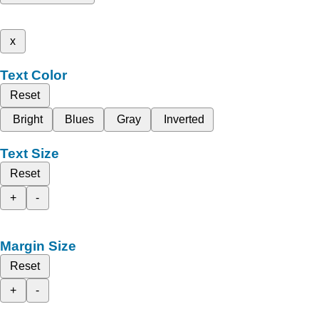
x
Text Color
Reset
Bright
Blues
Gray
Inverted
Text Size
Reset
+
-
Margin Size
Reset
+
-