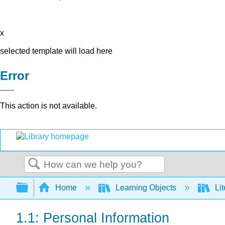
x
selected template will load here
Error
This action is not available.
Search
Expand/collapse global hierarchy
Home
Learning Objects
Lit
1.1: Personal Information