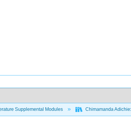
erature Supplemental Modules
Chimamanda Adichie: