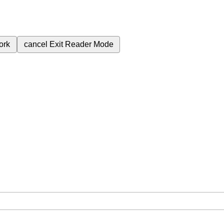
ork
cancel
Exit Reader Mode