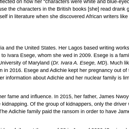
reflected on how her “characters were white and blue-eye
ause the characters in the British books [she] read drank
rself in literature when she discovered African writers l
eria and the United States. Her Lagos based writing works
 to Ivara Esege, whom she wed in 2009. Esege is a fami
University of Maryland (
Dr. Ivara A. Esege, MD
). Much li
in 2016. Esege and Adichie kept her pregnancy out of th
 information about Adichie and her nuclear family is limi
 her fame and influence. In 2015, her father, James Nwo
 kidnapping. Of the group of kidnappers, only the driver
s. The Adichie family paid the ransom in order to have Jam