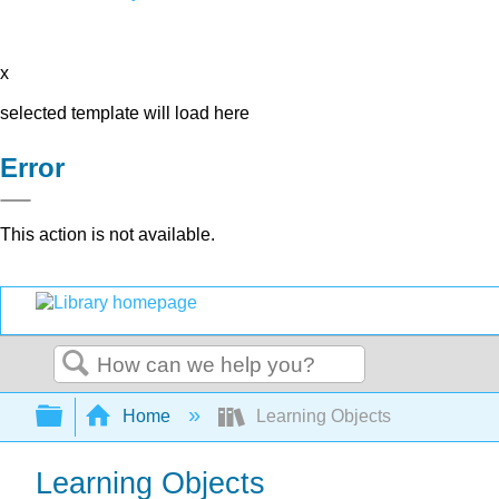
x
selected template will load here
Error
This action is not available.
Search
Expand/collapse global hierarchy
Home
Learning Objects
Learning Objects