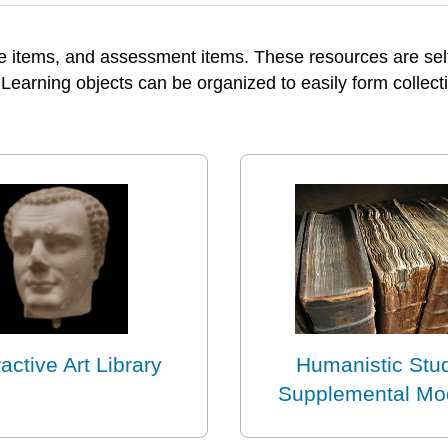
e items, and assessment items. These resources are self-
 Learning objects can be organized to easily form collecti
ractive Art Library
Humanistic Stu
Supplemental Mo