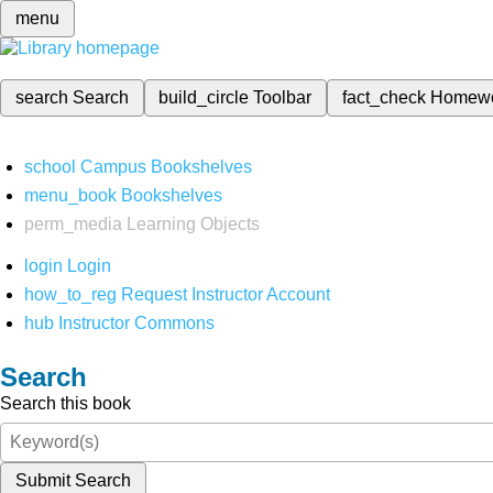
menu
search
Search
build_circle
Toolbar
fact_check
Homew
school
Campus Bookshelves
menu_book
Bookshelves
perm_media
Learning Objects
login
Login
how_to_reg
Request Instructor Account
hub
Instructor Commons
Search
Search this book
Submit Search