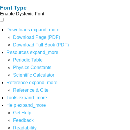
Font Type
Enable Dyslexic Font
Downloads
expand_more
Download Page (PDF)
Download Full Book (PDF)
Resources
expand_more
Periodic Table
Physics Constants
Scientific Calculator
Reference
expand_more
Reference & Cite
Tools
expand_more
Help
expand_more
Get Help
Feedback
Readability