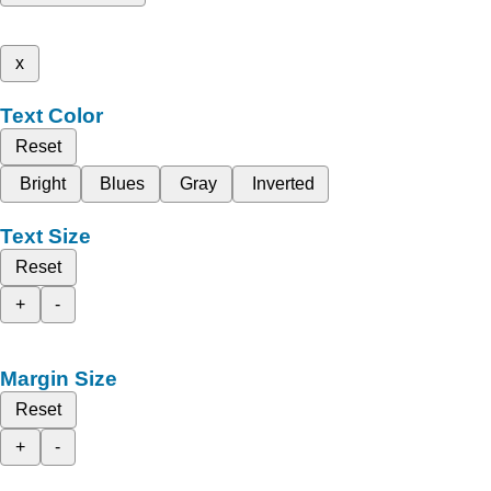
x
Text Color
Reset
Bright
Blues
Gray
Inverted
Text Size
Reset
+
-
Margin Size
Reset
+
-