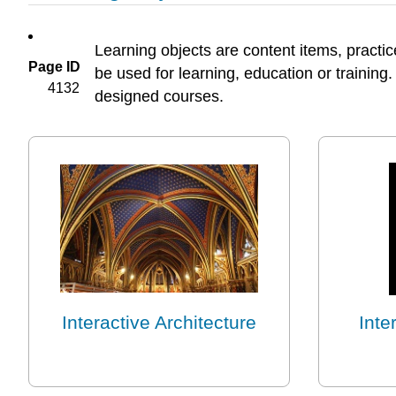
Learning objects are content items, practic
Page ID
be used for learning, education or training.
4132
designed courses.
Interactive Architecture
Inte