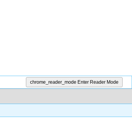
chrome_reader_mode
Enter Reader Mode