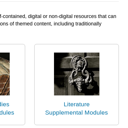
contained, digital or non-digital resources that can
ons of themed content, including traditionally
dies
Literature
dules
Supplemental Modules