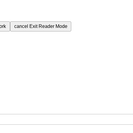
ork
cancel
Exit Reader Mode