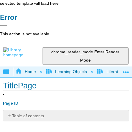
selected template will load here
Error
This action is not available.
chrome_reader_mode
Enter Reader
Mode
Expand/collapse global hierarchy
Home
Learning Objects
Literature S
TitlePage
Page ID
Table of contents
No
headers