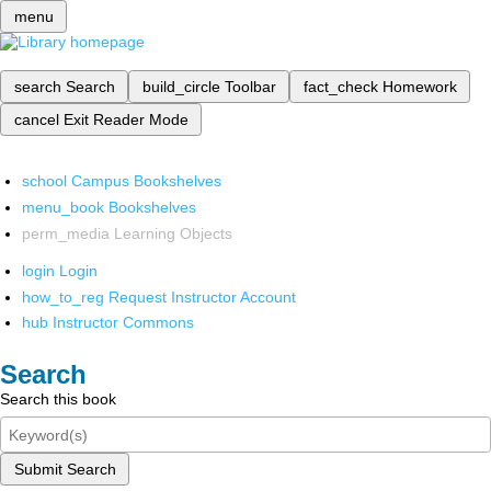
menu
search
Search
build_circle
Toolbar
fact_check
Homework
cancel
Exit Reader Mode
school
Campus Bookshelves
menu_book
Bookshelves
perm_media
Learning Objects
login
Login
how_to_reg
Request Instructor Account
hub
Instructor Commons
Search
Search this book
Submit Search