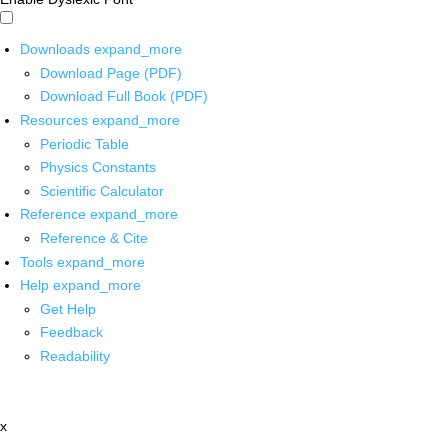
Downloads
expand_more
Download Page (PDF)
Download Full Book (PDF)
Resources
expand_more
Periodic Table
Physics Constants
Scientific Calculator
Reference
expand_more
Reference & Cite
Tools
expand_more
Help
expand_more
Get Help
Feedback
Readability
x