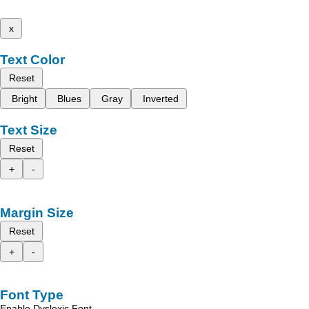
x
Text Color
Reset
Bright
Blues
Gray
Inverted
Text Size
Reset
+
-
Margin Size
Reset
+
-
Font Type
Enable Dyslexic Font