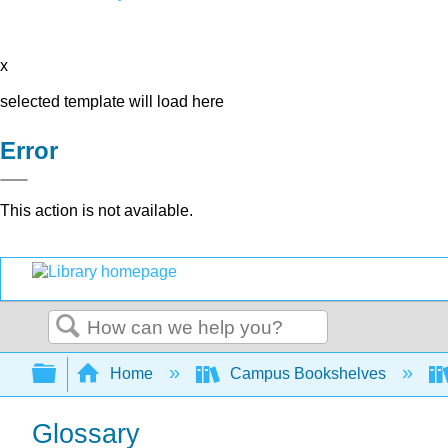
x
selected template will load here
Error
This action is not available.
Search
Expand/collapse global hierarchy
Home
Campus Bookshelves
Glossary