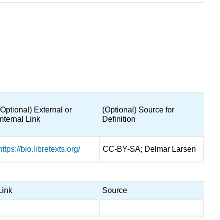
(Optional) External or
(Optional) Source for
Internal Link
Definition
https://bio.libretexts.org/
CC-BY-SA; Delmar Larsen
Link
Source