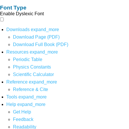
Font Type
Enable Dyslexic Font
Downloads
expand_more
Download Page (PDF)
Download Full Book (PDF)
Resources
expand_more
Periodic Table
Physics Constants
Scientific Calculator
Reference
expand_more
Reference & Cite
Tools
expand_more
Help
expand_more
Get Help
Feedback
Readability