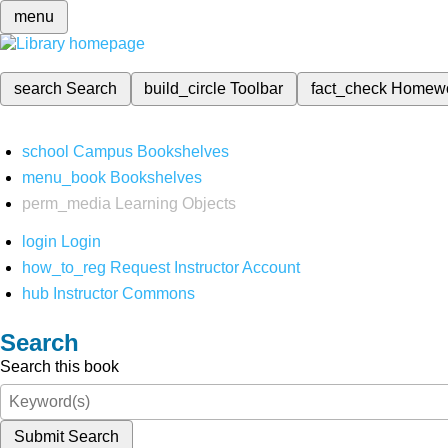
menu
search
Search
build_circle
Toolbar
fact_check
Homew
school
Campus Bookshelves
menu_book
Bookshelves
perm_media
Learning Objects
login
Login
how_to_reg
Request Instructor Account
hub
Instructor Commons
Search
Search this book
Submit Search