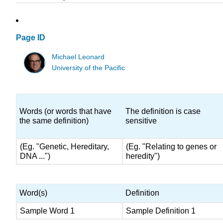
Page ID
Michael Leonard
University of the Pacific
Words (or words that have
The definition is case
the same definition)
sensitive
(Eg. "Genetic, Hereditary,
(Eg. "Relating to genes or
DNA ...")
heredity")
Word(s)
Definition
Sample Word 1
Sample Definition 1