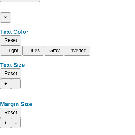
x
Text Color
Reset
Bright
Blues
Gray
Inverted
Text Size
Reset
+
-
Margin Size
Reset
+
-