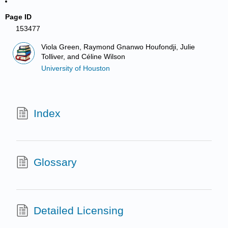
Page ID
153477
Viola Green, Raymond Gnanwo Houfondji, Julie
Tolliver, and Céline Wilson
University of Houston
Index
Glossary
Detailed Licensing