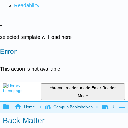
Readability
x
selected template will load here
Error
This action is not available.
chrome_reader_mode
Enter Reader
Mode
Expand/collapse global hierarchy
Home
Campus Bookshelves
Universit
Back Matter