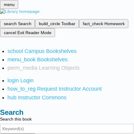
menu
search
Search
build_circle
Toolbar
fact_check
Homework
cancel
Exit Reader Mode
school
Campus Bookshelves
menu_book
Bookshelves
perm_media
Learning Objects
login
Login
how_to_reg
Request Instructor Account
hub
Instructor Commons
Search
Search this book