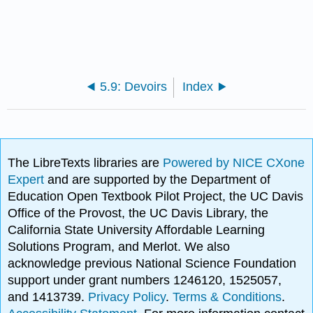
5.9: Devoirs
Index
The LibreTexts libraries are
Powered by NICE CXone
Expert
and are supported by the Department of
Education Open Textbook Pilot Project, the UC Davis
Office of the Provost, the UC Davis Library, the
California State University Affordable Learning
Solutions Program, and Merlot. We also
acknowledge previous National Science Foundation
support under grant numbers 1246120, 1525057,
and 1413739.
Privacy Policy
.
Terms & Conditions
.