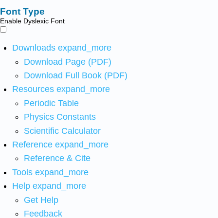
Font Type
Enable Dyslexic Font
Downloads
expand_more
Download Page (PDF)
Download Full Book (PDF)
Resources
expand_more
Periodic Table
Physics Constants
Scientific Calculator
Reference
expand_more
Reference & Cite
Tools
expand_more
Help
expand_more
Get Help
Feedback