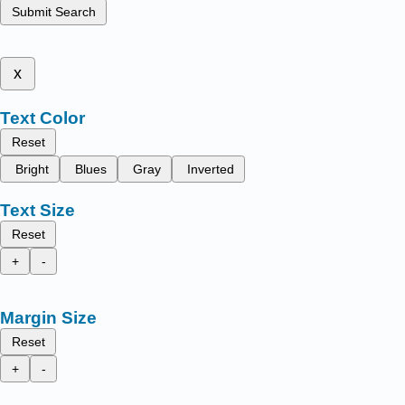
Submit Search
x
Text Color
Reset
Bright
Blues
Gray
Inverted
Text Size
Reset
+
-
Margin Size
Reset
+
-