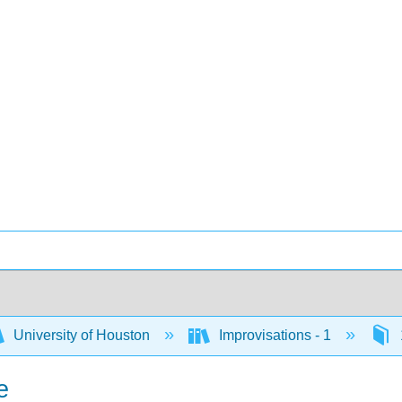
University of Houston
Improvisations - 1
e