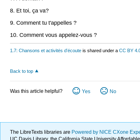
8. Et toi, ça va?
9. Comment tu t'appelles ?
10. Comment vous appelez-vous ?
1.7: Chansons et activités d'écoute
is shared under a
CC BY 4.
Back to top
Was this article helpful?
Yes
No
The LibreTexts libraries are
Powered by NICE CXone Exp
UC Davis Library, the California State University Afforda