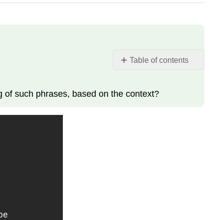
Table of contents
La
chanson
ng of such phrases, based on the context?