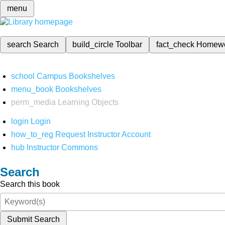
menu
search
Search
build_circle
Toolbar
fact_check
Homew
school
Campus Bookshelves
menu_book
Bookshelves
perm_media
Learning Objects
login
Login
how_to_reg
Request Instructor Account
hub
Instructor Commons
Search
Search this book
Submit Search