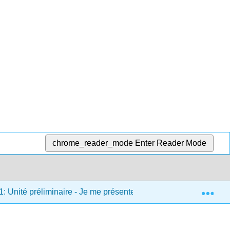
chrome_reader_mode
Enter Reader Mode
Exp
1: Unité préliminaire - Je me présente
1.7: Chansons e