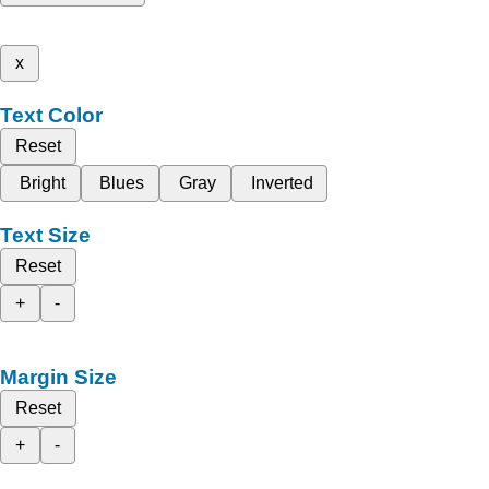
x
Text Color
Reset
Bright
Blues
Gray
Inverted
Text Size
Reset
+
-
Margin Size
Reset
+
-