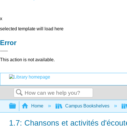
x
selected template will load here
Error
This action is not available.
Search
Expand/collapse global hierarchy
Home
Campus Bookshelves
1.7: Chansons et activités d'écout