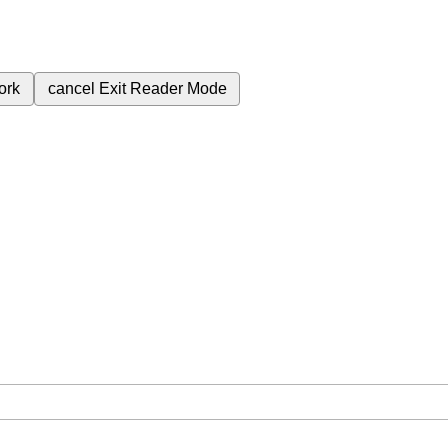
ork
cancel
Exit Reader Mode