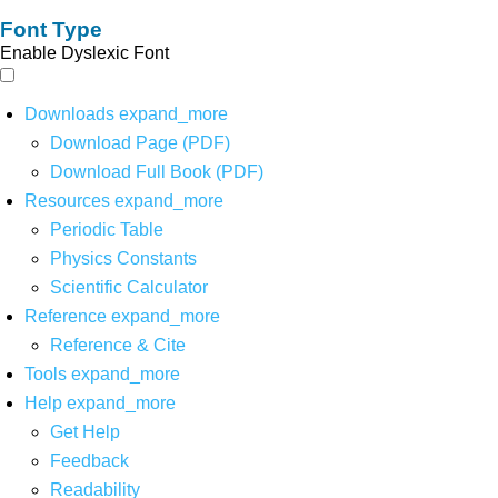
Font Type
Enable Dyslexic Font
Downloads
expand_more
Download Page (PDF)
Download Full Book (PDF)
Resources
expand_more
Periodic Table
Physics Constants
Scientific Calculator
Reference
expand_more
Reference & Cite
Tools
expand_more
Help
expand_more
Get Help
Feedback
Readability