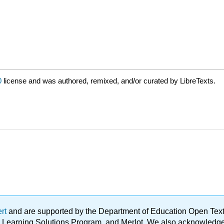
0
license and was authored, remixed, and/or curated by LibreTexts.
ert
and are supported by the Department of Education Open Textbo
ble Learning Solutions Program, and Merlot. We also acknowled