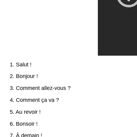
1. Salut !
2. Bonjour !
3. Comment allez-vous ?
4. Comment ça va ?
5. Au revoir !
6. Bonsoir !
7. À demain !