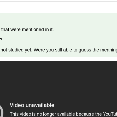
 that were mentioned in it.
 ?
 not studied yet. Were you still able to guess the meani