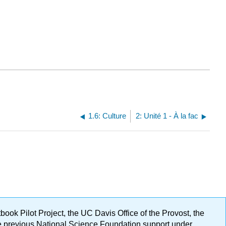
1.6: Culture
2: Unité 1 - À la fac
ok Pilot Project, the UC Davis Office of the Provost, the
ge previous National Science Foundation support under