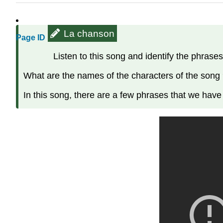
La chanson
Page ID
Listen to this song and identify the phrases
What are the names of the characters of the song
In this song, there are a few phrases that we have