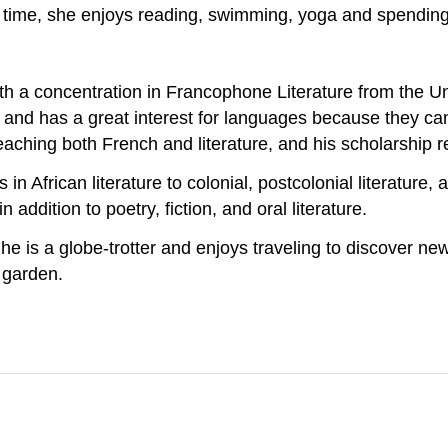
e time, she enjoys reading, swimming, yoga and spending 
a concentration in Francophone Literature from the Unive
t and has a great interest for languages because they ca
ching both French and literature, and his scholarship ref
in African literature to colonial, postcolonial literature,
addition to poetry, fiction, and oral literature.
he is a globe-trotter and enjoys traveling to discover new
d garden.