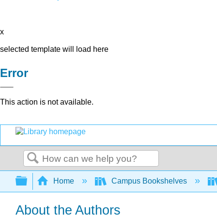
x
selected template will load here
Error
This action is not available.
Search
Expand/collapse global hierarchy
Home
Campus Bookshelves
About the Authors