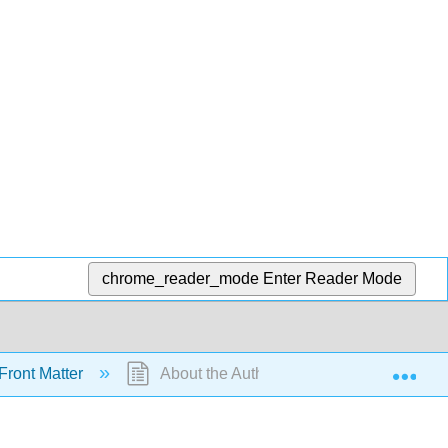
chrome_reader_mode
Enter Reader Mode
Exp
Front Matter
About the Authors