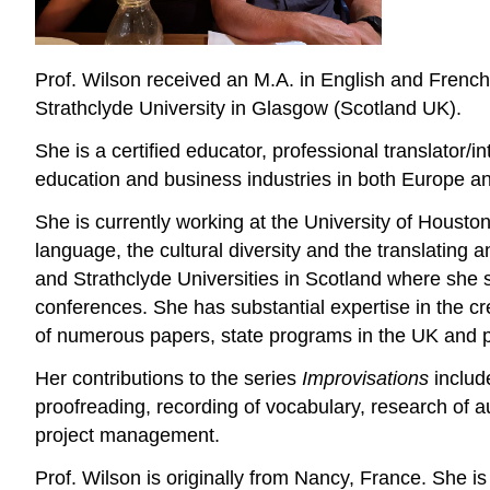
Prof. Wilson received an M.A. in English and French
Strathclyde University in Glasgow (Scotland UK).
She is a certified educator, professional translator/i
education and business industries in both Europe a
She is currently working at the University of Housto
language, the cultural diversity and the translating
and Strathclyde Universities in Scotland where she s
conferences. She has substantial expertise in the cr
of numerous papers, state programs in the UK and 
Her contributions to the series
Improvisations
include
proofreading, recording of vocabulary, research of au
project management.
Prof. Wilson is originally from Nancy, France. She 