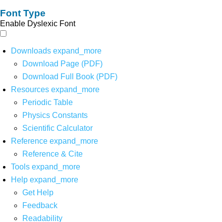
Font Type
Enable Dyslexic Font
Downloads
expand_more
Download Page (PDF)
Download Full Book (PDF)
Resources
expand_more
Periodic Table
Physics Constants
Scientific Calculator
Reference
expand_more
Reference & Cite
Tools
expand_more
Help
expand_more
Get Help
Feedback
Readability