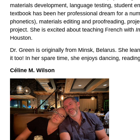
materials development, language testing, student e
textbook has been her professional dream for a numb
phonetics), materials editing and proofreading, proj
project. She is excited about teaching French with
I
Houston.
Dr. Green is originally from Minsk, Belarus. She lea
it too! In her spare time, she enjoys dancing, readin
Céline M. Wilson