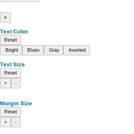
x
Text Color
Reset
Bright
Blues
Gray
Inverted
Text Size
Reset
+
-
Margin Size
Reset
+
-