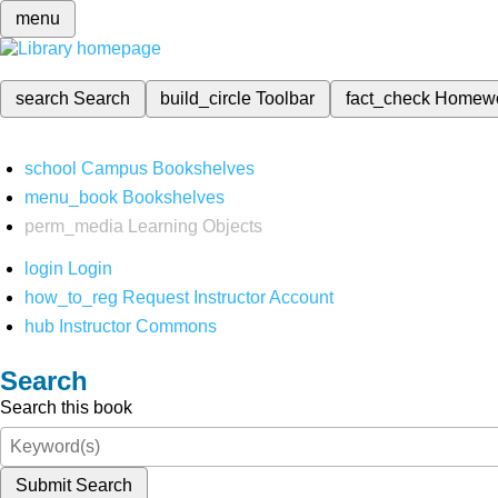
menu
search
Search
build_circle
Toolbar
fact_check
Homew
school
Campus Bookshelves
menu_book
Bookshelves
perm_media
Learning Objects
login
Login
how_to_reg
Request Instructor Account
hub
Instructor Commons
Search
Search this book
Submit Search