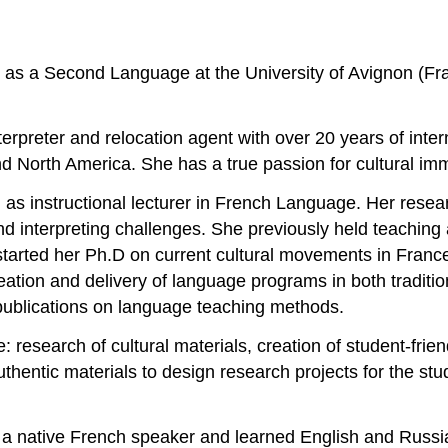
 as a Second Language at the University of Avignon (Fra
nterpreter and relocation agent with over 20 years of inte
nd North America. She has a true passion for cultural i
n as instructional lecturer in French Language. Her rese
 and interpreting challenges. She previously held teachi
tarted her Ph.D on current cultural movements in France. 
eation and delivery of language programs in both traditio
publications on language teaching methods.
: research of cultural materials, creation of student-fri
thentic materials to design research projects for the stu
is a native French speaker and learned English and Russ