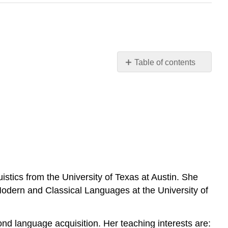
Table of contents
No
headers
stics from the University of Texas at Austin. She
Modern and Classical Languages at the University of
cond language acquisition. Her teaching interests are: