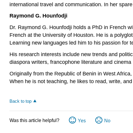
international travel and communication. In her spar
Raymond G. Hounfodji
Dr. Raymond G. Hounfodji holds a PhD in French with 
French at the University of Houston. He is a polyglo
Learning new languages led him to his passion for tea
His research interests include new trends and politics 
diaspora writers, francophone literature and cinema in 
Originally from the Republic of Benin in West Africa, 
When he is not teaching, he likes to read, write, an
Back to top
Was this article helpful?
Yes
No