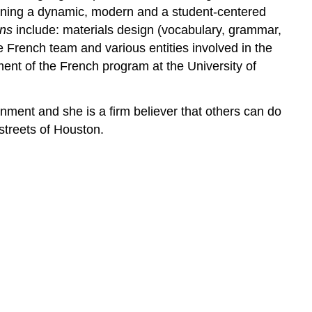
igning a dynamic, modern and a student-centered
ons
include: materials design (vocabulary, grammar,
 French team and various entities involved in the
nt of the French program at the University of
nment and she is a firm believer that others can do
 streets of Houston.