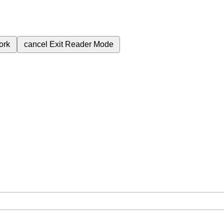
ork
cancel
Exit Reader Mode