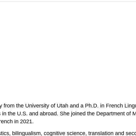
rom the University of Utah and a Ph.D. in French Lingui
s in the U.S. and abroad. She joined the Department of 
rench in 2021.
tics, bilingualism, cognitive science, translation and se