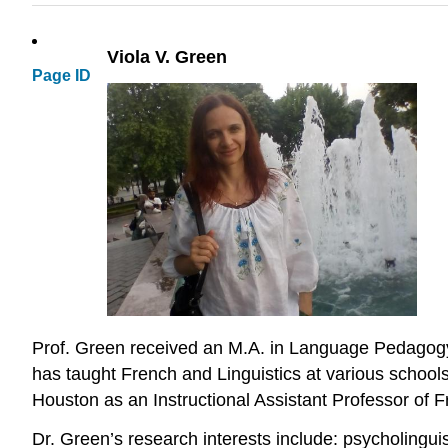
Viola V. Green
Page ID
Prof. Green received an M.A. in Language Pedagogy f
has taught French and Linguistics at various school
Houston as an Instructional Assistant Professor of F
Dr. Green’s research interests include: psycholinguis