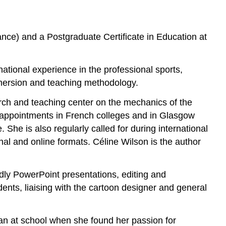
nce) and a Postgraduate Certificate in Education at
rnational experience in the professional sports,
mmersion and teaching methodology.
arch and teaching center on the mechanics of the
ng appointments in French colleges and in Glasgow
She is also regularly called for during international
nal and online formats. Céline Wilson is the author
endly PowerPoint presentations, editing and
dents, liaising with the cartoon designer and general
ian at school when she found her passion for