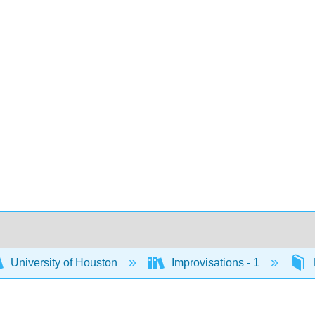
University of Houston
Improvisations - 1