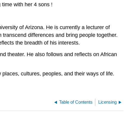
time with her 4 sons !
rsity of Arizona. He is currently a lecturer of
n transcend differences and bring people together.
lects the breadth of his interests.
 and theater. He also follows and reflects on African
 places, cultures, peoples, and their ways of life.
Table of Contents
Licensing