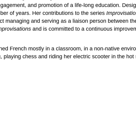
ngagement, and promotion of a life-long education. Des
er of years. Her contributions to the series
Improvisati
ect managing and serving as a liaison person between the
mprovisations
and is committed to a continuous improveme
rned French mostly in a classroom, in a non-native enviro
g, playing chess and riding her electric scooter in the hot