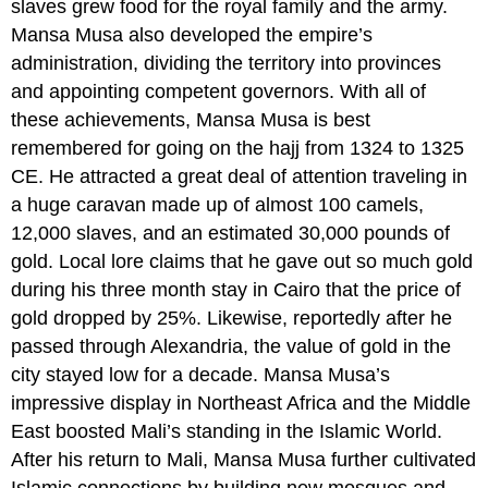
slaves grew food for the royal family and the army.
Mansa Musa also developed the empire’s
administration, dividing the territory into provinces
and appointing competent governors. With all of
these achievements, Mansa Musa is best
remembered for going on the hajj from 1324 to 1325
CE. He attracted a great deal of attention traveling in
a huge caravan made up of almost 100 camels,
12,000 slaves, and an estimated 30,000 pounds of
gold. Local lore claims that he gave out so much gold
during his three month stay in Cairo that the price of
gold dropped by 25%. Likewise, reportedly after he
passed through Alexandria, the value of gold in the
city stayed low for a decade. Mansa Musa’s
impressive display in Northeast Africa and the Middle
East boosted Mali’s standing in the Islamic World.
After his return to Mali, Mansa Musa further cultivated
Islamic connections by building new mosques and