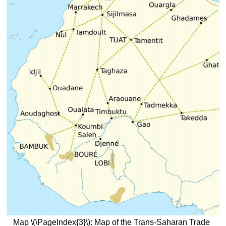
Map \(\PageIndex{3}\): Map of the Trans-Saharan Trade