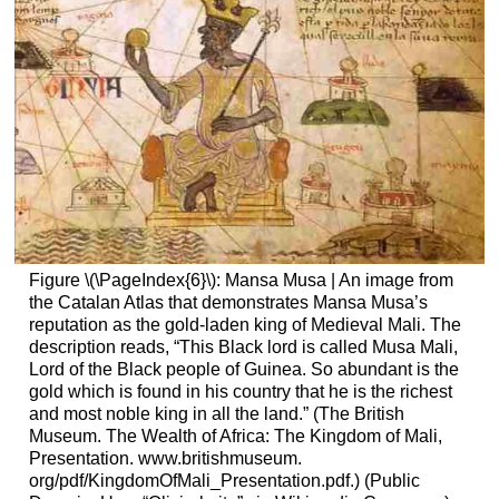
Figure \(\PageIndex{6}\): Mansa Musa | An image from
the Catalan Atlas that demonstrates Mansa Musa’s
reputation as the gold-laden king of Medieval Mali. The
description reads, “This Black lord is called Musa Mali,
Lord of the Black people of Guinea. So abundant is the
gold which is found in his country that he is the richest
and most noble king in all the land.” (The British
Museum. The Wealth of Africa: The Kingdom of Mali,
Presentation. www.britishmuseum.
org/pdf/KingdomOfMali_Presentation.pdf.) (Public