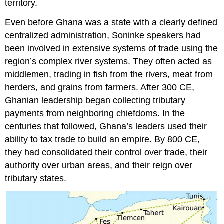
territory.
Even before Ghana was a state with a clearly defined
centralized administration, Soninke speakers had
been involved in extensive systems of trade using the
region’s complex river systems. They often acted as
middlemen, trading in fish from the rivers, meat from
herders, and grains from farmers. After 300 CE,
Ghanian leadership began collecting tributary
payments from neighboring chiefdoms. In the
centuries that followed, Ghana’s leaders used their
ability to tax trade to build an empire. By 800 CE,
they had consolidated their control over trade, their
authority over urban areas, and their reign over
tributary states.