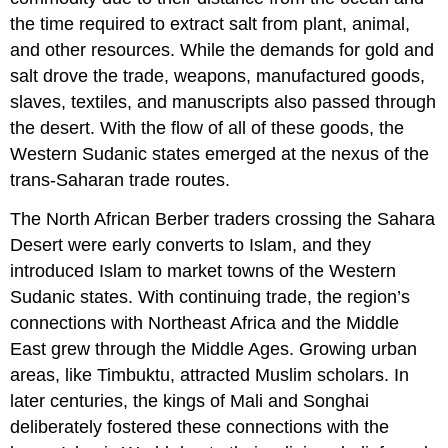
the time required to extract salt from plant, animal,
and other resources. While the demands for gold and
salt drove the trade, weapons, manufactured goods,
slaves, textiles, and manuscripts also passed through
the desert. With the flow of all of these goods, the
Western Sudanic states emerged at the nexus of the
trans-Saharan trade routes.
The North African Berber traders crossing the Sahara
Desert were early converts to Islam, and they
introduced Islam to market towns of the Western
Sudanic states. With continuing trade, the region’s
connections with Northeast Africa and the Middle
East grew through the Middle Ages. Growing urban
areas, like Timbuktu, attracted Muslim scholars. In
later centuries, the kings of Mali and Songhai
deliberately fostered these connections with the