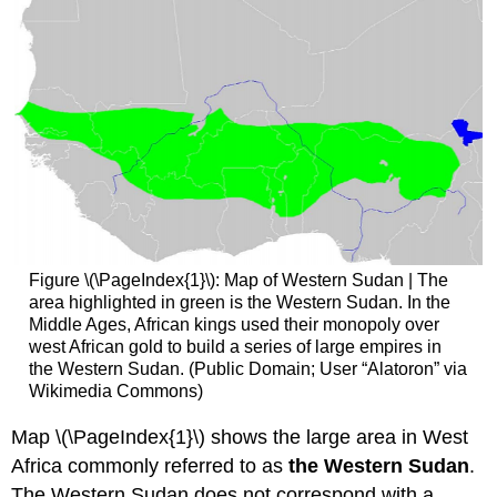
Figure \(\PageIndex{1}\): Map of Western Sudan | The
area highlighted in green is the Western Sudan. In the
Middle Ages, African kings used their monopoly over
west African gold to build a series of large empires in
the Western Sudan. (Public Domain; User “Alatoron” via
Wikimedia Commons)
Map \(\PageIndex{1}\) shows the large area in West
Africa commonly referred to as
the Western Sudan
.
The Western Sudan does not correspond with a