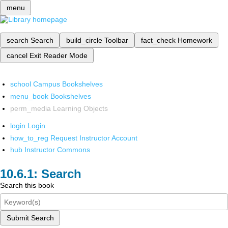
menu
search
Search
build_circle
Toolbar
fact_check
Homework
cancel
Exit Reader Mode
school
Campus Bookshelves
menu_book
Bookshelves
perm_media
Learning Objects
login
Login
how_to_reg
Request Instructor Account
hub
Instructor Commons
Search
Search this book
Submit Search