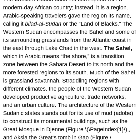
modern-day African country; instead, it is a region.
Arabic-speaking travelers gave the region its name,
calling it
bilad-al-Sudan
or the “Land of Blacks.” The
Western Sudan encompasses the Sahel and some of
its surrounding grasslands from the Atlantic coast in
the east through Lake Chad in the west.
The Sahel,
which in Arabic means “the shore,” is a transition
zone between the Sahara Desert to its north and the
more forested regions to its south. Much of the Sahel
is grassland savannah. Straddling regions with
different climates, the people of the Western Sudan
developed productive agriculture, trade networks,
and an urban culture. The architecture of the Western
Sudanic states stands out for its use of mud (adobe)
to construct its monumental buildings, such as the
Great Mosque in Djenne (Figure \(\PageIndex{1}\),,
and Aksia the Great’s tomb in Gao (Figure \