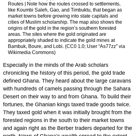
Routes | Note how the routes crossed to settlements,
like Koumbi Saleh, Gao, and Timbuktu, that began as
market towns before growing into state capitals and
cities of Muslim scholarship. The map also shows the
origins of the gold in the region’s southern forested
areas. The sites where the gold originated are
appropriately shaded to indicate the gold mines at
Bambuk, Boure, and Lobi. (CC0 1.0; User “As77zz” via
Wikimedia Commons)
Especially in the minds of the Arab scholars
chronicling the history of this period, the gold trade
defined Ghana. They heard about the large caravans
with hundreds of camels passing through the Sahara
Desert on their way to and from Ghana. To build their
fortunes, the Ghanian kings taxed trade goods twice.
They taxed gold when it was initially brought from the
forested regions in the south to their market towns
and again right as the Berber traders departed for the