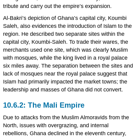
tribute and carry out the empire’s expansion.
Al-Bakri’s depiction of Ghana’s capital city, Koumbi
Saleh, also evidences the introduction of Islam to the
region. He described two separate sites within the
capital city, Koumbi-Saleh. To trade their wares, the
merchants used one site, which was clearly Muslim
with mosques, while the king lived in a royal palace
six miles away. The separation between the sites and
lack of mosques near the royal palace suggest that
Islam had primarily impacted the market towns; the
leadership and masses of Ghana did not convert.
The Mali Empire
Due to attacks from the Muslim Almoravids from the
North, issues with overgrazing, and internal
rebellions, Ghana declined in the eleventh century,