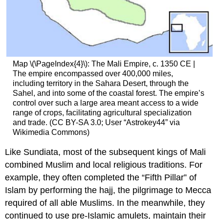
Map \(\PageIndex{4}\): The Mali Empire, c. 1350 CE |
The empire encompassed over 400,000 miles,
including territory in the Sahara Desert, through the
Sahel, and into some of the coastal forest. The empire’s
control over such a large area meant access to a wide
range of crops, facilitating agricultural specialization
and trade. (CC BY-SA 3.0; User “Astrokey44” via
Wikimedia Commons)
Like Sundiata, most of the subsequent kings of Mali
combined Muslim and local religious traditions. For
example, they often completed the “Fifth Pillar” of
Islam by performing the hajj, the pilgrimage to Mecca
required of all able Muslims. In the meanwhile, they
continued to use pre-Islamic amulets, maintain their