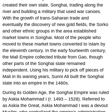
created their own state, Songhai, trading along the
river and building a military that used war canoes.
With the growth of trans-Saharan trade and
eventually the discovery of new gold fields, the Sorko
and other ethnic groups in the area established
market towns in Songhai. Most of the people who
moved to these market towns converted to Islam by
the eleventh century. In the early fourteenth century,
the Mali Empire collected tribute from Gao, though
other parts of the Songhai state remained
independent. Using his military to pick off pieces of
Mali in its waning years, Sunni Ali built the Songhai
state into an empire in the 1460s.
During its Golden Age, the Songhai Empire was ruled
by Askia Mohammad I (r. 1493 – 1528). Referred to
as Askia the Great, Askia Mohammad I was a devout