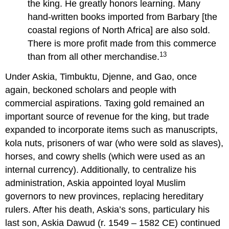
the king. He greatly honors learning. Many
hand-written books imported from Barbary [the
coastal regions of North Africa] are also sold.
There is more profit made from this commerce
13
than from all other merchandise.
Under Askia, Timbuktu, Djenne, and Gao, once
again, beckoned scholars and people with
commercial aspirations. Taxing gold remained an
important source of revenue for the king, but trade
expanded to incorporate items such as manuscripts,
kola nuts, prisoners of war (who were sold as slaves),
horses, and cowry shells (which were used as an
internal currency). Additionally, to centralize his
administration, Askia appointed loyal Muslim
governors to new provinces, replacing hereditary
rulers. After his death, Askia’s sons, particulary his
last son, Askia Dawud (r. 1549 – 1582 CE) continued