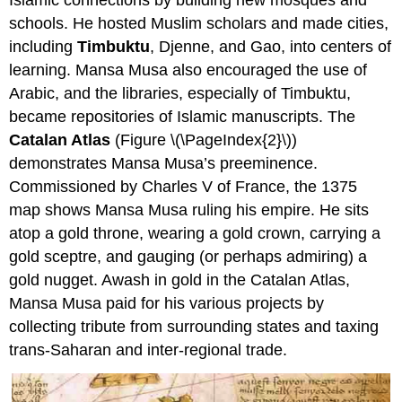
schools. He hosted Muslim scholars and made cities,
including
Timbuktu
, Djenne, and Gao, into centers of
learning. Mansa Musa also encouraged the use of
Arabic, and the libraries, especially of Timbuktu,
became repositories of Islamic manuscripts. The
Catalan Atlas
(Figure \(\PageIndex{2}\))
demonstrates Mansa Musa’s preeminence.
Commissioned by Charles V of France, the 1375
map shows Mansa Musa ruling his empire. He sits
atop a gold throne, wearing a gold crown, carrying a
gold sceptre, and gauging (or perhaps admiring) a
gold nugget. Awash in gold in the Catalan Atlas,
Mansa Musa paid for his various projects by
collecting tribute from surrounding states and taxing
trans-Saharan and inter-regional trade.