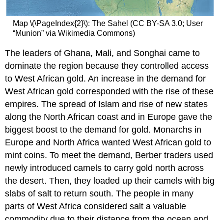
Map \(\PageIndex{2}\): The Sahel (CC BY-SA 3.0; User
“Munion” via Wikimedia Commons)
The leaders of Ghana, Mali, and Songhai came to
dominate the region because they controlled access
to West African gold. An increase in the demand for
West African gold corresponded with the rise of these
empires. The spread of Islam and rise of new states
along the North African coast and in Europe gave the
biggest boost to the demand for gold. Monarchs in
Europe and North Africa wanted West African gold to
mint coins. To meet the demand, Berber traders used
newly introduced camels to carry gold north across
the desert. Then, they loaded up their camels with big
slabs of salt to return south. The people in many
parts of West Africa considered salt a valuable
commodity due to their distance from the ocean and