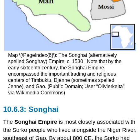
Map \(\PageIndex{6}\): The Songhai (alternatively
spelled Songhay) Empire, c. 1530 | Note that by the
early sixteenth century, the Songhai Empire
encompassed the important trading and religious
centers of Timbuktu, Djenne (sometimes spelled
Jenne), and Gao. (Public Domain; User “Olivierkeita”
via Wikimedia Commons)
Songhai
The
Songhai Empire
is most closely associated with
the Sorko people who lived alongside the Niger River,
southeast of Gao. By about 800 CE, the Sorko had