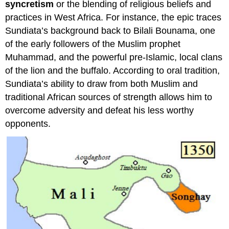
syncretism
or the blending of religious beliefs and
practices in West Africa. For instance, the epic traces
Sundiata’s background back to Bilali Bounama, one
of the early followers of the Muslim prophet
Muhammad, and the powerful pre-Islamic, local clans
of the lion and the buffalo. According to oral tradition,
Sundiata’s ability to draw from both Muslim and
traditional African sources of strength allows him to
overcome adversity and defeat his less worthy
opponents.