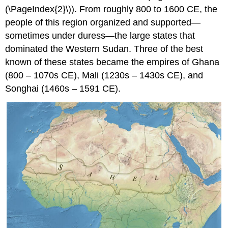
(\PageIndex{2}\)). From roughly 800 to 1600 CE, the
people of this region organized and supported—
sometimes under duress—the large states that
dominated the Western Sudan. Three of the best
known of these states became the empires of Ghana
(800 – 1070s CE), Mali (1230s – 1430s CE), and
Songhai (1460s – 1591 CE).