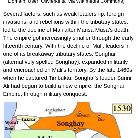
Domain; User “Olivierkeita” via Wikimedia Commons)
Several factors, such as weak leadership, foreign
invasions, and rebellions within the tributary states,
led to the decline of Mali after Mansa Musa’s death.
The empire got increasingly smaller through the early
fifteenth century. With the decline of Mali, leaders in
one of its breakaway tributary states, Songhai
(alternatively spelled Songhay), expanded militarily
and encroached on Mali’s territory. By the late 1460s
when he captured Timbuktu, Songhai’s leader Sunni
Ali had begun to build a new empire, the Songhai
Empire, through military conquest.