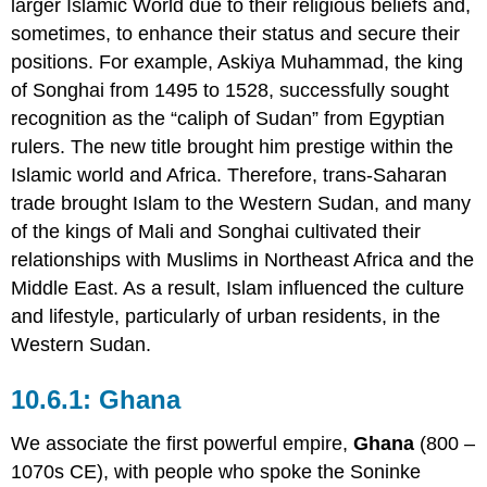
larger Islamic World due to their religious beliefs and,
sometimes, to enhance their status and secure their
positions. For example, Askiya Muhammad, the king
of Songhai from 1495 to 1528, successfully sought
recognition as the “caliph of Sudan” from Egyptian
rulers. The new title brought him prestige within the
Islamic world and Africa. Therefore, trans-Saharan
trade brought Islam to the Western Sudan, and many
of the kings of Mali and Songhai cultivated their
relationships with Muslims in Northeast Africa and the
Middle East. As a result, Islam influenced the culture
and lifestyle, particularly of urban residents, in the
Western Sudan.
Ghana
We associate the first powerful empire,
Ghana
(800 –
1070s CE), with people who spoke the Soninke