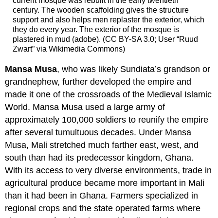
current mosque was rebuilt in the early twentieth
century. The wooden scaffolding gives the structure
support and also helps men replaster the exterior, which
they do every year. The exterior of the mosque is
plastered in mud (adobe). (CC BY-SA 3.0; User “Ruud
Zwart” via Wikimedia Commons)
Mansa Musa
, who was likely Sundiata’s grandson or
grandnephew, further developed the empire and
made it one of the crossroads of the Medieval Islamic
World. Mansa Musa used a large army of
approximately 100,000 soldiers to reunify the empire
after several tumultuous decades. Under Mansa
Musa, Mali stretched much farther east, west, and
south than had its predecessor kingdom, Ghana.
With its access to very diverse environments, trade in
agricultural produce became more important in Mali
than it had been in Ghana. Farmers specialized in
regional crops and the state operated farms where