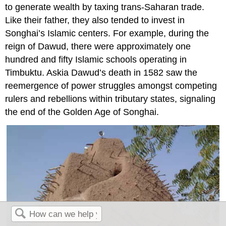
to generate wealth by taxing trans-Saharan trade.
Like their father, they also tended to invest in
Songhai’s Islamic centers. For example, during the
reign of Dawud, there were approximately one
hundred and fifty Islamic schools operating in
Timbuktu. Askia Dawud’s death in 1582 saw the
reemergence of power struggles amongst competing
rulers and rebellions within tributary states, signaling
the end of the Golden Age of Songhai.