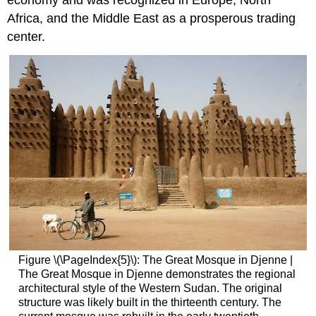
economy and was recognized in Europe, North
Africa, and the Middle East as a prosperous trading
center.
Figure \(\PageIndex{5}\): The Great Mosque in Djenne |
The Great Mosque in Djenne demonstrates the regional
architectural style of the Western Sudan. The original
structure was likely built in the thirteenth century. The