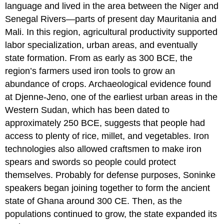
language and lived in the area between the Niger and
Senegal Rivers—parts of present day Mauritania and
Mali. In this region, agricultural productivity supported
labor specialization, urban areas, and eventually
state formation. From as early as 300 BCE, the
region’s farmers used iron tools to grow an
abundance of crops. Archaeological evidence found
at Djenne-Jeno, one of the earliest urban areas in the
Western Sudan, which has been dated to
approximately 250 BCE, suggests that people had
access to plenty of rice, millet, and vegetables. Iron
technologies also allowed craftsmen to make iron
spears and swords so people could protect
themselves. Probably for defense purposes, Soninke
speakers began joining together to form the ancient
state of Ghana around 300 CE. Then, as the
populations continued to grow, the state expanded its