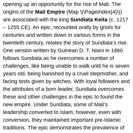
opening up an opportunity for the rise of Mali. The
origins of the
Mali Empire
(Map \(\PageIndex{4}\))
are associated with the king
Sundiata Keita
(c. 1217
– 1255 CE). An epic, recounted orally by griots for
centuries and written down in various forms in the
twentieth century, relates the story of Sundiata’s rise.
One version written by Guinean D. T. Niani in 1960
follows Sundiata as he overcomes a number of
challenges, like being unable to walk until he is seven
years old, being banished by a cruel stepmother, and
facing tests given by witches. With loyal followers and
the attributes of a born leader, Sundiata overcomes
these and other challenges in the epic to found the
new empire. Under Sundiata, some of Mali’s
leadership converted to Islam; however, even with
conversion, they maintained important pre-Islamic
traditions. The epic demonstrates the prevalence of