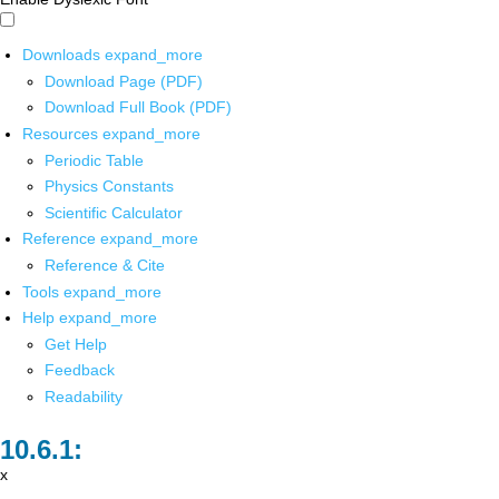
Downloads
expand_more
Download Page (PDF)
Download Full Book (PDF)
Resources
expand_more
Periodic Table
Physics Constants
Scientific Calculator
Reference
expand_more
Reference & Cite
Tools
expand_more
Help
expand_more
Get Help
Feedback
Readability
x