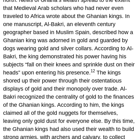
north. News of Ghana’s wealth spread to the extent
that Medieval Arab scholars who had never even
traveled to Africa wrote about the Ghanian kings. In
one manuscript, Al-Bakri, an eleventh century
geographer based in Muslim Spain, described how a
Ghanian king was adorned in gold and guarded by
dogs wearing gold and silver collars. According to Al-
Bakri, the king demonstrated his power having his
subjects “fall on their knees and sprinkle dust on their
12
heads” upon entering his presence.
The kings
shored up their power through their ostentatious
displays of gold and their monopoly over trade. Al-
Bakri recognized the centrality of gold to the finances
of the Ghanian kings. According to him, the kings
claimed all of the gold nuggets for themselves,
leaving only gold dust for everyone else. By this time,
the Ghanian kings had also used their wealth to build
strong armies, with archers and calvary, to collect