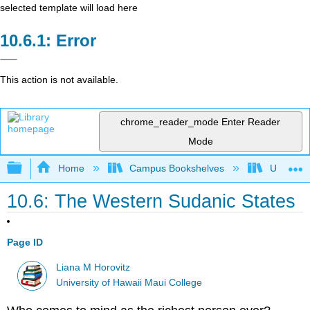
selected template will load here
Error
This action is not available.
chrome_reader_mode
Enter Reader
Mode
Expand/collapse global hierarchy
Home
Campus Bookshelves
Universit
10.6: The Western Sudanic States
Page ID
Liana M Horovitz
University of Hawaii Maui College