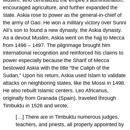
Muslim, who centralized the empire’s administration,
encouraged agriculture, and further expanded the
state. Askia rose to power as the general-in-chief of
the army of Gao. He won a military victory over Sunni
Ali’s son to found a new dynasty, the Askia dynasty.
As a devout Muslim, Askia went on the hajj to Mecca
from 1496 – 1497. The pilgrimage brought him
international recognition and reinforced his claims to
power especially because the Sharif of Mecca
bestowed Askia with the title “the Caliph of the
Sudan.” Upon his return, Askia used Islam to validate
attacks on neighboring states, like the Mossi in 1498.
He also rebuilt Islamic centers. Leo Africanus,
originally from Granada (Spain), traveled through
Timbuktu in 1526 and wrote,
[…] There are in Timbuktu numerous judges,
teachers, and priests, all properly appointed by