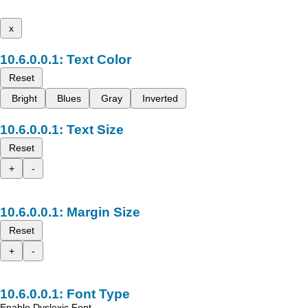
x
Text Color
Reset
Bright
Blues
Gray
Inverted
Text Size
Reset
+
-
Margin Size
Reset
+
-
Font Type
Enable Dyslexic Font