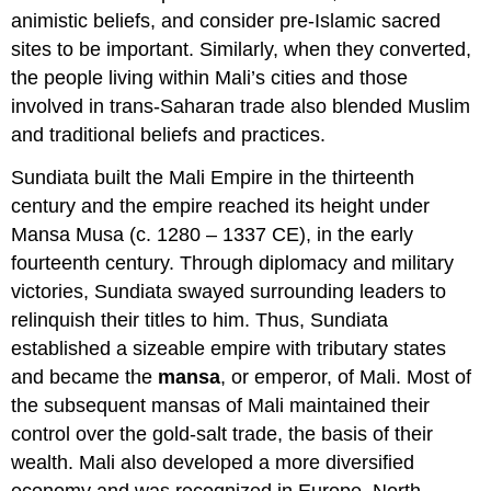
animistic beliefs, and consider pre-Islamic sacred
sites to be important. Similarly, when they converted,
the people living within Mali’s cities and those
involved in trans-Saharan trade also blended Muslim
and traditional beliefs and practices.
Sundiata built the Mali Empire in the thirteenth
century and the empire reached its height under
Mansa Musa (c. 1280 – 1337 CE), in the early
fourteenth century. Through diplomacy and military
victories, Sundiata swayed surrounding leaders to
relinquish their titles to him. Thus, Sundiata
established a sizeable empire with tributary states
and became the
mansa
, or emperor, of Mali. Most of
the subsequent mansas of Mali maintained their
control over the gold-salt trade, the basis of their
wealth. Mali also developed a more diversified