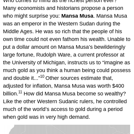
Who comes to mind as the richest person ever?
Many economists and historians propose a person
who might surprise you:
Mansa Musa
. Mansa Musa
was an emperor in the Western Sudan during the
Middle Ages. He was so rich that the people of his
own time could not even fathom his wealth. Unable to
put a dollar amount on Mansa Musa’s bewilderingly
large fortune, Rudolph Ware, a current professor at
the University of Michigan, instructs us to “imagine as
much gold as you think a human being could possess
10
and double it...”
Other sources estimate that,
adjusted for inflation, Mansa Musa was worth $400
11
billion.
How did Mansa Musa become so wealthy?
Like the other Western Sudanic rulers, he controlled
much of the world’s access to gold during a period
when gold was in very high demand.