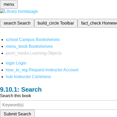
menu
search
Search
build_circle
Toolbar
fact_check
Homew
school
Campus Bookshelves
menu_book
Bookshelves
perm_media
Learning Objects
login
Login
how_to_reg
Request Instructor Account
hub
Instructor Commons
Search
Search this book
Submit Search