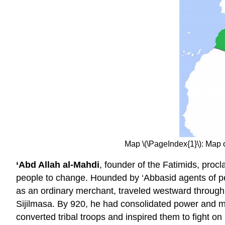
Map \(\PageIndex{1}\): Map
‘Abd Allah al-Mahdi
, founder of the Fatimids, proc
people to change. Hounded by ‘Abbasid agents of pe
as an ordinary merchant, traveled westward through t
Sijilmasa. By 920, he had consolidated power and ma
converted tribal troops and inspired them to fight o