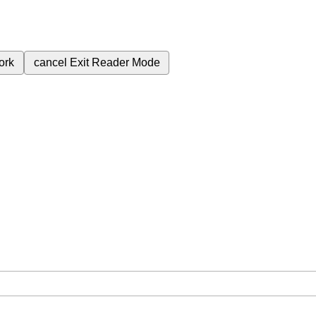
ork
cancel
Exit Reader Mode