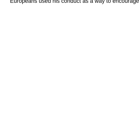
Europeans used his conduct as a way to encourage 