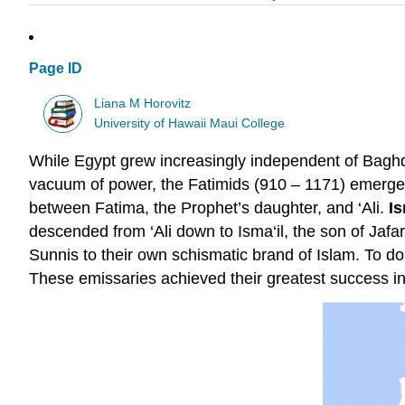
Page ID
Liana M Horovitz
University of Hawaii Maui College
While Egypt grew increasingly independent of Baghda
vacuum of power, the Fatimids (910 – 1171) emerged. 
between Fatima, the Prophet’s daughter, and ‘Ali.
Is
descended from ‘Ali down to Isma‘il, the son of Jafa
Sunnis to their own schismatic brand of Islam. To do 
These emissaries achieved their greatest success i