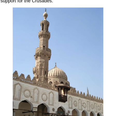
support for the Crusades.