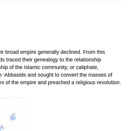
ir broad empire generally declined. From this
s traced their genealogy to the relationship
rship of the Islamic community, or caliphate,
the ‘Abbasids and sought to convert the masses of
ges of the empire and preached a religious revolution.