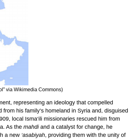
ool” via Wikimedia Commons)
ement, representing an ideology that compelled
 from his family’s homeland in Syria and, disguised
09, local Isma‘ili missionaries rescued him from
ia. As the
mahdi
and a catalyst for change, he
ith a new
‘asabiyah
, providing them with the unity of