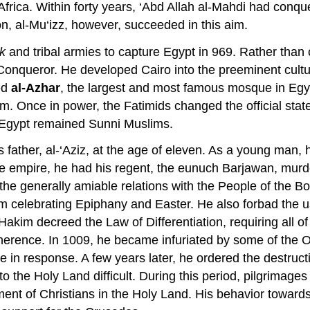
Africa. Within forty years, ‘Abd Allah al-Mahdi had conq
on, al-Mu‘izz, however, succeeded in this aim.
k
and tribal armies to capture Egypt in 969. Rather than co
 Conqueror. He developed Cairo into the preeminent cultu
ed
al-Azhar
, the largest and most famous mosque in Egypt
m. Once in power, the Fatimids changed the official state
n Egypt remained Sunni Muslims.
 father, al-‘Aziz, at the age of eleven. As a young man, 
he empire, he had his regent, the eunuch Barjawan, murde
he generally amiable relations with the People of the Bo
om celebrating Epiphany and Easter. He also forbad the u
l-Hakim decreed the Law of Differentiation, requiring all 
s adherence. In 1009, he became infuriated by some of the 
 in response. A few years later, he ordered the destruc
 the Holy Land difficult. During this period, pilgrimage
nt of Christians in the Holy Land. His behavior towards 