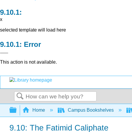
x
selected template will load here
Error
This action is not available.
Search
Expand/collapse global hierarchy
Home
Campus Bookshelves
9.10: The Fatimid Caliphate