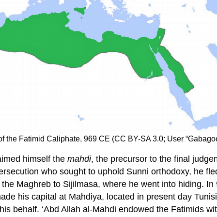
 of the Fatimid Caliphate, 969 CE (CC BY-SA 3.0; User “Gabag
laimed himself the
mahdi
, the precursor to the final judg
rsecution who sought to uphold Sunni orthodoxy, he fled
he Maghreb to Sijilmasa, where he went into hiding. In 9
de his capital at Mahdiya, located in present day Tunis
n his behalf. ‘Abd Allah al-Mahdi endowed the Fatimids w