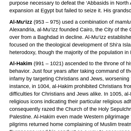
purpose necessary to defeat the ‘Abbasids in North 
expansion at Egypt but failed to seize it. His grands
Al-Mu‘izz
(953 – 975) used a combination of
mamlu
Alexandria, al-Mu‘izz founded Cairo, the City of the
over from a Baghdad in decline. Al-Mu‘izz establish
focused on the theological development of Shi‘a Isla
heterodoxy, though the majority of the population i
Al-Hakim
(991 – 1021) ascended to the throne of his
behavior. Just four years after taking command of t
infamy by targeting Christians and Jews, worsening t
instance, in 1004, al-Hakim prohibited Christians fr
difficulties for Christians and Jews alike. In 1005, a
religious icons indicating their particular religiou
consequently razed the Church of the Holy Sepulchre
Palestine. Al-Hakim even made Western pilgrimage to
pilgrims returned home complaining of Muslim treatme