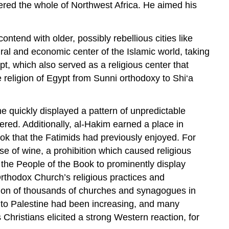
uered the whole of Northwest Africa. He aimed his
ntend with older, possibly rebellious cities like
ral and economic center of the Islamic world, taking
, which also served as a religious center that
 religion of Egypt from Sunni orthodoxy to Shi‘a
he quickly displayed a pattern of unpredictable
red. Additionally, al-Hakim earned a place in
ok that the Fatimids had previously enjoyed. For
se of wine, a prohibition which caused religious
of the People of the Book to prominently display
Orthodox Church’s religious practices and
tion of thousands of churches and synagogues in
s to Palestine had been increasing, and many
Christians elicited a strong Western reaction, for