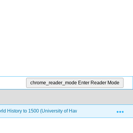
chrome_reader_mode
Enter Reader Mode
Exp
rld History to 1500 (University of Hawaii Maui College)