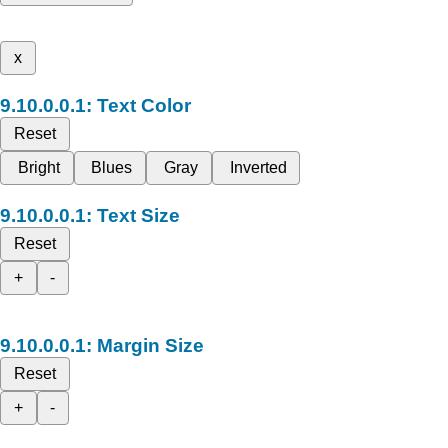
x
Text Color
Reset
Bright
Blues
Gray
Inverted
Text Size
Reset
+
-
Margin Size
Reset
+
-