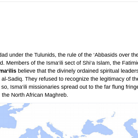
d under the Tulunids, the rule of the ‘Abbasids over the
Members of the Isma‘ili sect of Shi‘a Islam, the Fatimid
ma‘ilis
believe that the divinely ordained spiritual leade
r al-Sadiq. They refused to recognize the legitimacy of 
so, Isma‘ili missionaries spread out to the far flung frin
n the North African Maghreb.