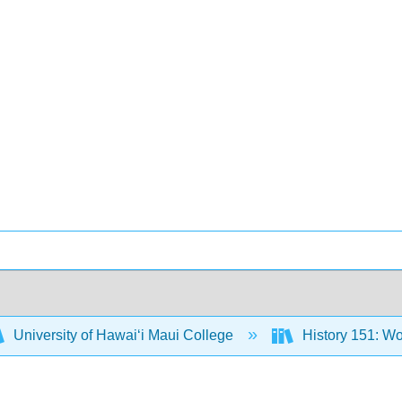
University of Hawaiʻi Maui College
History 151: Wo