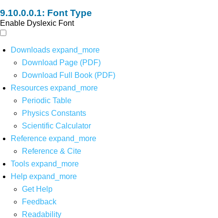
Font Type
Enable Dyslexic Font
Downloads
expand_more
Download Page (PDF)
Download Full Book (PDF)
Resources
expand_more
Periodic Table
Physics Constants
Scientific Calculator
Reference
expand_more
Reference & Cite
Tools
expand_more
Help
expand_more
Get Help
Feedback
Readability