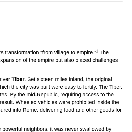
1
’s transformation “from village to empire.”
The
expansion of the empire but also placed challenges
river
Tiber
. Set sixteen miles inland, the original
ch the city was built were easy to fortify. The Tiber,
ates. By the mid-Republic, requiring access to the
esult. Wheeled vehicles were prohibited inside the
 poured into Rome, delivering food and other goods for
re powerful neighbors, it was never swallowed by