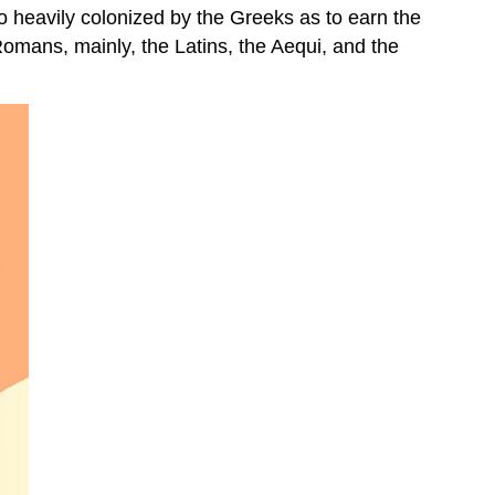
o heavily colonized by the Greeks as to earn the
Romans, mainly, the Latins, the Aequi, and the