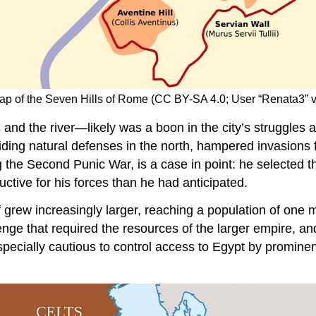
Map of the Seven Hills of Rome (CC BY-SA 4.0; User “Renata3
d the river—likely was a boon in the city’s struggles ag
oviding natural defenses in the north, hampered invasion
g the Second Punic War, is a case in point: he selected th
tive for his forces than he had anticipated.
 grew increasingly larger, reaching a population of one mi
nge that required the resources of the larger empire, a
cially cautious to control access to Egypt by prominent s