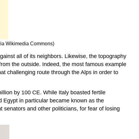
” via Wikimedia Commons)
ainst all of its neighbors. Likewise, the topography
s from the outside. Indeed, the most famous example
at challenging route through the Alps in order to
llion by 100 CE. While Italy boasted fertile
nd Egypt in particular became known as the
enators and other politicians, for fear of losing