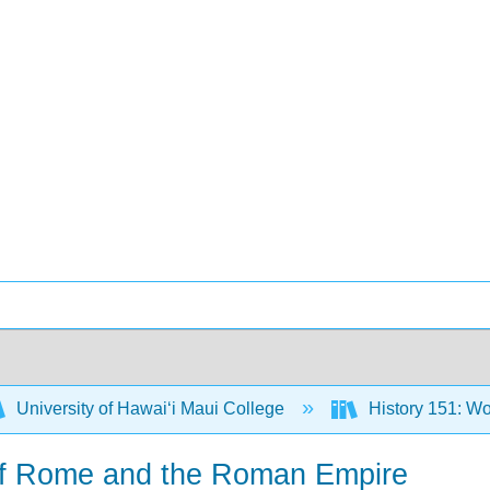
University of Hawaiʻi Maui College
History 151: Wo
of Rome and the Roman Empire