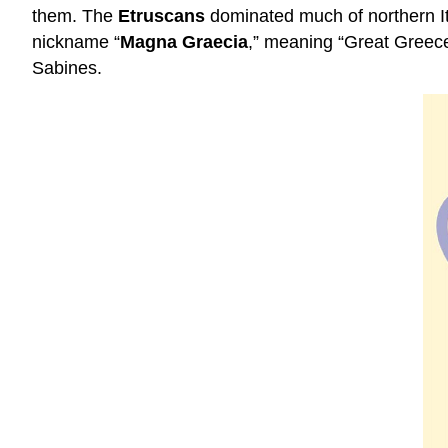
them. The
Etruscans
dominated much of northern It
nickname “
Magna Graecia
,” meaning “Great Greece
Sabines.