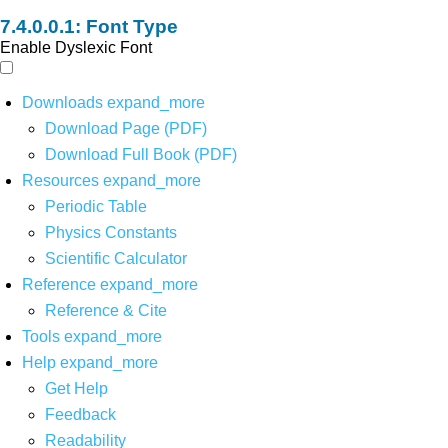
Font Type
Enable Dyslexic Font
Downloads
expand_more
Download Page (PDF)
Download Full Book (PDF)
Resources
expand_more
Periodic Table
Physics Constants
Scientific Calculator
Reference
expand_more
Reference & Cite
Tools
expand_more
Help
expand_more
Get Help
Feedback
Readability