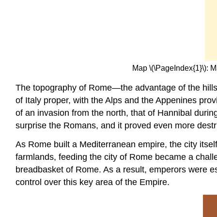
Map \(\PageIndex{1}\): 
The topography of Rome—the advantage of the hills an
of Italy proper, with the Alps and the Appenines pr
of an invasion from the north, that of Hannibal durin
surprise the Romans, and it proved even more destruc
As Rome built a Mediterranean empire, the city itself
farmlands, feeding the city of Rome became a challe
breadbasket of Rome. As a result, emperors were espe
control over this key area of the Empire.