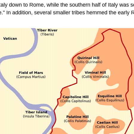
aly down to Rome, while the southern half of Italy was s
.” In addition, several smaller tribes hemmed the early 