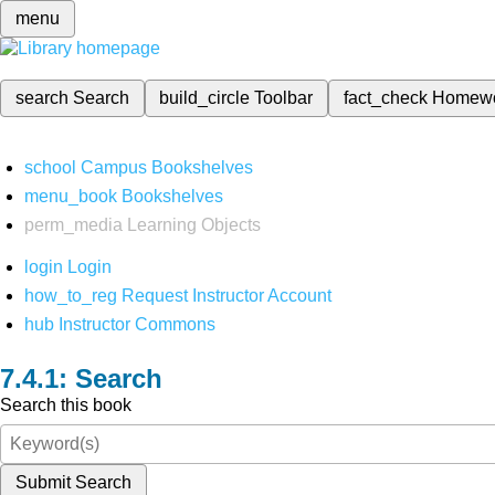
menu
search
Search
build_circle
Toolbar
fact_check
Homew
school
Campus Bookshelves
menu_book
Bookshelves
perm_media
Learning Objects
login
Login
how_to_reg
Request Instructor Account
hub
Instructor Commons
Search
Search this book
Submit Search