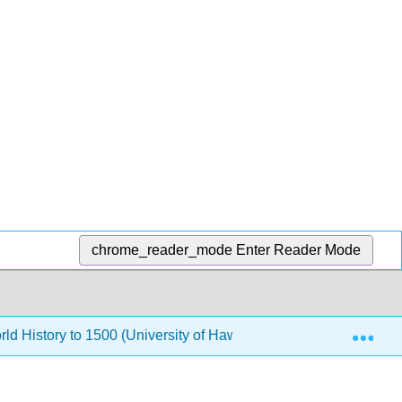
chrome_reader_mode
Enter Reader Mode
Exp
rld History to 1500 (University of Hawaii Maui College)