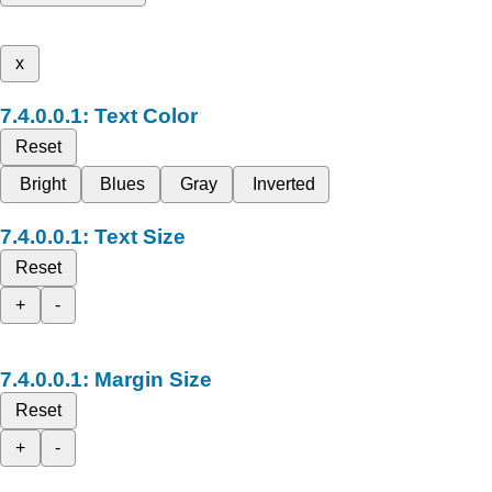
x
Text Color
Reset
Bright
Blues
Gray
Inverted
Text Size
Reset
+
-
Margin Size
Reset
+
-