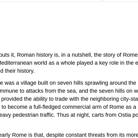
uts it, Roman history is, in a nutshell, the story of Rome
diterranean world as a whole played a key role in the 
 their history.
 was a village built on seven hills sprawling around the 
immune to attacks from the sea, and the seven hills on whi
rovided the ability to trade with the neighboring city-st
 to become a full-fledged commercial arm of Rome as a r
heavy pedestrian traffic. Thus at night, carts from Ostia
 early Rome is that, despite constant threats from its mo