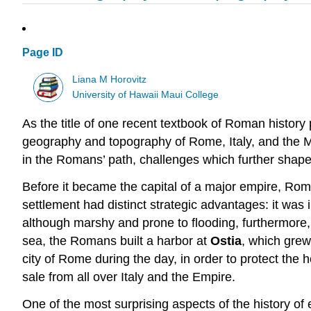
Page ID
Liana M Horovitz
University of Hawaii Maui College
As the title of one recent textbook of Roman history p
geography and topography of Rome, Italy, and the Me
in the Romans’ path, challenges which further shaped
Before it became the capital of a major empire, Rome
settlement had distinct strategic advantages: it was 
although marshy and prone to flooding, furthermore, p
sea, the Romans built a harbor at
Ostia
, which grew
city of Rome during the day, in order to protect the 
sale from all over Italy and the Empire.
One of the most surprising aspects of the history of