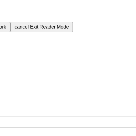
ork
cancel
Exit Reader Mode