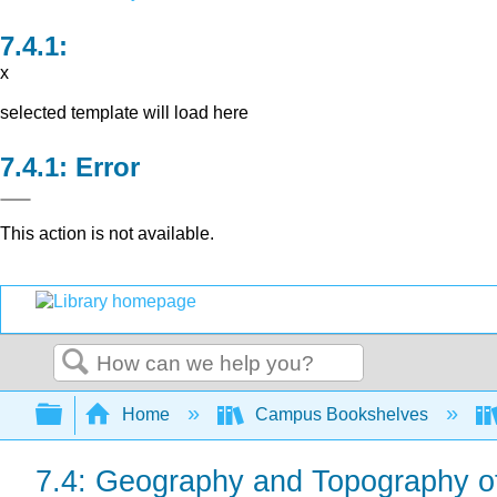
x
selected template will load here
Error
This action is not available.
Search
Expand/collapse global hierarchy
Home
Campus Bookshelves
7.4: Geography and Topography 