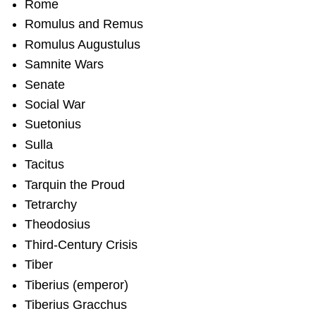
Rome
Romulus and Remus
Romulus Augustulus
Samnite Wars
Senate
Social War
Suetonius
Sulla
Tacitus
Tarquin the Proud
Tetrarchy
Theodosius
Third-Century Crisis
Tiber
Tiberius (emperor)
Tiberius Gracchus