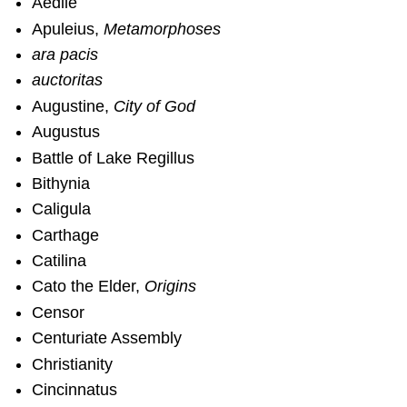
Aedile
Apuleius,
Metamorphoses
ara pacis
auctoritas
Augustine,
City of God
Augustus
Battle of Lake Regillus
Bithynia
Caligula
Carthage
Catilina
Cato the Elder,
Origins
Censor
Centuriate Assembly
Christianity
Cincinnatus