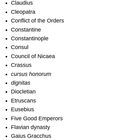
Claudius
Cleopatra
Conflict of the Orders
Constantine
Constantinople
Consul
Council of Nicaea
Crassus
cursus honorum
dignitas
Diocletian
Etruscans
Eusebius
Five Good Emperors
Flavian dynasty
Gaius Gracchus