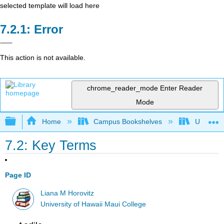
selected template will load here
Error
This action is not available.
chrome_reader_mode
Enter Reader
Mode
Expand/collapse global hierarchy
Home
Campus Bookshelves
Universit
7.2: Key Terms
Page ID
Liana M Horovitz
University of Hawaii Maui College