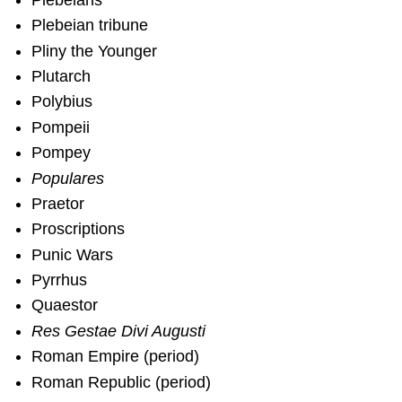
Plebeian tribune
Pliny the Younger
Plutarch
Polybius
Pompeii
Pompey
Populares
Praetor
Proscriptions
Punic Wars
Pyrrhus
Quaestor
Res Gestae Divi Augusti
Roman Empire (period)
Roman Republic (period)