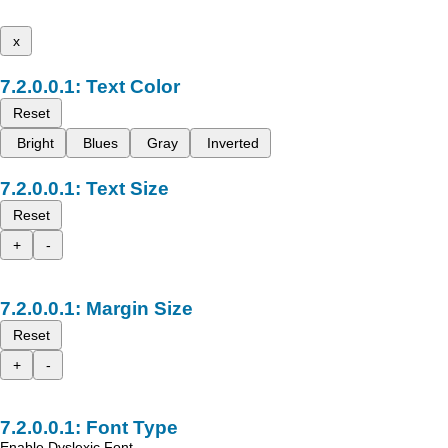
x
Text Color
Reset
Bright
Blues
Gray
Inverted
Text Size
Reset
+
-
Margin Size
Reset
+
-
Font Type
Enable Dyslexic Font