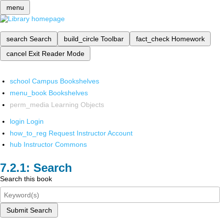
menu
search
Search
build_circle
Toolbar
fact_check
Homework
cancel
Exit Reader Mode
school
Campus Bookshelves
menu_book
Bookshelves
perm_media
Learning Objects
login
Login
how_to_reg
Request Instructor Account
hub
Instructor Commons
Search
Search this book
Submit Search