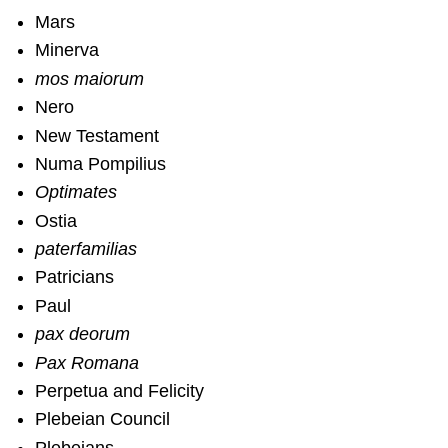
Mars
Minerva
mos maiorum
Nero
New Testament
Numa Pompilius
Optimates
Ostia
paterfamilias
Patricians
Paul
pax deorum
Pax Romana
Perpetua and Felicity
Plebeian Council
Plebeians