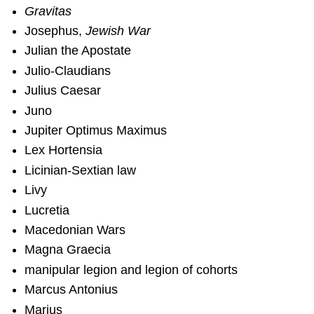
Gravitas
Josephus,
Jewish War
Julian the Apostate
Julio-Claudians
Julius Caesar
Juno
Jupiter Optimus Maximus
Lex Hortensia
Licinian-Sextian law
Livy
Lucretia
Macedonian Wars
Magna Graecia
manipular legion and legion of cohorts
Marcus Antonius
Marius