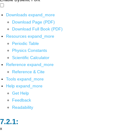
Downloads
expand_more
Download Page (PDF)
Download Full Book (PDF)
Resources
expand_more
Periodic Table
Physics Constants
Scientific Calculator
Reference
expand_more
Reference & Cite
Tools
expand_more
Help
expand_more
Get Help
Feedback
Readability
x