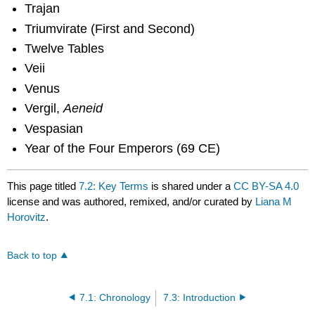
Trajan
Triumvirate (First and Second)
Twelve Tables
Veii
Venus
Vergil,
Aeneid
Vespasian
Year of the Four Emperors (69 CE)
This page titled
7.2: Key Terms
is shared under a
CC BY-SA 4.0
license and was authored, remixed, and/or curated by
Liana M
Horovitz
.
Back to top
7.1: Chronology
7.3: Introduction