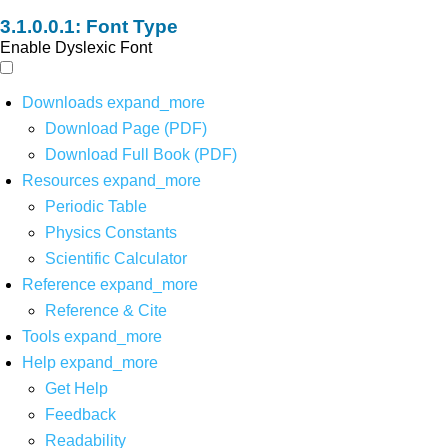
Font Type
Enable Dyslexic Font
Downloads
expand_more
Download Page (PDF)
Download Full Book (PDF)
Resources
expand_more
Periodic Table
Physics Constants
Scientific Calculator
Reference
expand_more
Reference & Cite
Tools
expand_more
Help
expand_more
Get Help
Feedback
Readability