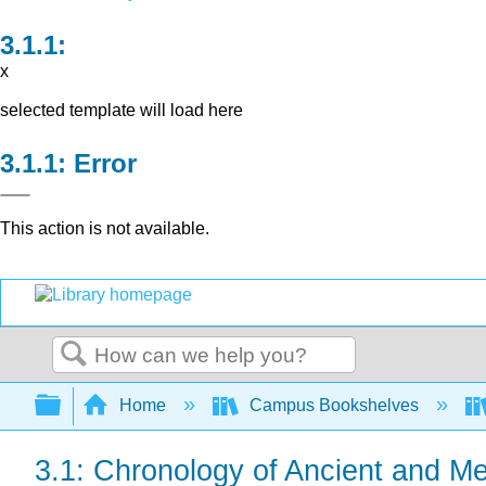
x
selected template will load here
Error
This action is not available.
Search
Expand/collapse global hierarchy
Home
Campus Bookshelves
3.1: Chronology of Ancient and Me