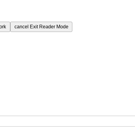
ork
cancel
Exit Reader Mode