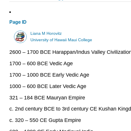
Page ID
Liana M Horovitz
University of Hawaii Maui College
2600 – 1700 BCE Harappan/Indus Valley Civilizatio
1700 – 600 BCE Vedic Age
1700 – 1000 BCE Early Vedic Age
1000 – 600 BCE Later Vedic Age
321 – 184 BCE Mauryan Empire
c. 2nd century BCE to 3rd century CE Kushan King
c. 320 – 550 CE Gupta Empire