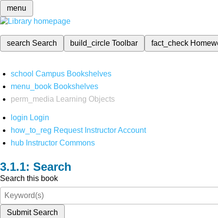
menu
search
Search
build_circle
Toolbar
fact_check
Homew
school
Campus Bookshelves
menu_book
Bookshelves
perm_media
Learning Objects
login
Login
how_to_reg
Request Instructor Account
hub
Instructor Commons
Search
Search this book
Submit Search