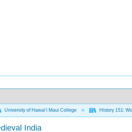
University of Hawaiʻi Maui College
History 151: Wo
dieval India