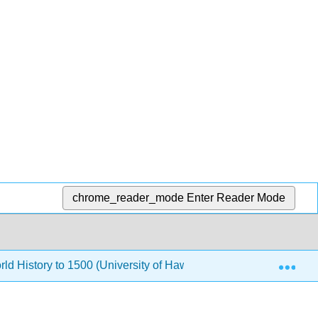
chrome_reader_mode
Enter Reader Mode
Exp
rld History to 1500 (University of Hawaii Maui College)