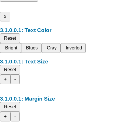
x
Text Color
Reset
Bright
Blues
Gray
Inverted
Text Size
Reset
+
-
Margin Size
Reset
+
-