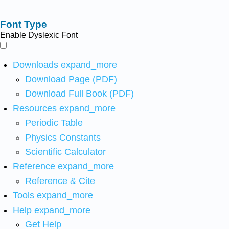
Font Type
Enable Dyslexic Font
Downloads
expand_more
Download Page (PDF)
Download Full Book (PDF)
Resources
expand_more
Periodic Table
Physics Constants
Scientific Calculator
Reference
expand_more
Reference & Cite
Tools
expand_more
Help
expand_more
Get Help