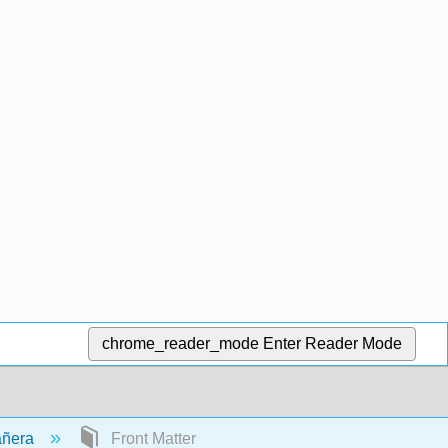
chrome_reader_mode
Enter Reader Mode
añera
Front Matter