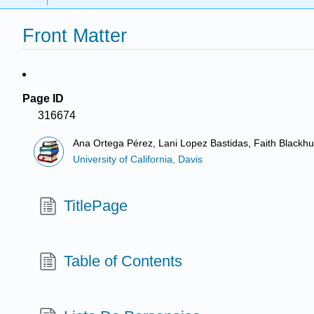
Front Matter
Page ID
316674
Ana Ortega Pérez, Lani Lopez Bastidas, Faith Blackhur
University of California, Davis
TitlePage
Table of Contents