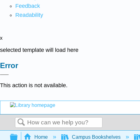
Feedback
Readability
x
selected template will load here
Error
This action is not available.
Search
Expand/collapse global hierarchy
Home
Campus Bookshelves