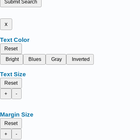
Submit Search
x
Text Color
Reset
Bright
Blues
Gray
Inverted
Text Size
Reset
+
-
Margin Size
Reset
+
-