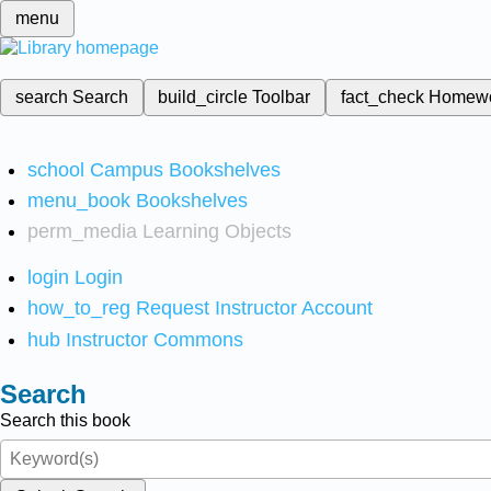
menu
search
Search
build_circle
Toolbar
fact_check
Homew
school
Campus Bookshelves
menu_book
Bookshelves
perm_media
Learning Objects
login
Login
how_to_reg
Request Instructor Account
hub
Instructor Commons
Search
Search this book