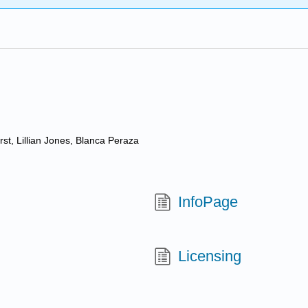
st, Lillian Jones, Blanca Peraza
InfoPage
Licensing