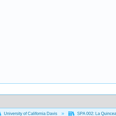
University of California Davis
SPA 002: La Quince