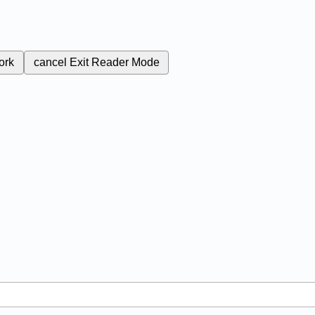
ork
cancel
Exit Reader Mode