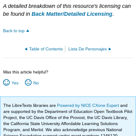
A detailed breakdown of this resource's licensing can
be found in
Back Matter/Detailed Licensing
.
Back to top
Table of Contents
Lista De Personajes
Was this article helpful?
Yes
No
The LibreTexts libraries are
Powered by NICE CXone Expert
and
are supported by the Department of Education Open Textbook Pilot
Project, the UC Davis Office of the Provost, the UC Davis Library,
the California State University Affordable Learning Solutions
Program, and Merlot. We also acknowledge previous National
Science Foundation support under grant numbers 1246120,