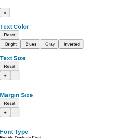
x
Text Color
Reset
Bright
Blues
Gray
Inverted
Text Size
Reset
+
-
Margin Size
Reset
+
-
Font Type
Enable Dyslexic Font