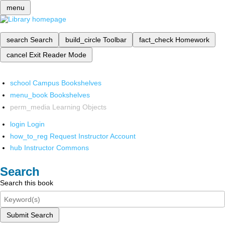
menu
search
Search
build_circle
Toolbar
fact_check
Homework
cancel
Exit Reader Mode
school
Campus Bookshelves
menu_book
Bookshelves
perm_media
Learning Objects
login
Login
how_to_reg
Request Instructor Account
hub
Instructor Commons
Search
Search this book
Submit Search