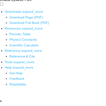
Downloads
expand_more
Download Page (PDF)
Download Full Book (PDF)
Resources
expand_more
Periodic Table
Physics Constants
Scientific Calculator
Reference
expand_more
Reference & Cite
Tools
expand_more
Help
expand_more
Get Help
Feedback
Readability
x