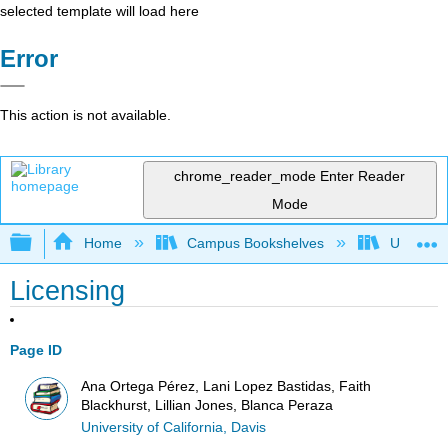
selected template will load here
Error
This action is not available.
chrome_reader_mode
Enter Reader
Mode
Expand/collapse global hierarchy
Home
Campus Bookshelves
Universit
Licensing
Page ID
Ana Ortega Pérez, Lani Lopez Bastidas, Faith
Blackhurst, Lillian Jones, Blanca Peraza
University of California, Davis