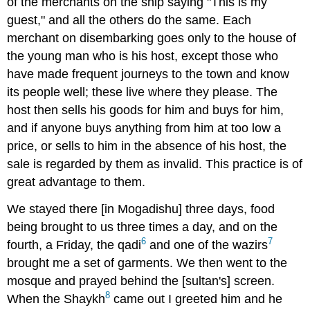
of the merchants on the ship saying "This is my
guest," and all the others do the same. Each
merchant on disembarking goes only to the house of
the young man who is his host, except those who
have made frequent journeys to the town and know
its people well; these live where they please. The
host then sells his goods for him and buys for him,
and if anyone buys anything from him at too low a
price, or sells to him in the absence of his host, the
sale is regarded by them as invalid. This practice is of
great advantage to them.
We stayed there [in Mogadishu] three days, food
being brought to us three times a day, and on the
6
7
fourth, a Friday, the qadi
and one of the wazirs
brought me a set of garments. We then went to the
mosque and prayed behind the [sultan's] screen.
8
When the Shaykh
came out I greeted him and he