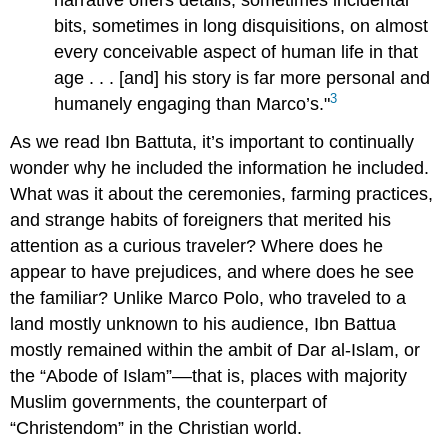
bits, sometimes in long disquisitions, on almost
every conceivable aspect of human life in that
age . . . [and] his story is far more personal and
3
humanely engaging than Marco’s."
As we read Ibn Battuta, it’s important to continually
wonder why he included the information he included.
What was it about the ceremonies, farming practices,
and strange habits of foreigners that merited his
attention as a curious traveler? Where does he
appear to have prejudices, and where does he see
the familiar? Unlike Marco Polo, who traveled to a
land mostly unknown to his audience, Ibn Battua
mostly remained within the ambit of Dar al-Islam, or
the “Abode of Islam”––that is, places with majority
Muslim governments, the counterpart of
“Christendom” in the Christian world.