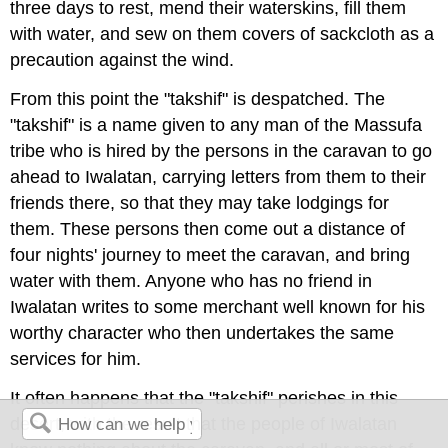
three days to rest, mend their waterskins, fill them
with water, and sew on them covers of sackcloth as a
precaution against the wind.
From this point the "takshif" is despatched. The
"takshif" is a name given to any man of the Massufa
tribe who is hired by the persons in the caravan to go
ahead to Iwalatan, carrying letters from them to their
friends there, so that they may take lodgings for
them. These persons then come out a distance of
four nights' journey to meet the caravan, and bring
water with them. Anyone who has no friend in
Iwalatan writes to some merchant well known for his
worthy character who then undertakes the same
services for him.
It often happens that the "takshif" perishes in this
desert, with the result that the people of Iwalatan