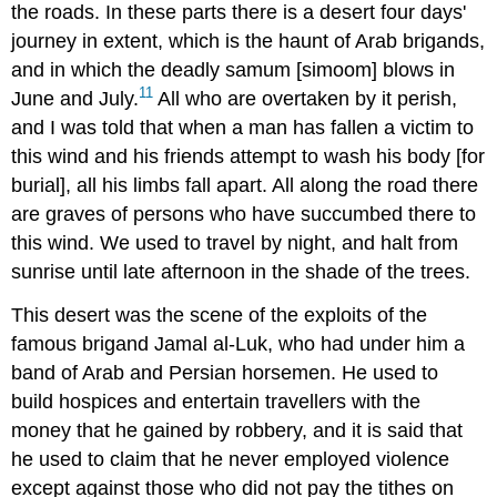
the roads. In these parts there is a desert four days'
journey in extent, which is the haunt of Arab brigands,
and in which the deadly samum [simoom] blows in
11
June and July.
All who are overtaken by it perish,
and I was told that when a man has fallen a victim to
this wind and his friends attempt to wash his body [for
burial], all his limbs fall apart. All along the road there
are graves of persons who have succumbed there to
this wind. We used to travel by night, and halt from
sunrise until late afternoon in the shade of the trees.
This desert was the scene of the exploits of the
famous brigand Jamal al-Luk, who had under him a
band of Arab and Persian horsemen. He used to
build hospices and entertain travellers with the
money that he gained by robbery, and it is said that
he used to claim that he never employed violence
except against those who did not pay the tithes on