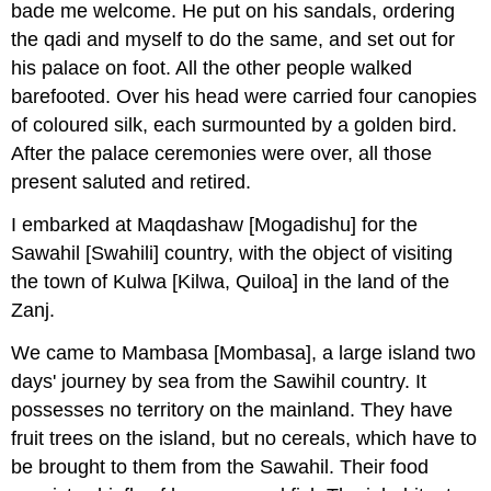
bade me welcome. He put on his sandals, ordering
the qadi and myself to do the same, and set out for
his palace on foot. All the other people walked
barefooted. Over his head were carried four canopies
of coloured silk, each surmounted by a golden bird.
After the palace ceremonies were over, all those
present saluted and retired.
I embarked at Maqdashaw [Mogadishu] for the
Sawahil [Swahili] country, with the object of visiting
the town of Kulwa [Kilwa, Quiloa] in the land of the
Zanj.
We came to Mambasa [Mombasa], a large island two
days' journey by sea from the Sawihil country. It
possesses no territory on the mainland. They have
fruit trees on the island, but no cereals, which have to
be brought to them from the Sawahil. Their food