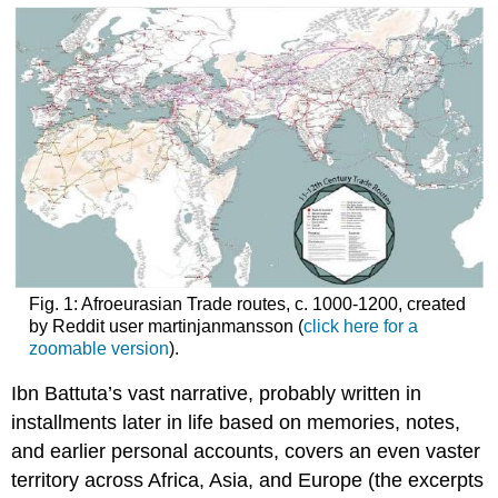
Fig. 1: Afroeurasian Trade routes, c. 1000-1200, created
by Reddit user martinjanmansson (
click here for a
zoomable version
).
Ibn Battuta’s vast narrative, probably written in
installments later in life based on memories, notes,
and earlier personal accounts, covers an even vaster
territory across Africa, Asia, and Europe (the excerpts