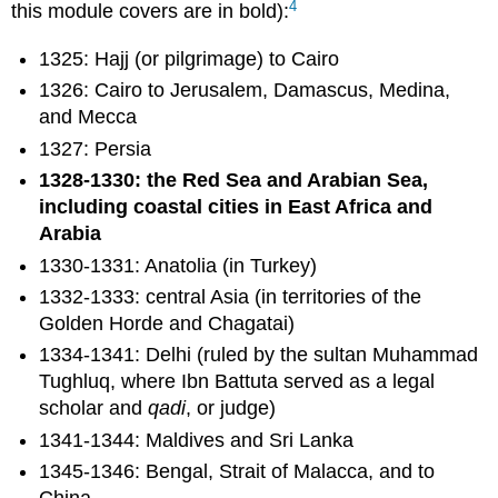
4
this module covers are in bold):
1325: Hajj (or pilgrimage) to Cairo
1326: Cairo to Jerusalem, Damascus, Medina,
and Mecca
1327: Persia
1328-1330: the Red Sea and Arabian Sea,
including coastal cities in East Africa and
Arabia
1330-1331: Anatolia (in Turkey)
1332-1333: central Asia (in territories of the
Golden Horde and Chagatai)
1334-1341: Delhi (ruled by the sultan Muhammad
Tughluq, where Ibn Battuta served as a legal
scholar and
qadi
, or judge)
1341-1344: Maldives and Sri Lanka
1345-1346: Bengal, Strait of Malacca, and to