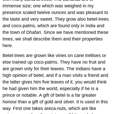
immense size; one which was weighed in my
presence scaled twelve ounces and was pleasant to
the taste and very sweet. They grow also betel-trees
and coco-palms, which are found only in India and
the town of Dhafari. Since we have mentioned these
trees, we shall describe them and their properties
here.
Betel-trees are grown like vines on cane trellises or
else trained up coco-palms. They have no fruit and
are grown only for their leaves. The Indians have a
high opinion of betel, and if a man visits a friend and
the latter gives him five leaves of it, you would think
he had given him the world, especially if he is a
prince or notable. A gift of betel is a far greater
honour than a gift of gold and silver. It is used in this
way. First one takes areca-nuts, which are like