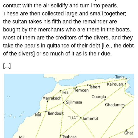
contact with the air solidify and turn into pearls.
These are then collected large and small together;
the sultan takes his fifth and the remainder are
bought by the merchants who are there in the boats.
Most of them are the creditors of the divers, and they
take the pearls in quittance of their debt [i.e., the debt
of the divers] or so much of it as is their due.
[...]