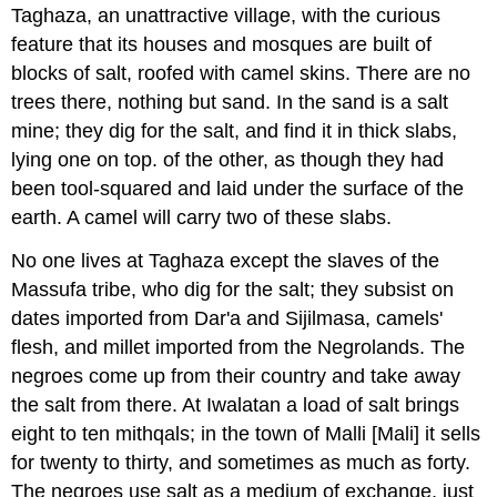
Taghaza, an unattractive village, with the curious
feature that its houses and mosques are built of
blocks of salt, roofed with camel skins. There are no
trees there, nothing but sand. In the sand is a salt
mine; they dig for the salt, and find it in thick slabs,
lying one on top. of the other, as though they had
been tool-squared and laid under the surface of the
earth. A camel will carry two of these slabs.
No one lives at Taghaza except the slaves of the
Massufa tribe, who dig for the salt; they subsist on
dates imported from Dar'a and Sijilmasa, camels'
flesh, and millet imported from the Negrolands. The
negroes come up from their country and take away
the salt from there. At Iwalatan a load of salt brings
eight to ten mithqals; in the town of Malli [Mali] it sells
for twenty to thirty, and sometimes as much as forty.
The negroes use salt as a medium of exchange, just