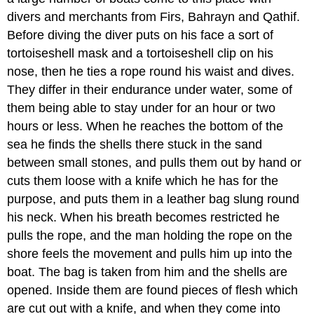
divers and merchants from Firs, Bahrayn and Qathif.
Before diving the diver puts on his face a sort of
tortoiseshell mask and a tortoiseshell clip on his
nose, then he ties a rope round his waist and dives.
They differ in their endurance under water, some of
them being able to stay under for an hour or two
hours or less. When he reaches the bottom of the
sea he finds the shells there stuck in the sand
between small stones, and pulls them out by hand or
cuts them loose with a knife which he has for the
purpose, and puts them in a leather bag slung round
his neck. When his breath becomes restricted he
pulls the rope, and the man holding the rope on the
shore feels the movement and pulls him up into the
boat. The bag is taken from him and the shells are
opened. Inside them are found pieces of flesh which
are cut out with a knife, and when they come into