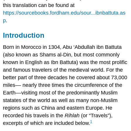
this translation can be found at
https://sourcebooks.fordham.edu/sour...ibnbattuta.as
p
.
Introduction
Born in Morocco in 1304, Abu ‘Abdullah ibn Battuta
(also known as Shams al-Din, but most commonly
known in English as Ibn Battuta) was the most prolific
and famous travelers of the medieval world. For the
better part of three decades he covered about 73,000
miles–– nearly three times the circumference of the
Earth––visiting most of the predominantly Muslim
statates of the world as well as many non-Muslim
regions such as China and eastern Europe. He
recorded his travels in the
Rihlah
(or “Travels”),
1
excerpts of which are included below.