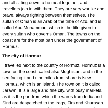
and all sitting down to he meal together, and
travellers join in with them. They are very warlike and
brave, always fighting between themselves. The
sultan of Oman is an Arab of the tribe of Azd, and is
called Abu Muhammad, which is the title given to
every sultan who governs Oman. The towns on the
coast are for the most part under the government of
Hormuz.
The city of Hormuz
I travelled next to the country of Hormuz. Hormuz is a
town on the coast, called also Mughistan, and in the
sea facing it and nine miles from shore is New
Hormuz, which is an island. The town on it is called
Jarawn. It is a large and fine city, with busy markets,
as it is the port from which the wares from India and
Sind are despatched to the Iraqs, Firs and Khurasan.