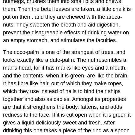
nutmegs, crushes them into small bits and chews
them. Then the betel leaves are taken, a little chalk is
put on them, and they are chewed with the areca-
nuts. They sweeten the breath and aid digestion,
prevent the disagreeable effects of drinking water on
an empty stomach, and stimulates the faculties.
The coco-palm is one of the strangest of trees, and
looks exactly like a date-palm. The nut resembles a
man's head, for it has marks like eyes and a mouth,
and the contents, when it is green, are like the brain.
It has fibre like hair, out of which they make ropes,
which they use instead of nails to bind their ships
together and also as cables. Amongst its properties
are that it strengthens the body, fattens, and adds
redness to the face. If it is cut open when it is green it
gives a liquid deliciously sweet and fresh. After
drinking this one takes a piece of the rind as a spoon