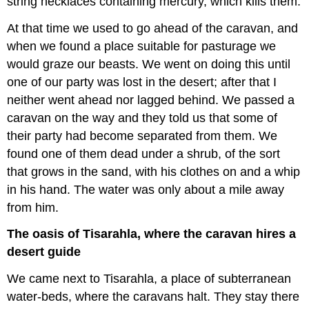
string necklaces containing mercury, which kills them.
At that time we used to go ahead of the caravan, and
when we found a place suitable for pasturage we
would graze our beasts. We went on doing this until
one of our party was lost in the desert; after that I
neither went ahead nor lagged behind. We passed a
caravan on the way and they told us that some of
their party had become separated from them. We
found one of them dead under a shrub, of the sort
that grows in the sand, with his clothes on and a whip
in his hand. The water was only about a mile away
from him.
The oasis of Tisarahla, where the caravan hires a
desert guide
We came next to Tisarahla, a place of subterranean
water-beds, where the caravans halt. They stay there