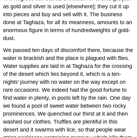
as gold and silver is used [elsewhere]; they cut it up
into pieces and buy and sell with it. The business
done at Taghaza, for all its meanness, amounts to an
enormous figure in terms of hundredweights of gold-
dust.
We passed ten days of discomfort there, because the
water is brackish and the place is plagued with flies.
Water supplies are laid in at Taghaza for the crossing
of the desert which lies beyond it, which is a ten-
nights' journey with no water on the way except on
rare occasions. We indeed had the good fortune to
find water in plenty, in pools left by the rain. One day
we found a pool of sweet water between two rocky
prominences. We quenched our thirst at it and then
washed our clothes. Truffles are plentiful in this
desert and it swarms with lice, so that people wear