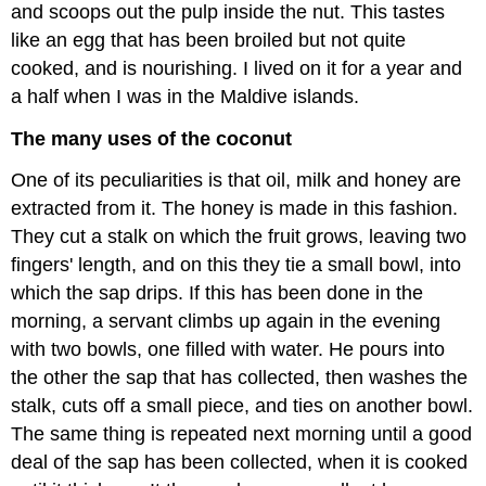
and scoops out the pulp inside the nut. This tastes
like an egg that has been broiled but not quite
cooked, and is nourishing. I lived on it for a year and
a half when I was in the Maldive islands.
The many uses of the coconut
One of its peculiarities is that oil, milk and honey are
extracted from it. The honey is made in this fashion.
They cut a stalk on which the fruit grows, leaving two
fingers' length, and on this they tie a small bowl, into
which the sap drips. If this has been done in the
morning, a servant climbs up again in the evening
with two bowls, one filled with water. He pours into
the other the sap that has collected, then washes the
stalk, cuts off a small piece, and ties on another bowl.
The same thing is repeated next morning until a good
deal of the sap has been collected, when it is cooked