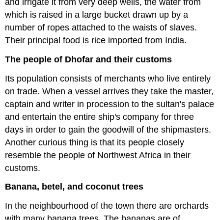
and irrigate it from very deep wells, the water from
which is raised in a large bucket drawn up by a
number of ropes attached to the waists of slaves.
Their principal food is rice imported from India.
The people of Dhofar and their customs
Its population consists of merchants who live entirely
on trade. When a vessel arrives they take the master,
captain and writer in procession to the sultan's palace
and entertain the entire ship's company for three
days in order to gain the goodwill of the shipmasters.
Another curious thing is that its people closely
resemble the people of Northwest Africa in their
customs.
Banana, betel, and coconut trees
In the neighbourhood of the town there are orchards
with many banana trees. The bananas are of