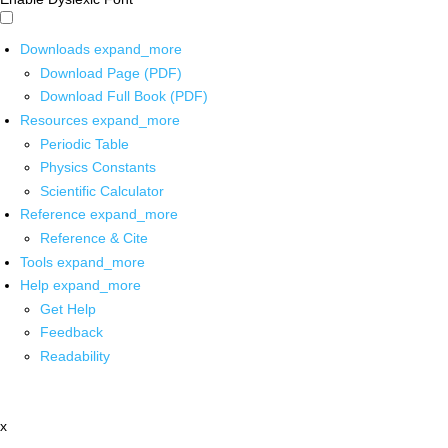
Downloads
expand_more
Download Page (PDF)
Download Full Book (PDF)
Resources
expand_more
Periodic Table
Physics Constants
Scientific Calculator
Reference
expand_more
Reference & Cite
Tools
expand_more
Help
expand_more
Get Help
Feedback
Readability
x