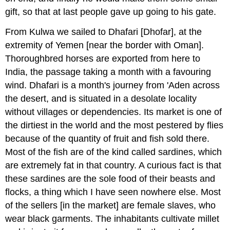
gift, so that at last people gave up going to his gate.
From Kulwa we sailed to Dhafari [Dhofar], at the
extremity of Yemen [near the border with Oman].
Thoroughbred horses are exported from here to
India, the passage taking a month with a favouring
wind. Dhafari is a month's journey from 'Aden across
the desert, and is situated in a desolate locality
without villages or dependencies. Its market is one of
the dirtiest in the world and the most pestered by flies
because of the quantity of fruit and fish sold there.
Most of the fish are of the kind called sardines, which
are extremely fat in that country. A curious fact is that
these sardines are the sole food of their beasts and
flocks, a thing which I have seen nowhere else. Most
of the sellers [in the market] are female slaves, who
wear black garments. The inhabitants cultivate millet