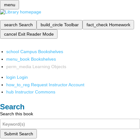
menu
search
Search
build_circle
Toolbar
fact_check
Homework
cancel
Exit Reader Mode
school
Campus Bookshelves
menu_book
Bookshelves
perm_media
Learning Objects
login
Login
how_to_reg
Request Instructor Account
hub
Instructor Commons
Search
Search this book
Submit Search