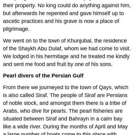
their property. No king could do anything against him,
but afterwards he repented and gave himself up to
ascetic practices and his grave is now a place of
pilgrimage.
We went on to the town of Khunjubal, the residence
of the Shaykh Abu Dulaf, whom we had come to visit.
We lodged in his hermitage and he treated me kindly
and sent me food and fruit by one of his sons.
Pearl divers of the Persian Gulf
From there we journeyed to the town of Qays, which
is also called Siraf. The people of Siraf are Persians
of noble stock, and amongst them there is a tribe of
Arabs, who dive for pearls. The pearl fisheries are
situated between Siraf and Bahrayn in a calm bay
like a wide river. During the months of April and May
a large number of boats come to this place with