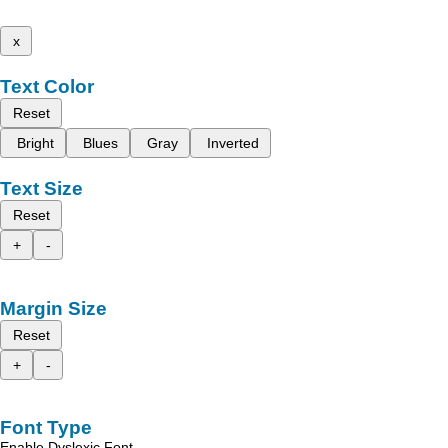
x
Text Color
Reset
Bright
Blues
Gray
Inverted
Text Size
Reset
+
-
Margin Size
Reset
+
-
Font Type
Enable Dyslexic Font