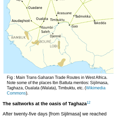
Fig : Main Trans-Saharan Trade Routes in West Africa.
Note some of the places Ibn Battuta mentios: Sijilmasa,
Taghaza, Oualata (Walata), Timbuktu, etc. (
Wikimedia
Commons
).
12
The saltworks at the oasis of Taghaza
After twenty-five days [from Sijilmasa] we reached