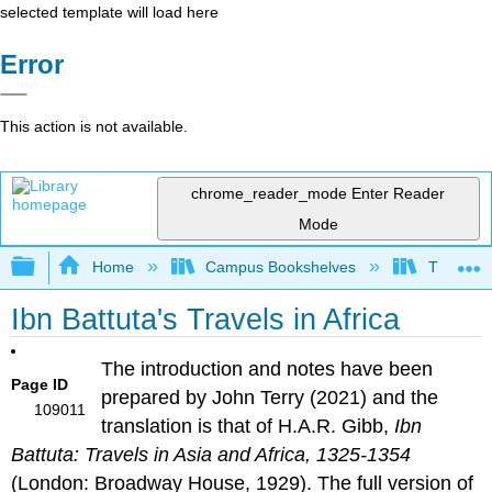
selected template will load here
Error
This action is not available.
chrome_reader_mode
Enter Reader
Mode
Expand/collapse global hierarchy
Home
Campus Bookshelves
The West
Ibn Battuta's Travels in Africa
The introduction and notes have been
Page ID
prepared by John Terry (2021) and the
109011
translation is that of H.A.R. Gibb,
Ibn
Battuta: Travels in Asia and Africa, 1325-1354
(London: Broadway House, 1929). The full version of