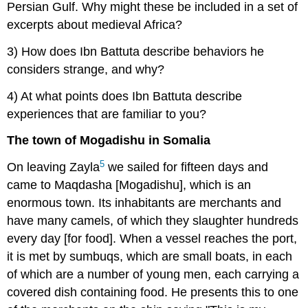
Persian Gulf. Why might these be included in a set of
excerpts about medieval Africa?
3) How does Ibn Battuta describe behaviors he
considers strange, and why?
4) At what points does Ibn Battuta describe
experiences that are familiar to you?
The town of Mogadishu in Somalia
5
On leaving Zayla
we sailed for fifteen days and
came to Maqdasha [Mogadishu], which is an
enormous town. Its inhabitants are merchants and
have many camels, of which they slaughter hundreds
every day [for food]. When a vessel reaches the port,
it is met by sumbuqs, which are small boats, in each
of which are a number of young men, each carrying a
covered dish containing food. He presents this to one