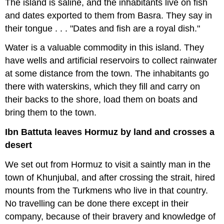
The island is saline, and the inhabitants live on fish
and dates exported to them from Basra. They say in
their tongue . . . "Dates and fish are a royal dish."
Water is a valuable commodity in this island. They
have wells and artificial reservoirs to collect rainwater
at some distance from the town. The inhabitants go
there with waterskins, which they fill and carry on
their backs to the shore, load them on boats and
bring them to the town.
Ibn Battuta leaves Hormuz by land and crosses a
desert
We set out from Hormuz to visit a saintly man in the
town of Khunjubal, and after crossing the strait, hired
mounts from the Turkmens who live in that country.
No travelling can be done there except in their
company, because of their bravery and knowledge of