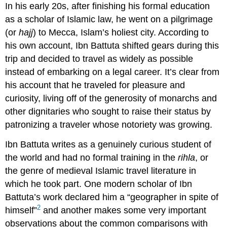
In his early 20s, after finishing his formal education
as a scholar of Islamic law, he went on a pilgrimage
(or
hajj
) to Mecca, Islam’s holiest city. According to
his own account, Ibn Battuta shifted gears during this
trip and decided to travel as widely as possible
instead of embarking on a legal career. It’s clear from
his account that he traveled for pleasure and
curiosity, living off of the generosity of monarchs and
other dignitaries who sought to raise their status by
patronizing a traveler whose notoriety was growing.
Ibn Battuta writes as a genuinely curious student of
the world and had no formal training in the
rihla
, or
the genre of medieval Islamic travel literature in
which he took part. One modern scholar of Ibn
Battuta’s work declared him a “geographer in spite of
2
himself”
and another makes some very important
observations about the common comparisons with