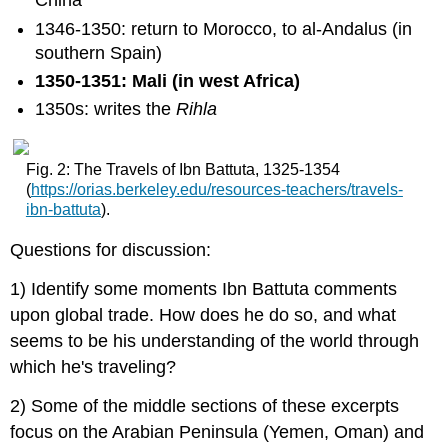
China
1346-1350: return to Morocco, to al-Andalus (in
southern Spain)
1350-1351: Mali (in west Africa)
1350s: writes the
Rihla
Fig. 2: The Travels of Ibn Battuta, 1325-1354
(
https
://orias.berkeley.edu/resources-teachers/travels-
ibn-battuta
).
Questions for discussion:
1) Identify some moments Ibn Battuta comments
upon global trade. How does he do so, and what
seems to be his understanding of the world through
which he's traveling?
2) Some of the middle sections of these excerpts
focus on the Arabian Peninsula (Yemen, Oman) and