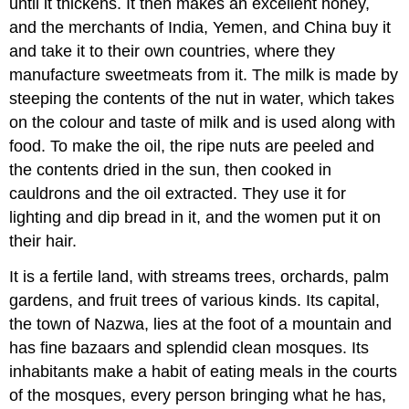
until it thickens. It then makes an excellent honey,
and the merchants of India, Yemen, and China buy it
and take it to their own countries, where they
manufacture sweetmeats from it. The milk is made by
steeping the contents of the nut in water, which takes
on the colour and taste of milk and is used along with
food. To make the oil, the ripe nuts are peeled and
the contents dried in the sun, then cooked in
cauldrons and the oil extracted. They use it for
lighting and dip bread in it, and the women put it on
their hair.
It is a fertile land, with streams trees, orchards, palm
gardens, and fruit trees of various kinds. Its capital,
the town of Nazwa, lies at the foot of a mountain and
has fine bazaars and splendid clean mosques. Its
inhabitants make a habit of eating meals in the courts
of the mosques, every person bringing what he has,