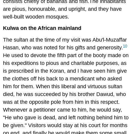
consists chiefly of bananas and fish.The inhabitants
are pious, honourable, and upright, and they have
well-built wooden mosques.
Kulwa on the African mainland
The sultan at the time of my visit was Abu'l-Muzaffar
10
Hasan, who was noted for his gifts and generosity.
He used to devote the fifth part of the booty made on
his expeditions to pious and charitable purposes, as
is prescribed in the Koran, and I have seen him give
the clothes off his back to a mendicant who asked
him for them. When this liberal and virtuous sultan
died, he was succeeded by his brother Dawud, who
was at the opposite pole from him in this respect.
Whenever a petitioner came to him, he would say,
"He who gave is dead, and left nothing behind him to
be given." Visitors would stay at his court for months
on end, and finally he would make them some small