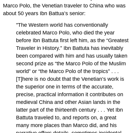
Marco Polo, the Venetian traveler to China who was
about 50 years Ibn Battua’s senior:
"The Western world has conventionally
celebrated Marco Polo, who died the year
before Ibn Battuta first left him, as the “Greatest
Traveler in History.” Ibn Battuta has inevitably
been compared with him and has usually taken
second prize as “the Marco Polo of the Muslim
world” or “the Marco Polo of the tropics” . . .
[T]here is no doubt that the Venetian’s work is
the superior one in terms of the accurate,
precise, practical information it contributes on
medieval China and other Asian lands in the
latter part of the thirteenth century . . . Yet Ibn
Battuta traveled to, and reports on, a great
many more places than Marco did, and his
narrative offers details, sometimes incidental