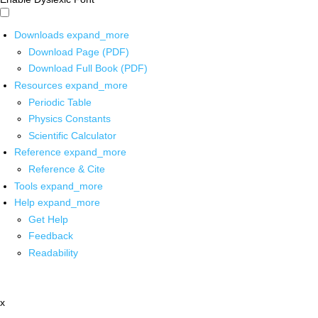
Downloads
expand_more
Download Page (PDF)
Download Full Book (PDF)
Resources
expand_more
Periodic Table
Physics Constants
Scientific Calculator
Reference
expand_more
Reference & Cite
Tools
expand_more
Help
expand_more
Get Help
Feedback
Readability
x