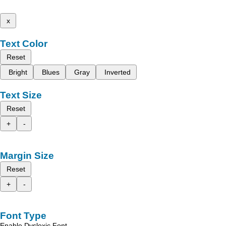
x
Text Color
Reset
Bright
Blues
Gray
Inverted
Text Size
Reset
+
-
Margin Size
Reset
+
-
Font Type
Enable Dyslexic Font