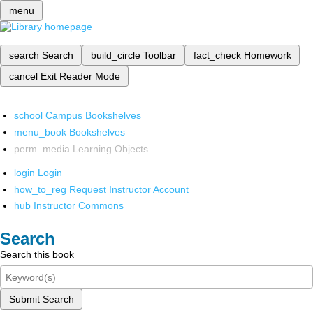
menu
search
Search
build_circle
Toolbar
fact_check
Homework
cancel
Exit Reader Mode
school
Campus Bookshelves
menu_book
Bookshelves
perm_media
Learning Objects
login
Login
how_to_reg
Request Instructor Account
hub
Instructor Commons
Search
Search this book
Submit Search