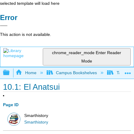
selected template will load here
Error
This action is not available.
chrome_reader_mode
Enter Reader
Mode
Expand/collapse global hierarchy
Home
Campus Bookshelves
Taft Coll
10.1: El Anatsui
Page ID
Smarthistory
Smarthistory