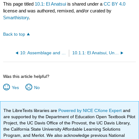
This page titled
10.1: El Anatsui
is shared under a
CC BY 4.0
license and was authored, remixed, and/or curated by
Smarthistory
.
Back to top
10: Assemblage and materiality
10.1.1: El Anatsui, Untitled
Was this article helpful?
Yes
No
The LibreTexts libraries are
Powered by NICE CXone Expert
and
are supported by the Department of Education Open Textbook Pilot
Project, the UC Davis Office of the Provost, the UC Davis Library,
the California State University Affordable Learning Solutions
Program, and Merlot. We also acknowledge previous National