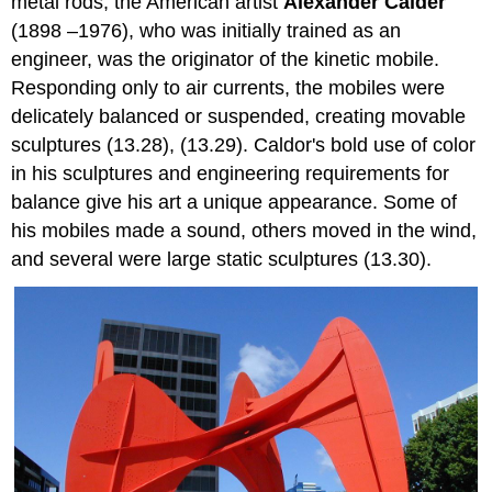
metal rods, the American artist
Alexander Calder
(1898 –1976), who was initially trained as an
engineer, was the originator of the kinetic mobile.
Responding only to air currents, the mobiles were
delicately balanced or suspended, creating movable
sculptures (13.28), (13.29). Caldor's bold use of color
in his sculptures and engineering requirements for
balance give his art a unique appearance. Some of
his mobiles made a sound, others moved in the wind,
and several were large static sculptures (13.30).