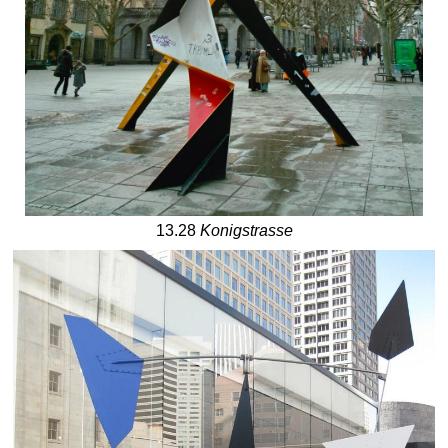
13.28
Konigstrasse