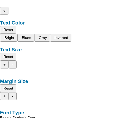
x
Text Color
Reset
Bright
Blues
Gray
Inverted
Text Size
Reset
+
-
Margin Size
Reset
+
-
Font Type
Enable Dyslexic Font