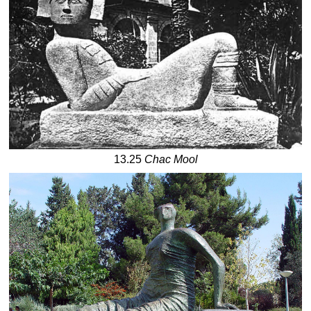
13.25
Chac Mool