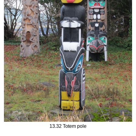
13.32 Totem pole