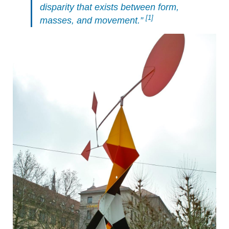
disparity that exists between form,
[1]
masses, and movement.”