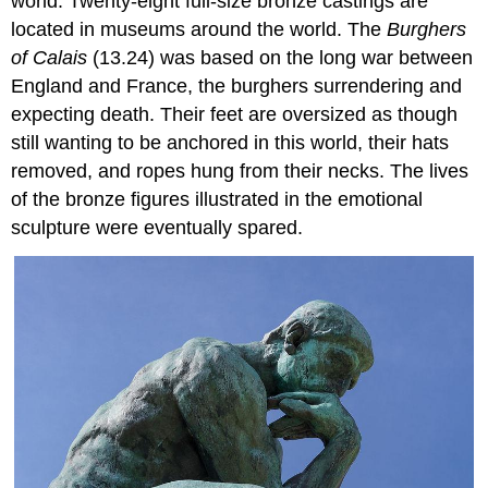
world. Twenty-eight full-size bronze castings are
located in museums around the world. The
Burghers
of Calais
(13.24) was based on the long war between
England and France, the burghers surrendering and
expecting death. Their feet are oversized as though
still wanting to be anchored in this world, their hats
removed, and ropes hung from their necks. The lives
of the bronze figures illustrated in the emotional
sculpture were eventually spared.