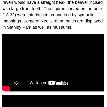
raven would have a straight beak, the beaver incised
with large front teeth. The figures carved on the pole
(13.32) were intertwined, connected by symbolic
meanings. Some of Neel’s totem poles are displayed
in Stanley Park as well as museums.