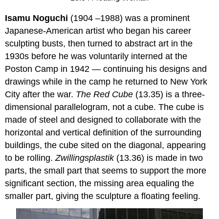
Isamu Noguchi
(1904 –1988) was a prominent
Japanese-American artist who began his career
sculpting busts, then turned to abstract art in the
1930s before he was voluntarily interned at the
Poston Camp in 1942 — continuing his designs and
drawings while in the camp he returned to New York
City after the war.
The Red Cube
(13.35) is a three-
dimensional parallelogram, not a cube. The cube is
made of steel and designed to collaborate with the
horizontal and vertical definition of the surrounding
buildings, the cube sited on the diagonal, appearing
to be rolling.
Zwillingsplastik
(13.36) is made in two
parts, the small part that seems to support the more
significant section, the missing area equaling the
smaller part, giving the sculpture a floating feeling.