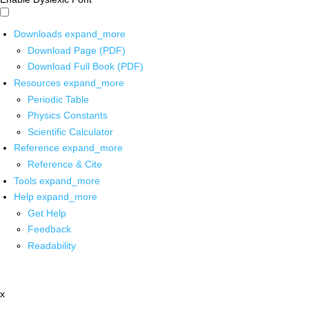
Downloads
expand_more
Download Page (PDF)
Download Full Book (PDF)
Resources
expand_more
Periodic Table
Physics Constants
Scientific Calculator
Reference
expand_more
Reference & Cite
Tools
expand_more
Help
expand_more
Get Help
Feedback
Readability
x