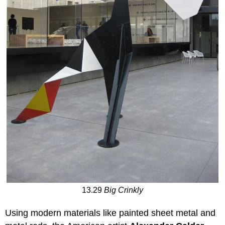
13.29
Big Crinkly
Using modern materials like painted sheet metal and