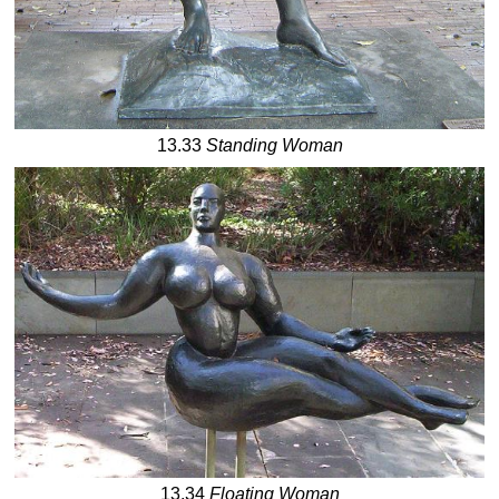
13.33
Standing Woman
13.34
Floating Woman