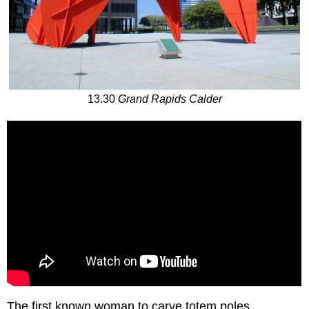
13.30
Grand Rapids Calder
The first known woman to carve totem poles