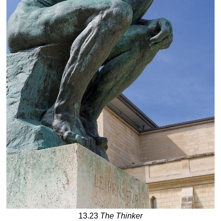
13.23
The Thinker