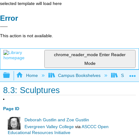
selected template will load here
Error
This action is not available.
chrome_reader_mode
Enter Reader
Mode
Expand/collapse global hierarchy
Home
Campus Bookshelves
Southwes
8.3: Sculptures
Page ID
Deborah Gustlin and Zoe Gustlin
Evergreen Valley College
via
ASCCC Open
Educational Resources Initiative