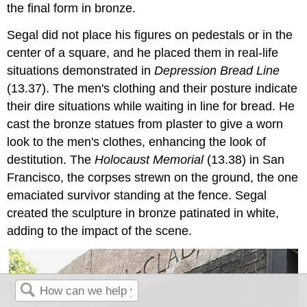
the final form in bronze.
Segal did not place his figures on pedestals or in the
center of a square, and he placed them in real-life
situations demonstrated in
Depression Bread Line
(13.37). The men's clothing and their posture indicate
their dire situations while waiting in line for bread. He
cast the bronze statues from plaster to give a worn
look to the men's clothes, enhancing the look of
destitution. The
Holocaust Memorial
(13.38) in San
Francisco, the corpses strewn on the ground, the one
emaciated survivor standing at the fence. Segal
created the sculpture in bronze patinated in white,
adding to the impact of the scene.