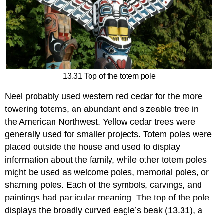
13.31 Top of the totem pole
Neel probably used western red cedar for the more
towering totems, an abundant and sizeable tree in
the American Northwest. Yellow cedar trees were
generally used for smaller projects. Totem poles were
placed outside the house and used to display
information about the family, while other totem poles
might be used as welcome poles, memorial poles, or
shaming poles. Each of the symbols, carvings, and
paintings had particular meaning. The top of the pole
displays the broadly curved eagle’s beak (13.31), a