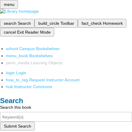
menu
search
Search
build_circle
Toolbar
fact_check
Homework
cancel
Exit Reader Mode
school
Campus Bookshelves
menu_book
Bookshelves
perm_media
Learning Objects
login
Login
how_to_reg
Request Instructor Account
hub
Instructor Commons
Search
Search this book
Submit Search