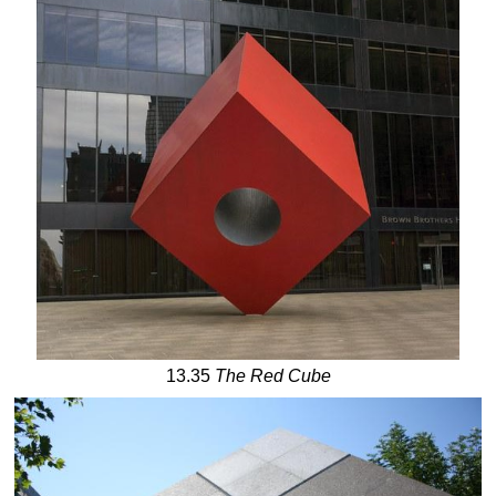
13.35
The Red
Cube