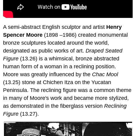
A semi-abstract English sculptor and artist
Henry
Spencer Moore
(1898 –1986) created monumental
bronze sculptures located around the world,
designated as public works of art.
Draped Seated
Figure
(13.26) is a whimsical, bronze abstracted
human form of a woman in a reclining position.
Moore was greatly influenced by the
Chac Mool
(13.25) stone at Chichen Itza on the Yucatan
Peninsula. The reclining figure was a common theme
in many of Moore's work and became more stylized,
as demonstrated in the fiberglass version
Reclining
Figure
(13.27).