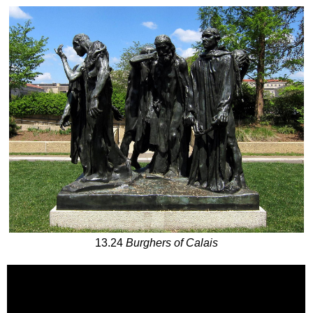
13.24
Burghers of Calais