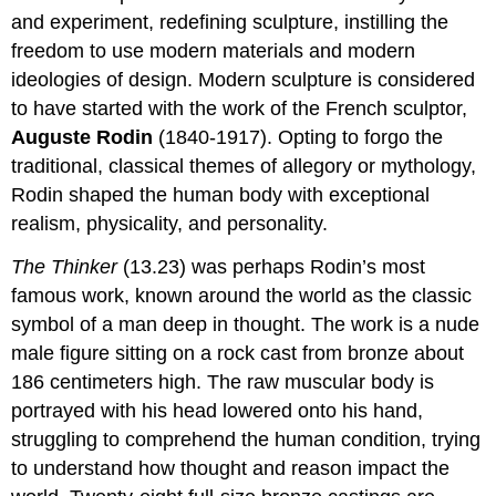
and experiment, redefining sculpture, instilling the
freedom to use modern materials and modern
ideologies of design. Modern sculpture is considered
to have started with the work of the French sculptor,
Auguste Rodin
(1840-1917). Opting to forgo the
traditional, classical themes of allegory or mythology,
Rodin shaped the human body with exceptional
realism, physicality, and personality.
The Thinker
(13.23) was perhaps Rodin’s most
famous work, known around the world as the classic
symbol of a man deep in thought. The work is a nude
male figure sitting on a rock cast from bronze about
186 centimeters high. The raw muscular body is
portrayed with his head lowered onto his hand,
struggling to comprehend the human condition, trying
to understand how thought and reason impact the