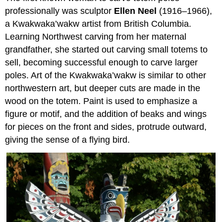
professionally was sculptor
Ellen Neel
(1916–1966),
a Kwakwaka’wakw artist from British Columbia.
Learning Northwest carving from her maternal
grandfather, she started out carving small totems to
sell, becoming successful enough to carve larger
poles. Art of the Kwakwaka’wakw is similar to other
northwestern art, but deeper cuts are made in the
wood on the totem. Paint is used to emphasize a
figure or motif, and the addition of beaks and wings
for pieces on the front and sides, protrude outward,
giving the sense of a flying bird.