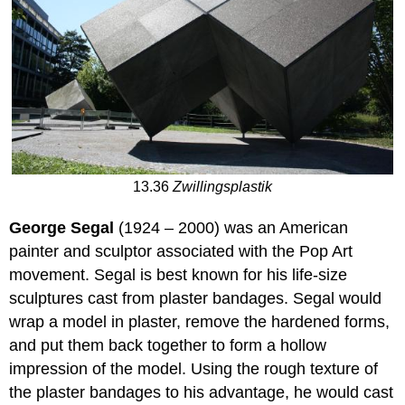
13.36
Zwillingsplastik
George Segal
(1924 – 2000) was an American
painter and sculptor associated with the Pop Art
movement. Segal is best known for his life-size
sculptures cast from plaster bandages. Segal would
wrap a model in plaster, remove the hardened forms,
and put them back together to form a hollow
impression of the model. Using the rough texture of
the plaster bandages to his advantage, he would cast