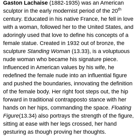
Gaston Lachaise
(1882-1935) was an American
th
sculptor in the early modernist period of the 20
century. Educated in his native France, he fell in love
with a woman, followed her to the United States, and
adoringly used that love to define his concepts of a
female statue. Created in 1932 out of bronze, the
sculpture
Standing Woman
(13.33), is a voluptuous
nude woman who became his signature piece.
Influenced in American values by his wife, he
redefined the female nude into an influential figure
and pushed the boundaries, innovating the definition
of the female body. Her right foot steps out, the hip
forward in traditional contrapposto stance with her
hands on her hips, commanding the space.
Floating
Figure
(13.34) also portrays the strength of the figure,
sitting at ease with her legs crossed, her hand
gesturing as though proving her thoughts.