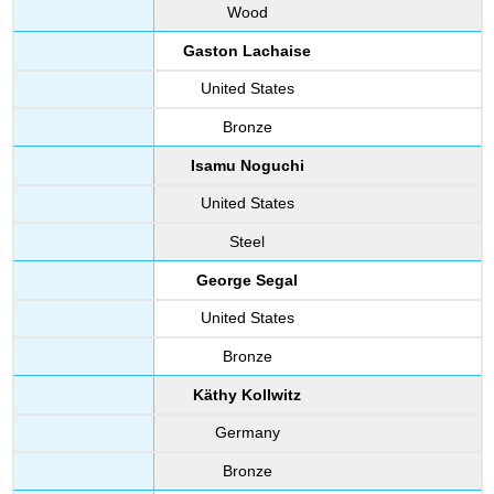
Wood
Gaston Lachaise
United States
Bronze
Isamu Noguchi
United States
Steel
George Segal
United States
Bronze
Käthy Kollwitz
Germany
Bronze