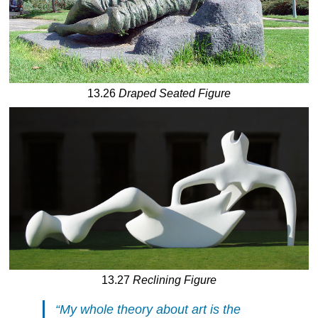
13.26
Draped Seated Figure
13.27
Reclining Figure
“My whole theory about art is the