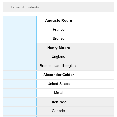
Table of contents
No
headers
Auguste Rodin
France
Bronze
Henry Moore
England
Bronze, cast fiberglass
Alexander Calder
United States
Metal
Ellen Neel
Canada