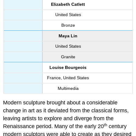
Elizabeth Catlett
United States
Bronze
Maya Lin
United States
Granite
Louise Bourgeois
France, United States
Multimedia
Modern sculpture brought about a considerable
change in art as it deviated from the classical forms,
leaving artists to explore and diverge from the
th
Renaissance period. Many of the early 20
century
modern sculptors were able to create as they desired