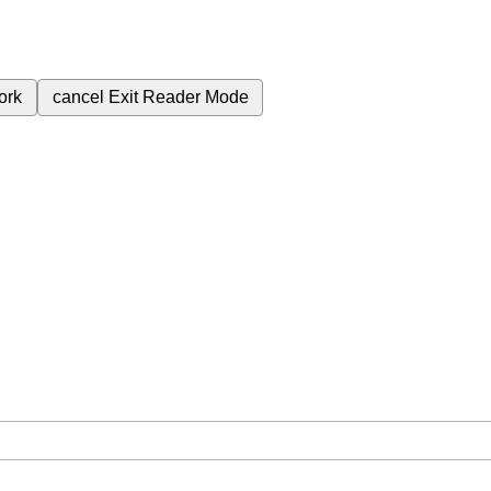
ork
cancel
Exit Reader Mode