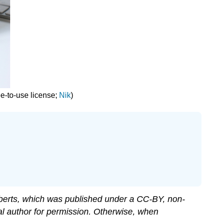
ee-to-use license;
Nik
)
erts, which was published under a CC-BY, non-
al author for permission. Otherwise, when