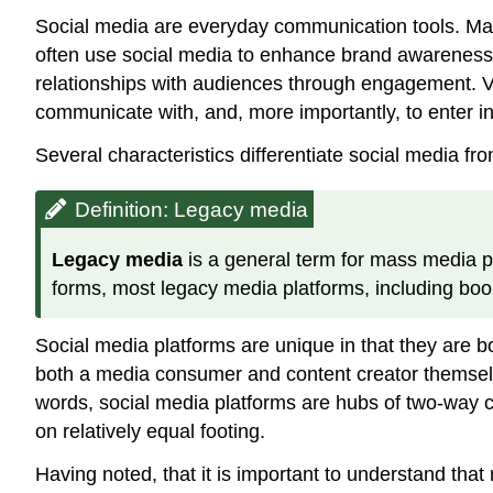
Social media are everyday communication tools. Many
often use social media to enhance brand awareness, r
relationships with audiences through engagement. Va
communicate with, and, more importantly, to enter int
Several characteristics differentiate social media fr
Definition: Legacy media
Legacy media
is a general term for mass media p
forms, most legacy media platforms, including book
Social media platforms are unique in that they are 
both a media consumer and content creator themselves
words, social media platforms are hubs of two-way
on relatively equal footing.
Having noted, that it is important to understand tha