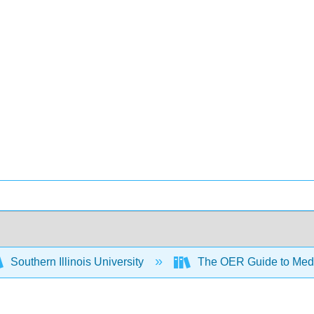
Southern Illinois University
The OER Guide to Medi