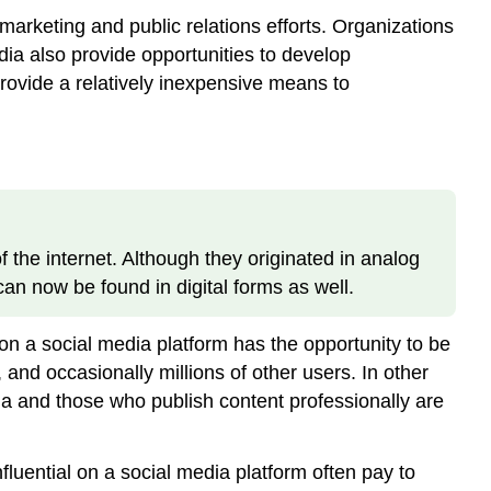
arketing and public relations efforts. Organizations
dia also provide opportunities to develop
rovide a relatively inexpensive means to
 the internet. Although they originated in analog
can now be found in digital forms as well.
on a social media platform has the opportunity to be
nd occasionally millions of other users. In other
 and those who publish content professionally are
luential on a social media platform often pay to