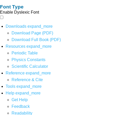
Font Type
Enable Dyslexic Font
Downloads
expand_more
Download Page (PDF)
Download Full Book (PDF)
Resources
expand_more
Periodic Table
Physics Constants
Scientific Calculator
Reference
expand_more
Reference & Cite
Tools
expand_more
Help
expand_more
Get Help
Feedback
Readability