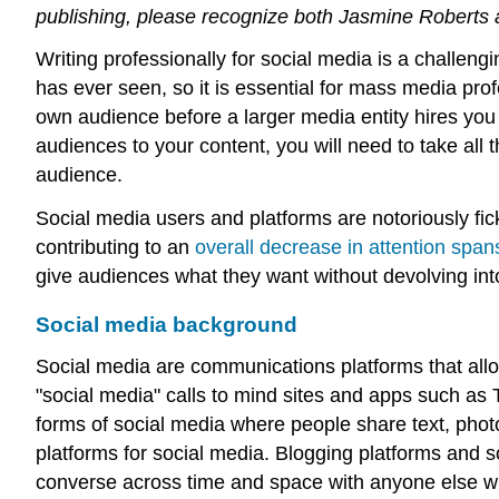
publishing, please recognize both Jasmine Roberts an
Writing professionally for social media is a challen
has ever seen, so it is essential for mass media pro
own audience before a larger media entity hires you 
audiences to your content, you will need to take all 
audience.
Social media users and platforms are notoriously fick
contributing to an
overall decrease in attention span
give audiences what they want without devolving int
Social media background
Social media are communications platforms that allo
"social media" calls to mind sites and apps such as 
forms of social media where people share text, phot
platforms for social media. Blogging platforms and s
converse across time and space with anyone else 