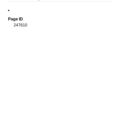
Page ID
247610