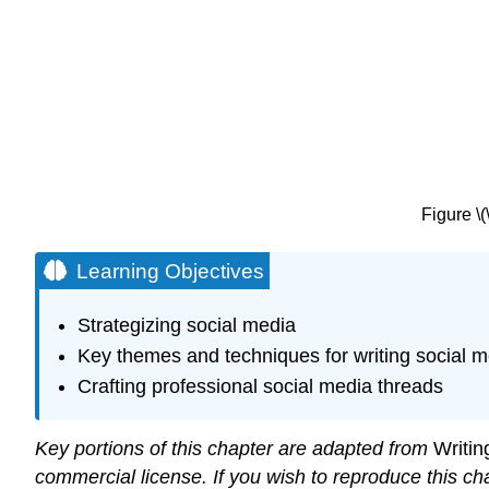
Figure \
Learning Objectives
Strategizing social media
Key themes and techniques for writing social m
Crafting professional social media threads
Key portions of this chapter are adapted from
Writin
commercial license. If you wish to reproduce this ch