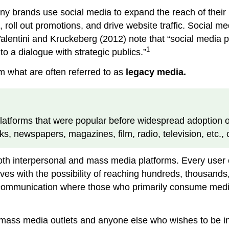
 brands use social media to expand the reach of their m
oll out promotions, and drive website traffic. Social me
lentini and Kruckeberg (2012) note that “social media p
1
o a dialogue with strategic publics.”
om what are often referred to as
legacy media.
latforms that were popular before widespread adoption of
s, newspapers, magazines, film, radio, television, etc., 
both interpersonal and mass media platforms. Every user 
 with the possibility of reaching hundreds, thousands, a
 communication where those who primarily consume media
t mass media outlets and anyone else who wishes to be inf