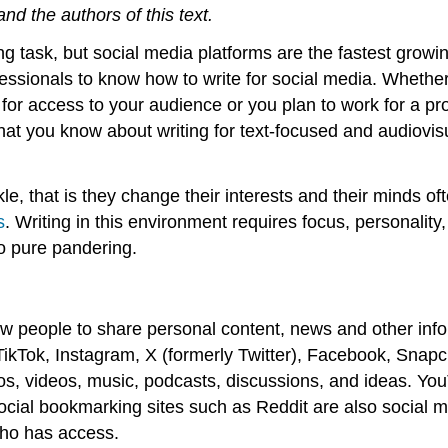
d the authors of this text.
ging task, but social media platforms are the fastest gro
fessionals to know how to write for social media. Whethe
for access to your audience or you plan to work for a pro
that you know about writing for text-focused and audiovisu
le, that is they change their interests and their minds o
s
. Writing in this environment requires focus, personality,
o pure pandering.
w people to share personal content, news and other info
TikTok, Instagram, X (formerly Twitter), Facebook, Snapc
os, videos, music, podcasts, discussions, and ideas. You
ocial bookmarking sites such as Reddit are also social m
who has access.