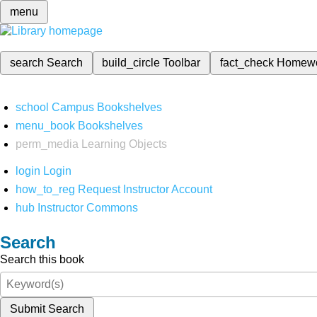
menu
search
Search
build_circle
Toolbar
fact_check
Homew
school
Campus Bookshelves
menu_book
Bookshelves
perm_media
Learning Objects
login
Login
how_to_reg
Request Instructor Account
hub
Instructor Commons
Search
Search this book
Submit Search