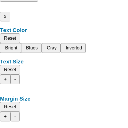
x
Text Color
Reset
Bright
Blues
Gray
Inverted
Text Size
Reset
+
-
Margin Size
Reset
+
-