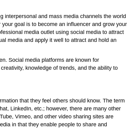
wing interpersonal and mass media channels the world
r your goal is to become an influencer and grow your
fessional media outlet using social media to attract
al media and apply it well to attract and hold an
ften. Social media platforms are known for
 creativity, knowledge of trends, and the ability to
rmation that they feel others should know. The term
hat, LinkedIn, etc.; however, there are many other
Tube, Vimeo, and other video sharing sites are
edia in that they enable people to share and