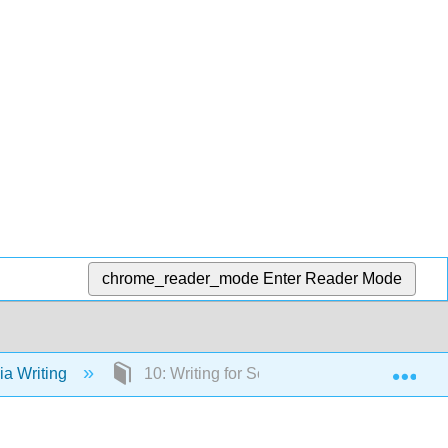
chrome_reader_mode
Enter Reader Mode
Exp
a Writing
10: Writing for Social Media