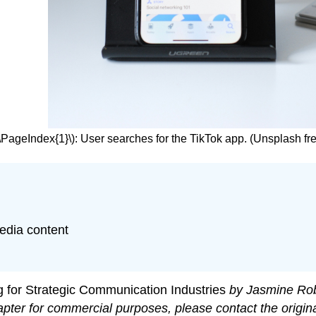
(\PageIndex{1}\): User searches for the TikTok app. (Unsplash fr
edia content
g for Strategic Communication Industries
by Jasmine Rob
apter for commercial purposes, please contact the origin