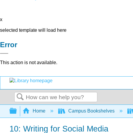
x
selected template will load here
Error
This action is not available.
Search
Expand/collapse global hierarchy
Home
Campus Bookshelves
10: Writing for Social Media