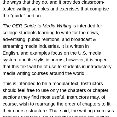
the ways that they do, and it provides classroom-
tested writing samples and exercises that comprise
the "guide" portion.
The OER Guide to Media Writing
is intended for
college students learning to write for the news,
advertising, public relations, and broadcast &
streaming media industries. It is written in
English, and examples focus on the U.S. media
system and its stylistic norms; however, it is hoped
that this text will be of use to students in introductory
media writing courses around the world.
This is intended to be a modular text. Instructors
should feel free to use only the chapters or chapter
sections they find most useful. Instructors may, of
course, wish to rearrange the order of chapters to fit
their course structure. That said, the writing exercises