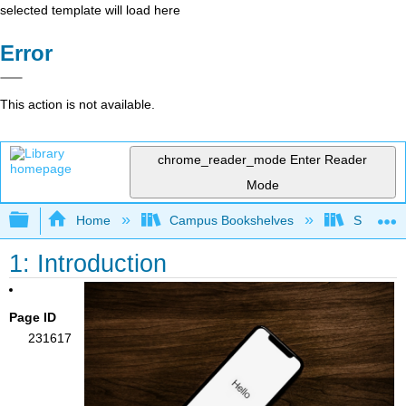
selected template will load here
Error
This action is not available.
chrome_reader_mode
Enter Reader
Mode
Expand/collapse global hierarchy
Home
Campus Bookshelves
Southern 
1: Introduction
Page ID
231617