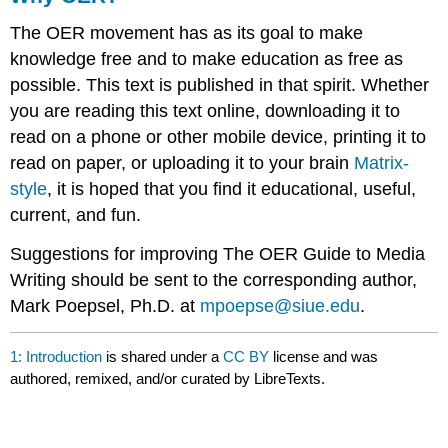
The OER movement has as its goal to make
knowledge free and to make education as free as
possible. This text is published in that spirit. Whether
you are reading this text online, downloading it to
read on a phone or other mobile device, printing it to
read on paper, or uploading it to your brain
Matrix-
style
, it is hoped that you find it educational, useful,
current, and fun.
Suggestions for improving The OER Guide to Media
Writing should be sent to the corresponding author,
Mark Poepsel, Ph.D. at
mpoepse@siue.edu
.
1: Introduction
is shared under a
CC BY
license and was
authored, remixed, and/or curated by LibreTexts.