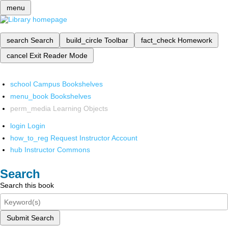
menu
search
Search
build_circle
Toolbar
fact_check
Homework
cancel
Exit Reader Mode
school
Campus Bookshelves
menu_book
Bookshelves
perm_media
Learning Objects
login
Login
how_to_reg
Request Instructor Account
hub
Instructor Commons
Search
Search this book
Submit Search