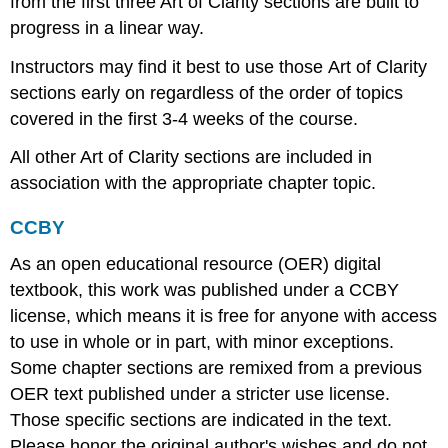
from the first three Art of Clarity sections are built to
progress in a linear way.
Instructors may find it best to use those Art of Clarity
sections early on regardless of the order of topics
covered in the first 3-4 weeks of the course.
All other Art of Clarity sections are included in
association with the appropriate chapter topic.
CCBY
As an open educational resource (OER) digital
textbook, this work was published under a CCBY
license, which means it is free for anyone with access
to use in whole or in part, with minor exceptions.
Some chapter sections are remixed from a previous
OER text published under a stricter use license.
Those specific sections are indicated in the text.
Please honor the original author's wishes and do not