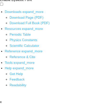
Downloads
expand_more
Download Page (PDF)
Download Full Book (PDF)
Resources
expand_more
Periodic Table
Physics Constants
Scientific Calculator
Reference
expand_more
Reference & Cite
Tools
expand_more
Help
expand_more
Get Help
Feedback
Readability
x