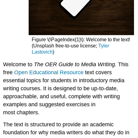
Figure \(\PageIndex{1}\): Welcome to the text!
(Unsplash free-to-use license;
Tyler
Lastovich
)
Welcome to
The OER Guide to Media Writing.
This
free
Open Educational Resource
text covers
essential topics for students in introductory media
writing courses. It is designed to be up-to-date,
approachable, and useful, complete with writing
examples and suggested exercises in
most chapters.
The text is structured to provide an academic
foundation for why media writers do what they do in