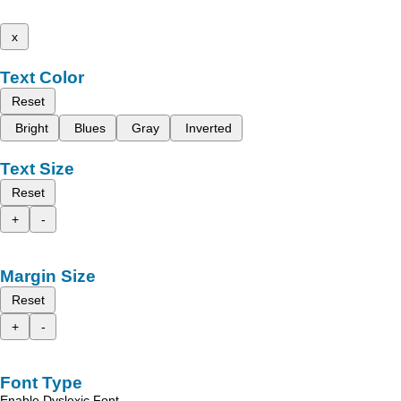
x
Text Color
Reset
Bright
Blues
Gray
Inverted
Text Size
Reset
+
-
Margin Size
Reset
+
-
Font Type
Enable Dyslexic Font