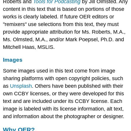
Roberts and
Tools for Podcasting
by Jill Olmsted. Any
content in this text that is based on portions of those
works is clearly labeled. If future OER editors or
"remixers" use selections from this text, they must
provide appropriate attribution for Ms. Roberts, M.A.,
Ms. Olmsted, M.A., and/or Mark Poepsel, Ph.D. and
Mitchell Haas, MSLIS.
Images
Some images used in this text come from image
sharing platforms with open copyright policies, such
as
Unsplash
. Others have been published with their
own CCBY licenses, or they were developed for this
text and are included under its CCBY license. Each
image is labeled with its license information, alt text,
and information about the photographer or designer.
Why OER?