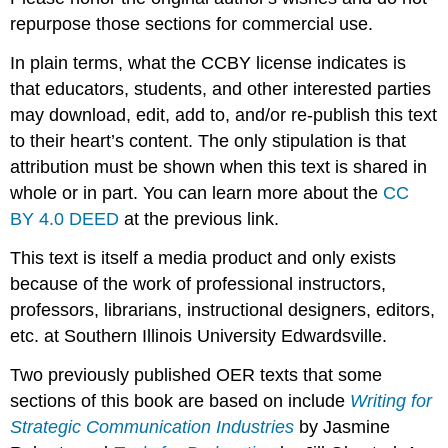
repurpose those sections for commercial use.
In plain terms, what the CCBY license indicates is
that educators, students, and other interested parties
may download, edit, add to, and/or re-publish this text
to their heart’s content. The only stipulation is that
attribution must be shown when this text is shared in
whole or in part. You can learn more about the
CC
BY 4.0 DEED
at the previous link.
This text is itself a media product and only exists
because of the work of professional instructors,
professors, librarians, instructional designers, editors,
etc. at Southern Illinois University Edwardsville.
Two previously published OER texts that some
sections of this book are based on include
Writing for
Strategic Communication Industries
by Jasmine