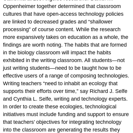
Oppenheimer together determined that classroom
cultures that have open-access technology policies
are linked to decreased grades and “shallower
processing” of course content. While the research
more expansively takes on education as a whole, the
findings are worth noting. The habits that are formed
in the biology classroom will impact the habits
exhibited in the writing classroom. All students—not
just writing students—need to be taught how to be
effective users of a range of composing technologies.
Writing teachers “need to inhabit an ecology that
supports their efforts over time,” say Richard J. Selfe
and Cynthia L. Selfe, writing and technology experts.
In order to create these ecologies, technological
initiatives must include funding and support to ensure
that teachers’ objectives for integrating technology
into the classroom are generating the results they