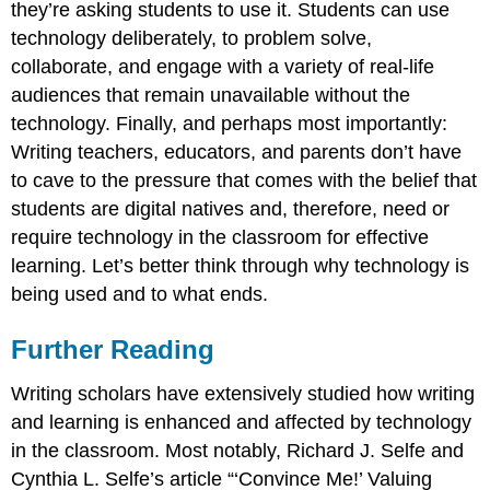
they’re asking students to use it. Students can use
technology deliberately, to problem solve,
collaborate, and engage with a variety of real-life
audiences that remain unavailable without the
technology. Finally, and perhaps most importantly:
Writing teachers, educators, and parents don’t have
to cave to the pressure that comes with the belief that
students are digital natives and, therefore, need or
require technology in the classroom for effective
learning. Let’s better think through why technology is
being used and to what ends.
Further Reading
Writing scholars have extensively studied how writing
and learning is enhanced and affected by technology
in the classroom. Most notably, Richard J. Selfe and
Cynthia L. Selfe’s article “‘Convince Me!’ Valuing