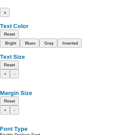
x
Text Color
Reset
Bright
Blues
Gray
Inverted
Text Size
Reset
+
-
Margin Size
Reset
+
-
Font Type
Enable Dyslexic Font