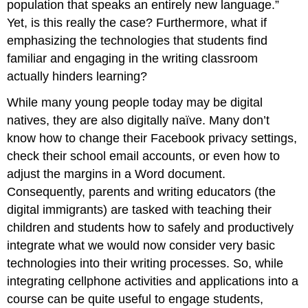
population that speaks an entirely new language.”
Yet, is this really the case? Furthermore, what if
emphasizing the technologies that students find
familiar and engaging in the writing classroom
actually hinders learning?
While many young people today may be digital
natives, they are also digitally naïve. Many don’t
know how to change their Facebook privacy settings,
check their school email accounts, or even how to
adjust the margins in a Word document.
Consequently, parents and writing educators (the
digital immigrants) are tasked with teaching their
children and students how to safely and productively
integrate what we would now consider very basic
technologies into their writing processes. So, while
integrating cellphone activities and applications into a
course can be quite useful to engage students,