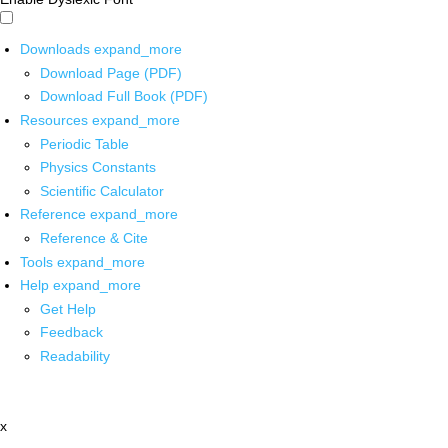
Downloads
expand_more
Download Page (PDF)
Download Full Book (PDF)
Resources
expand_more
Periodic Table
Physics Constants
Scientific Calculator
Reference
expand_more
Reference & Cite
Tools
expand_more
Help
expand_more
Get Help
Feedback
Readability
x