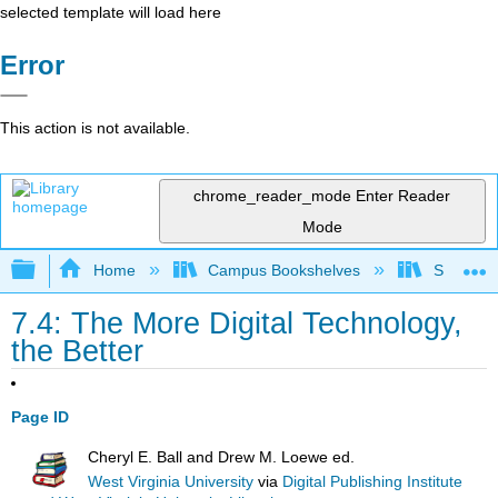
selected template will load here
Error
This action is not available.
chrome_reader_mode
Enter Reader
Mode
Expand/collapse global hierarchy
Home
Campus Bookshelves
Solano C
7.4: The More Digital Technology,
the Better
Page ID
Cheryl E. Ball and Drew M. Loewe ed.
West Virginia University
via
Digital Publishing Institute