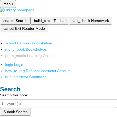
menu
search
Search
build_circle
Toolbar
fact_check
Homework
cancel
Exit Reader Mode
school
Campus Bookshelves
menu_book
Bookshelves
perm_media
Learning Objects
login
Login
how_to_reg
Request Instructor Account
hub
Instructor Commons
Search
Search this book
Submit Search