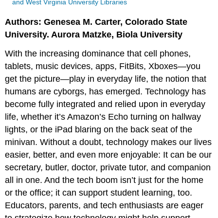
and West Virginia University Libraries
Authors: Genesea M. Carter, Colorado State
University. Aurora Matzke, Biola University
With the increasing dominance that cell phones,
tablets, music devices, apps, FitBits, Xboxes—you
get the picture—play in everyday life, the notion that
humans are cyborgs, has emerged. Technology has
become fully integrated and relied upon in everyday
life, whether it’s Amazon’s Echo turning on hallway
lights, or the iPad blaring on the back seat of the
minivan. Without a doubt, technology makes our lives
easier, better, and even more enjoyable: It can be our
secretary, butler, doctor, private tutor, and companion
all in one. And the tech boom isn’t just for the home
or the office; it can support student learning, too.
Educators, parents, and tech enthusiasts are eager
to strategize how technology might help support