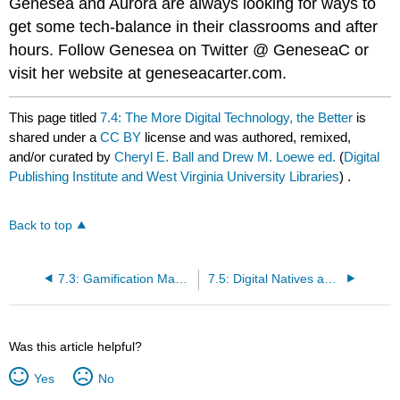
Genesea and Aurora are always looking for ways to
get some tech-balance in their classrooms and after
hours. Follow Genesea on Twitter @ GeneseaC or
visit her website at geneseacarter.com.
This page titled
7.4: The More Digital Technology, the Better
is
shared under a
CC BY
license and was authored, remixed,
and/or curated by
Cheryl E. Ball and Drew M. Loewe ed.
(
Digital
Publishing Institute and West Virginia University Libraries
) .
Back to top
7.3: Gamification Makes Writing Fun
7.5: Digital Natives and Digital Immigrants
Was this article helpful?
Yes
No