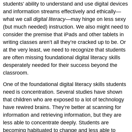
students’ ability to understand and use digital devices
and information streams effectively and ethically—
what we call
digital literacy
—may hinge on less sexy
(but much needed) instruction. We also might need to
consider the premise that iPads and other tablets in
writing classes aren’t all they’re cracked up to be. Or
at the very least, we need to recognize that students
are often missing foundational digital literacy skills
desperately needed for their success beyond the
classroom.
One of the foundational digital literacy skills students
need is concentration. Several studies have shown
that children who are exposed to a lot of technology
have rewired brains. They’re better at scanning for
information and retrieving information, but they are
less able to concentrate deeply. Students are
becoming habituated to change and less able to