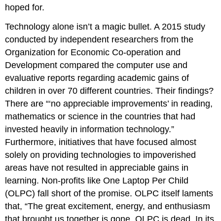
hoped for.
Technology alone isn’t a magic bullet. A 2015 study
conducted by independent researchers from the
Organization for Economic Co-operation and
Development compared the computer use and
evaluative reports regarding academic gains of
children in over 70 different countries. Their findings?
There are “‘no appreciable improvements’ in reading,
mathematics or science in the countries that had
invested heavily in information technology.”
Furthermore, initiatives that have focused almost
solely on providing technologies to impoverished
areas have not resulted in appreciable gains in
learning. Non-profits like One Laptop Per Child
(OLPC) fall short of the promise. OLPC itself laments
that, “The great excitement, energy, and enthusiasm
that brought us together is gone. OLPC is dead. In its