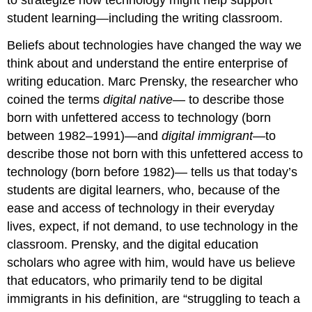
student learning—including the writing classroom.
Beliefs about technologies have changed the way we
think about and understand the entire enterprise of
writing education. Marc Prensky, the researcher who
coined the terms
digital native
— to describe those
born with unfettered access to technology (born
between 1982–1991)—and
digital immigrant
—to
describe those not born with this unfettered access to
technology (born before 1982)— tells us that today’s
students are digital learners, who, because of the
ease and access of technology in their everyday
lives, expect, if not demand, to use technology in the
classroom. Prensky, and the digital education
scholars who agree with him, would have us believe
that educators, who primarily tend to be digital
immigrants in his definition, are “struggling to teach a