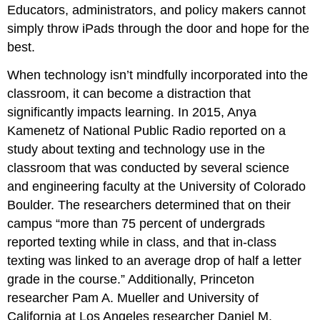
Educators, administrators, and policy makers cannot
simply throw iPads through the door and hope for the
best.
When technology isn’t mindfully incorporated into the
classroom, it can become a distraction that
significantly impacts learning. In 2015, Anya
Kamenetz of National Public Radio reported on a
study about texting and technology use in the
classroom that was conducted by several science
and engineering faculty at the University of Colorado
Boulder. The researchers determined that on their
campus “more than 75 percent of undergrads
reported texting while in class, and that in-class
texting was linked to an average drop of half a letter
grade in the course.” Additionally, Princeton
researcher Pam A. Mueller and University of
California at Los Angeles researcher Daniel M.