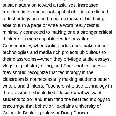
sustain attention toward a task. Yes, increased
reaction times and visual–spatial abilities are linked
to technology use and media exposure, but being
able to turn a page or write a word
really fast
is
minimally connected to making one a stronger critical
thinker or a more capable reader or writer.
Consequently, when writing educators make recent
technologies and media rich projects ubiquitous to
their classrooms—when they privilege audio essays,
vlogs, digital storytelling, and Snapchat collages—
they should recognize that technology in the
classroom is not necessarily making students better
writers and thinkers. Teachers who use technology in
the classroom should first “decide what we want
students to do” and then “find the best technology to
encourage that behavior,” explains University of
Colorado Boulder professor Doug Duncan.