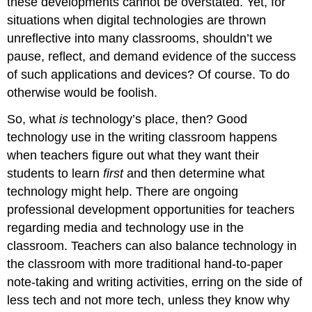
these developments cannot be overstated. Yet, for
situations when digital technologies are thrown
unreflective into many classrooms, shouldn’t we
pause, reflect, and demand evidence of the success
of such applications and devices? Of course. To do
otherwise would be foolish.
So, what
is
technology’s place, then? Good
technology use in the writing classroom happens
when teachers figure out what they want their
students to learn
first
and then determine what
technology might help. There are ongoing
professional development opportunities for teachers
regarding media and technology use in the
classroom. Teachers can also balance technology in
the classroom with more traditional hand-to-paper
note-taking and writing activities, erring on the side of
less tech and not more tech, unless they know why