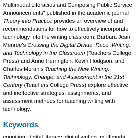
Multimodal Literacies and Composing Public Service
Announcements” published in the academic journal
Theory into Practice
provides an overview of and
recommendations for how to effectively incorporate
technology into the writing classroom. Barbara Jean
Monroe’s
Crossing the Digital Divide: Race, Writing,
and Technology in the Classroom
(Teachers College
Press) and Anne Herrington, Kevin Hodgson, and
Charles Moran’s
Teaching the New Writing:
Technology, Change, and Assessment in the
21
st
Century
(Teachers College Press) explore effective
and ineffective strategies, assignments, and
assessment methods for teaching writing with
technology.
Keywords
cognition, digital literacy, digital writing, multimodal