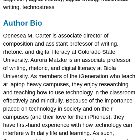
writing, technostress
Author Bio
Genesea M. Carter is associate director of
composition and assistant professor of writing,
rhetoric, and digital literacy at Colorado State
University. Aurora Matzke is an associate professor
of writing, rhetoric, and digital literacy at Biola
University. As members of the iGeneration who teach
at laptop-heavy campuses, they enjoy researching
and teaching how to use technology in the classroom
effectively and mindfully. Because of the importance
placed on technology in society and on their
campuses (and their love for their iPhones), they
have first-hand experience with how technology can
interfere with daily life and learning. As such,