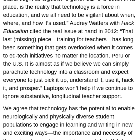
place, is the reality that technology is a force in
education, and we all need to be vigilant about when,
where, and how it’s used.” Audrey Watters with
Hack
Education
cited the real issue at hand in 2012: “That
last (missing) piece—training for teachers—has long
been something that gets overlooked when it comes
to ed-tech initiatives no matter the location, Peru or
the U.S. It is almost as if we believe we can simply
parachute technology into a classroom and expect
everyone to just pick it up, understand it, use it, hack
it, and prosper.” Laptops won’t help if we continue to
ignore substantive, longitudinal teacher support.
We agree that technology has the potential to enable
neurologically and physically diverse student
populations to engage in learning and writing in new
and exciting ways—the importance and necessity of