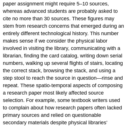
paper assignment might require 5–10 sources,
whereas advanced students are probably asked to
cite no more than 30 sources. These figures may
stem from research concerns that emerged during an
entirely different technological history. This number
makes sense if we consider the physical labor
involved in visiting the library, communicating with a
librarian, finding the card catalog, writing down serial
numbers, walking up several flights of stairs, locating
the correct stack, browsing the stack, and using a
step stool to reach the source in question—rinse and
repeat. These spatio-temporal aspects of composing
a research paper most likely affected source
selection. For example, some textbook writers used
to complain about how research papers often lacked
primary sources and relied on questionable
secondary materials despite physical libraries’