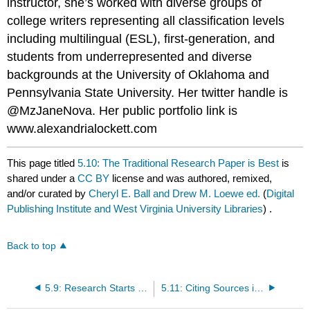
instructor, she’s worked with diverse groups of
college writers representing all classification levels
including multilingual (ESL), first-generation, and
students from underrepresented and diverse
backgrounds at the University of Oklahoma and
Pennsylvania State University. Her twitter handle is
@MzJaneNova. Her public portfolio link is
www.alexandrialockett.com
This page titled
5.10: The Traditional Research Paper is Best
is
shared under a
CC BY
license and was authored, remixed,
and/or curated by
Cheryl E. Ball and Drew M. Loewe ed.
(
Digital
Publishing Institute and West Virginia University Libraries
) .
Back to top
5.9: Research Starts with a Thesis Statement
5.11: Citing Sources is a Basic Skill Learned Early On