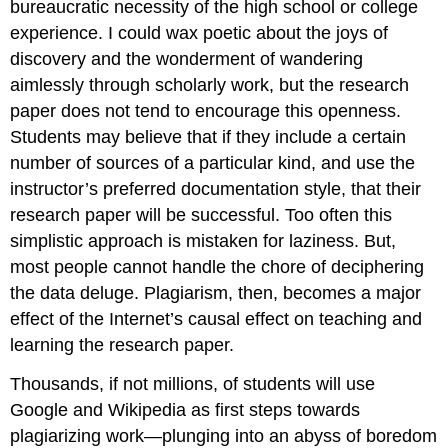
bureaucratic necessity of the high school or college
experience. I could wax poetic about the joys of
discovery and the wonderment of wandering
aimlessly through scholarly work, but the research
paper does not tend to encourage this openness.
Students may believe that if they include a certain
number of sources of a particular kind, and use the
instructor’s preferred documentation style, that their
research paper will be successful. Too often this
simplistic approach is mistaken for laziness. But,
most people cannot handle the chore of deciphering
the data deluge. Plagiarism, then, becomes a major
effect of the Internet’s causal effect on teaching and
learning the research paper.
Thousands, if not millions, of students will use
Google and Wikipedia as first steps towards
plagiarizing work—plunging into an abyss of boredom