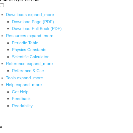
Downloads
expand_more
Download Page (PDF)
Download Full Book (PDF)
Resources
expand_more
Periodic Table
Physics Constants
Scientific Calculator
Reference
expand_more
Reference & Cite
Tools
expand_more
Help
expand_more
Get Help
Feedback
Readability
x