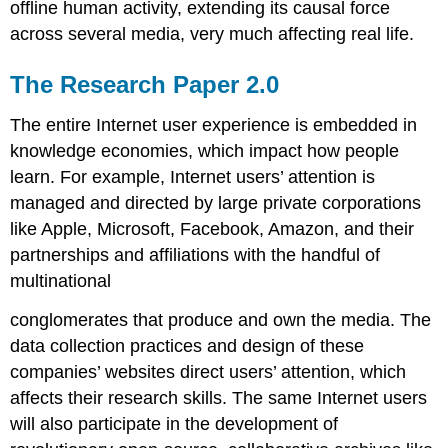
offline human activity, extending its causal force
across several media, very much affecting real life.
The Research Paper 2.0
The entire Internet user experience is embedded in
knowledge economies, which impact how people
learn. For example, Internet users’ attention is
managed and directed by large private corporations
like Apple, Microsoft, Facebook, Amazon, and their
partnerships and affiliations with the handful of
multinational
conglomerates that produce and own the media. The
data collection practices and design of these
companies’ websites direct users’ attention, which
affects their research skills. The same Internet users
will also participate in the development of