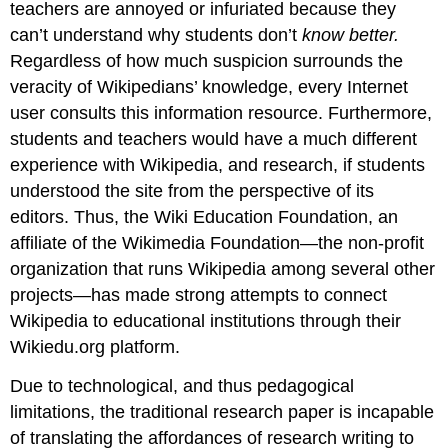
teachers are annoyed or infuriated because they
can’t understand why students don’t
know better.
Regardless of how much suspicion surrounds the
veracity of Wikipedians’ knowledge, every Internet
user consults this information resource. Furthermore,
students and teachers would have a much different
experience with Wikipedia, and research, if students
understood the site from the perspective of its
editors. Thus, the Wiki Education Foundation, an
affiliate of the Wikimedia Foundation—the non-profit
organization that runs Wikipedia among several other
projects—has made strong attempts to connect
Wikipedia to educational institutions through their
Wikiedu.org platform.
Due to technological, and thus pedagogical
limitations, the traditional research paper is incapable
of translating the affordances of research writing to