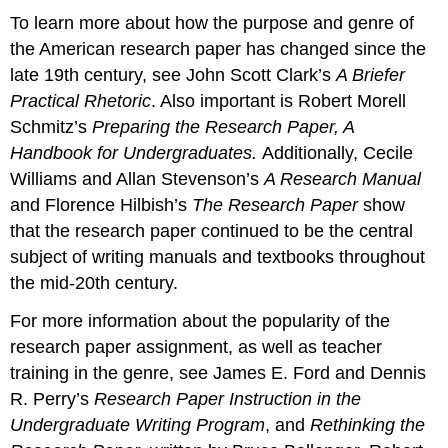
To learn more about how the purpose and genre of
the American research paper has changed since the
late 19th century, see John Scott Clark’s
A Briefer
Practical Rhetoric
. Also important is Robert Morell
Schmitz’s
Preparing the Research Paper, A
Handbook for Undergraduates.
Additionally, Cecile
Williams and Allan Stevenson’s
A Research Manual
and Florence Hilbish’s
The Research Paper
show
that the research paper continued to be the central
subject of writing manuals and textbooks throughout
the mid-20th century.
For more information about the popularity of the
research paper assignment, as well as teacher
training in the genre, see James E. Ford and Dennis
R. Perry’s
Research Paper Instruction in the
Undergraduate Writing Program
, and
Rethinking the