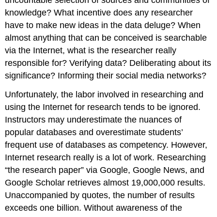
uncountable selection of sources and communities of
knowledge? What incentive does any researcher
have to make new ideas in the data deluge? When
almost anything that can be conceived is searchable
via the Internet, what is the researcher really
responsible for? Verifying data? Deliberating about its
significance? Informing their social media networks?
Unfortunately, the labor involved in researching and
using the Internet for research tends to be ignored.
Instructors may underestimate the nuances of
popular databases and overestimate students’
frequent use of databases as competency. However,
Internet research really is a lot of work. Researching
“the research paper” via Google, Google News, and
Google Scholar retrieves almost 19,000,000 results.
Unaccompanied by quotes, the number of results
exceeds one billion. Without awareness of the