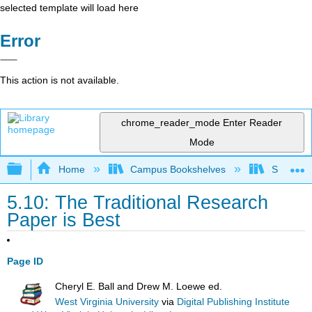
selected template will load here
Error
This action is not available.
chrome_reader_mode
Enter Reader
Mode
Expand/collapse global hierarchy
Home
Campus Bookshelves
Solano C
5.10: The Traditional Research
Paper is Best
Page ID
Cheryl E. Ball and Drew M. Loewe ed.
West Virginia University
via
Digital Publishing Institute