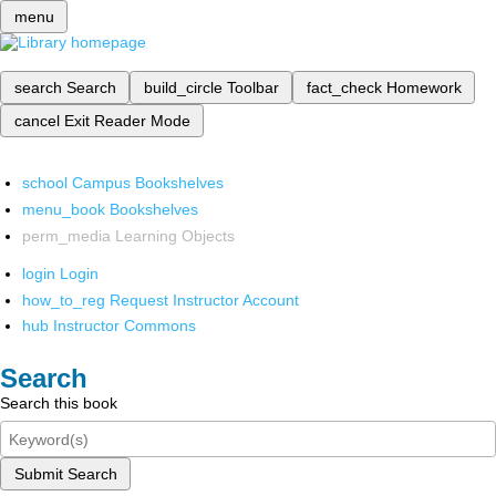
menu
search
Search
build_circle
Toolbar
fact_check
Homework
cancel
Exit Reader Mode
school
Campus Bookshelves
menu_book
Bookshelves
perm_media
Learning Objects
login
Login
how_to_reg
Request Instructor Account
hub
Instructor Commons
Search
Search this book
Submit Search