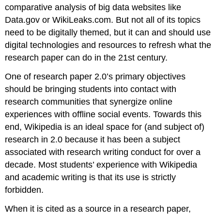
comparative analysis of big data websites like
Data.gov or WikiLeaks.com. But not all of its topics
need to be digitally themed, but it can and should use
digital technologies and resources to refresh what the
research paper can do in the 21st century.
One of research paper 2.0’s primary objectives
should be bringing students into contact with
research communities that synergize online
experiences with offline social events. Towards this
end, Wikipedia is an ideal space for (and subject of)
research in 2.0 because it has been a subject
associated with research writing conduct for over a
decade. Most students’ experience with Wikipedia
and academic writing is that its use is strictly
forbidden.
When it is cited as a source in a research paper,