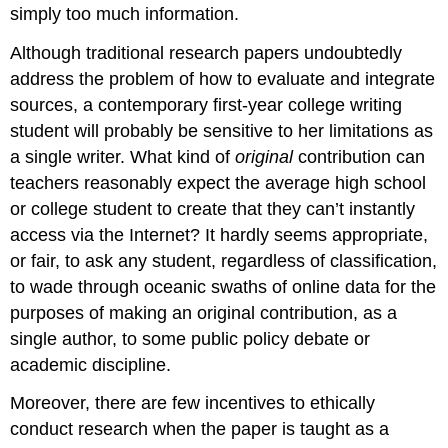
simply too much information.
Although traditional research papers undoubtedly
address the problem of how to evaluate and integrate
sources, a contemporary first-year college writing
student will probably be sensitive to her limitations as
a single writer. What kind of
original
contribution can
teachers reasonably expect the average high school
or college student to create that they can’t instantly
access via the Internet? It hardly seems appropriate,
or fair, to ask any student, regardless of classification,
to wade through oceanic swaths of online data for the
purposes of making an original contribution, as a
single author, to some public policy debate or
academic discipline.
Moreover, there are few incentives to ethically
conduct research when the paper is taught as a