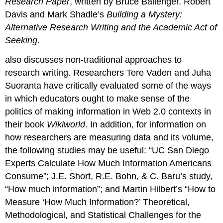
Research Paper
, written by Bruce Ballenger. Robert
Davis and Mark Shadle’s
Building a Mystery:
Alternative Research Writing and the Academic Act of
Seeking.
also discusses non-traditional approaches to
research writing. Researchers Tere Vaden and Juha
Suoranta have critically evaluated some of the ways
in which educators ought to make sense of the
politics of making information in Web 2.0 contexts in
their book
Wikiworld
. In addition, for information on
how researchers are measuring data and its volume,
the following studies may be useful: “UC San Diego
Experts Calculate How Much Information Americans
Consume”; J.E. Short, R.E. Bohn, & C. Baru’s study,
“How much information”; and Martin Hilbert’s “How to
Measure ‘How Much Information?’ Theoretical,
Methodological, and Statistical Challenges for the