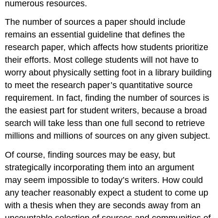
numerous resources.
The number of sources a paper should include
remains an essential guideline that defines the
research paper, which affects how students prioritize
their efforts. Most college students will not have to
worry about physically setting foot in a library building
to meet the research paper’s quantitative source
requirement. In fact, finding the number of sources is
the easiest part for student writers, because a broad
search will take less than one full second to retrieve
millions and millions of sources on any given subject.
Of course, finding sources may be easy, but
strategically incorporating them into an argument
may seem impossible to today’s writers. How could
any teacher reasonably expect a student to come up
with a thesis when they are seconds away from an