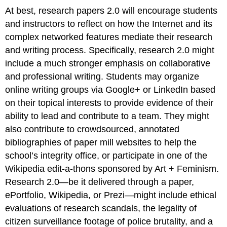
At best, research papers 2.0 will encourage students
and instructors to reflect on how the Internet and its
complex networked features mediate their research
and writing process. Specifically, research 2.0 might
include a much stronger emphasis on collaborative
and professional writing. Students may organize
online writing groups via Google+ or LinkedIn based
on their topical interests to provide evidence of their
ability to lead and contribute to a team. They might
also contribute to crowdsourced, annotated
bibliographies of paper mill websites to help the
school’s integrity office, or participate in one of the
Wikipedia edit-a-thons sponsored by Art + Feminism.
Research 2.0—be it delivered through a paper,
ePortfolio, Wikipedia, or Prezi—might include ethical
evaluations of research scandals, the legality of
citizen surveillance footage of police brutality, and a