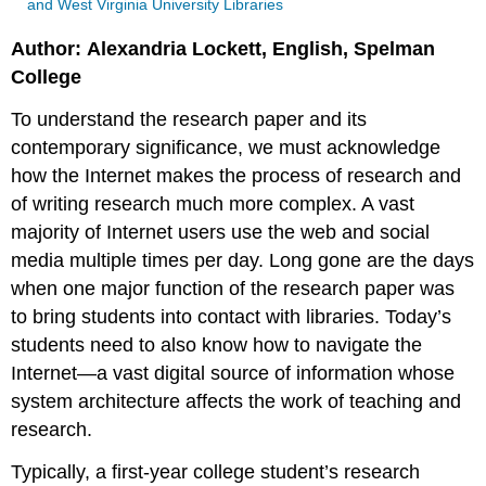
and West Virginia University Libraries
Author: Alexandria Lockett, English, Spelman
College
To understand the research paper and its
contemporary significance, we must acknowledge
how the Internet makes the process of research and
of writing research much more complex. A vast
majority of Internet users use the web and social
media multiple times per day. Long gone are the days
when one major function of the research paper was
to bring students into contact with libraries. Today’s
students need to also know how to navigate the
Internet—a vast digital source of information whose
system architecture affects the work of teaching and
research.
Typically, a first-year college student’s research