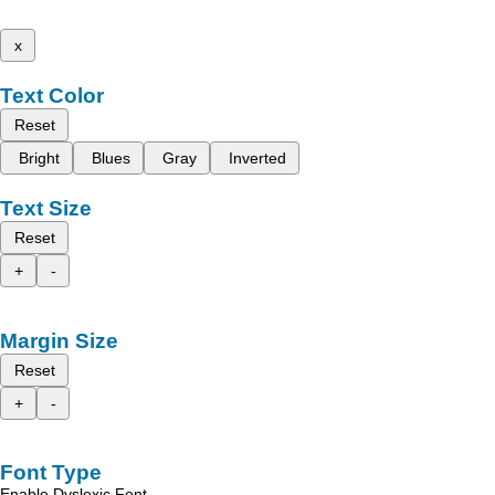
x
Text Color
Reset
Bright
Blues
Gray
Inverted
Text Size
Reset
+
-
Margin Size
Reset
+
-
Font Type
Enable Dyslexic Font