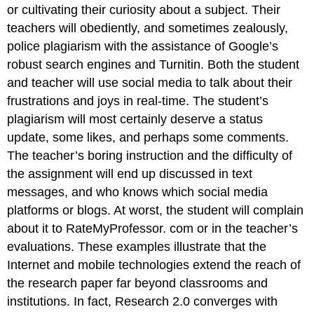
or cultivating their curiosity about a subject. Their
teachers will obediently, and sometimes zealously,
police plagiarism with the assistance of Google’s
robust search engines and Turnitin. Both the student
and teacher will use social media to talk about their
frustrations and joys in real-time. The student’s
plagiarism will most certainly deserve a status
update, some likes, and perhaps some comments.
The teacher’s boring instruction and the difficulty of
the assignment will end up discussed in text
messages, and who knows which social media
platforms or blogs. At worst, the student will complain
about it to RateMyProfessor. com or in the teacher’s
evaluations. These examples illustrate that the
Internet and mobile technologies extend the reach of
the research paper far beyond classrooms and
institutions. In fact, Research 2.0 converges with