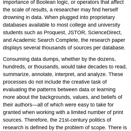
importance of Boolean logic, or operators that affect
the scale of results, a researcher may find herself
drowning in data. When plugged into proprietary
databases available to most college and university
students such as Proquest, JSTOR, ScienceDirect,
and Academic Search Complete, the research paper
displays several thousands of sources per database.
Consuming data dumps, whether by the dozens,
hundreds, or thousands, would take decades to read,
summarize, annotate, interpret, and analyze. These
processes do not include the creative task of
evaluating the patterns between data or learning
more about the backgrounds, values, and beliefs of
their authors—all of which were easy to take for
granted when working with a limited number of print
sources. Therefore, the 21st-century politics of
research is defined by the problem of scope. There is