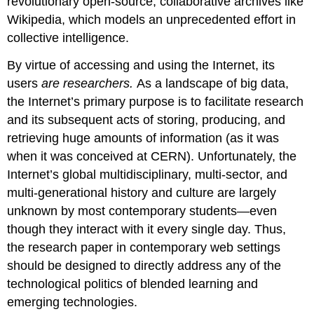
revolutionary open-source, collaborative archives like
Wikipedia, which models an unprecedented effort in
collective intelligence.
By virtue of accessing and using the Internet, its
users
are researchers.
As a landscape of big data,
the Internet’s primary purpose is to facilitate research
and its subsequent acts of storing, producing, and
retrieving huge amounts of information (as it was
when it was conceived at CERN). Unfortunately, the
Internet’s global multidisciplinary, multi-sector, and
multi-generational history and culture are largely
unknown by most contemporary students—even
though they interact with it every single day. Thus,
the research paper in contemporary web settings
should be designed to directly address any of the
technological politics of blended learning and
emerging technologies.