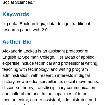
Social Sciences.”
Keywords
big data, Boolean logic, data deluge, traditional
research paper, web 2.0
Author Bio
Alexandria Lockett is an assistant professor of
English at Spelman College. Her areas of applied
expertise include technical and professional writing,
teaching with technology, and writing program
administration, with research interests in digital
history, new media, surveillance, social movements,
discourse theory, transdisciplinary communication,
and cultural rhetoric. In the capacities of tutor,
mentor, editor, career assistant, administrator, and