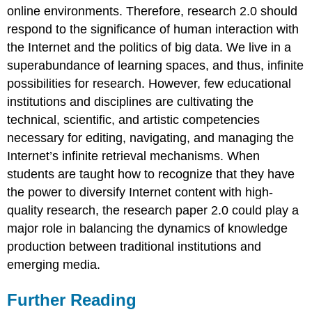
online environments. Therefore, research 2.0 should
respond to the significance of human interaction with
the Internet and the politics of big data. We live in a
superabundance of learning spaces, and thus, infinite
possibilities for research. However, few educational
institutions and disciplines are cultivating the
technical, scientific, and artistic competencies
necessary for editing, navigating, and managing the
Internet’s infinite retrieval mechanisms. When
students are taught how to recognize that they have
the power to diversify Internet content with high-
quality research, the research paper 2.0 could play a
major role in balancing the dynamics of knowledge
production between traditional institutions and
emerging media.
Further Reading