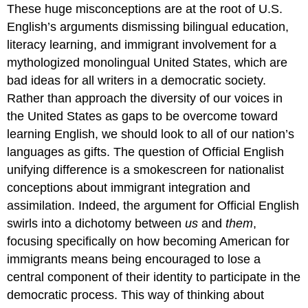
These huge misconceptions are at the root of U.S.
English’s arguments dismissing bilingual education,
literacy learning, and immigrant involvement for a
mythologized monolingual United States, which are
bad ideas for all writers in a democratic society.
Rather than approach the diversity of our voices in
the United States as gaps to be overcome toward
learning English, we should look to all of our nation’s
languages as gifts. The question of Official English
unifying difference is a smokescreen for nationalist
conceptions about immigrant integration and
assimilation. Indeed, the argument for Official English
swirls into a dichotomy between
us
and
them
,
focusing specifically on how becoming American for
immigrants means being encouraged to lose a
central component of their identity to participate in the
democratic process. This way of thinking about