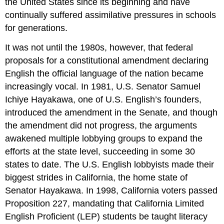
the United States since its beginning and have
continually suffered assimilative pressures in schools
for generations.
It was not until the 1980s, however, that federal
proposals for a constitutional amendment declaring
English the official language of the nation became
increasingly vocal. In 1981, U.S. Senator Samuel
Ichiye Hayakawa, one of U.S. English’s founders,
introduced the amendment in the Senate, and though
the amendment did not progress, the arguments
awakened multiple lobbying groups to expand the
efforts at the state level, succeeding in some 30
states to date. The U.S. English lobbyists made their
biggest strides in California, the home state of
Senator Hayakawa. In 1998, California voters passed
Proposition 227, mandating that California Limited
English Proficient (LEP) students be taught literacy