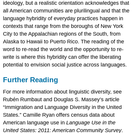
ideology, but a realistic orientation acknowledges that
all American communities are plurilingual and that the
language hybridity of everyday practices happen in
contexts that range from the boroughs of New York
City to the Appalachian regions of the South, from
Alaska to Hawaii to Puerto Rico. The reading of the
word to re-read the world and the opportunity to re-
write is where this hybridity can offer the liberating
potential to envision social justice across languages.
Further Reading
For more information about linguistic diversity, see
Rubén Rumbaut and Douglas S. Massey’s article
“Immigration and Language Diversity in the United
States.” Camille Ryan offers census data about
American language use in
Language Use in the
United States: 2011: American Community Survey
.