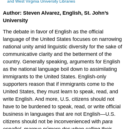
and West Virginia University Libraries
Author: Steven Alvarez, English, St. John’s
University
The debate in favor of English as the official
language of the United States focuses on narrowing
national unity amid linguistic diversity for the sake of
communicative clarity and the betterment of the
country. Generally speaking, arguments for English
as the national language boil down to assimilating
immigrants to the United States. English-only
supporters reason that if immigrants come to the
United States, they must learn to speak, read, and
write English. And more, U.S. citizens should not
have to be burdened to speak, read, or write official
business in languages that are not English—U.S.
citizens should not be inconvenienced with
para
español, marque número dos
when calling their