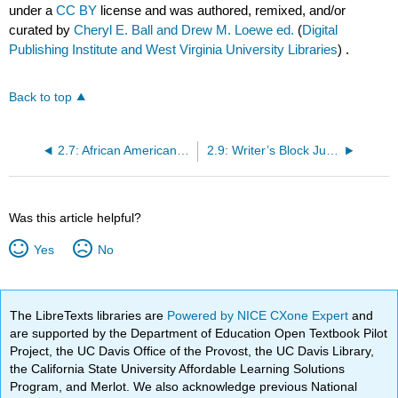
under a
CC BY
license and was authored, remixed, and/or
curated by
Cheryl E. Ball and Drew M. Loewe ed.
(
Digital
Publishing Institute and West Virginia University Libraries
) .
Back to top
2.7: African American Language is not Good English
2.9: Writer’s Block Just Happens to People
Was this article helpful?
Yes
No
The LibreTexts libraries are
Powered by NICE CXone Expert
and
are supported by the Department of Education Open Textbook Pilot
Project, the UC Davis Office of the Provost, the UC Davis Library,
the California State University Affordable Learning Solutions
Program, and Merlot. We also acknowledge previous National