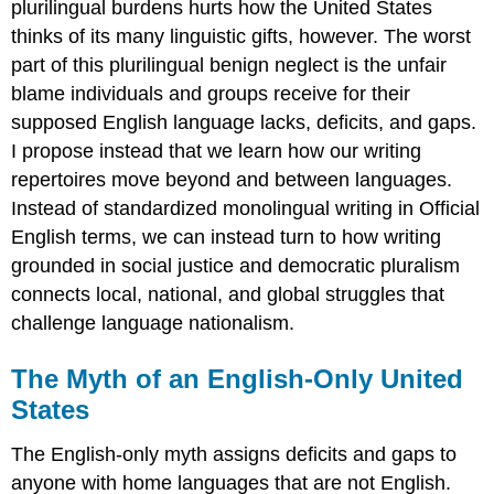
plurilingual burdens hurts how the United States
thinks of its many linguistic gifts, however. The worst
part of this plurilingual benign neglect is the unfair
blame individuals and groups receive for their
supposed English language lacks, deficits, and gaps.
I propose instead that we learn how our writing
repertoires move beyond and between languages.
Instead of standardized monolingual writing in Official
English terms, we can instead turn to how writing
grounded in social justice and democratic pluralism
connects local, national, and global struggles that
challenge language nationalism.
The Myth of an English-Only United
States
The English-only myth assigns deficits and gaps to
anyone with home languages that are not English.