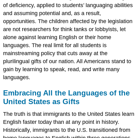
of deficiency, applied to students’ languaging abilities
and assuming potential and, as a result,
opportunities. The children affected by the legislation
are not researchers for think tanks or lobbyists, let
alone against learning English or their home
languages. The real limit for all students is
mainstreaming policy that cuts away at the
plurilingual gifts of our nation. All Americans stand to
gain by learning to speak, read, and write many
languages.
Embracing All the Languages of the
United States as Gifts
The truth is that immigrants to the United States learn
English faster today than at any point in history.
Historically, immigrants to the U.S. transitioned from