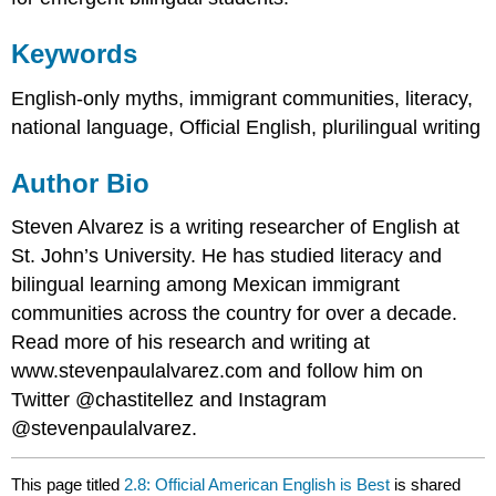
Keywords
English-only myths, immigrant communities, literacy,
national language, Official English, plurilingual writing
Author Bio
Steven Alvarez is a writing researcher of English at
St. John’s University. He has studied literacy and
bilingual learning among Mexican immigrant
communities across the country for over a decade.
Read more of his research and writing at
www.stevenpaulalvarez.com and follow him on
Twitter @chastitellez and Instagram
@stevenpaulalvarez.
This page titled
2.8: Official American English is Best
is shared