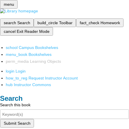
menu
search
Search
build_circle
Toolbar
fact_check
Homework
cancel
Exit Reader Mode
school
Campus Bookshelves
menu_book
Bookshelves
perm_media
Learning Objects
login
Login
how_to_reg
Request Instructor Account
hub
Instructor Commons
Search
Search this book
Submit Search