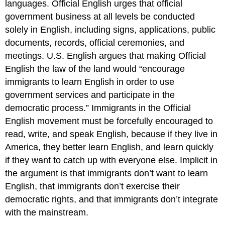
languages. Official English urges that official
government business at all levels be conducted
solely in English, including signs, applications, public
documents, records, official ceremonies, and
meetings. U.S. English argues that making Official
English the law of the land would “encourage
immigrants to learn English in order to use
government services and participate in the
democratic process.” Immigrants in the Official
English movement must be forcefully encouraged to
read, write, and speak English, because if they live in
America, they better learn English, and learn quickly
if they want to catch up with everyone else. Implicit in
the argument is that immigrants don’t want to learn
English, that immigrants don’t exercise their
democratic rights, and that immigrants don’t integrate
with the mainstream.