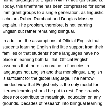
home languages to English within three generations.
Today, this timeframe has been compressed for some
immigrant groups to a single generation, as linguistic
scholars Rubén Rumbaut and Douglas Massey
explain. The problem, therefore, is not learning
English but rather remaining bilingual.
In addition, the assumptions of Official English that
students learning English find little support from their
families or that students’ home languages have no
place in learning both fall flat. Official English
assumes that there is no value to fluencies in
languages not English and that monolingual English
is sufficient for the global language. The narrow-
minded view that Englishonly is the only model for
literacy learning should be put to rest. English-only
does not contribute to meaningful education on any
grounds. Decades of research into bilingual learning