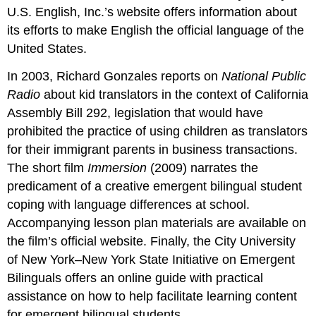
U.S. English, Inc.’s website offers information about
its efforts to make English the official language of the
United States.
In 2003, Richard Gonzales reports on
National Public
Radio
about kid translators in the context of California
Assembly Bill 292, legislation that would have
prohibited the practice of using children as translators
for their immigrant parents in business transactions.
The short film
Immersion
(2009) narrates the
predicament of a creative emergent bilingual student
coping with language differences at school.
Accompanying lesson plan materials are available on
the film’s official website. Finally, the City University
of New York–New York State Initiative on Emergent
Bilinguals offers an online guide with practical
assistance on how to help facilitate learning content
for emergent bilingual students.