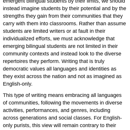
emergent bilingual students by their limits, we should
instead imagine students by their potential and by the
strengths they gain from their communities that they
carry with them into classrooms. Rather than assume
students are limited writers or at fault in their
individualized efforts, we must acknowledge that
emerging bilingual students are not limited in their
community contexts and instead look to the diverse
repertoires they perform. Writing that is truly
democratic values all languages and identities as
they exist across the nation and not as imagined as
English-only.
This type of writing means embracing all languages
of communities, following the movements in diverse
activities, performances, and genres, including
across generations and social classes. For English-
only purists, this view will remain contrary to their