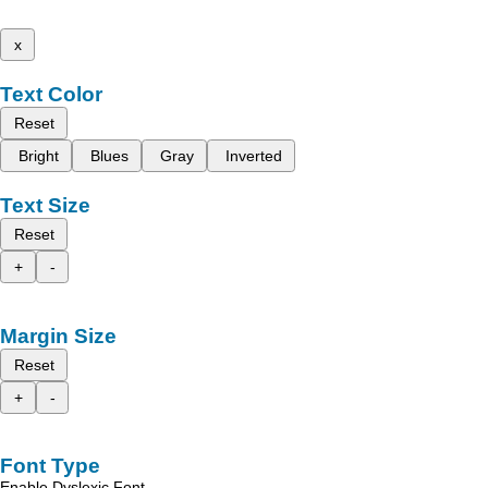
x
Text Color
Reset
Bright
Blues
Gray
Inverted
Text Size
Reset
+
-
Margin Size
Reset
+
-
Font Type
Enable Dyslexic Font