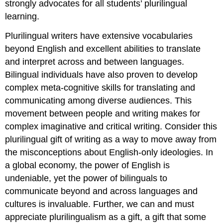
strongly advocates for all students’ plurilingual
learning.
Plurilingual writers have extensive vocabularies
beyond English and excellent abilities to translate
and interpret across and between languages.
Bilingual individuals have also proven to develop
complex meta-cognitive skills for translating and
communicating among diverse audiences. This
movement between people and writing makes for
complex imaginative and critical writing. Consider this
plurilingual gift of writing as a way to move away from
the misconceptions about English-only ideologies. In
a global economy, the power of English is
undeniable, yet the power of bilinguals to
communicate beyond and across languages and
cultures is invaluable. Further, we can and must
appreciate plurilingualism as a gift, a gift that some