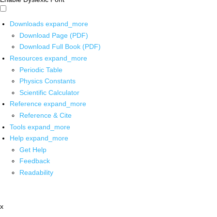
Downloads
expand_more
Download Page (PDF)
Download Full Book (PDF)
Resources
expand_more
Periodic Table
Physics Constants
Scientific Calculator
Reference
expand_more
Reference & Cite
Tools
expand_more
Help
expand_more
Get Help
Feedback
Readability
x