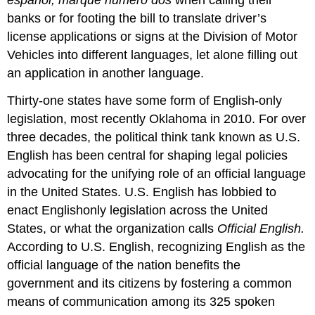
banks or for footing the bill to translate driver’s
license applications or signs at the Division of Motor
Vehicles into different languages, let alone filling out
an application in another language.
Thirty-one states have some form of English-only
legislation, most recently Oklahoma in 2010. For over
three decades, the political think tank known as U.S.
English has been central for shaping legal policies
advocating for the unifying role of an official language
in the United States. U.S. English has lobbied to
enact Englishonly legislation across the United
States, or what the organization calls
Official English.
According to U.S. English, recognizing English as the
official language of the nation benefits the
government and its citizens by fostering a common
means of communication among its 325 spoken