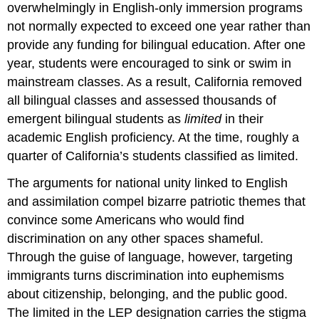
overwhelmingly in English-only immersion programs
not normally expected to exceed one year rather than
provide any funding for bilingual education. After one
year, students were encouraged to sink or swim in
mainstream classes. As a result, California removed
all bilingual classes and assessed thousands of
emergent bilingual students as
limited
in their
academic English proficiency. At the time, roughly a
quarter of California’s students classified as limited.
The arguments for national unity linked to English
and assimilation compel bizarre patriotic themes that
convince some Americans who would find
discrimination on any other spaces shameful.
Through the guise of language, however, targeting
immigrants turns discrimination into euphemisms
about citizenship, belonging, and the public good.
The limited in the LEP designation carries the stigma