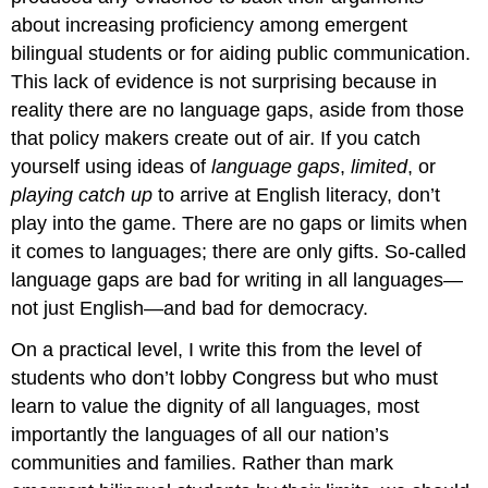
about increasing proficiency among emergent
bilingual students or for aiding public communication.
This lack of evidence is not surprising because in
reality there are no language gaps, aside from those
that policy makers create out of air. If you catch
yourself using ideas of
language gaps
,
limited
, or
playing catch up
to arrive at English literacy, don’t
play into the game. There are no gaps or limits when
it comes to languages; there are only gifts. So-called
language gaps are bad for writing in all languages—
not just English—and bad for democracy.
On a practical level, I write this from the level of
students who don’t lobby Congress but who must
learn to value the dignity of all languages, most
importantly the languages of all our nation’s
communities and families. Rather than mark