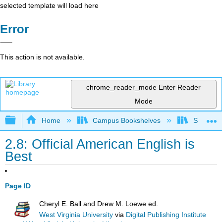
selected template will load here
Error
This action is not available.
chrome_reader_mode
Enter Reader
Mode
Expand/collapse global hierarchy
Home
Campus Bookshelves
Solano C
2.8: Official American English is
Best
Page ID
Cheryl E. Ball and Drew M. Loewe ed.
West Virginia University
via
Digital Publishing Institute