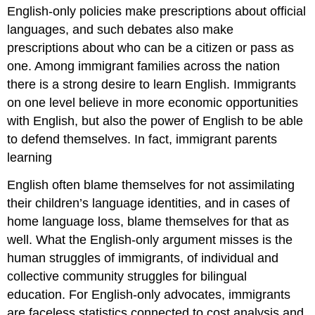
English-only policies make prescriptions about official
languages, and such debates also make
prescriptions about who can be a citizen or pass as
one. Among immigrant families across the nation
there is a strong desire to learn English. Immigrants
on one level believe in more economic opportunities
with English, but also the power of English to be able
to defend themselves. In fact, immigrant parents
learning
English often blame themselves for not assimilating
their children’s language identities, and in cases of
home language loss, blame themselves for that as
well. What the English-only argument misses is the
human struggles of immigrants, of individual and
collective community struggles for bilingual
education. For English-only advocates, immigrants
are faceless statistics connected to cost analysis and