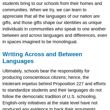
students bring to our schools from their homes and
communities. When we try, we can learn to
appreciate that all the languages of our nation are
gifts, and those gifts shape our identities as unique
individuals in communities who speak to one another
between and across languages and differences, even
in spaces imagined to be monolingual.
Writing Across and Between
Languages
Ultimately, schools bear the responsibility for
producing conscientious citizens; hence, the
intolerant impetus behind Proposition 227 and efforts
to standardize students and their languages do not
follow the democratic tradition of U.S. schooling.
English-only initiatives at the state level have not
produced any evidence to back their arguments