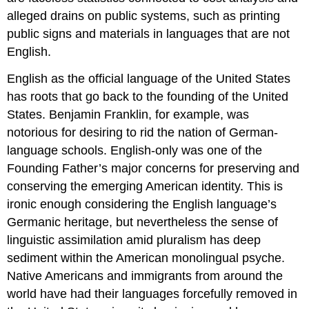
alleged drains on public systems, such as printing
public signs and materials in languages that are not
English.
English as the official language of the United States
has roots that go back to the founding of the United
States. Benjamin Franklin, for example, was
notorious for desiring to rid the nation of German-
language schools. English-only was one of the
Founding Father’s major concerns for preserving and
conserving the emerging American identity. This is
ironic enough considering the English language’s
Germanic heritage, but nevertheless the sense of
linguistic assimilation amid pluralism has deep
sediment within the American monolingual psyche.
Native Americans and immigrants from around the
world have had their languages forcefully removed in