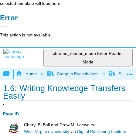
selected template will load here
Error
This action is not available.
chrome_reader_mode
Enter Reader
Mode
Expand/collapse global hierarchy
Home
Campus Bookshelves
Solano C
1.6: Writing Knowledge Transfers
Easily
Page ID
Cheryl E. Ball and Drew M. Loewe ed.
West Virginia University
via
Digital Publishing Institute