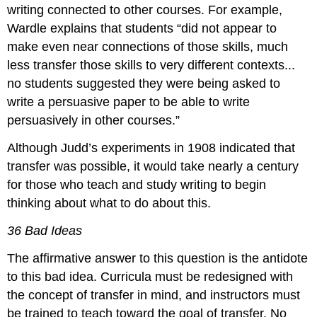
writing connected to other courses. For example,
Wardle explains that students “did not appear to
make even near connections of those skills, much
less transfer those skills to very different contexts...
no students suggested they were being asked to
write a persuasive paper to be able to write
persuasively in other courses.”
Although Judd’s experiments in 1908 indicated that
transfer was possible, it would take nearly a century
for those who teach and study writing to begin
thinking about what to do about this.
36 Bad Ideas
The affirmative answer to this question is the antidote
to this bad idea. Curricula must be redesigned with
the concept of transfer in mind, and instructors must
be trained to teach toward the goal of transfer. No