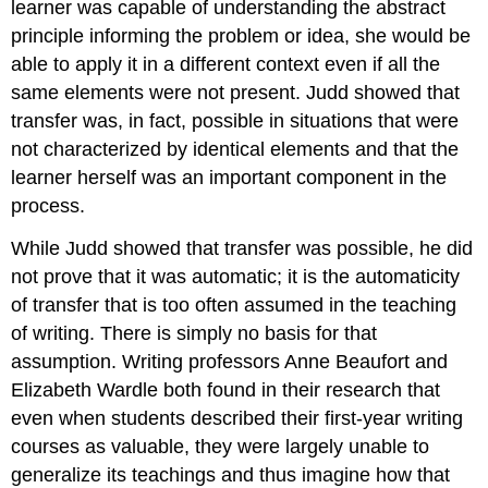
learner was capable of understanding the abstract
principle informing the problem or idea, she would be
able to apply it in a different context even if all the
same elements were not present. Judd showed that
transfer was, in fact, possible in situations that were
not characterized by identical elements and that the
learner herself was an important component in the
process.
While Judd showed that transfer was possible, he did
not prove that it was automatic; it is the automaticity
of transfer that is too often assumed in the teaching
of writing. There is simply no basis for that
assumption. Writing professors Anne Beaufort and
Elizabeth Wardle both found in their research that
even when students described their first-year writing
courses as valuable, they were largely unable to
generalize its teachings and thus imagine how that