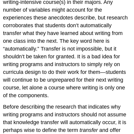
writing-intensive course(s) in their majors. Any
number of variables might account for the
experiences these anecdotes describe, but research
corroborates that students don’t automatically
transfer what they have learned about writing from
one class into the next. The key word here is
“automatically.” Transfer is not impossible, but it
shouldn’t be taken for granted. It is a bad idea for
writing programs and instructors to simply rely on
curricula design to do their work for them—students
will continue to be unprepared for their next writing
course, let alone a course where writing is only one
of the components.
Before describing the research that indicates why
writing programs and instructors should not assume
that knowledge transfer will automatically occur, it is
perhaps wise to define the term
transfer
and offer