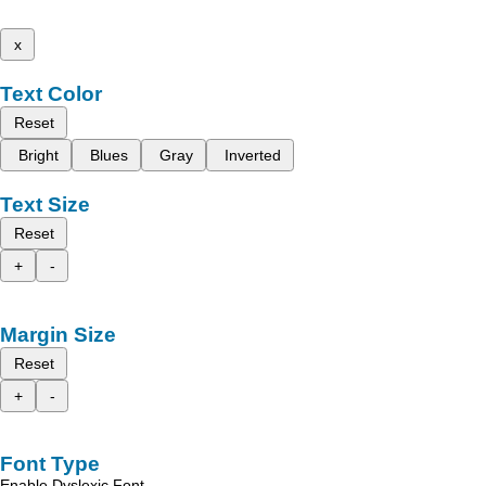
x
Text Color
Reset
Bright
Blues
Gray
Inverted
Text Size
Reset
+
-
Margin Size
Reset
+
-
Font Type
Enable Dyslexic Font