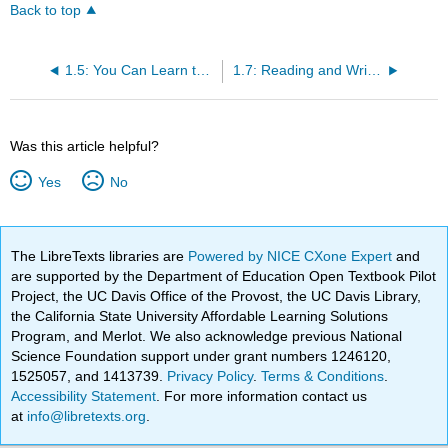
Back to top
1.5: You Can Learn to Write in General
1.7: Reading and Writing is Not Connected
Was this article helpful?
Yes
No
The LibreTexts libraries are
Powered by NICE CXone Expert
and
are supported by the Department of Education Open Textbook Pilot
Project, the UC Davis Office of the Provost, the UC Davis Library,
the California State University Affordable Learning Solutions
Program, and Merlot. We also acknowledge previous National
Science Foundation support under grant numbers 1246120,
1525057, and 1413739.
Privacy Policy
.
Terms & Conditions
.
Accessibility Statement
. For more information contact us
at
info@libretexts.org
.