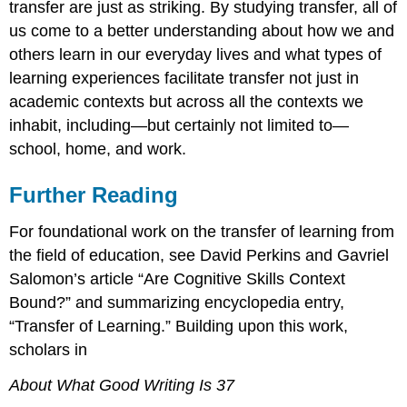
transfer are just as striking. By studying transfer, all of
us come to a better understanding about how we and
others learn in our everyday lives and what types of
learning experiences facilitate transfer not just in
academic contexts but across all the contexts we
inhabit, including—but certainly not limited to—
school, home, and work.
Further Reading
For foundational work on the transfer of learning from
the field of education, see David Perkins and Gavriel
Salomon’s article “Are Cognitive Skills Context
Bound?” and summarizing encyclopedia entry,
“Transfer of Learning.” Building upon this work,
scholars in
About What Good Writing Is 37