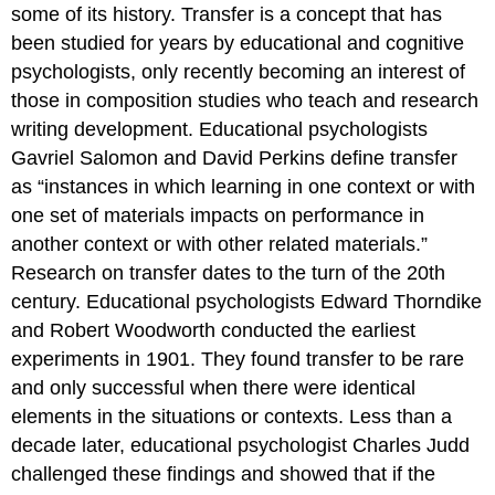
some of its history. Transfer is a concept that has
been studied for years by educational and cognitive
psychologists, only recently becoming an interest of
those in composition studies who teach and research
writing development. Educational psychologists
Gavriel Salomon and David Perkins define transfer
as “instances in which learning in one context or with
one set of materials impacts on performance in
another context or with other related materials.”
Research on transfer dates to the turn of the 20th
century. Educational psychologists Edward Thorndike
and Robert Woodworth conducted the earliest
experiments in 1901. They found transfer to be rare
and only successful when there were identical
elements in the situations or contexts. Less than a
decade later, educational psychologist Charles Judd
challenged these findings and showed that if the