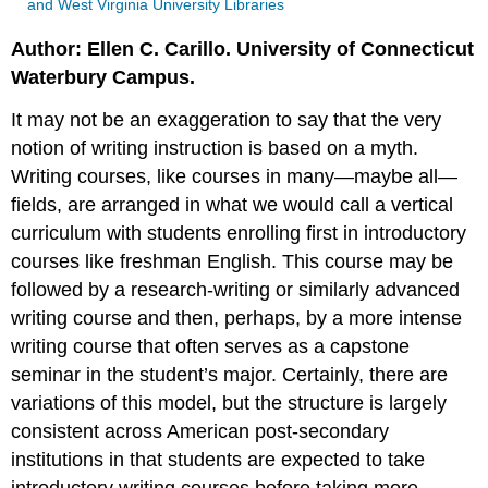
and West Virginia University Libraries
Author: Ellen C. Carillo. University of Connecticut
Waterbury Campus.
It may not be an exaggeration to say that the very
notion of writing instruction is based on a myth.
Writing courses, like courses in many—maybe all—
fields, are arranged in what we would call a vertical
curriculum with students enrolling first in introductory
courses like freshman English. This course may be
followed by a research-writing or similarly advanced
writing course and then, perhaps, by a more intense
writing course that often serves as a capstone
seminar in the student’s major. Certainly, there are
variations of this model, but the structure is largely
consistent across American post-secondary
institutions in that students are expected to take
introductory writing courses before taking more