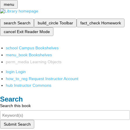
menu
search
Search
build_circle
Toolbar
fact_check
Homework
cancel
Exit Reader Mode
school
Campus Bookshelves
menu_book
Bookshelves
perm_media
Learning Objects
login
Login
how_to_reg
Request Instructor Account
hub
Instructor Commons
Search
Search this book
Submit Search