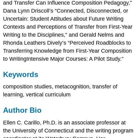
and Transfer Can Influence Composition Pedagogy,”
Dana Lynn Driscoll’s “Connected, Disconnected, or
Uncertain: Student Attitudes about Future Writing
Contexts and Perceptions of Transfer from First-Year
Writing to the Disciplines,” and Gerald Nelms and
Rhonda Leathers Dively’s “Perceived Roadblocks to
Transferring Knowledge from First-Year Composition
to WritingIntensive Major Courses: A Pilot Study.”
Keywords
composition studies, metacognition, transfer of
learning, vertical curriculum
Author Bio
Ellen C. Carillo, Ph.D. is an associate professor at
the University of Connecticut and the writing program