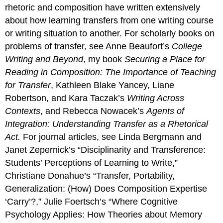
rhetoric and composition have written extensively
about how learning transfers from one writing course
or writing situation to another. For scholarly books on
problems of transfer, see Anne Beaufort’s
College
Writing and Beyond
, my book
Securing a Place for
Reading in Composition: The Importance of Teaching
for Transfer
, Kathleen Blake Yancey, Liane
Robertson, and Kara Taczak’s
Writing Across
Contexts
, and Rebecca Nowacek’s
Agents of
Integration: Understanding Transfer as a Rhetorical
Act.
For journal articles, see Linda Bergmann and
Janet Zepernick’s “Disciplinarity and Transference:
Students’ Perceptions of Learning to Write,”
Christiane Donahue’s “Transfer, Portability,
Generalization: (How) Does Composition Expertise
‘Carry’?,” Julie Foertsch’s “Where Cognitive
Psychology Applies: How Theories about Memory