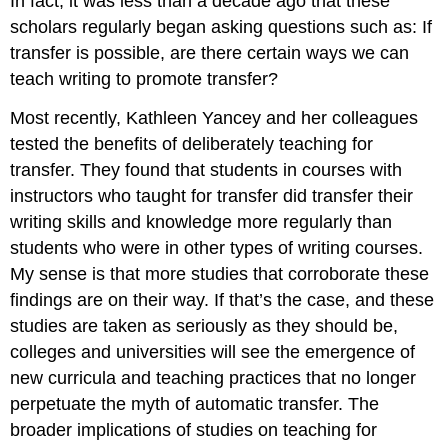
In fact, it was less than a decade ago that these
scholars regularly began asking questions such as: If
transfer is possible, are there certain ways we can
teach writing to promote transfer?
Most recently, Kathleen Yancey and her colleagues
tested the benefits of deliberately teaching for
transfer. They found that students in courses with
instructors who taught for transfer did transfer their
writing skills and knowledge more regularly than
students who were in other types of writing courses.
My sense is that more studies that corroborate these
findings are on their way. If that’s the case, and these
studies are taken as seriously as they should be,
colleges and universities will see the emergence of
new curricula and teaching practices that no longer
perpetuate the myth of automatic transfer. The
broader implications of studies on teaching for