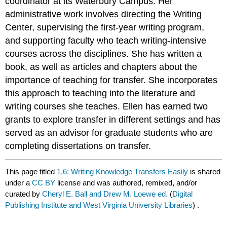
coordinator at its Waterbury Campus. Her
administrative work involves directing the Writing
Center, supervising the first-year writing program,
and supporting faculty who teach writing-intensive
courses across the disciplines. She has written a
book, as well as articles and chapters about the
importance of teaching for transfer. She incorporates
this approach to teaching into the literature and
writing courses she teaches. Ellen has earned two
grants to explore transfer in different settings and has
served as an advisor for graduate students who are
completing dissertations on transfer.
This page titled
1.6: Writing Knowledge Transfers Easily
is shared
under a
CC BY
license and was authored, remixed, and/or
curated by
Cheryl E. Ball and Drew M. Loewe ed.
(
Digital
Publishing Institute and West Virginia University Libraries
) .