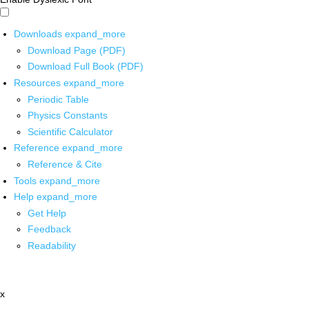
Downloads
expand_more
Download Page (PDF)
Download Full Book (PDF)
Resources
expand_more
Periodic Table
Physics Constants
Scientific Calculator
Reference
expand_more
Reference & Cite
Tools
expand_more
Help
expand_more
Get Help
Feedback
Readability
x