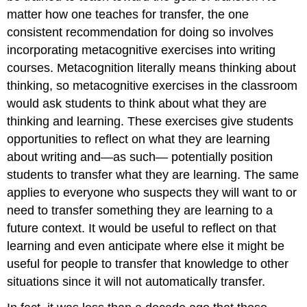
matter how one teaches for transfer, the one
consistent recommendation for doing so involves
incorporating metacognitive exercises into writing
courses. Metacognition literally means thinking about
thinking, so metacognitive exercises in the classroom
would ask students to think about what they are
thinking and learning. These exercises give students
opportunities to reflect on what they are learning
about writing and—as such— potentially position
students to transfer what they are learning. The same
applies to everyone who suspects they will want to or
need to transfer something they are learning to a
future context. It would be useful to reflect on that
learning and even anticipate where else it might be
useful for people to transfer that knowledge to other
situations since it will not automatically transfer.