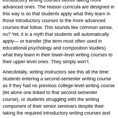
advanced ones. The reason curricula are designed in
this way is so that students apply what they learn in
those introductory courses to the more advanced
courses that follow. This sounds like common sense,
no? Yet, it is a myth that students will automatically
apply— or transfer (the term most often used in
educational psychology and composition studies)
what they learn in their lower-level writing courses to
their upper-level ones. They simply won’t.
Anecdotally, writing instructors see this all the time:
students entering a second-semester writing course
as if they had no previous college-level writing course
(let alone one linked to that second-semester
course), or students struggling with the writing
component of their senior seminars despite their
taking the required introductory writing courses and