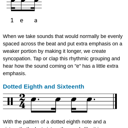
When we take sounds that would normally be evenly
spaced across the beat and put extra emphasis on a
weaker portion by making it longer, we create
syncopation. Tap or clap this rhythmic grouping and
hear how the sound coming on "e" has a little extra
emphasis.
Dotted Eighth and Sixteenth
With the pattern of a dotted eighth note and a