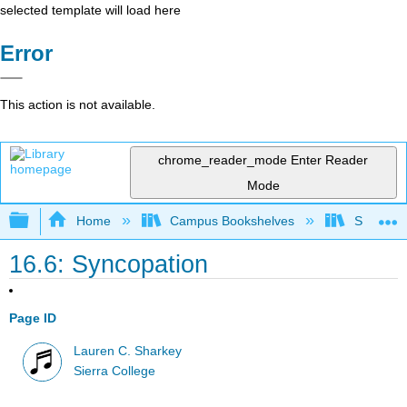
selected template will load here
Error
This action is not available.
chrome_reader_mode
Enter Reader
Mode
Expand/collapse global hierarchy
Home
Campus Bookshelves
Sierra C
16.6: Syncopation
Page ID
Lauren C. Sharkey
Sierra College