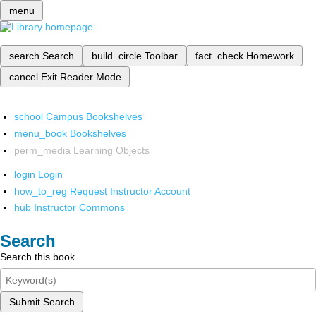
menu
search
Search
build_circle
Toolbar
fact_check
Homework
cancel
Exit Reader Mode
school
Campus Bookshelves
menu_book
Bookshelves
perm_media
Learning Objects
login
Login
how_to_reg
Request Instructor Account
hub
Instructor Commons
Search
Search this book
Submit Search