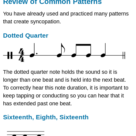
Review of Common Patterns
You have already used and practiced many patterns
that create syncopation.
Dotted Quarter
The dotted quarter note holds the sound so it is
longer than one beat and is held into the next beat.
To correctly hear this note duration, it is important to
keep tapping or conducting so you can hear that it
has extended past one beat.
Sixteenth, Eighth, Sixteenth