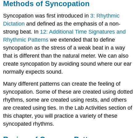
Methods of Syncopation
Syncopation was first introduced in
3: Rhythmic
Dictation
and defined as the emphasis of a non-
strong beat. In
12: Additional Time Signatures and
Rhythmic Patterns
we extended that to define
syncopation as the stress of a weak beat in a way
that is different than the natural meter. We can also
create syncopation by avoiding sound where our ear
normally expects sound.
Many different patterns can create the feeling of
syncopation. Some of these are created using dotted
rhythms, some are created using rests, and others
are created using ties. In the Lab Activities section of
this chapter, you will practice a variety of these
syncopated rhythms.