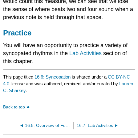
would count this measure, we can see that we lose
the sense of where beats two and four sound when a
previous note is held through that space.
Practice
You will have an opportunity to practice a variety of
syncopated rhythms in the
Lab Activities
section of
this chapter.
This page titled
16.6: Syncopation
is shared under a
CC BY-NC
4.0
license and was authored, remixed, and/or curated by
Lauren
C. Sharkey
.
Back to top
16.5: Overview of Functional Harmony
16.7: Lab Activities