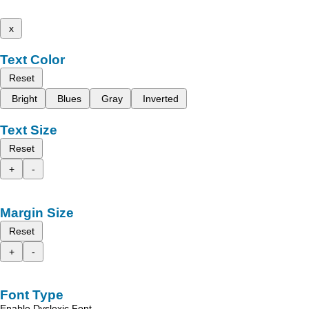
x
Text Color
Reset
Bright
Blues
Gray
Inverted
Text Size
Reset
+
-
Margin Size
Reset
+
-
Font Type
Enable Dyslexic Font