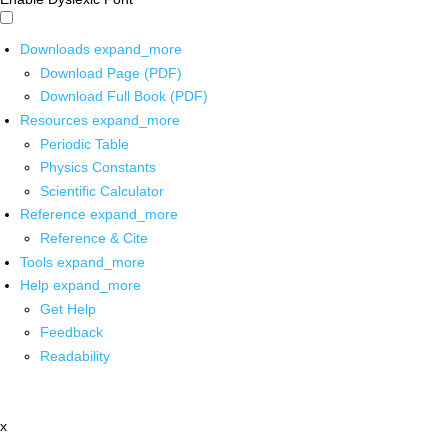
Downloads
expand_more
Download Page (PDF)
Download Full Book (PDF)
Resources
expand_more
Periodic Table
Physics Constants
Scientific Calculator
Reference
expand_more
Reference & Cite
Tools
expand_more
Help
expand_more
Get Help
Feedback
Readability
x