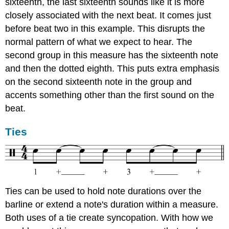
sixteenth, the last sixteenth sounds like it is more
closely associated with the next beat. It comes just
before beat two in this example. This disrupts the
normal pattern of what we expect to hear. The
second group in this measure has the sixteenth note
and then the dotted eighth. This puts extra emphasis
on the second sixteenth note in the group and
accents something other than the first sound on the
beat.
Ties
Ties can be used to hold note durations over the
barline or extend a note's duration within a measure.
Both uses of a tie create syncopation. With how we