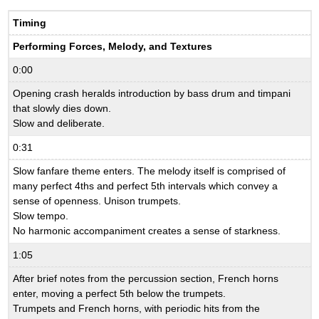
Timing
Performing Forces, Melody, and Textures
0:00
Opening crash heralds introduction by bass drum and timpani
that slowly dies down.
Slow and deliberate.
0:31
Slow fanfare theme enters. The melody itself is comprised of
many perfect 4ths and perfect 5th intervals which convey a
sense of openness. Unison trumpets.
Slow tempo.
No harmonic accompaniment creates a sense of starkness.
1:05
After brief notes from the percussion section, French horns
enter, moving a perfect 5th below the trumpets.
Trumpets and French horns, with periodic hits from the