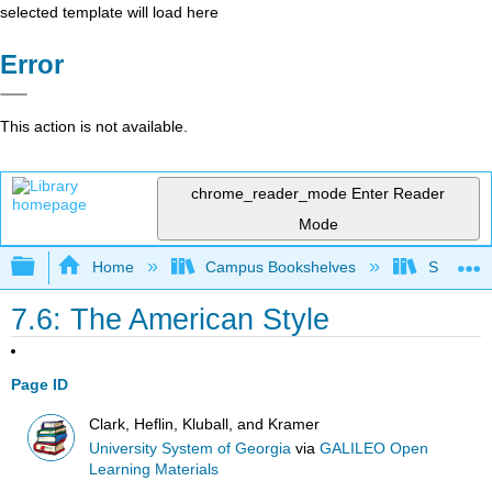
selected template will load here
Error
This action is not available.
chrome_reader_mode
Enter Reader
Mode
Expand/collapse global hierarchy
Home
Campus Bookshelves
Sauk Val
7.6: The American Style
Page ID
Clark, Heflin, Kluball, and Kramer
University System of Georgia
via
GALILEO Open
Learning Materials