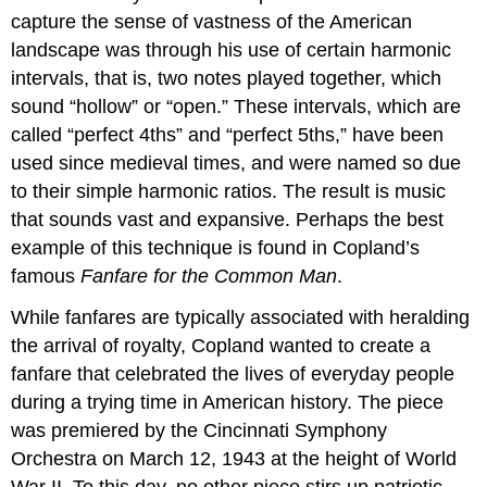
capture the sense of vastness of the American
landscape was through his use of certain harmonic
intervals, that is, two notes played together, which
sound “hollow” or “open.” These intervals, which are
called “perfect 4ths” and “perfect 5ths,” have been
used since medieval times, and were named so due
to their simple harmonic ratios. The result is music
that sounds vast and expansive. Perhaps the best
example of this technique is found in Copland’s
famous
Fanfare for the Common Man
.
While fanfares are typically associated with heralding
the arrival of royalty, Copland wanted to create a
fanfare that celebrated the lives of everyday people
during a trying time in American history. The piece
was premiered by the Cincinnati Symphony
Orchestra on March 12, 1943 at the height of World