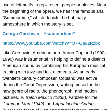
use of leitmotifs to rep- resent people or places. Near
the beginning of the opera, we hear the famous aria
“Summertime,” which depicts the hot, hazy
atmosphere in which the story is set.
George Gershwin – “summertime”
https://www.youtube.com/watch?v=O7-Qa92Rzbk
Like Gershwin, American born Aaron Copland (1900-
1990) was instrumental in helping to define a distinct
American sound by combining his European musical
training with jazz and folk elements. As an early
twentieth-century composer, Copland was active
during the Great Depression, writing music for the
new genre of radio, the phonograph, and motion
pictures.
El Salon Mexico (1935), Fanfare for the
Common Man (1942)
, and
Appalachian Spring