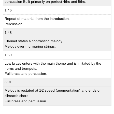
percussion Built primarily on perfect 4ths and 5ths.
1:46
Repeat of material from the introduction.
Percussion.
1:48
Clarinet states a contrasting melody.
Melody over murmuring strings.
1:59
Low brass enters with the main theme and is imitated by the
horns and trumpets.
Full brass and percussion.
3:01
Melody is restated at 1⁄2 speed (augmentation) and ends on
climactic chord.
Full brass and percussion.