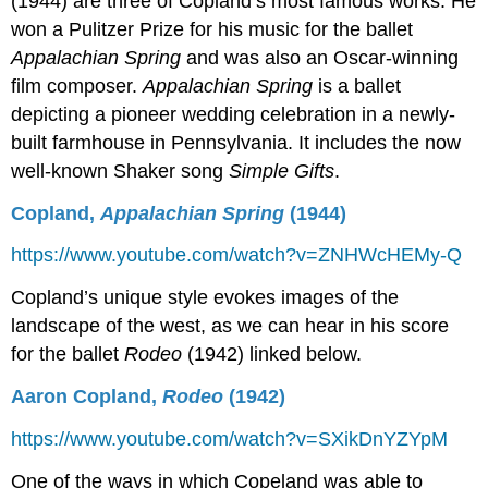
(1944) are three of Copland’s most famous works. He
won a Pulitzer Prize for his music for the ballet
Appalachian Spring
and was also an Oscar-winning
film composer.
Appalachian Spring
is a ballet
depicting a pioneer wedding celebration in a newly-
built farmhouse in Pennsylvania. It includes the now
well-known Shaker song
Simple Gifts
.
Copland,
Appalachian Spring
(1944)
https://www.youtube.com/watch?v=ZNHWcHEMy-Q
Copland’s unique style evokes images of the
landscape of the west, as we can hear in his score
for the ballet
Rodeo
(1942) linked below.
Aaron Copland,
Rodeo
(1942)
https://www.youtube.com/watch?v=SXikDnYZYpM
One of the ways in which Copeland was able to