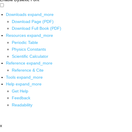
Downloads
expand_more
Download Page (PDF)
Download Full Book (PDF)
Resources
expand_more
Periodic Table
Physics Constants
Scientific Calculator
Reference
expand_more
Reference & Cite
Tools
expand_more
Help
expand_more
Get Help
Feedback
Readability
x