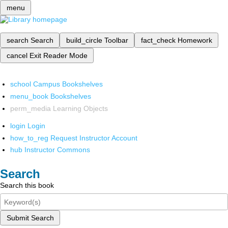
menu
search
Search
build_circle
Toolbar
fact_check
Homework
cancel
Exit Reader Mode
school
Campus Bookshelves
menu_book
Bookshelves
perm_media
Learning Objects
login
Login
how_to_reg
Request Instructor Account
hub
Instructor Commons
Search
Search this book
Submit Search