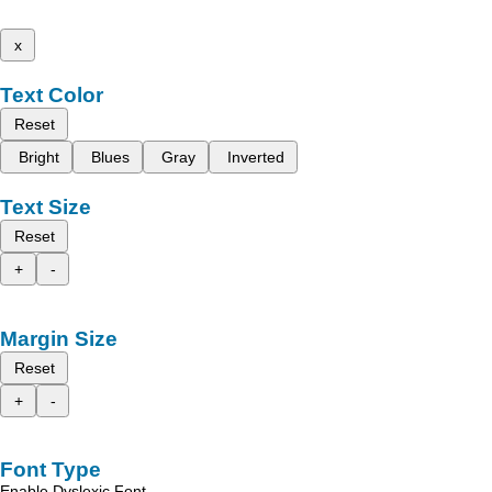
x
Text Color
Reset
Bright
Blues
Gray
Inverted
Text Size
Reset
+
-
Margin Size
Reset
+
-
Font Type
Enable Dyslexic Font