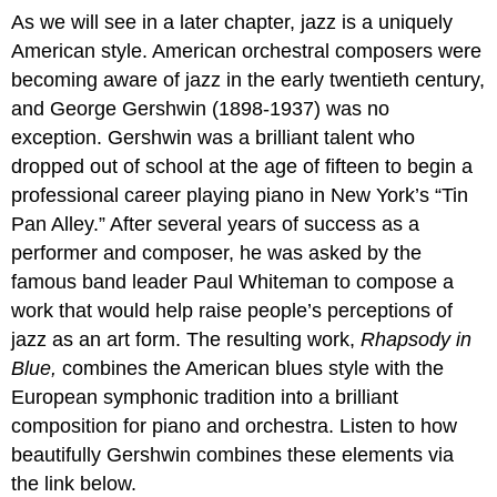
As we will see in a later chapter, jazz is a uniquely
American style. American orchestral composers were
becoming aware of jazz in the early twentieth century,
and George Gershwin (1898-1937) was no
exception. Gershwin was a brilliant talent who
dropped out of school at the age of fifteen to begin a
professional career playing piano in New York’s “Tin
Pan Alley.” After several years of success as a
performer and composer, he was asked by the
famous band leader Paul Whiteman to compose a
work that would help raise people’s perceptions of
jazz as an art form. The resulting work,
Rhapsody in
Blue,
combines the American blues style with the
European symphonic tradition into a brilliant
composition for piano and orchestra. Listen to how
beautifully Gershwin combines these elements via
the link below.