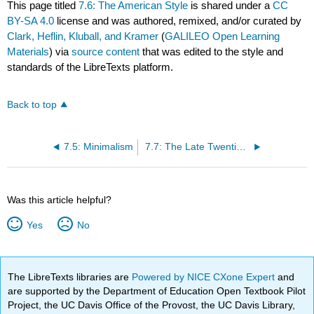
This page titled
7.6: The American Style
is shared under a
CC
BY-SA 4.0
license and was authored, remixed, and/or curated by
Clark, Heflin, Kluball, and Kramer
(
GALILEO Open Learning
Materials
) via
source content
that was edited to the style and
standards of the LibreTexts platform.
Back to top
7.5: Minimalism
7.7: The Late Twentieth Century
Was this article helpful?
Yes
No
The LibreTexts libraries are
Powered by NICE CXone Expert
and
are supported by the Department of Education Open Textbook Pilot
Project, the UC Davis Office of the Provost, the UC Davis Library,