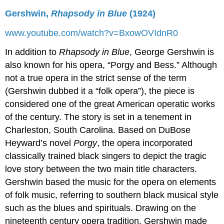
Gershwin,
Rhapsody in Blue
(1924)
www.youtube.com/watch?v=BxowOVIdnR0
In addition to
Rhapsody in Blue
, George Gershwin is
also known for his opera, “Porgy and Bess.” Although
not a true opera in the strict sense of the term
(Gershwin dubbed it a “folk opera”), the piece is
considered one of the great American operatic works
of the century. The story is set in a tenement in
Charleston, South Carolina. Based on DuBose
Heyward’s novel
Porgy
, the opera incorporated
classically trained black singers to depict the tragic
love story between the two main title characters.
Gershwin based the music for the opera on elements
of folk music, referring to southern black musical style
such as the blues and spirituals. Drawing on the
nineteenth century opera tradition, Gershwin made