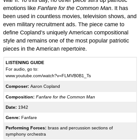
War II. To this day, no other piece stirs up patriotic
emotions like
Fanfare for the Common Man
. It has
been used in countless movies, television shows, and
even military recruitment ads. The piece came to
define Copland’s uniquely American compositional
style and remains one of the most popular patriotic
pieces in the American repertoire.
LISTENING GUIDE
For audio, go to:
www.youtube.com/watch?v=FLMVB0B1_Ts
Composer:
Aaron Copland
Composition:
Fanfare for the Common Man
Date:
1942
Genre:
Fanfare
Performing Forces:
brass and percussion sections of
symphony orchestra