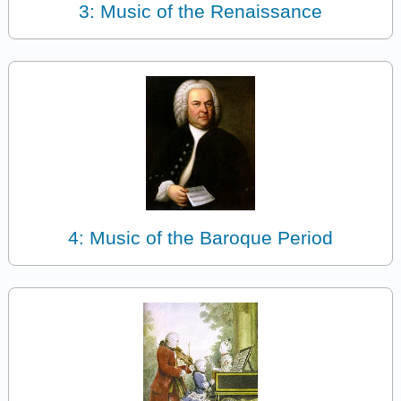
3: Music of the Renaissance
4: Music of the Baroque Period