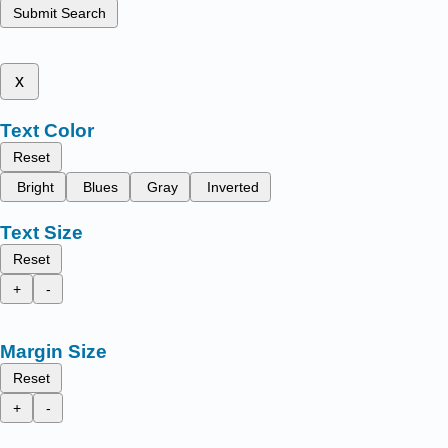
Submit Search
x
Text Color
Reset
Bright
Blues
Gray
Inverted
Text Size
Reset
+
-
Margin Size
Reset
+
-