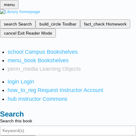
menu
search
Search
build_circle
Toolbar
fact_check
Homework
cancel
Exit Reader Mode
school
Campus Bookshelves
menu_book
Bookshelves
perm_media
Learning Objects
login
Login
how_to_reg
Request Instructor Account
hub
Instructor Commons
Search
Search this book