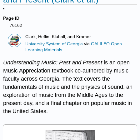
Page ID
76162
Clark, Heflin, Kluball, and Kramer
University System of Georgia
via
GALILEO Open
Learning Materials
Understanding Music: Past and Present
is an open
Music Appreciation textbook co-authored by music
faculty across Georgia. The text covers the
fundamentals of music and the physics of sound, an
exploration of music from the Middle Ages to the
present day, and a final chapter on popular music in
the United States.