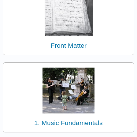
Front Matter
1: Music Fundamentals