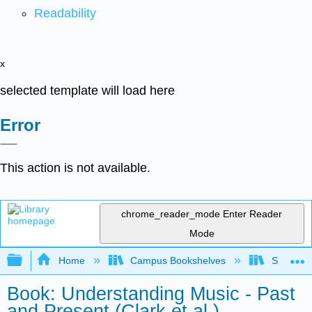
Readability
x
selected template will load here
Error
This action is not available.
chrome_reader_mode
Enter Reader
Mode
Expand/collapse global hierarchy
Home
Campus Bookshelves
Sauk Val
Book: Understanding Music - Past
and Present (Clark et al.)