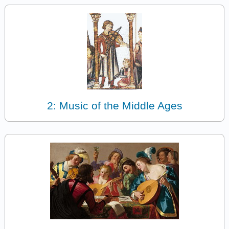
2: Music of the Middle Ages