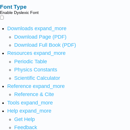
Font Type
Enable Dyslexic Font
Downloads
expand_more
Download Page (PDF)
Download Full Book (PDF)
Resources
expand_more
Periodic Table
Physics Constants
Scientific Calculator
Reference
expand_more
Reference & Cite
Tools
expand_more
Help
expand_more
Get Help
Feedback