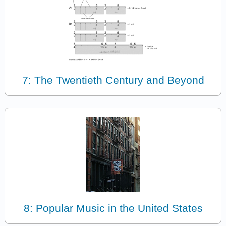
7: The Twentieth Century and Beyond
8: Popular Music in the United States