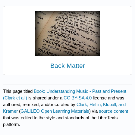
Back Matter
This page titled
Book: Understanding Music - Past and Present
(Clark et al.)
is shared under a
CC BY-SA 4.0
license and was
authored, remixed, and/or curated by
Clark, Heflin, Kluball, and
Kramer
(
GALILEO Open Learning Materials
) via
source content
that was edited to the style and standards of the LibreTexts
platform.