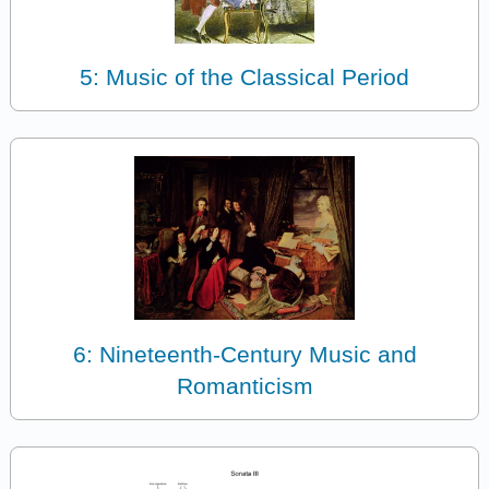
5: Music of the Classical Period
6: Nineteenth-Century Music and
Romanticism