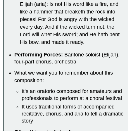
Elijah (aria): Is not His word like a fire, and
like a hammer that breaketh the rock into
pieces! For God is angry with the wicked
every day. And if the wicked turn not, the
Lord will whet His sword; and He hath bent
His bow, and made it ready.
Performing Forces:
Baritone soloist (Elijah),
four-part chorus, orchestra
What we want you to remember about this
composition:
It’s an oratorio composed for amateurs and
professionals to perform at a choral festival
It uses traditional forms of accompanied
recitative, chorus, and aria to tell a dramatic
story