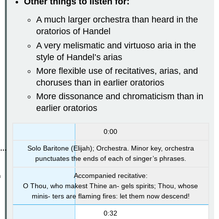
Other things to listen for:
A much larger orchestra than heard in the
oratorios of Handel
A very melismatic and virtuoso aria in the
style of Handel’s arias
More flexible use of recitatives, arias, and
choruses than in earlier oratorios
More dissonance and chromaticism than in
earlier oratorios
0:00
Solo Baritone (Elijah); Orchestra. Minor key, orchestra
punctuates the ends of each of singer’s phrases.
Accompanied recitative:
O Thou, who makest Thine an- gels spirits; Thou, whose
minis- ters are flaming fires: let them now descend!
0:32