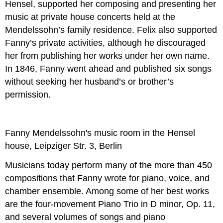
Hensel, supported her composing and presenting her
music at private house concerts held at the
Mendelssohn’s family residence. Felix also supported
Fanny’s private activities, although he discouraged
her from publishing her works under her own name.
In 1846, Fanny went ahead and published six songs
without seeking her husband’s or brother’s
permission.
Fanny Mendelssohn's music room in the Hensel
house, Leipziger Str. 3, Berlin
Musicians today perform many of the more than 450
compositions that Fanny wrote for piano, voice, and
chamber ensemble. Among some of her best works
are the four-movement Piano Trio in D minor, Op. 11,
and several volumes of songs and piano