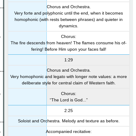
Chorus and Orchestra.
Very forte and polyphonic until the end, when it becomes
homophonic (with rests between phrases) and quieter in
dynamics.
Chorus:
The fire descends from heaven! The flames consume his of-
fering! Before Him upon your faces fall!
1:29
Chorus and Orchestra.
Very homophonic and legato with longer note values: a more
deliberate style for central claim of Western faith.
Chorus:
“The Lord is God...”
2:25
Soloist and Orchestra. Melody and texture as before.
Accompanied recitative: