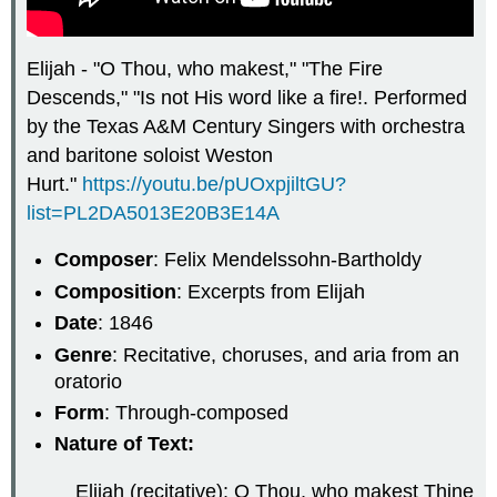
Elijah - "O Thou, who makest," "The Fire
Descends," "Is not His word like a fire!. Performed
by the Texas A&M Century Singers with orchestra
and baritone soloist Weston
Hurt."
https://youtu.be/pUOxpjiltGU?
list=PL2DA5013E20B3E14A
Composer
: Felix Mendelssohn-Bartholdy
Composition
: Excerpts from Elijah
Date
: 1846
Genre
: Recitative, choruses, and aria from an
oratorio
Form
: Through-composed
Nature of Text:
Elijah (recitative): O Thou, who makest Thine