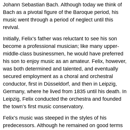
Johann Sebastian Bach. Although today we think of
Bach as a pivotal figure of the Baroque period, his
music went through a period of neglect until this
revival.
Initially, Felix’s father was reluctant to see his son
become a professional musician; like many upper-
middle-class businessmen, he would have preferred
his son to enjoy music as an amateur. Felix, however,
was both determined and talented, and eventually
secured employment as a choral and orchestral
conductor, first in Düsseldorf, and then in Leipzig,
Germany, where he lived from 1835 until his death. In
Leipzig, Felix conducted the orchestra and founded
the town’s first music conservatory.
Felix’s music was steeped in the styles of his
predecessors. Although he remained on good terms