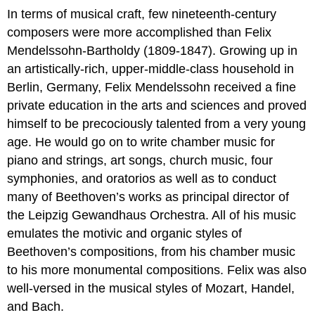
In terms of musical craft, few nineteenth-century
composers were more accomplished than Felix
Mendelssohn-Bartholdy (1809-1847). Growing up in
an artistically-rich, upper-middle-class household in
Berlin, Germany, Felix Mendelssohn received a fine
private education in the arts and sciences and proved
himself to be precociously talented from a very young
age. He would go on to write chamber music for
piano and strings, art songs, church music, four
symphonies, and oratorios as well as to conduct
many of Beethoven’s works as principal director of
the Leipzig Gewandhaus Orchestra. All of his music
emulates the motivic and organic styles of
Beethoven’s compositions, from his chamber music
to his more monumental compositions. Felix was also
well-versed in the musical styles of Mozart, Handel,
and Bach.