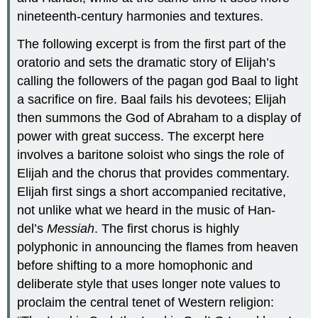
nineteenth-century harmonies and textures.
The following excerpt is from the first part of the
oratorio and sets the dramatic story of Elijah’s
calling the followers of the pagan god Baal to light
a sacrifice on fire. Baal fails his devotees; Elijah
then summons the God of Abraham to a display of
power with great success. The excerpt here
involves a baritone soloist who sings the role of
Elijah and the chorus that provides commentary.
Elijah first sings a short accompanied recitative,
not unlike what we heard in the music of Han-
del’s
Messiah
. The first chorus is highly
polyphonic in announcing the flames from heaven
before shifting to a more homophonic and
deliberate style that uses longer note values to
proclaim the central tenet of Western religion: