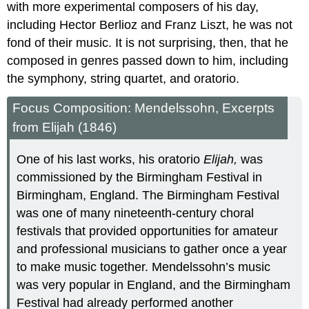
with more experimental composers of his day,
including Hector Berlioz and Franz Liszt, he was not
fond of their music. It is not surprising, then, that he
composed in genres passed down to him, including
the symphony, string quartet, and oratorio.
Focus Composition: Mendelssohn, Excerpts
from Elijah (1846)
One of his last works, his oratorio
Elijah,
was
commissioned by the Birmingham Festival in
Birmingham, England. The Birmingham Festival
was one of many nineteenth-century choral
festivals that provided opportunities for amateur
and professional musicians to gather once a year
to make music together. Mendelssohn’s music
was very popular in England, and the Birmingham
Festival had already performed another