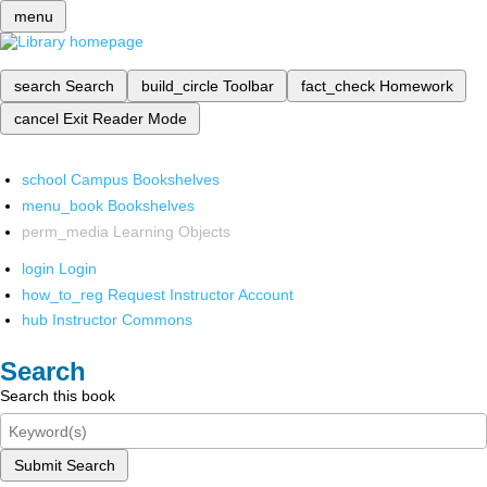
menu
search
Search
build_circle
Toolbar
fact_check
Homework
cancel
Exit Reader Mode
school
Campus Bookshelves
menu_book
Bookshelves
perm_media
Learning Objects
login
Login
how_to_reg
Request Instructor Account
hub
Instructor Commons
Search
Search this book
Submit Search