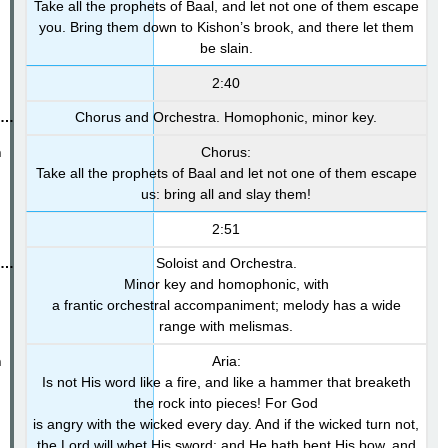
Take all the prophets of Baal, and let not one of them escape
you. Bring them down to Kishon’s brook, and there let them
be slain.
2:40
Chorus and Orchestra. Homophonic, minor key.
Chorus:
Take all the prophets of Baal and let not one of them escape
us: bring all and slay them!
2:51
Soloist and Orchestra.
Minor key and homophonic, with
a frantic orchestral accompaniment; melody has a wide
range with melismas.
Aria:
Is not His word like a fire, and like a hammer that breaketh
the rock into pieces! For God
is angry with the wicked every day. And if the wicked turn not,
the Lord will whet His sword; and He hath bent His bow, and