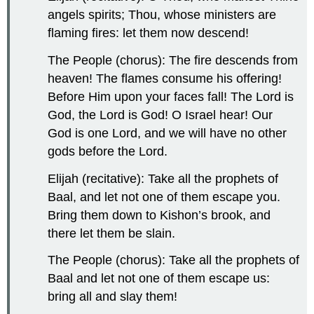
angels spirits; Thou, whose ministers are
flaming fires: let them now descend!
The People (chorus): The fire descends from
heaven! The flames consume his offering!
Before Him upon your faces fall! The Lord is
God, the Lord is God! O Israel hear! Our
God is one Lord, and we will have no other
gods before the Lord.
Elijah (recitative): Take all the prophets of
Baal, and let not one of them escape you.
Bring them down to Kishon’s brook, and
there let them be slain.
The People (chorus): Take all the prophets of
Baal and let not one of them escape us:
bring all and slay them!