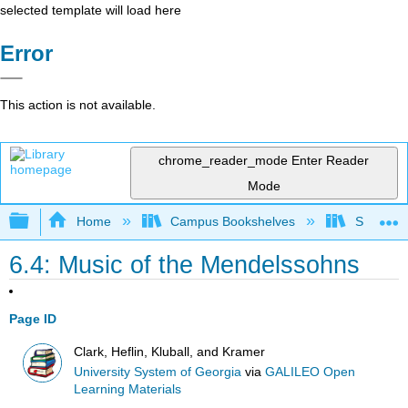
selected template will load here
Error
This action is not available.
chrome_reader_mode
Enter Reader
Mode
Expand/collapse global hierarchy
Home
Campus Bookshelves
Sauk Val
6.4: Music of the Mendelssohns
Page ID
Clark, Heflin, Kluball, and Kramer
University System of Georgia
via
GALILEO Open
Learning Materials