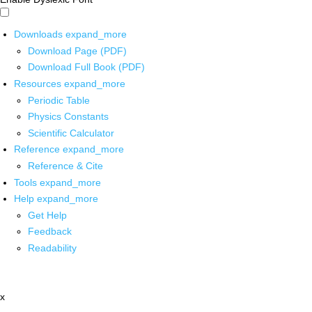
Downloads
expand_more
Download Page (PDF)
Download Full Book (PDF)
Resources
expand_more
Periodic Table
Physics Constants
Scientific Calculator
Reference
expand_more
Reference & Cite
Tools
expand_more
Help
expand_more
Get Help
Feedback
Readability
x