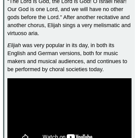
“The Lord is God, the Lord is God! O Israel hear!
Our God is one Lord, and we will have no other
gods before the Lord.” After another recitative and
another chorus, Elijah sings a very melismatic and
virtuoso aria.
Elijah
was very popular in its day, in both its
English and German versions, both for music
makers and musical audiences, and continues to
be performed by choral societies today.