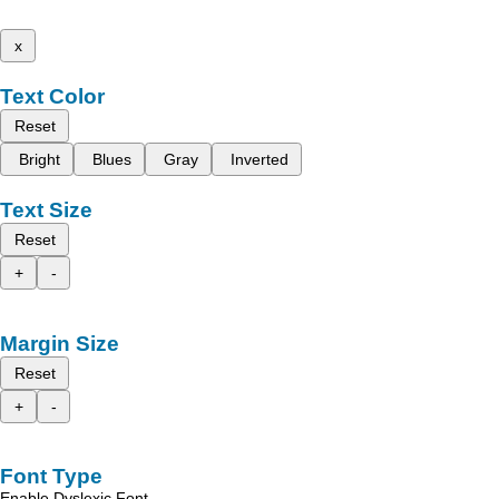
x
Text Color
Reset
Bright
Blues
Gray
Inverted
Text Size
Reset
+
-
Margin Size
Reset
+
-
Font Type
Enable Dyslexic Font