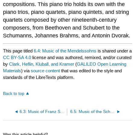
compositions. This piano trio holds its own with the
piano trios, piano quartets, piano quintets, and string
quartets composed by other nineteenth-century
composers, from Beethoven and Schubert to the
Schumanns, Johannes Brahms, and Antonin Dvorak.
This page titled
6.4: Music of the Mendelssohns
is shared under a
CC BY-SA 4.0
license and was authored, remixed, and/or curated
by
Clark, Heflin, Kluball, and Kramer
(
GALILEO Open Learning
Materials
) via
source content
that was edited to the style and
standards of the LibreTexts platform.
Back to top
6.3: Music of Franz Schubert (1797-1828)
6.5: Music of the Schumanns
Was this article helpful?