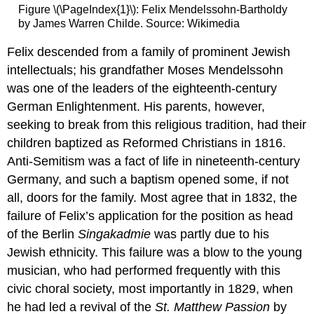
Figure \(\PageIndex{1}\): Felix Mendelssohn-Bartholdy
by James Warren Childe. Source: Wikimedia
Felix descended from a family of prominent Jewish
intellectuals; his grandfather Moses Mendelssohn
was one of the leaders of the eighteenth-century
German Enlightenment. His parents, however,
seeking to break from this religious tradition, had their
children baptized as Reformed Christians in 1816.
Anti-Semitism was a fact of life in nineteenth-century
Germany, and such a baptism opened some, if not
all, doors for the family. Most agree that in 1832, the
failure of Felix’s application for the position as head
of the Berlin
Singakadmie
was partly due to his
Jewish ethnicity. This failure was a blow to the young
musician, who had performed frequently with this
civic choral society, most importantly in 1829, when
he had led a revival of the
St. Matthew Passion
by