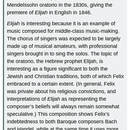
Mendelssohn oratorio in the 1830s, giving the
premiere of
Elijah
in English in 1846.
Elijah
is interesting because it is an example of
music composed for middle-class music-making.
The chorus of singers was expected to be largely
made up of musical amateurs, with professional
singers brought in to sing the solos. The topic of
the oratorio, the Hebrew prophet Elijah, is
interesting as a figure significant to both the
Jewish and Christian traditions, both of which Felix
embraced to a certain extent. (In general, Felix
was private about his religious convictions, and
interpretations of
Elijah
as representing the
composer’s beliefs will always remain somewhat
speculative.) This composition shows Felix’s
indebtedness to both Baroque composers Bach
and Handel, while at the same time it uses more