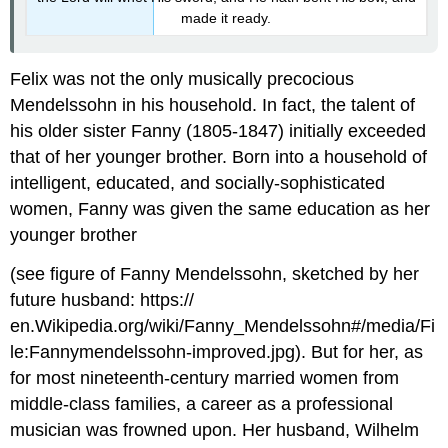
made it ready.
Felix was not the only musically precocious
Mendelssohn in his household. In fact, the talent of
his older sister Fanny (1805-1847) initially exceeded
that of her younger brother. Born into a household of
intelligent, educated, and socially-sophisticated
women, Fanny was given the same education as her
younger brother
(see figure of Fanny Mendelssohn, sketched by her
future husband: https://
en.Wikipedia.org/wiki/Fanny_Mendelssohn#/media/Fi
le:Fannymendelssohn-improved.jpg). But for her, as
for most nineteenth-century married women from
middle-class families, a career as a professional
musician was frowned upon. Her husband, Wilhelm