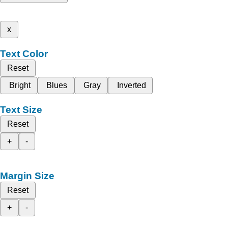
x
Text Color
Reset
Bright
Blues
Gray
Inverted
Text Size
Reset
+
-
Margin Size
Reset
+
-