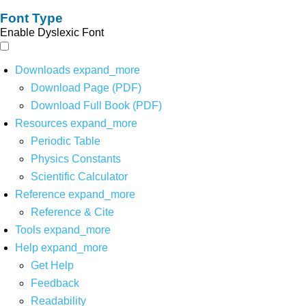
Font Type
Enable Dyslexic Font
Downloads
expand_more
Download Page (PDF)
Download Full Book (PDF)
Resources
expand_more
Periodic Table
Physics Constants
Scientific Calculator
Reference
expand_more
Reference & Cite
Tools
expand_more
Help
expand_more
Get Help
Feedback
Readability