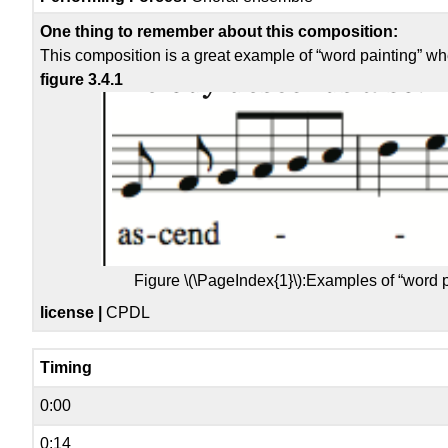
One thing to remember about this composition:
This composition is a great example of “word painting” wh
figure 3.4.1
Figure \(\PageIndex{1}\):
Examples of “word 
license |
CPDL
Timing
0:00
0:14