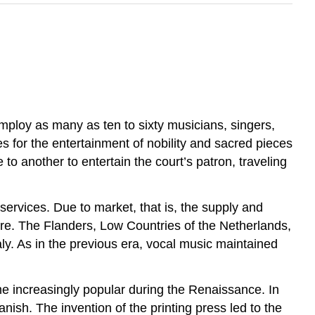
employ as many as ten to sixty musicians, singers,
es for the entertainment of nobility and sacred pieces
o another to entertain the court’s patron, traveling
ervices. Due to market, that is, the supply and
re. The Flanders, Low Countries of the Netherlands,
y. As in the previous era, vocal music maintained
 increasingly popular during the Renaissance. In
sh. The invention of the printing press led to the