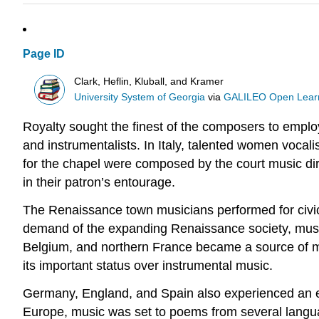
Page ID
Clark, Heflin, Kluball, and Kramer
University System of Georgia
via
GALILEO Open Learn
Royalty sought the finest of the composers to employ
and instrumentalists. In Italy, talented women vocali
for the chapel were composed by the court music dire
in their patron’s entourage.
The Renaissance town musicians performed for civic 
demand of the expanding Renaissance society, music
Belgium, and northern France became a source of mus
its important status over instrumental music.
Germany, England, and Spain also experienced an e
Europe, music was set to poems from several languag