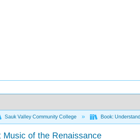
Sauk Valley Community College
Book: Understandi
t Music of the Renaissance