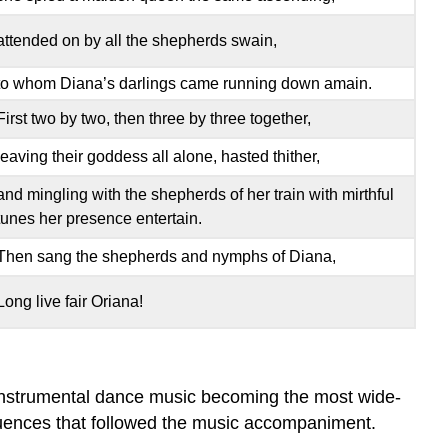
attended on by all the shepherds swain,
to whom Diana’s darlings came running down amain.
First two by two, then three by three together,
leaving their goddess all alone, hasted thither,
and mingling with the shepherds of her train with mirthful
tunes her presence entertain.
Then sang the shepherds and nymphs of Diana,
Long live fair Oriana!
o instrumental dance music becoming the most wide-
equences that followed the music accompaniment.