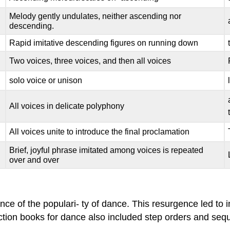
Melody gently undulates, neither ascending nor
descending.
Rapid imitative descending figures on running down
Two voices, three voices, and then all voices
solo voice or unison
All voices in delicate polyphony
All voices unite to introduce the final proclamation
Brief, joyful phrase imitated among voices is repeated
over and over
nce of the populari- ty of dance. This resurgence led t
ruction books for dance also included step orders and s