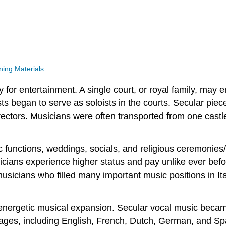
ing Materials
 for entertainment. A single court, or royal family, may 
sts began to serve as soloists in the courts. Secular piec
ctors. Musicians were often transported from one castle t
functions, weddings, socials, and religious ceremonies/s
ians experience higher status and pay unlike ever befo
icians who filled many important music positions in Ital
nergetic musical expansion. Secular vocal music became
es, including English, French, Dutch, German, and Spani