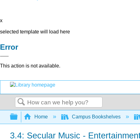
x
selected template will load here
Error
This action is not available.
Search
Expand/collapse global hierarchy
Home
Campus Bookshelves
3.4: Secular Music - Entertainmen