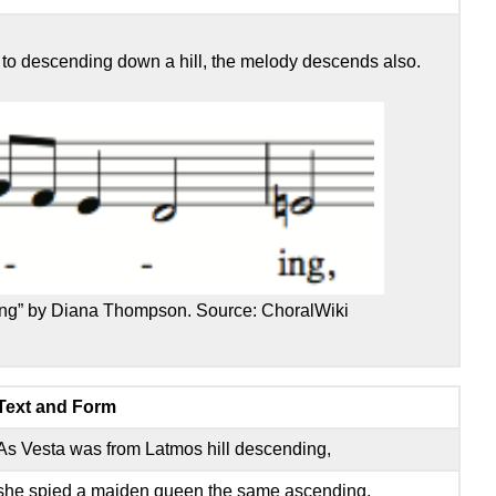
s to descending down a hill, the melody descends also.
ing” by Diana Thompson. Source: ChoralWiki
Text and Form
As Vesta was from Latmos hill descending,
she spied a maiden queen the same ascending,