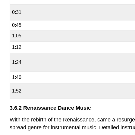
0:31
0:45
1:05
1:12
1:24
1:40
1:52
3.6.2 Renaissance Dance Music
With the rebirth of the Renaissance, came a resurge
spread genre for instrumental music. Detailed inst