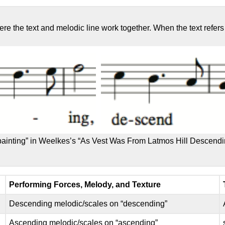
ere the text and melodic line work together. When the text refer
painting” in Weelkes’s “As Vest Was From Latmos Hill Descend
Performing Forces, Melody, and Texture
Descending melodic/scales on “descending”
Ascending melodic/scales on “ascending”