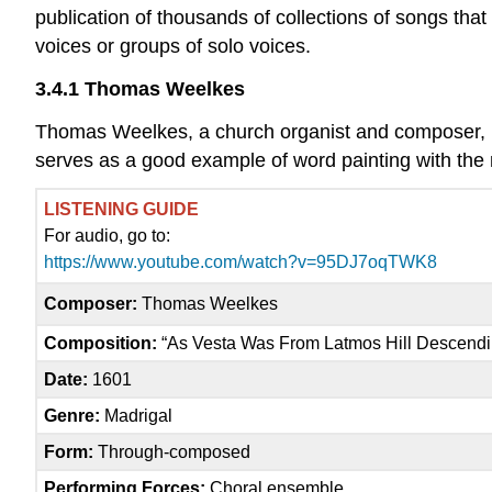
publication of thousands of collections of songs th
voices or groups of solo voices.
3.4.1 Thomas Weelkes
Thomas Weelkes, a church organist and composer, 
serves as a good example of word painting with the m
LISTENING GUIDE
For audio, go to:
https://www.youtube.com/watch?v=95DJ7oqTWK8
Composer:
Thomas Weelkes
Composition:
“As Vesta Was From Latmos Hill Descendi
Date:
1601
Genre:
Madrigal
Form:
Through-composed
Performing Forces:
Choral ensemble