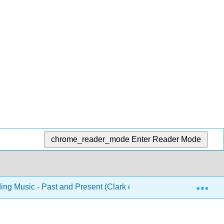
chrome_reader_mode
Enter Reader Mode
Exp
ng Music - Past and Present (Clark et al.)
3: Music o