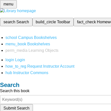
menu
search
Search
build_circle
Toolbar
fact_check
Homew
school
Campus Bookshelves
menu_book
Bookshelves
perm_media
Learning Objects
login
Login
how_to_reg
Request Instructor Account
hub
Instructor Commons
Search
Search this book
Submit Search