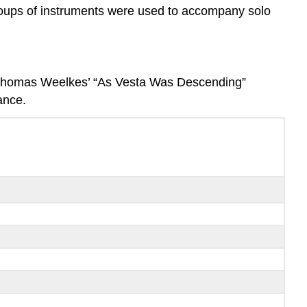
groups of instruments were used to accompany solo
 Thomas Weelkes’ “As Vesta Was Descending”
ance.