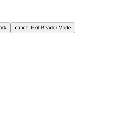
ork
cancel
Exit Reader Mode