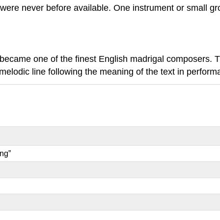
at were never before available. One instrument or small 
became one of the finest English madrigal composers.
elodic line following the meaning of the text in perform
ng”