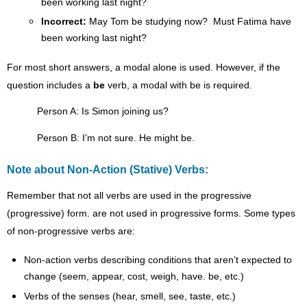
been working last night?
Incorrect:
May Tom be studying now? Must Fatima have
been working last night?
For most short answers, a modal alone is used. However, if the
question includes a
be
verb, a modal with be is required.
Person A: Is Simon joining us?
Person B: I’m not sure. He might be.
Note about Non-Action (Stative) Verbs:
Remember that not all verbs are used in the progressive
(progressive) form. are not used in progressive forms. Some types
of non-progressive verbs are:
Non-action verbs describing conditions that aren’t expected to
change (seem, appear, cost, weigh, have. be, etc.)
Verbs of the senses (hear, smell, see, taste, etc.)