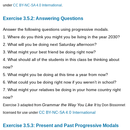
under
CC BY-NC-SA 4.0 International
.
Exercise 3.5.2: Answering Questions
Answer the following questions using progressive modals.
1. Where do you think you might you be living in the year 2030?
2. What will you be doing next Saturday afternoon?
3. What might your best friend be doing right now?
4. What should all of the students in this class be thinking about
now?
5. What might you be doing at this time a year from now?
6. What could you be doing right now if you weren’t in school?
7. What might your relatives be doing in your home country right
now?
Grammar the Way You Like It
Exercise 3 adapted from
by Don Bissonnet
CC BY-NC-SA 4.0 International
licensed for use under
Exercise 3.5.3: Present and Past Progressive Modals