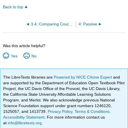
Back to top
3.4: Comparing Could Have and Should Have
4: Passive
Was this article helpful?
Yes
No
The LibreTexts libraries are
Powered by NICE CXone Expert
and
are supported by the Department of Education Open Textbook Pilot
Project, the UC Davis Office of the Provost, the UC Davis Library,
the California State University Affordable Learning Solutions
Program, and Merlot. We also acknowledge previous National
Science Foundation support under grant numbers 1246120,
1525057, and 1413739.
Privacy Policy
.
Terms & Conditions
.
Accessibility Statement
. For more information contact us
at
info@libretexts.org
.