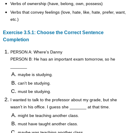
Verbs of ownership (have, belong, own, possess)
Verbs that convey feelings (love, hate, like, hate, prefer, want,
etc.)
Exercise 3.5.1: Choose the Correct Sentence
Completion
PERSON A: Where's Danny
PERSON B: He has an important exam tomorrow, so he
_______
maybe is studying.
can't be studying.
must be studying.
I wanted to talk to the professor about my grade, but she
wasn't in his office. I guess she _______ at that time.
might be teaching another class.
must have taught another class.
maybe was teaching another class.