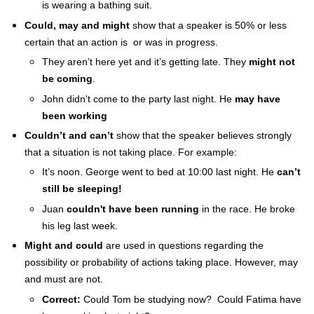
is wearing a bathing suit.
Past
Progressive
Could, may and might
show that a speaker is 50% or less
Modals
certain that an action is or was in progress.
They aren’t here yet and it’s getting late. They
might not
be coming
.
John didn't come to the party last night. He
may have
been working
Couldn’t and can’t
show that the speaker believes strongly
that a situation is not taking place. For example:
It’s noon. George went to bed at 10:00 last night. He
can’t
still be sleeping!
Juan
couldn't have been running
in the race. He broke
his leg last week.
Might and could
are used in questions regarding the
possibility or probability of actions taking place. However, may
and must are not.
Correct:
Could Tom be studying now? Could Fatima have