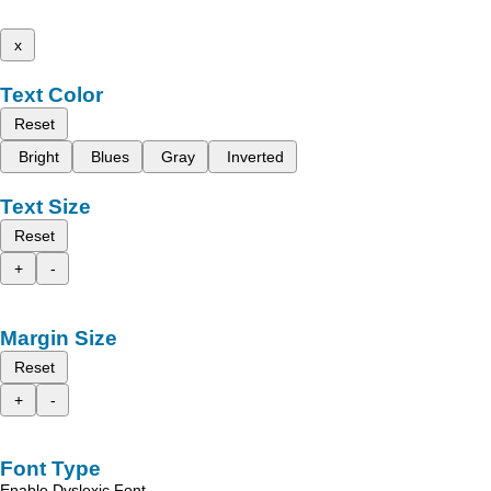
x
Text Color
Reset
Bright
Blues
Gray
Inverted
Text Size
Reset
+
-
Margin Size
Reset
+
-
Font Type
Enable Dyslexic Font