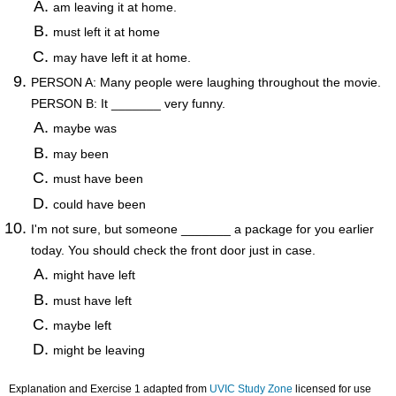
am leaving it at home.
must left it at home
may have left it at home.
PERSON A: Many people were laughing throughout the movie.
PERSON B: It _______ very funny.
maybe was
may been
must have been
could have been
I'm not sure, but someone _______ a package for you earlier
today. You should check the front door just in case.
might have left
must have left
maybe left
might be leaving
Explanation and Exercise 1 adapted from
UVIC Study Zone
licensed for use