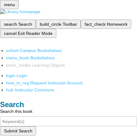
menu
search
Search
build_circle
Toolbar
fact_check
Homework
cancel
Exit Reader Mode
school
Campus Bookshelves
menu_book
Bookshelves
perm_media
Learning Objects
login
Login
how_to_reg
Request Instructor Account
hub
Instructor Commons
Search
Search this book
Submit Search