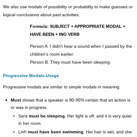
Usage
We also use modals of possibility or probability to make guesses or
Note
logical conclusions about past activities.
about
Non-
Formula: SUBJECT + APPROPRIATE MODAL +
Action
(Stative)
HAVE BEEN + ING VERB
Verbs:
Person A: I didn’t hear a sound when I passed by the
Exercise
3.5.1:
children’s room earlier.
Choose
Person B: They must have been sleeping.
the
Correct
Progressive Modals-Usage
Sentence
Completion
Progressive modals are similar to simple modals in meaning.
Exercise
3.5.2:
Must
shows that a speaker is 90-95% certain that an action is
Answering
or was in progress.
Questions
Sara
must be sleeping
. Her light is off, and it is very quiet
Exercise
3.5.3:
in her room.
Present
Linh
must have been swimming
. Her hair is wet, and she
and