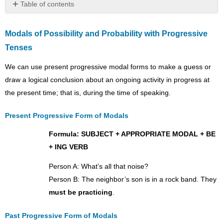
Table of contents
Modals
of
Modals of Possibility and Probability with Progressive
Possibility
Tenses
and
Probability
We can use present progressive modal forms to make a guess or
with
Progressive
draw a logical conclusion about an ongoing activity in progress at
Tenses
the present time; that is, during the time of speaking.
Present
Progressive
Present Progressive Form of Modals
Form
of
Formula: SUBJECT + APPROPRIATE MODAL + BE
Modals
+ ING VERB
Past
Progressive
Person A: What’s all that noise?
Form
Person B: The neighbor’s son is in a rock band. They
of
must be practicing
.
Modals
Progressive
Past Progressive Form of Modals
Modals-