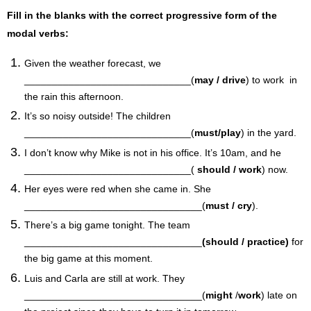
Fill in the blanks with the correct progressive form of the
modal verbs:
Given the weather forecast, we
______________________________(
may / drive
) to work in
the rain this afternoon.
It’s so noisy outside! The children
______________________________(
must/play
) in the yard.
I don’t know why Mike is not in his office. It’s 10am, and he
______________________________(
should / work
) now.
Her eyes were red when she came in. She
________________________________(
must / cry
).
There’s a big game tonight. The team
________________________________
(should / practice)
for
the big game at this moment.
Luis and Carla are still at work. They
________________________________(
might
/
work
) late on