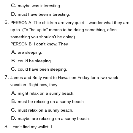
maybe was interesting.
must have been interesting.
PERSON A: The children are very quiet. I wonder what they are
up to. (To "be up to" means to be doing something, often
something you shouldn't be doing)
PERSON B: I don't know. They _______
are sleeping.
could be sleeping.
could have been sleeping.
James and Betty went to Hawaii on Friday for a two-week
vacation. Right now, they _______
might relax on a sunny beach.
must be relaxing on a sunny beach.
must relax on a sunny beach.
maybe are relaxing on a sunny beach.
I can't find my wallet. I _______