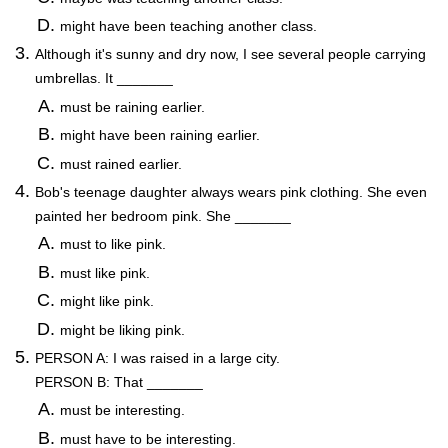
might have been teaching another class.
Although it's sunny and dry now, I see several people carrying
umbrellas. It _______
must be raining earlier.
might have been raining earlier.
must rained earlier.
Bob's teenage daughter always wears pink clothing. She even
painted her bedroom pink. She _______
must to like pink.
must like pink.
might like pink.
might be liking pink.
PERSON A: I was raised in a large city.
PERSON B: That _______
must be interesting.
must have to be interesting.