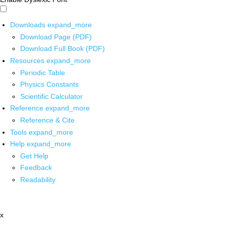
Downloads
expand_more
Download Page (PDF)
Download Full Book (PDF)
Resources
expand_more
Periodic Table
Physics Constants
Scientific Calculator
Reference
expand_more
Reference & Cite
Tools
expand_more
Help
expand_more
Get Help
Feedback
Readability
x