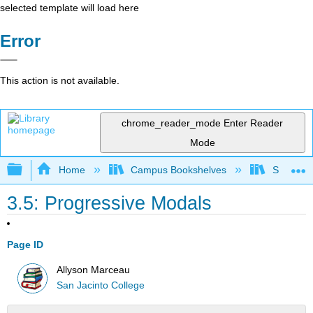
selected template will load here
Error
This action is not available.
chrome_reader_mode
Enter Reader
Mode
Expand/collapse global hierarchy
Home
Campus Bookshelves
San Jaci
3.5: Progressive Modals
Page ID
Allyson Marceau
San Jacinto College