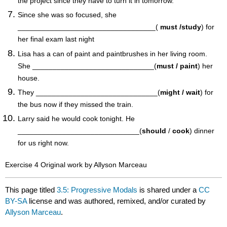
the project since they have to turn it in tomorrow.
Since she was so focused, she
__________________________________(
must /study
) for
her final exam last night
Lisa has a can of paint and paintbrushes in her living room.
She ______________________________(
must / paint
) her
house.
They ______________________________(
might / wait
) for
the bus now if they missed the train.
Larry said he would cook tonight. He
______________________________(
should
/
cook
) dinner
for us right now.
Exercise 4 Original work by Allyson Marceau
This page titled
3.5: Progressive Modals
is shared under a
CC
BY-SA
license and was authored, remixed, and/or curated by
Allyson Marceau
.