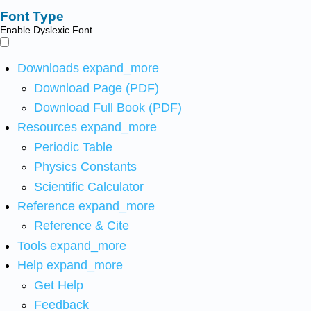
Font Type
Enable Dyslexic Font
Downloads
expand_more
Download Page (PDF)
Download Full Book (PDF)
Resources
expand_more
Periodic Table
Physics Constants
Scientific Calculator
Reference
expand_more
Reference & Cite
Tools
expand_more
Help
expand_more
Get Help
Feedback