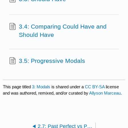
3.4: Comparing Could Have and
Should Have
3.5: Progressive Modals
This page titled
3: Modals
is shared under a
CC BY-SA
license
and was authored, remixed, and/or curated by
Allyson Marceau
.
2.7: Past Perfect vs Past Perfect Progressive