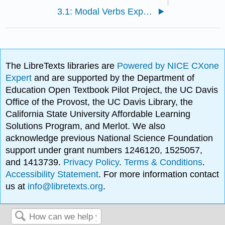
3.1: Modal Verbs Expressing Degrees of Certainty
The LibreTexts libraries are
Powered by NICE CXone
Expert
and are supported by the Department of
Education Open Textbook Pilot Project, the UC Davis
Office of the Provost, the UC Davis Library, the
California State University Affordable Learning
Solutions Program, and Merlot. We also
acknowledge previous National Science Foundation
support under grant numbers 1246120, 1525057,
and 1413739.
Privacy Policy
.
Terms & Conditions
.
Accessibility Statement
. For more information contact
us at
info@libretexts.org
.