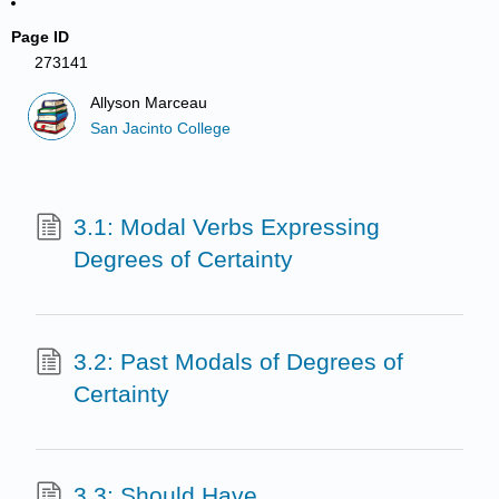
Page ID
273141
Allyson Marceau
San Jacinto College
3.1: Modal Verbs Expressing
Degrees of Certainty
3.2: Past Modals of Degrees of
Certainty
3.3: Should Have