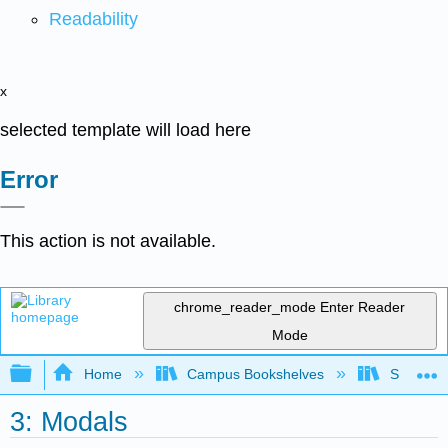
Readability
x
selected template will load here
Error
This action is not available.
chrome_reader_mode
Enter Reader
Mode
Expand/collapse global hierarchy
Home
Campus Bookshelves
San Jaci
3: Modals