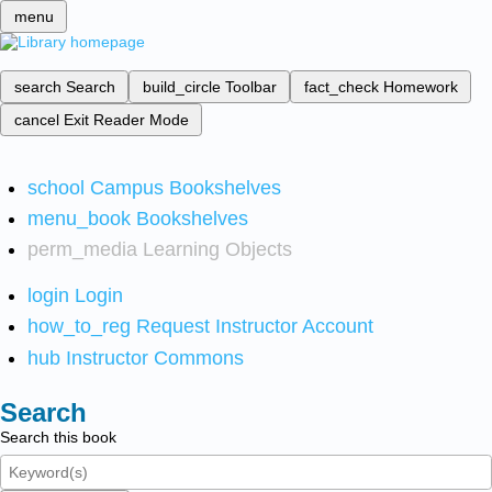
menu
search
Search
build_circle
Toolbar
fact_check
Homework
cancel
Exit Reader Mode
school
Campus Bookshelves
menu_book
Bookshelves
perm_media
Learning Objects
login
Login
how_to_reg
Request Instructor Account
hub
Instructor Commons
Search
Search this book