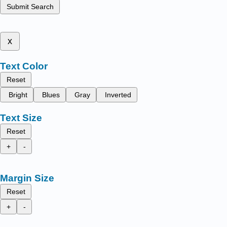
Submit Search
x
Text Color
Reset
Bright
Blues
Gray
Inverted
Text Size
Reset
+
-
Margin Size
Reset
+
-