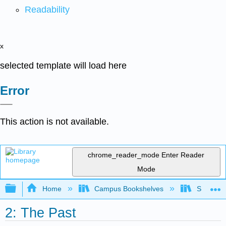
Readability
x
selected template will load here
Error
This action is not available.
chrome_reader_mode
Enter Reader
Mode
Expand/collapse global hierarchy
Home
Campus Bookshelves
San Jaci
2: The Past