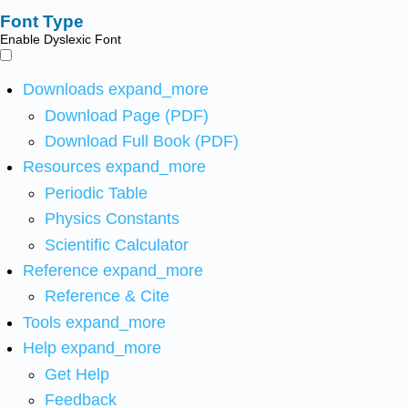
Font Type
Enable Dyslexic Font
Downloads
expand_more
Download Page (PDF)
Download Full Book (PDF)
Resources
expand_more
Periodic Table
Physics Constants
Scientific Calculator
Reference
expand_more
Reference & Cite
Tools
expand_more
Help
expand_more
Get Help
Feedback