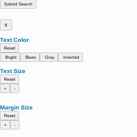
Submit Search
x
Text Color
Reset
Bright
Blues
Gray
Inverted
Text Size
Reset
+
-
Margin Size
Reset
+
-