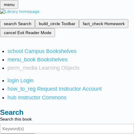
menu
search
Search
build_circle
Toolbar
fact_check
Homework
cancel
Exit Reader Mode
school
Campus Bookshelves
menu_book
Bookshelves
perm_media
Learning Objects
login
Login
how_to_reg
Request Instructor Account
hub
Instructor Commons
Search
Search this book