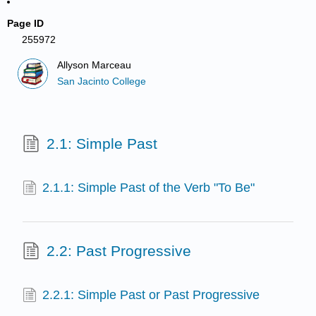
Page ID
255972
Allyson Marceau
San Jacinto College
2.1: Simple Past
2.1.1: Simple Past of the Verb "To Be"
2.2: Past Progressive
2.2.1: Simple Past or Past Progressive