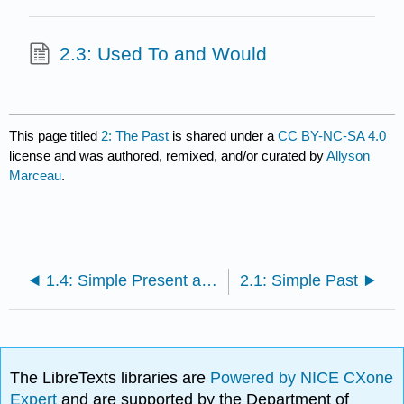
2.3: Used To and Would
This page titled
2: The Past
is shared under a
CC BY-NC-SA 4.0
license and was authored, remixed, and/or curated by
Allyson
Marceau
.
1.4: Simple Present and Present Progressive Tenses
2.1: Simple Past
The LibreTexts libraries are
Powered by NICE CXone
Expert
and are supported by the Department of