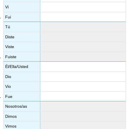
Vi
Fui
Tú
Diste
Viste
Fuiste
Él/Ella/Usted
Dio
Vio
Fue
Nosotros/as
Dimos
Vimos