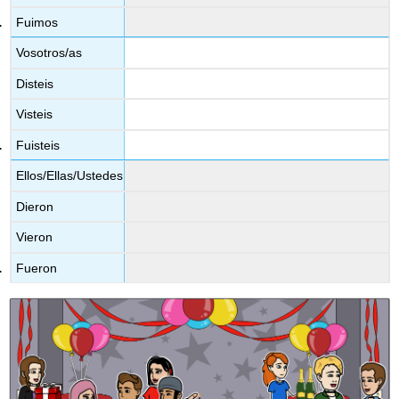
Fuimos
Vosotros/as
Disteis
Visteis
Fuisteis
Ellos/Ellas/Ustedes
Dieron
Vieron
Fueron