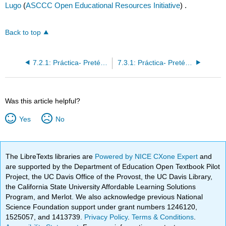
Lugo
(
ASCCC Open Educational Resources Initiative
) .
Back to top
7.2.1: Práctica- Pretéritos irregulares, parte 2
7.3.1: Práctica- Pretérito de dar, ser, ver, ir
Was this article helpful?
Yes
No
The LibreTexts libraries are
Powered by NICE CXone Expert
and
are supported by the Department of Education Open Textbook Pilot
Project, the UC Davis Office of the Provost, the UC Davis Library,
the California State University Affordable Learning Solutions
Program, and Merlot. We also acknowledge previous National
Science Foundation support under grant numbers 1246120,
1525057, and 1413739.
Privacy Policy
.
Terms & Conditions
.