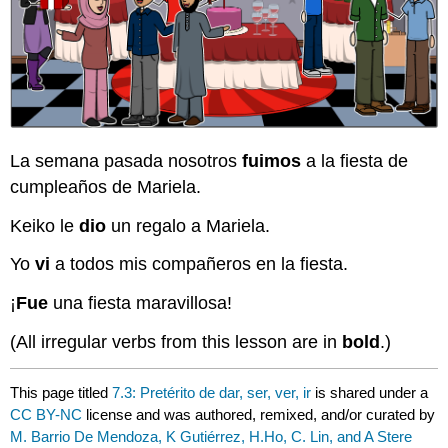
La semana pasada nosotros
fuimos
a la fiesta de
cumpleaños de Mariela.
Keiko le
dio
un regalo a Mariela.
Yo
vi
a todos mis compañeros en la fiesta.
¡
Fue
una fiesta maravillosa!
(All irregular verbs from this lesson are in
bold
.)
This page titled
7.3: Pretérito de dar, ser, ver, ir
is shared under a
CC BY-NC
license and was authored, remixed, and/or curated by
M. Barrio De Mendoza, K Gutiérrez, H.Ho, C. Lin, and A Stere