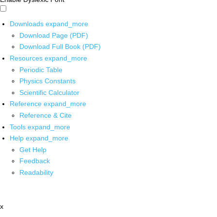
Downloads
expand_more
Download Page (PDF)
Download Full Book (PDF)
Resources
expand_more
Periodic Table
Physics Constants
Scientific Calculator
Reference
expand_more
Reference & Cite
Tools
expand_more
Help
expand_more
Get Help
Feedback
Readability
x