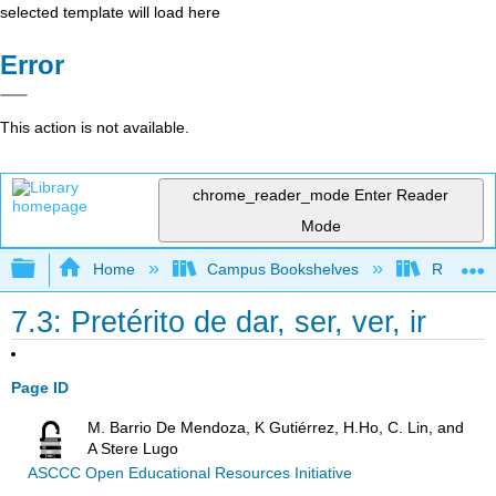
selected template will load here
Error
This action is not available.
chrome_reader_mode
Enter Reader
Mode
Expand/collapse global hierarchy
Home
Campus Bookshelves
Rio Hond
7.3: Pretérito de dar, ser, ver, ir
Page ID
M. Barrio De Mendoza, K Gutiérrez, H.Ho, C. Lin, and
A Stere Lugo
ASCCC Open Educational Resources Initiative