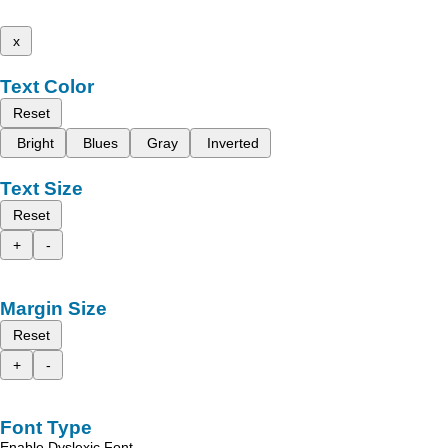
x
Text Color
Reset
Bright
Blues
Gray
Inverted
Text Size
Reset
+
-
Margin Size
Reset
+
-
Font Type
Enable Dyslexic Font