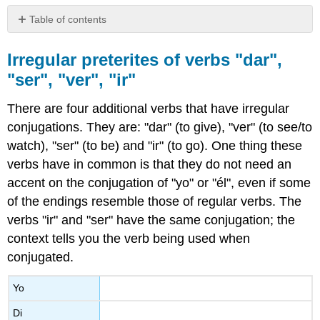
Table of contents
Irregular
preterites
Irregular preterites of verbs "dar",
of
"ser", "ver", "ir"
verbs
"dar",
There are four additional verbs that have irregular
"ser",
"ver",
conjugations. They are: "dar" (to give), "ver" (to see/to
"ir"
watch), "ser" (to be) and "ir"
(to go). One thing these
verbs have in common is that they do not need an
accent on the conjugation of "yo" or "él", even if some
of the endings resemble those of regular verbs. The
verbs "ir" and "ser" have the same conjugation; the
context tells you the verb being used when
conjugated.
Yo
Di