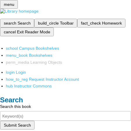
menu
search
Search
build_circle
Toolbar
fact_check
Homework
cancel
Exit Reader Mode
school
Campus Bookshelves
menu_book
Bookshelves
perm_media
Learning Objects
login
Login
how_to_reg
Request Instructor Account
hub
Instructor Commons
Search
Search this book
Submit Search