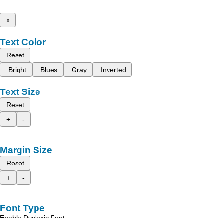
x
Text Color
Reset
Bright
Blues
Gray
Inverted
Text Size
Reset
+
-
Margin Size
Reset
+
-
Font Type
Enable Dyslexic Font