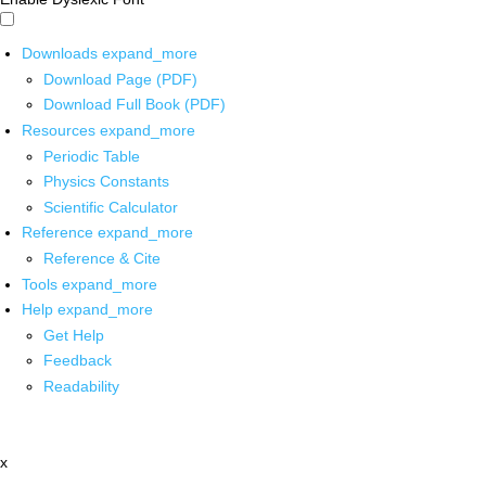
Downloads
expand_more
Download Page (PDF)
Download Full Book (PDF)
Resources
expand_more
Periodic Table
Physics Constants
Scientific Calculator
Reference
expand_more
Reference & Cite
Tools
expand_more
Help
expand_more
Get Help
Feedback
Readability
x