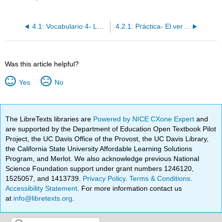
4.1: Vocabulario 4- Los pasatiempos y las vacaciones
4.2.1: Práctica- El verbo "ir"
Was this article helpful?
Yes
No
The LibreTexts libraries are
Powered by NICE CXone Expert
and
are supported by the Department of Education Open Textbook Pilot
Project, the UC Davis Office of the Provost, the UC Davis Library,
the California State University Affordable Learning Solutions
Program, and Merlot. We also acknowledge previous National
Science Foundation support under grant numbers 1246120,
1525057, and 1413739.
Privacy Policy
.
Terms & Conditions
.
Accessibility Statement
. For more information contact us
at
info@libretexts.org
.