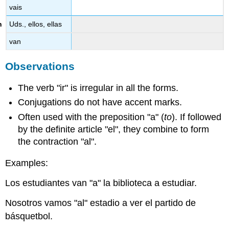
vais
Uds., ellos, ellas
van
Observations
The verb "ir" is irregular in all the forms.
Conjugations do not have accent marks.
Often used with the preposition "a" (
to
). If followed
by the definite article "el", they combine to form
the contraction "al".
Examples:
Los estudiantes van "a" la biblioteca a estudiar.
Nosotros vamos "al" estadio a ver el partido de
básquetbol.