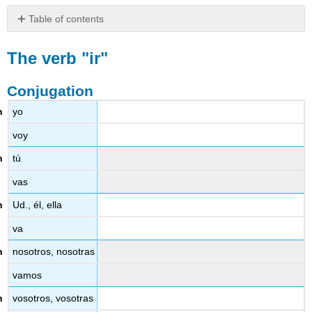
Table of contents
The
verb
The verb "ir"
"ir"
Conjugation
Conjugation
Observations
yo
Uses
voy
tú
vas
Ud., él, ella
va
nosotros, nosotras
vamos
vosotros, vosotras