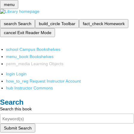
menu
search
Search
build_circle
Toolbar
fact_check
Homework
cancel
Exit Reader Mode
school
Campus Bookshelves
menu_book
Bookshelves
perm_media
Learning Objects
login
Login
how_to_reg
Request Instructor Account
hub
Instructor Commons
Search
Search this book
Submit Search