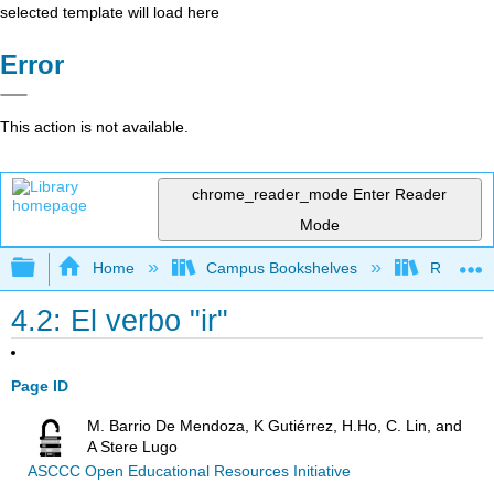
selected template will load here
Error
This action is not available.
chrome_reader_mode
Enter Reader
Mode
Expand/collapse global hierarchy
Home
Campus Bookshelves
Rio Hond
4.2: El verbo "ir"
Page ID
M. Barrio De Mendoza, K Gutiérrez, H.Ho, C. Lin, and
A Stere Lugo
ASCCC Open Educational Resources Initiative