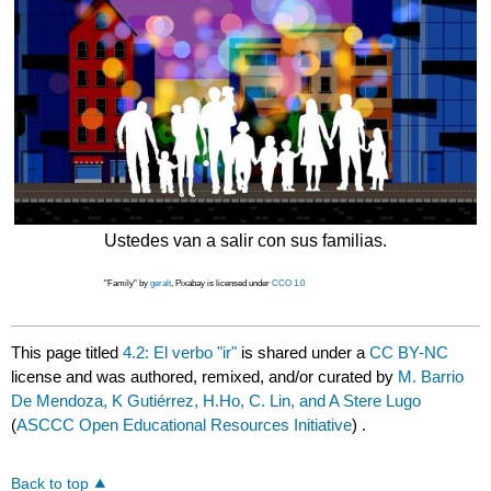
Ustedes van a salir con sus familias.
"Family" by
geralt
, Pixabay is licensed under
CCO 1.0
This page titled
4.2: El verbo "ir"
is shared under a
CC BY-NC
license and was authored, remixed, and/or curated by
M. Barrio
De Mendoza, K Gutiérrez, H.Ho, C. Lin, and A Stere Lugo
(
ASCCC Open Educational Resources Initiative
) .
Back to top