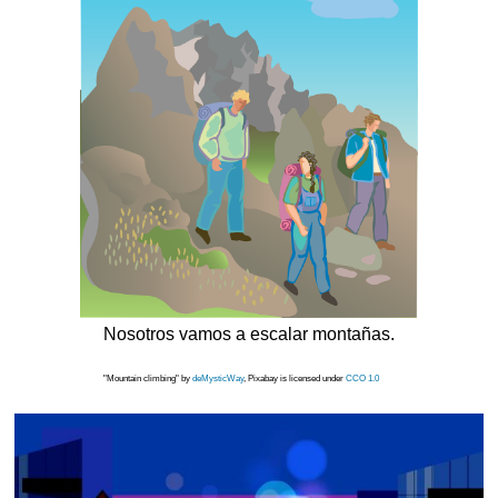
Nosotros vamos a escalar montañas.
"Mountain climbing" by
deMysticWay
, Pixabay is licensed under
CCO 1.0