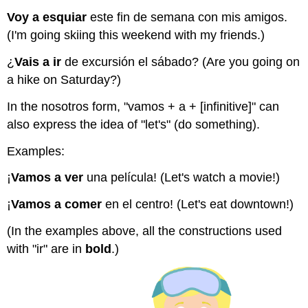
Voy a esquiar
este fin de semana con mis amigos.
(I'm going skiing this weekend with my friends.)
¿
Vais a ir
de excursión el sábado? (Are you going on
a hike on Saturday?)
In the nosotros form, "vamos + a + [infinitive]"
can
also express the idea of "let's" (do something).
Examples:
¡
Vamos a ver
una película! (Let's watch a movie!)
¡
Vamos a comer
en el centro! (Let's eat downtown!)
(In the examples above, all the constructions used
with "ir" are in
bold
.)