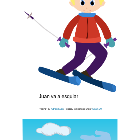
Juan va a esquiar
"Alpine" by
Adnan Syed
, Pixabay is licensed under
CCO 1.0