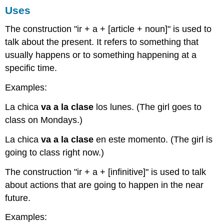
Uses
The construction "ir + a + [article + noun]" is used to
talk about the present. It refers to something that
usually happens or to something happening at a
specific time.
Examples:
La chica
va a la clase
los lunes. (The girl goes to
class on Mondays.)
La chica
va a la clase
en este momento. (The girl is
going to class right now.)
The construction "ir + a + [infinitive]" is used to talk
about actions that are going to happen in the near
future.
Examples: