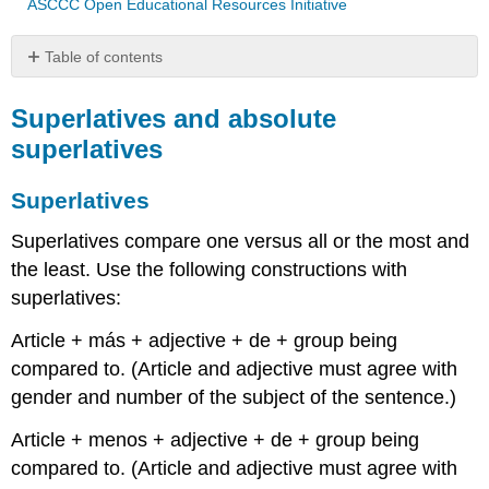
ASCCC Open Educational Resources Initiative
Table of contents
Superlatives
and
Superlatives and absolute
absolute
superlatives
superlatives
Superlatives
Superlatives
The
absolute
Superlatives compare one versus all or the most and
superlative
the least. Use the following constructions with
How
superlatives:
to
form
Article + más + adjective + de + group being
absolute
compared to. (Article and adjective must agree with
superlative
gender and number of the subject of the sentence.)
Ejemplos
Article + menos + adjective + de + group being
compared to. (Article and adjective must agree with