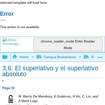
selected template will load here
Error
This action is not available.
chrome_reader_mode
Enter Reader
Mode
Expand/collapse global hierarchy
Home
Campus Bookshelves
Rio Hond
3.6: El superlativo y el superlativo
absoluto
Page ID
M. Barrio De Mendoza, K Gutiérrez, H.Ho, C. Lin, and
A Stere Lugo