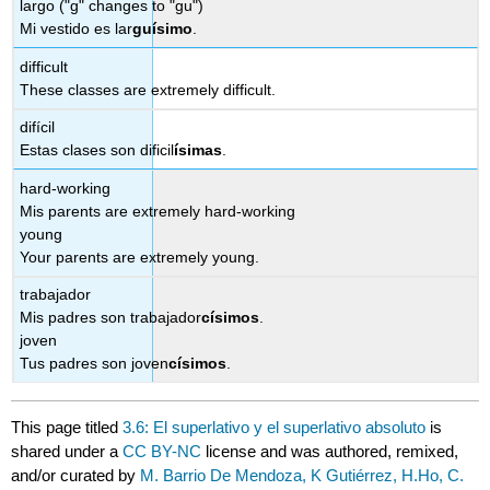
largo ("g" changes to "gu")
Mi vestido es lar
gu
ísimo
.
difficult
These classes are extremely difficult.
difícil
Estas clases son dificil
ísimas
.
hard-working
Mis parents are extremely hard-working
young
Your parents are extremely young.
trabajador
Mis padres son trabajador
císimos
.
joven
Tus padres son joven
císimos
.
This page titled
3.6: El superlativo y el superlativo absoluto
is
shared under a
CC BY-NC
license and was authored, remixed,
and/or curated by
M. Barrio De Mendoza, K Gutiérrez, H.Ho, C.