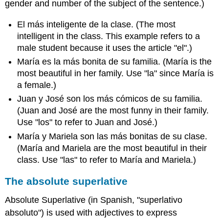
gender and number of the subject of the sentence.)
El más inteligente de la clase. (The most
intelligent in the class. This example refers to a
male student because it uses the article "el".)
María es la más bonita de su familia. (María is the
most beautiful in her family. Use "la" since María is
a female.)
Juan y José son los más cómicos de su familia.
(Juan and José are the most funny in their family.
Use "los" to refer to Juan and José.)
María y Mariela son las más bonitas de su clase.
(María and Mariela are the most beautiful in their
class. Use "las" to refer to María and Mariela.)
The absolute superlative
Absolute Superlative (in Spanish, "superlativo
absoluto") is used with adjectives to express