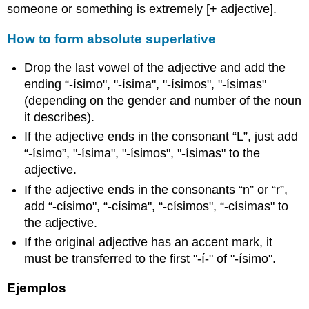
someone or something is extremely [+ adjective].
How to form absolute superlative
Drop the last vowel of the adjective and add the
ending “-ísimo", "-ísima", "-ísimos", "-ísimas"
(depending on the gender and number of the noun
it describes).
If the adjective ends in the consonant “L”, just add
“-ísimo”, "-ísima", "-ísimos", "-ísimas" to the
adjective.
If the adjective ends in the consonants “n” or “r”,
add “-císimo", “-císima", “-císimos", “-císimas" to
the adjective.
If the original adjective has an accent mark, it
must be transferred to the first "-í-" of "-ísimo".
Ejemplos