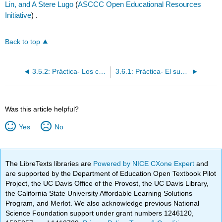
Lin, and A Stere Lugo
(
ASCCC Open Educational Resources
Initiative
) .
Back to top
3.5.2: Práctica- Los comparativos de desigualdad e igualdad
3.6.1: Práctica- El superlativo y el superlativo absoluto
Was this article helpful?
Yes
No
The LibreTexts libraries are
Powered by NICE CXone Expert
and
are supported by the Department of Education Open Textbook Pilot
Project, the UC Davis Office of the Provost, the UC Davis Library,
the California State University Affordable Learning Solutions
Program, and Merlot. We also acknowledge previous National
Science Foundation support under grant numbers 1246120,