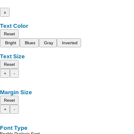
x
Text Color
Reset
Bright
Blues
Gray
Inverted
Text Size
Reset
+
-
Margin Size
Reset
+
-
Font Type
Enable Dyslexic Font