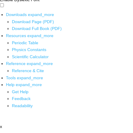
Downloads
expand_more
Download Page (PDF)
Download Full Book (PDF)
Resources
expand_more
Periodic Table
Physics Constants
Scientific Calculator
Reference
expand_more
Reference & Cite
Tools
expand_more
Help
expand_more
Get Help
Feedback
Readability
x