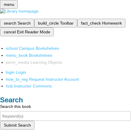
menu
search
Search
build_circle
Toolbar
fact_check
Homework
cancel
Exit Reader Mode
school
Campus Bookshelves
menu_book
Bookshelves
perm_media
Learning Objects
login
Login
how_to_reg
Request Instructor Account
hub
Instructor Commons
Search
Search this book
Submit Search