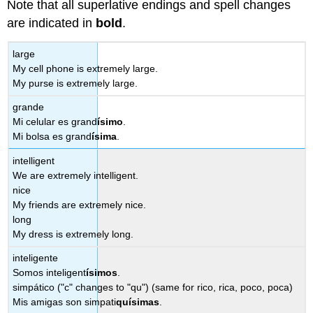
Note that all superlative endings and spell changes
are indicated in
bold
.
large
My cell phone is extremely large.
My purse is extremely large.
grande
Mi celular es grand
ísimo
.
Mi bolsa es grand
ísima
.
intelligent
We are extremely intelligent.
nice
My friends are extremely nice.
long
My dress is extremely long.
inteligente
Somos inteligent
ísimos
.
simpático ("c" changes to "qu") (same for rico, rica, poco, poca)
Mis amigas son simpati
qu
ísimas
.