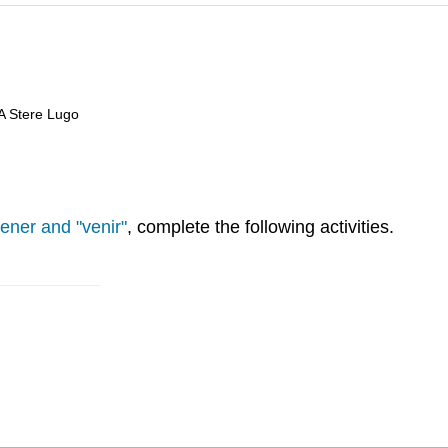
 A Stere Lugo
tener and "venir"
, complete the following activities.