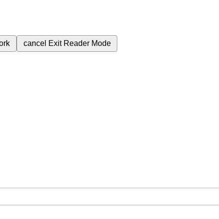
ork
cancel
Exit Reader Mode