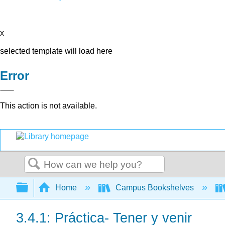
x
selected template will load here
Error
This action is not available.
Search
Expand/collapse global hierarchy
Home
Campus Bookshelves
3.4.1: Práctica- Tener y venir