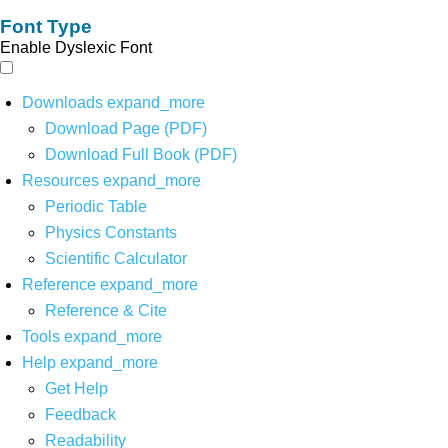
Font Type
Enable Dyslexic Font
Downloads
expand_more
Download Page (PDF)
Download Full Book (PDF)
Resources
expand_more
Periodic Table
Physics Constants
Scientific Calculator
Reference
expand_more
Reference & Cite
Tools
expand_more
Help
expand_more
Get Help
Feedback
Readability