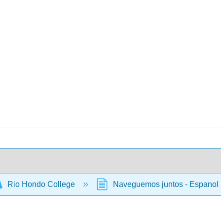
Rio Hondo College
Naveguemos juntos - Espanol 