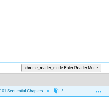
chrome_reader_mode
Enter Reader Mode
Exp
101 Sequential Chapters
3: Capítulo 3- Mi familia