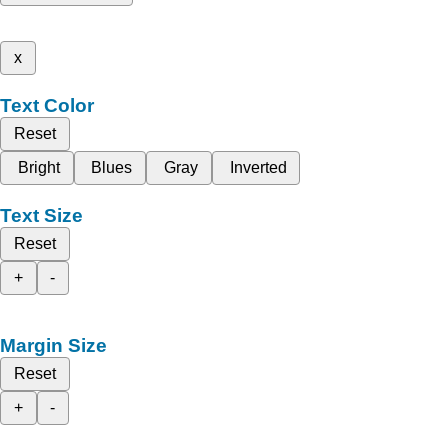
x
Text Color
Reset
Bright
Blues
Gray
Inverted
Text Size
Reset
+
-
Margin Size
Reset
+
-