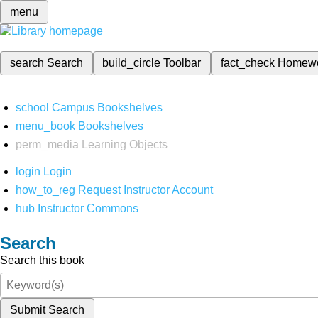
menu
search
Search
build_circle
Toolbar
fact_check
Homew
school
Campus Bookshelves
menu_book
Bookshelves
perm_media
Learning Objects
login
Login
how_to_reg
Request Instructor Account
hub
Instructor Commons
Search
Search this book
Submit Search