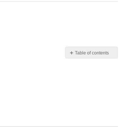
Table of contents
Verbs
"tener"
and
"venir"
Actividades