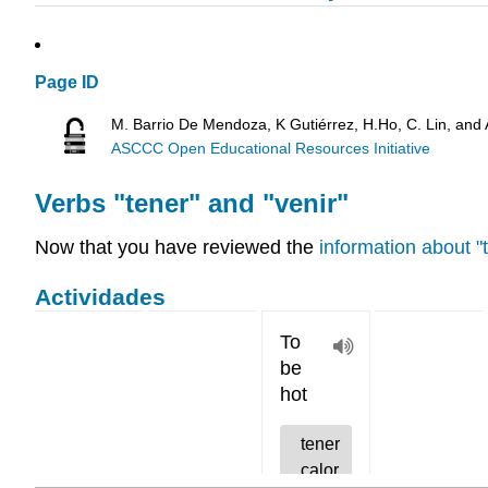
Page ID
M. Barrio De Mendoza, K Gutiérrez, H.Ho, C. Lin, and
ASCCC Open Educational Resources Initiative
Verbs "tener" and "venir"
Now that you have reviewed the
information about "
Actividades