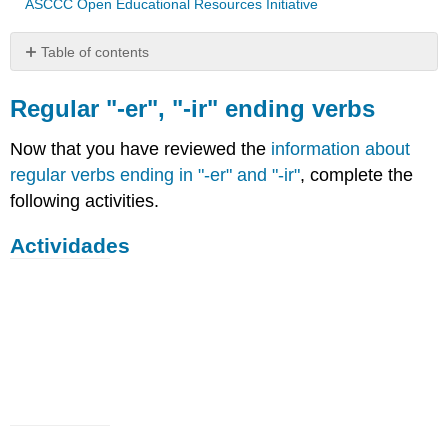
ASCCC Open Educational Resources Initiative
Table of contents
Regular
"-
Regular "-er", "-ir" ending verbs
er",
"-
Now that you have reviewed the
information about
ir"
regular verbs ending in "-er" and "-ir"
, complete the
ending
following activities.
verbs
Actividades
Actividades