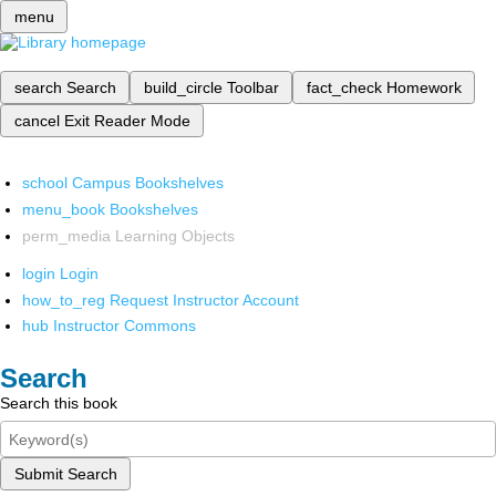
menu
search
Search
build_circle
Toolbar
fact_check
Homework
cancel
Exit Reader Mode
school
Campus Bookshelves
menu_book
Bookshelves
perm_media
Learning Objects
login
Login
how_to_reg
Request Instructor Account
hub
Instructor Commons
Search
Search this book
Submit Search