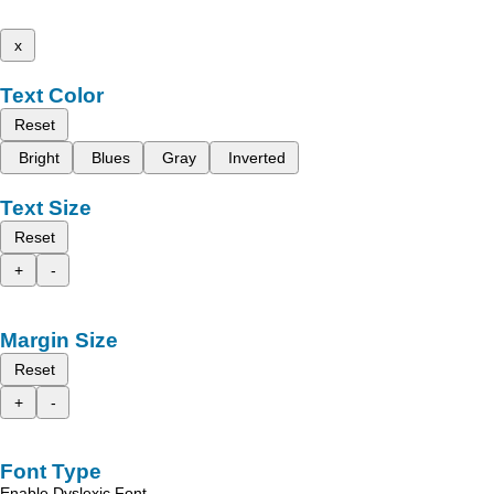
x
Text Color
Reset
Bright
Blues
Gray
Inverted
Text Size
Reset
+
-
Margin Size
Reset
+
-
Font Type
Enable Dyslexic Font