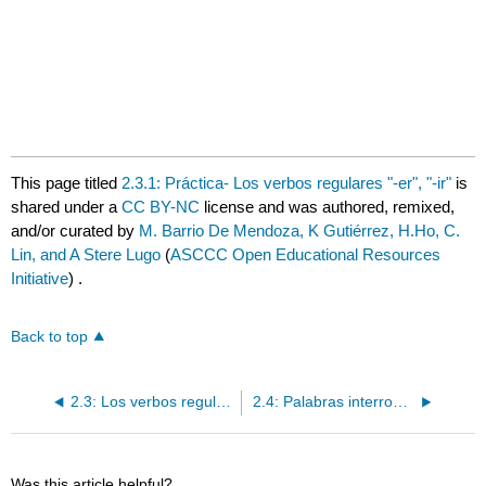
This page titled
2.3.1: Práctica- Los verbos regulares "-er", "-ir"
is
shared under a
CC BY-NC
license and was authored, remixed,
and/or curated by
M. Barrio De Mendoza, K Gutiérrez, H.Ho, C.
Lin, and A Stere Lugo
(
ASCCC Open Educational Resources
Initiative
) .
Back to top
2.3: Los verbos regulares "-er", "-ir"
2.4: Palabras interrogativas
Was this article helpful?