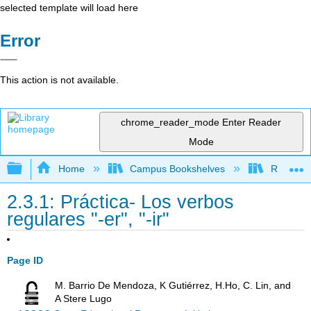
selected template will load here
Error
This action is not available.
chrome_reader_mode
Enter Reader
Mode
Expand/collapse global hierarchy
Home
Campus Bookshelves
Rio Hond
2.3.1: Práctica- Los verbos
regulares "-er", "-ir"
Page ID
M. Barrio De Mendoza, K Gutiérrez, H.Ho, C. Lin, and
A Stere Lugo