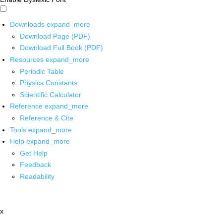
Downloads
expand_more
Download Page (PDF)
Download Full Book (PDF)
Resources
expand_more
Periodic Table
Physics Constants
Scientific Calculator
Reference
expand_more
Reference & Cite
Tools
expand_more
Help
expand_more
Get Help
Feedback
Readability
x