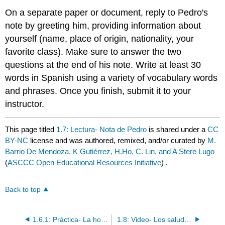
On a separate paper or document, reply to Pedro's
note by greeting him, providing information about
yourself (name, place of origin, nationality, your
favorite class). Make sure to answer the two
questions at the end of his note. Write at least 30
words in Spanish using a variety of vocabulary words
and phrases. Once you finish, submit it to your
instructor.
This page titled
1.7: Lectura- Nota de Pedro
is shared under a
CC
BY-NC
license and was authored, remixed, and/or curated by
M.
Barrio De Mendoza, K Gutiérrez, H.Ho, C. Lin, and A Stere Lugo
(
ASCCC Open Educational Resources Initiative
) .
Back to top
1.6.1: Práctica- La hora con el verbo "ser"
1.8: Video- Los saludos de los países latinos