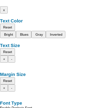
x
Text Color
Reset
Bright
Blues
Gray
Inverted
Text Size
Reset
+
-
Margin Size
Reset
+
-
Font Type
Enable Dyslexic Font