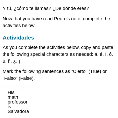
Y tú, ¿cómo te llamas? ¿De dónde eres?
Now that you have read Pedro's note, complete the
activities below.
Actividades
As you complete the activities below, copy and paste
the following special characters as needed: á, é, í, ó,
ú, ñ, ¿, ¡
Mark the following sentences as "Cierto" (True) or
"Falso" (False).