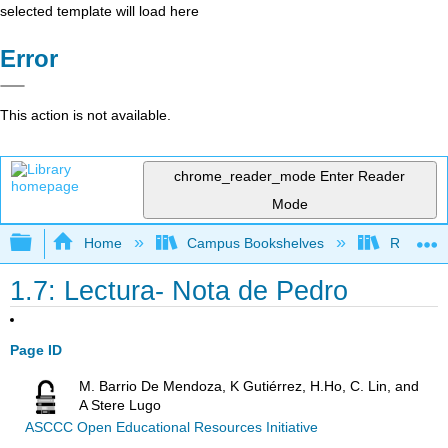
selected template will load here
Error
This action is not available.
chrome_reader_mode
Enter Reader
Mode
Expand/collapse global hierarchy
Home
Campus Bookshelves
Rio Hond
1.7: Lectura- Nota de Pedro
Page ID
M. Barrio De Mendoza, K Gutiérrez, H.Ho, C. Lin, and
A Stere Lugo
ASCCC Open Educational Resources Initiative