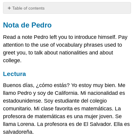
Table of contents
Nota
de
Nota de Pedro
Pedro
Read a note Pedro left you to introduce himself. Pay
Lectura
Actividades
attention to the use of vocabulary phrases used to
greet you, to talk about nationalities and about
Query
Escritura
college.
Lectura
Buenos días, ¿cómo estás? Yo estoy muy bien. Me
llamo Pedro y soy de California. Mi nacionalidad es
estadounidense. Soy estudiante del colegio
comunitario. Mi clase favorita es matemáticas. La
profesora de matemáticas es una mujer joven. Se
llama Lorena. La profesora es de El Salvador. Ella es
salvadoreña.