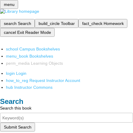
menu
search
Search
build_circle
Toolbar
fact_check
Homework
cancel
Exit Reader Mode
school
Campus Bookshelves
menu_book
Bookshelves
perm_media
Learning Objects
login
Login
how_to_reg
Request Instructor Account
hub
Instructor Commons
Search
Search this book
Submit Search