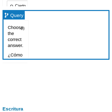
Query
Escritura