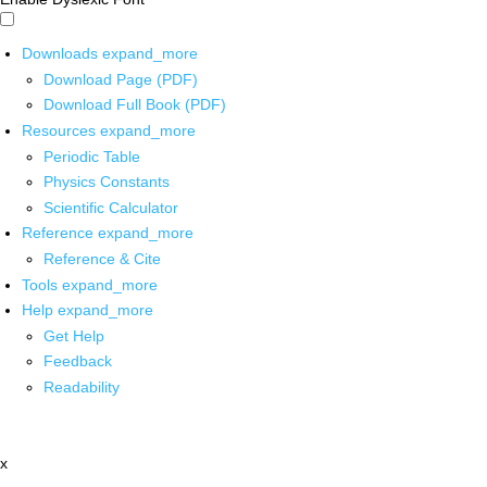
Downloads
expand_more
Download Page (PDF)
Download Full Book (PDF)
Resources
expand_more
Periodic Table
Physics Constants
Scientific Calculator
Reference
expand_more
Reference & Cite
Tools
expand_more
Help
expand_more
Get Help
Feedback
Readability
x