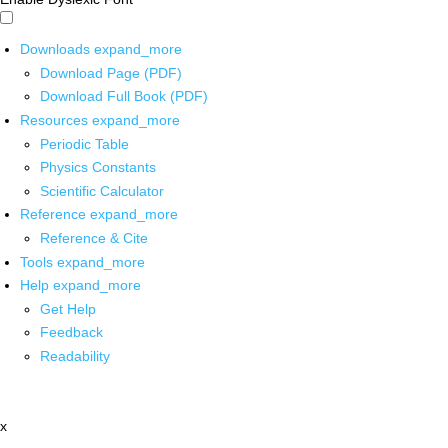
Downloads
expand_more
Download Page (PDF)
Download Full Book (PDF)
Resources
expand_more
Periodic Table
Physics Constants
Scientific Calculator
Reference
expand_more
Reference & Cite
Tools
expand_more
Help
expand_more
Get Help
Feedback
Readability
x