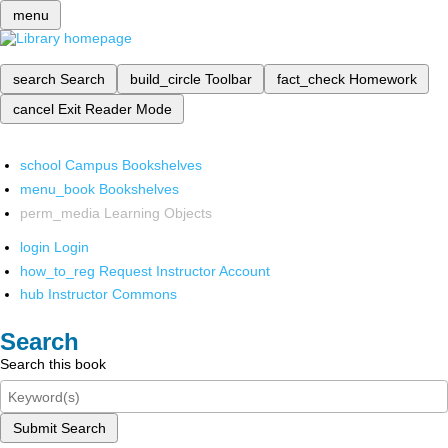
menu
search
Search
build_circle
Toolbar
fact_check
Homework
cancel
Exit Reader Mode
school
Campus Bookshelves
menu_book
Bookshelves
perm_media
Learning Objects
login
Login
how_to_reg
Request Instructor Account
hub
Instructor Commons
Search
Search this book
Submit Search