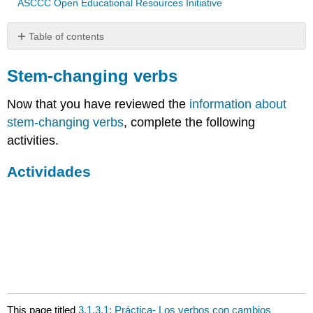
ASCCC Open Educational Resources Initiative
Table of contents
Stem-
changing
Stem-changing verbs
verbs
Now that you have reviewed the
information about
Actividades
stem-changing verbs
, complete the following
activities.
Actividades
This page titled
3.1.3.1: Práctica- Los verbos con cambios