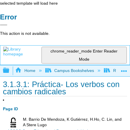
selected template will load here
Error
This action is not available.
chrome_reader_mode
Enter Reader
Mode
Expand/collapse global hierarchy
Home
Campus Bookshelves
Rio Hond
3.1.3.1: Práctica- Los verbos con
cambios radicales
Page ID
M. Barrio De Mendoza, K Gutiérrez, H.Ho, C. Lin, and
A Stere Lugo