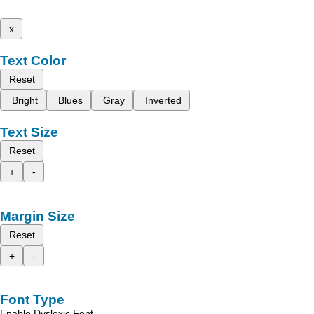
x
Text Color
Reset
Bright
Blues
Gray
Inverted
Text Size
Reset
+
-
Margin Size
Reset
+
-
Font Type
Enable Dyslexic Font