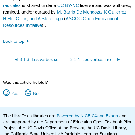
radicales
is shared under a
CC BY-NC
license and was authored,
remixed, and/or curated by
M. Barrio De Mendoza, K Gutiérrez,
H.Ho, C. Lin, and A Stere Lugo
(
ASCCC Open Educational
Resources Initiative
) .
Back to top
3.1.3: Los verbos con cambios radicales
3.1.4: Los verbos irregulares en el "yo"
Was this article helpful?
Yes
No
The LibreTexts libraries are
Powered by NICE CXone Expert
and
are supported by the Department of Education Open Textbook Pilot
Project, the UC Davis Office of the Provost, the UC Davis Library,
the California State University Affordable Learning Solutions