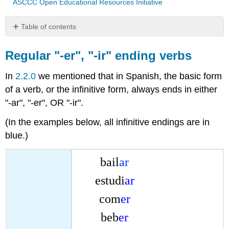
ASCCC Open Educational Resources Initiative
Table of contents
Regular
"-
Regular "-er", "-ir" ending verbs
er",
"-
In
2.2.0
we mentioned that in Spanish, the basic form
ir"
of a verb, or the infinitive form, always ends in either
ending
"-ar", "-er", OR "-ir".
verbs
Common
(In the examples below, all infinitive endings are in
regular
blue.)
"-
er",
"-
bail
ar
ir"
verbs
estudi
ar
com
er
beb
er