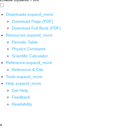
Downloads
expand_more
Download Page (PDF)
Download Full Book (PDF)
Resources
expand_more
Periodic Table
Physics Constants
Scientific Calculator
Reference
expand_more
Reference & Cite
Tools
expand_more
Help
expand_more
Get Help
Feedback
Readability
x