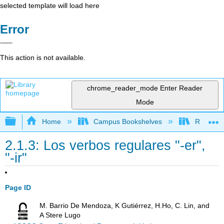
selected template will load here
Error
This action is not available.
chrome_reader_mode
Enter Reader
Mode
Expand/collapse global hierarchy
Home
Campus Bookshelves
Rio Hond
2.1.3: Los verbos regulares "-er",
"-ir"
Page ID
M. Barrio De Mendoza, K Gutiérrez, H.Ho, C. Lin, and
A Stere Lugo