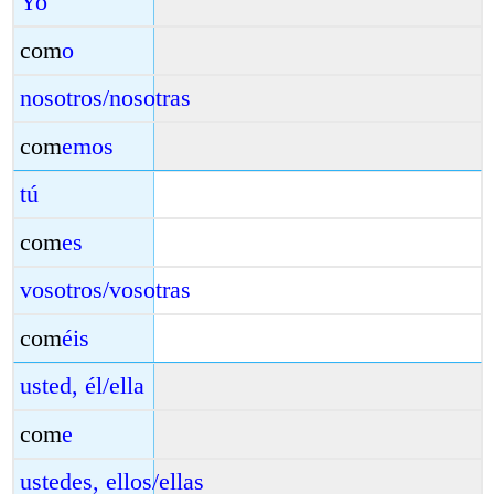
Yo
com
o
nosotros/nosotras
com
emos
tú
com
es
vosotros/vosotras
com
éis
usted, él/ella
com
e
ustedes, ellos/ellas