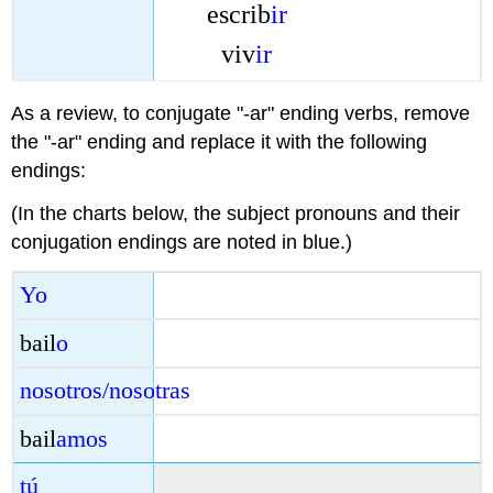
escrib
ir
viv
ir
As a review, to conjugate "-ar" ending verbs, remove
the "-ar" ending and replace it with the following
endings:
(In the charts below, the subject pronouns and their
conjugation endings are noted in blue.)
Yo
bail
o
nosotros/nosotras
bail
amos
tú