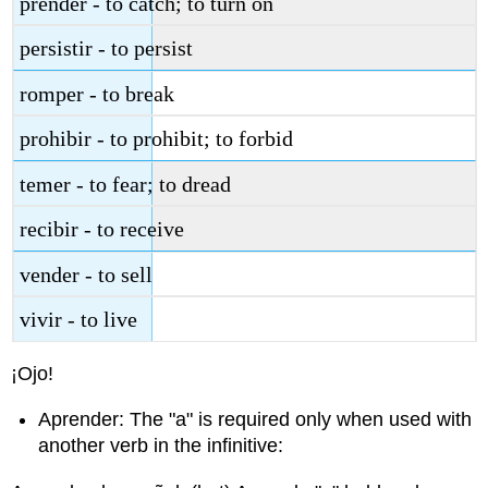
prender - to catch; to turn on
persistir - to persist
romper - to break
prohibir - to prohibit; to forbid
temer - to fear; to dread
recibir - to receive
vender - to sell
vivir - to live
¡Ojo!
Aprender: The "a" is required only when used with
another verb in the infinitive: