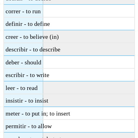
correr - to run
definir - to define
creer - to believe (in)
describir - to describe
deber - should
escribir - to write
leer - to read
insistir - to insist
meter - to put in; to insert
permitir - to allow