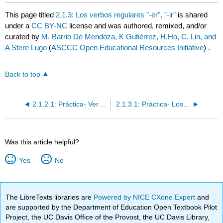
This page titled
2.1.3: Los verbos regulares "-er", "-ir"
is shared
under a
CC BY-NC
license and was authored, remixed, and/or
curated by
M. Barrio De Mendoza, K Gutiérrez, H.Ho, C. Lin, and
A Stere Lugo
(
ASCCC Open Educational Resources Initiative
) .
Back to top
2.1.2.1: Práctica- Verbos regulares "-ar"
2.1.3.1: Práctica- Los verbos regulares "-er", "-ir"
Was this article helpful?
Yes
No
The LibreTexts libraries are
Powered by NICE CXone Expert
and
are supported by the Department of Education Open Textbook Pilot
Project, the UC Davis Office of the Provost, the UC Davis Library,