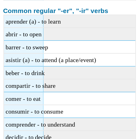
Common regular "-er", "-ir" verbs
aprender (a) - to learn
abrir - to open
barrer - to sweep
asistir (a) - to attend (a place/event)
beber - to drink
compartir - to share
comer - to eat
consumir - to consume
comprender - to understand
decidir - to decide