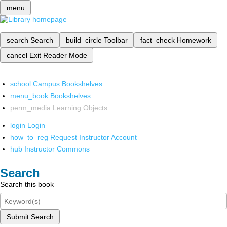
menu
search
Search
build_circle
Toolbar
fact_check
Homework
cancel
Exit Reader Mode
school
Campus Bookshelves
menu_book
Bookshelves
perm_media
Learning Objects
login
Login
how_to_reg
Request Instructor Account
hub
Instructor Commons
Search
Search this book
Submit Search