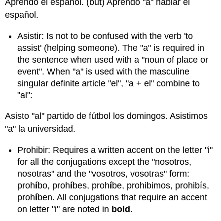
Aprendo el español. (but) Aprendo "a" hablar el
español.
Asistir: Is not to be confused with the verb 'to
assist' (helping someone). The "a" is required in
the sentence when used with a "noun of place or
event". When "a" is used with the masculine
singular definite article "el", "a + el" combine to
"al":
Asisto "al" partido de fútbol los domingos. Asistimos
"a" la universidad.
Prohibir: Requires a written accent on the letter "i"
for all the conjugations except the "nosotros,
nosotras" and the "vosotros, vosotras" form:
proh
í
bo, proh
í
bes, proh
í
be, prohibimos, prohibís,
proh
í
ben. All conjugations that require an accent
on letter "i" are noted in
bold
.