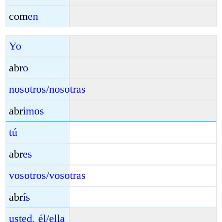
com
en
Yo
abr
o
nosotros/nosotras
abr
imos
tú
abr
es
vosotros/vosotras
abr
ís
usted, él/ella