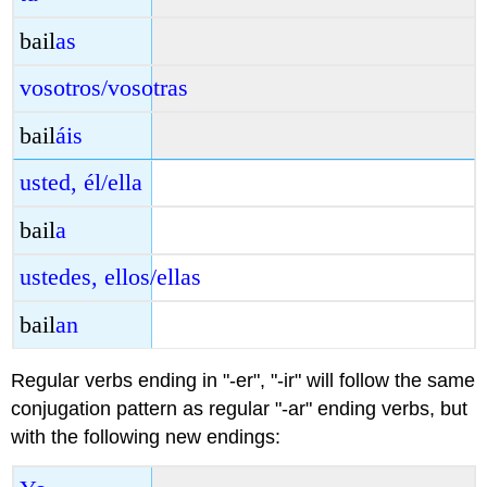
bail
as
vosotros/vosotras
bail
áis
usted, él/ella
bail
a
ustedes, ellos/ellas
bail
an
Regular verbs ending in "-er", "-ir" will follow the same
conjugation pattern as regular "-ar" ending verbs, but
with the following new endings: