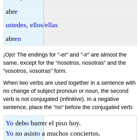
abr
e
ustedes, ellos/ellas
abr
en
¡Ojo! The endings for "-er" and "-ir" are almost the
same, except for the "nosotros, nosotras" and the
"vosotros, vosotras" form.
When two verbs are used together in a sentence with
no change of subject pronoun or noun, the second
verb is not conjugated (infinitive). In a negative
sentence, place the "no" before the conjugated verb:
Yo
deb
o
barrer el piso hoy.
Yo
no asist
o
a muchos conciertos.