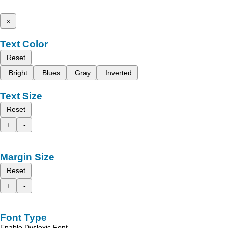
x
Text Color
Reset
Bright
Blues
Gray
Inverted
Text Size
Reset
+
-
Margin Size
Reset
+
-
Font Type
Enable Dyslexic Font