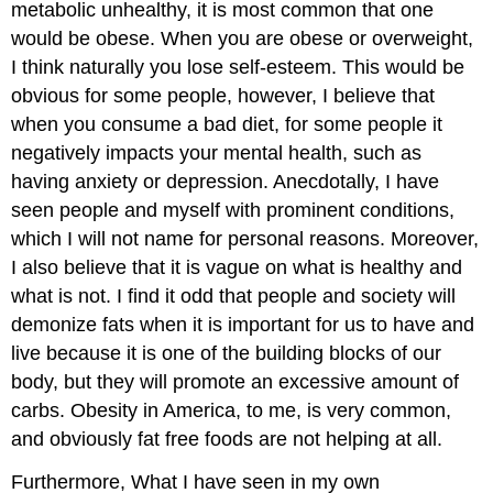
metabolic unhealthy, it is most common that one
would be obese. When you are obese or overweight,
I think naturally you lose self-esteem. This would be
obvious for some people, however, I believe that
when you consume a bad diet, for some people it
negatively impacts your mental health, such as
having anxiety or depression. Anecdotally, I have
seen people and myself with prominent conditions,
which I will not name for personal reasons. Moreover,
I also believe that it is vague on what is healthy and
what is not. I find it odd that people and society will
demonize fats when it is important for us to have and
live because it is one of the building blocks of our
body, but they will promote an excessive amount of
carbs. Obesity in America, to me, is very common,
and obviously fat free foods are not helping at all.
Furthermore, What I have seen in my own