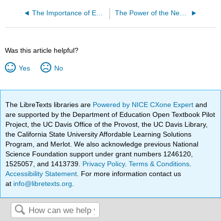
The Importance of Emotional Maturity - by Tiana Rodriguez
The Power of the News - By Maria (Mia) Lysfjord
Was this article helpful?
Yes
No
The LibreTexts libraries are
Powered by NICE CXone Expert
and
are supported by the Department of Education Open Textbook Pilot
Project, the UC Davis Office of the Provost, the UC Davis Library,
the California State University Affordable Learning Solutions
Program, and Merlot. We also acknowledge previous National
Science Foundation support under grant numbers 1246120,
1525057, and 1413739.
Privacy Policy
.
Terms & Conditions
.
Accessibility Statement
. For more information contact us
at
info@libretexts.org
.