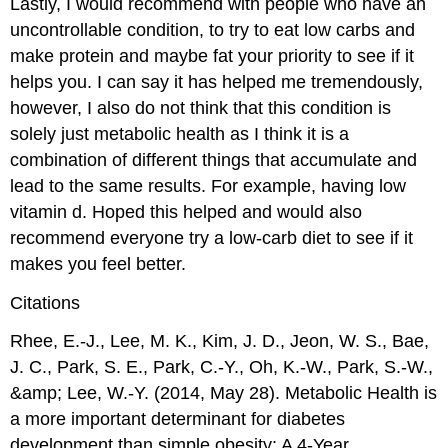
Lastly, I would recommend with people who have an
uncontrollable condition, to try to eat low carbs and
make protein and maybe fat your priority to see if it
helps you. I can say it has helped me tremendously,
however, I also do not think that this condition is
solely just metabolic health as I think it is a
combination of different things that accumulate and
lead to the same results. For example, having low
vitamin d. Hoped this helped and would also
recommend everyone try a low-carb diet to see if it
makes you feel better.
Citations
Rhee, E.-J., Lee, M. K., Kim, J. D., Jeon, W. S., Bae,
J. C., Park, S. E., Park, C.-Y., Oh, K.-W., Park, S.-W.,
&amp; Lee, W.-Y. (2014, May 28). Metabolic Health is
a more important determinant for diabetes
development than simple obesity: A 4-Year