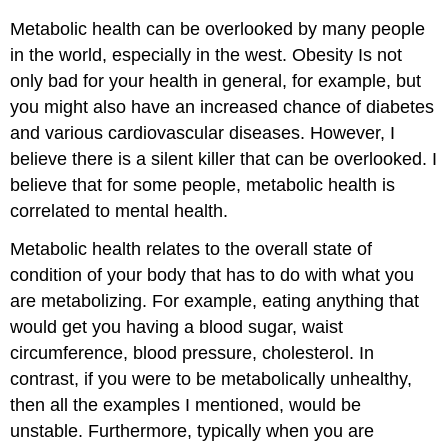
Metabolic health can be overlooked by many people
in the world, especially in the west. Obesity Is not
only bad for your health in general, for example, but
you might also have an increased chance of diabetes
and various cardiovascular diseases. However, I
believe there is a silent killer that can be overlooked. I
believe that for some people, metabolic health is
correlated to mental health.
Metabolic health relates to the overall state of
condition of your body that has to do with what you
are metabolizing. For example, eating anything that
would get you having a blood sugar, waist
circumference, blood pressure, cholesterol. In
contrast, if you were to be metabolically unhealthy,
then all the examples I mentioned, would be
unstable. Furthermore, typically when you are