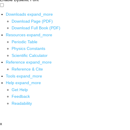
Downloads
expand_more
Download Page (PDF)
Download Full Book (PDF)
Resources
expand_more
Periodic Table
Physics Constants
Scientific Calculator
Reference
expand_more
Reference & Cite
Tools
expand_more
Help
expand_more
Get Help
Feedback
Readability
x