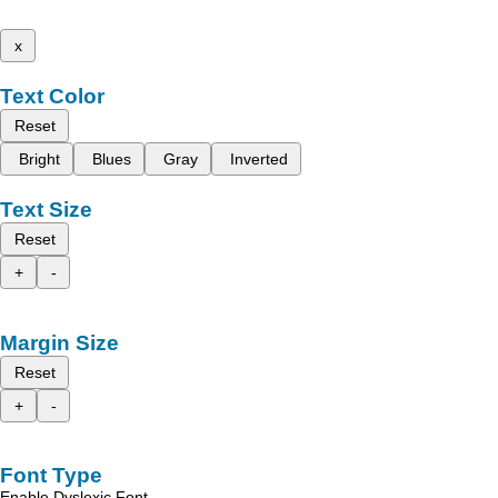
x
Text Color
Reset
Bright
Blues
Gray
Inverted
Text Size
Reset
+
-
Margin Size
Reset
+
-
Font Type
Enable Dyslexic Font