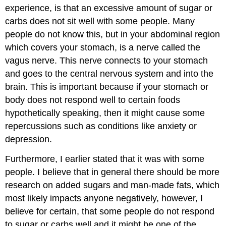
experience, is that an excessive amount of sugar or
carbs does not sit well with some people. Many
people do not know this, but in your abdominal region
which covers your stomach, is a nerve called the
vagus nerve. This nerve connects to your stomach
and goes to the central nervous system and into the
brain. This is important because if your stomach or
body does not respond well to certain foods
hypothetically speaking, then it might cause some
repercussions such as conditions like anxiety or
depression.
Furthermore, I earlier stated that it was with some
people. I believe that in general there should be more
research on added sugars and man-made fats, which
most likely impacts anyone negatively, however, I
believe for certain, that some people do not respond
to sugar or carbs well and it might be one of the