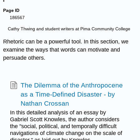
Page ID
186567
Cathy Thwing and student writers at Pima Community College
Rhetoric can be a powerful tool. In this section, we
examine the ways that words can motivate and
persuade others.
The Dilemma of the Anthropocene
as a Time-Defined Disaster - by
Nathan Crossan
In this detailed analysis of an essay by
Gabriel Scott Knowles, the author considers
the "social, political, and temporally difficult
navigations of climate change on the scale of
disaster," as laid out by Knowles.