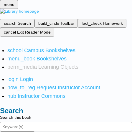
menu
search
Search
build_circle
Toolbar
fact_check
Homework
cancel
Exit Reader Mode
school
Campus Bookshelves
menu_book
Bookshelves
perm_media
Learning Objects
login
Login
how_to_reg
Request Instructor Account
hub
Instructor Commons
Search
Search this book