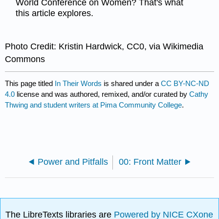
World Conference on Women? That's what
this article explores.
Photo Credit: Kristin Hardwick, CC0, via Wikimedia
Commons
This page titled
In Their Words
is shared under a
CC BY-NC-ND
4.0
license and was authored, remixed, and/or curated by
Cathy
Thwing and student writers at Pima Community College
.
Power and Pitfalls
00: Front Matter
The LibreTexts libraries are
Powered by NICE CXone