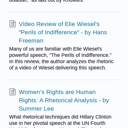
Video Review of Elie Wiesel's
"Perils of Indifference" - by Hans
Freeman
Many of us are familiar with Elie Wiesel's
powerful speech, "The Perils of Indifference."
In this review, the author analyzes the rhetoric
of a video of Wiesel delivering this speech.
Women’s Rights are Human
Rights: A Rhetorical Analysis - by
Summer Lee
What rhetorical techniques did Hillary Clinton
use in her pivotal speech at the UN Fourth