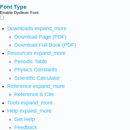
Font Type
Enable Dyslexic Font
Downloads
expand_more
Download Page (PDF)
Download Full Book (PDF)
Resources
expand_more
Periodic Table
Physics Constants
Scientific Calculator
Reference
expand_more
Reference & Cite
Tools
expand_more
Help
expand_more
Get Help
Feedback