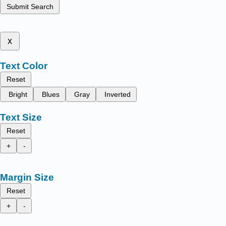
Submit Search
x
Text Color
Reset
Bright
Blues
Gray
Inverted
Text Size
Reset
+
-
Margin Size
Reset
+
-