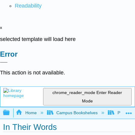
Readability
x
selected template will load here
Error
This action is not available.
chrome_reader_mode
Enter Reader
Mode
Expand/collapse global hierarchy
Home
Campus Bookshelves
Pima Com
In Their Words