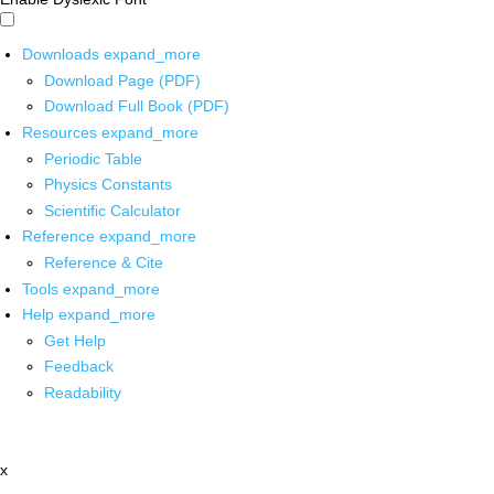
Downloads
expand_more
Download Page (PDF)
Download Full Book (PDF)
Resources
expand_more
Periodic Table
Physics Constants
Scientific Calculator
Reference
expand_more
Reference & Cite
Tools
expand_more
Help
expand_more
Get Help
Feedback
Readability
x