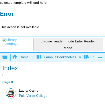
selected template will load here
Error
This action is not available.
chrome_reader_mode
Enter Reader
Mode
Expand/collapse global hierarchy
Home
Campus Bookshelves
Palo Ver
Index
Page ID
Laura Kramer
Palo Verde College