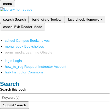
menu
search
Search
build_circle
Toolbar
fact_check
Homework
cancel
Exit Reader Mode
school
Campus Bookshelves
menu_book
Bookshelves
perm_media
Learning Objects
login
Login
how_to_reg
Request Instructor Account
hub
Instructor Commons
Search
Search this book
Submit Search