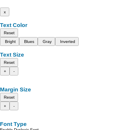
x
Text Color
Reset
Bright
Blues
Gray
Inverted
Text Size
Reset
+
-
Margin Size
Reset
+
-
Font Type
Enable Dyslexic Font