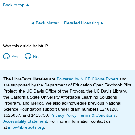
Back to top
Back Matter
Detailed Licensing
Was this article helpful?
Yes
No
The LibreTexts libraries are
Powered by NICE CXone Expert
and
are supported by the Department of Education Open Textbook Pilot
Project, the UC Davis Office of the Provost, the UC Davis Library,
the California State University Affordable Learning Solutions
Program, and Merlot. We also acknowledge previous National
Science Foundation support under grant numbers 1246120,
1525057, and 1413739.
Privacy Policy
.
Terms & Conditions
.
Accessibility Statement
. For more information contact us
at
info@libretexts.org
.