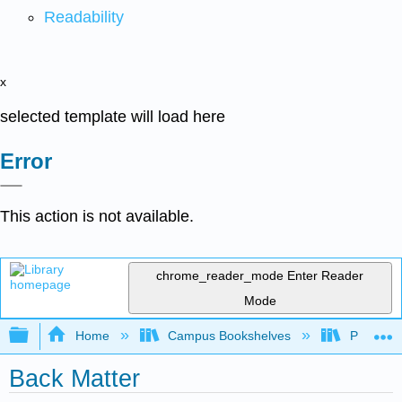
Readability
x
selected template will load here
Error
This action is not available.
chrome_reader_mode
Enter Reader
Mode
Expand/collapse global hierarchy
Home
Campus Bookshelves
Palo Ver
Back Matter