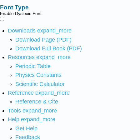
Font Type
Enable Dyslexic Font
Downloads
expand_more
Download Page (PDF)
Download Full Book (PDF)
Resources
expand_more
Periodic Table
Physics Constants
Scientific Calculator
Reference
expand_more
Reference & Cite
Tools
expand_more
Help
expand_more
Get Help
Feedback