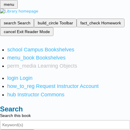
menu
search
Search
build_circle
Toolbar
fact_check
Homework
cancel
Exit Reader Mode
school
Campus Bookshelves
menu_book
Bookshelves
perm_media
Learning Objects
login
Login
how_to_reg
Request Instructor Account
hub
Instructor Commons
Search
Search this book