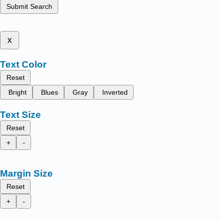
Submit Search
x
Text Color
Reset
Bright
Blues
Gray
Inverted
Text Size
Reset
+
-
Margin Size
Reset
+
-