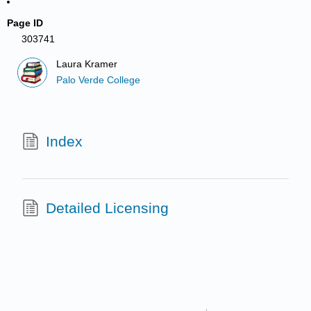
Page ID
303741
Laura Kramer
Palo Verde College
Index
Detailed Licensing