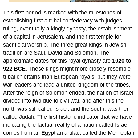
This first period is marked with the milestones of
establishing first a tribal confederacy with judges
ruling, eventually a kingly dynasty, the establishment
of a capital in Jerusalem, and the first temple for
sacrificial worship. The three great kings in Jewish
tradition are Saul, David and Solomon. The
approximate dates for this royal dynasty are
1020 to
922 BCE.
These kings might more closely resemble
tribal chieftains than European royals, but they were
war leaders and lead a united kingdom of the tribes.
After the reign of Solomon ended, the nation of Israel
divided into two due to civil war, and after this the
north was still called Israel, and the south, was then
called Judah. The first historic indicator that we have
indicating the factual reality of a nation called Israel
comes from an Egyptian artifact called the Merneptah