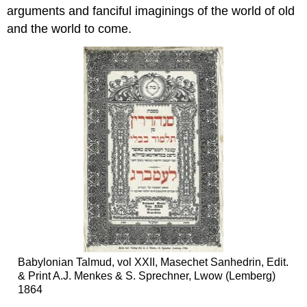
arguments and fanciful imaginings of the world of old
and the world to come.
Babylonian Talmud, vol XXII, Masechet Sanhedrin, Edit.
& Print A.J. Menkes & S. Sprechner, Lwow (Lemberg)
1864