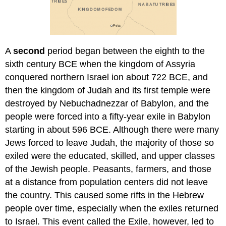
A
second
period began between the eighth to the
sixth century BCE when the kingdom of Assyria
conquered northern Israel ion about 722 BCE, and
then the kingdom of Judah and its first temple were
destroyed by Nebuchadnezzar of Babylon, and the
people were forced into a fifty-year exile in Babylon
starting in about 596 BCE. Although there were many
Jews forced to leave Judah, the majority of those so
exiled were the educated, skilled, and upper classes
of the Jewish people. Peasants, farmers, and those
at a distance from population centers did not leave
the country. This caused some rifts in the Hebrew
people over time, especially when the exiles returned
to Israel. This event called the Exile, however, led to