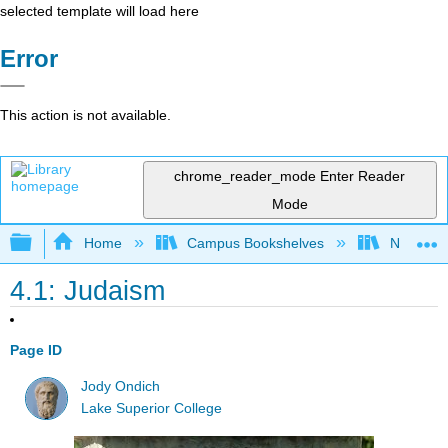
selected template will load here
Error
This action is not available.
chrome_reader_mode
Enter Reader
Mode
Expand/collapse global hierarchy
Home
Campus Bookshelves
Northeast
4.1: Judaism
Page ID
Jody Ondich
Lake Superior College