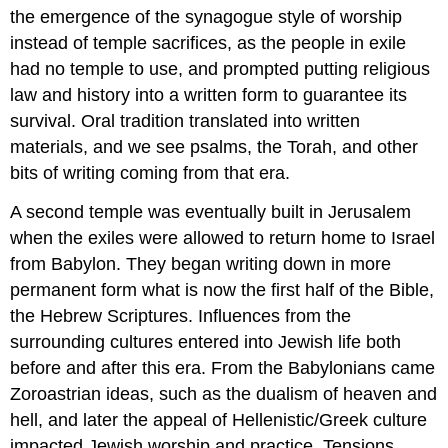
the emergence of the synagogue style of worship
instead of temple sacrifices, as the people in exile
had no temple to use, and prompted putting religious
law and history into a written form to guarantee its
survival. Oral tradition translated into written
materials, and we see psalms, the Torah, and other
bits of writing coming from that era.
A second temple was eventually built in Jerusalem
when the exiles were allowed to return home to Israel
from Babylon. They began writing down in more
permanent form what is now the first half of the Bible,
the Hebrew Scriptures. Influences from the
surrounding cultures entered into Jewish life both
before and after this era. From the Babylonians came
Zoroastrian ideas, such as the dualism of heaven and
hell, and later the appeal of Hellenistic/Greek culture
impacted Jewish worship and practice. Tensions