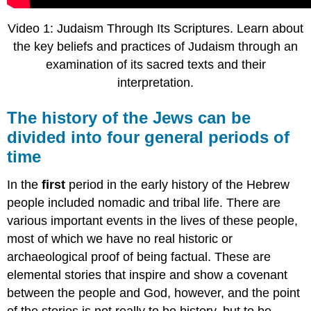
Video 1: Judaism Through Its Scriptures. Learn about
the key beliefs and practices of Judaism through an
examination of its sacred texts and their
interpretation.
The history of the Jews can be
divided into four general periods of
time
In the
first
period in the early history of the Hebrew
people included nomadic and tribal life. There are
various important events in the lives of these people,
most of which we have no real historic or
archaeological proof of being factual. These are
elemental stories that inspire and show a covenant
between the people and God, however, and the point