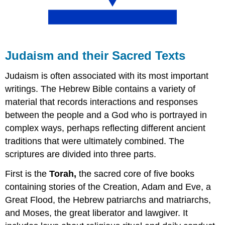
Judaism and their Sacred Texts
Judaism is often associated with its most important
writings. The Hebrew Bible contains a variety of
material that records interactions and responses
between the people and a God who is portrayed in
complex ways, perhaps reflecting different ancient
traditions that were ultimately combined. The
scriptures are divided into three parts.
First is the
Torah,
the sacred core of five books
containing stories of the Creation, Adam and Eve, a
Great Flood, the Hebrew patriarchs and matriarchs,
and Moses, the great liberator and lawgiver. It