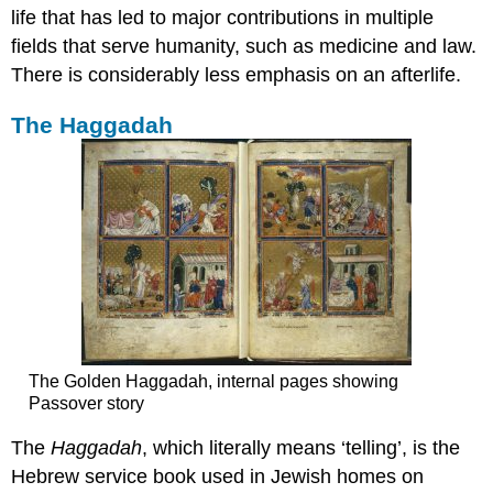
life that has led to major contributions in multiple
fields that serve humanity, such as medicine and law.
There is considerably less emphasis on an afterlife.
The Haggadah
The Golden Haggadah, internal pages showing
Passover story
The
Haggadah
, which literally means ‘telling’, is the
Hebrew service book used in Jewish homes on