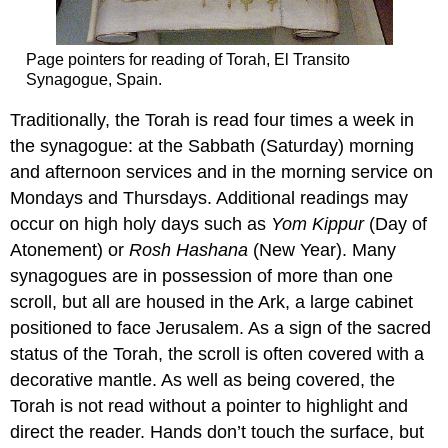
Page pointers for reading of Torah, El Transito
Synagogue, Spain.
Traditionally, the Torah is read four times a week in
the synagogue: at the Sabbath (Saturday) morning
and afternoon services and in the morning service on
Mondays and Thursdays. Additional readings may
occur on high holy days such as
Yom Kippur
(Day of
Atonement) or
Rosh Hashana
(New Year). Many
synagogues are in possession of more than one
scroll, but all are housed in the Ark, a large cabinet
positioned to face Jerusalem. As a sign of the sacred
status of the Torah, the scroll is often covered with a
decorative mantle. As well as being covered, the
Torah is not read without a pointer to highlight and
direct the reader. Hands don’t touch the surface, but