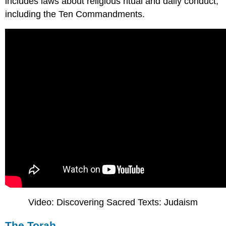
includes laws about religious ritual and daily conduct,
including the Ten Commandments.
Video: Discovering Sacred Texts: Judaism
The Torah