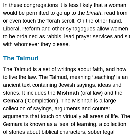
In these congregations it is less likely that a woman
would be permitted to go up to the
bimah
, read from
or even touch the Torah scroll. On the other hand,
Liberal, Reform and other synagogues allow women
to be ordained as rabbis, lead prayer services and sit
with whomever they please.
The Talmud
The Talmud is a set of writings about faith, and how
to live the law. The Talmud, meaning ‘teaching’ is an
ancient text containing Jewish sayings, ideas and
stories. It includes the
Mishnah
(oral law) and the
Gemara
(‘Completion’). The Mishnah is a large
collection of sayings, arguments and counter-
arguments that touch on virtually all areas of life. The
Gemara is known as a ‘sea’ of learning, a collection
of stories about biblical characters, sober legal