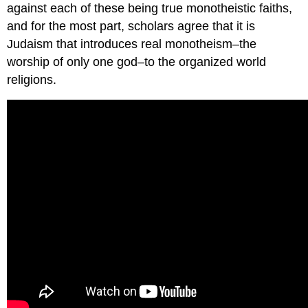
against each of these being true monotheistic faiths,
and for the most part, scholars agree that it is
Judaism that introduces real monotheism–the
worship of only one god–to the organized world
religions.