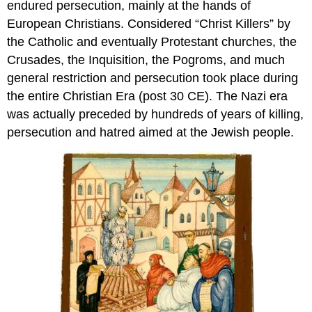
endured persecution, mainly at the hands of
European Christians. Considered “Christ Killers” by
the Catholic and eventually Protestant churches, the
Crusades, the Inquisition, the Pogroms, and much
general restriction and persecution took place during
the entire Christian Era (post 30 CE). The Nazi era
was actually preceded by hundreds of years of killing,
persecution and hatred aimed at the Jewish people.