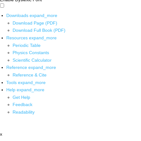
Downloads
expand_more
Download Page (PDF)
Download Full Book (PDF)
Resources
expand_more
Periodic Table
Physics Constants
Scientific Calculator
Reference
expand_more
Reference & Cite
Tools
expand_more
Help
expand_more
Get Help
Feedback
Readability
x