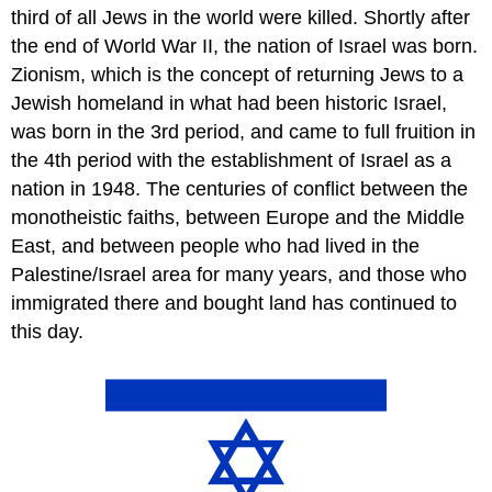
third of all Jews in the world were killed. Shortly after
the end of World War II, the nation of Israel was born.
Zionism, which is the concept of returning Jews to a
Jewish homeland in what had been historic Israel,
was born in the 3rd period, and came to full fruition in
the 4th period with the establishment of Israel as a
nation in 1948. The centuries of conflict between the
monotheistic faiths, between Europe and the Middle
East, and between people who had lived in the
Palestine/Israel area for many years, and those who
immigrated there and bought land has continued to
this day.