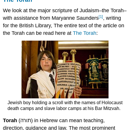
We look at the major scripture of Judaism–the Torah–
[1]
with assistance from Maryanne Saunders
, writing
for the British Library, The entire text of the article on
the Torah can be read here at
The Torah
:
Jewish boy holding a scroll with the names of Holocaust
death camps and slave labor camps at his Bar Mitzvah.
Torah
(תורה) in Hebrew can mean teaching,
direction, guidance and law. The most prominent