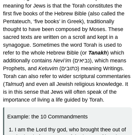
meaning for Jews is that the Torah constitutes the
first five books of the Hebrew Bible (also called the
Pentateuch, ‘five books’ in Greek), traditionally
thought to have been composed by Moses. These
sacred texts are written on a scroll and kept in a
synagogue. Sometimes the word Torah is used to
refer to the whole Hebrew Bible (or
Tanakh
) which
additionally contains
Nevi’im
(נביאים), which means
Prophets, and
Ketuvim
(כתובים) meaning Writings.
Torah can also refer to wider scriptural commentaries
(
Talmud
) and even all Jewish religious knowledge. It
is in this sense that Jews will often speak of the
importance of living a life guided by Torah.
Example: the 10 Commandments
I am the Lord thy god, who brought thee out of