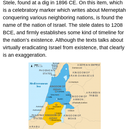
Stele, found at a dig in 1896 CE. On this item, which
is a celebratory marker which writes about Merneptah
conquering various neighboring nations, is found the
name of the nation of Israel. The stele dates to 1208
BCE, and firmly establishes some kind of timeline for
the nation’s existence. Although the texts talks about
virtually eradicating Israel from existence, that clearly
is an exaggeration.