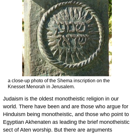
a close-up photo of the Shema inscription on the
Knesset Menorah in Jerusalem.
Judaism is the oldest monotheistic religion in our
world. There have been and are those who argue for
Hinduism being monotheistic, and those who point to
Egyptian Akhenaten as leading the brief monotheistic
sect of Aten worship. But there are arguments