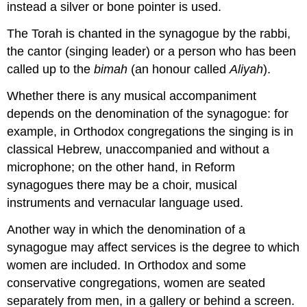
instead a silver or bone pointer is used.
The Torah is chanted in the synagogue by the rabbi,
the cantor (singing leader) or a person who has been
called up to the
bimah
(an honour called
Aliyah
).
Whether there is any musical accompaniment
depends on the denomination of the synagogue: for
example, in Orthodox congregations the singing is in
classical Hebrew, unaccompanied and without a
microphone; on the other hand, in Reform
synagogues there may be a choir, musical
instruments and vernacular language used.
Another way in which the denomination of a
synagogue may affect services is the degree to which
women are included. In Orthodox and some
conservative congregations, women are seated
separately from men, in a gallery or behind a screen.