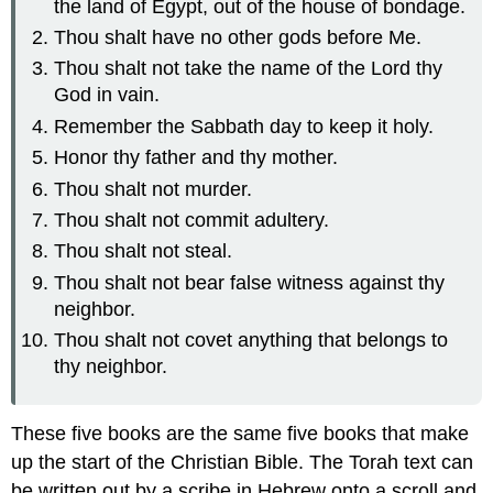
the land of Egypt, out of the house of bondage.
Thou shalt have no other gods before Me.
Thou shalt not take the name of the Lord thy
God in vain.
Remember the
Sabbath
day to keep it holy.
Honor thy father and thy mother.
Thou shalt not murder.
Thou shalt not commit adultery.
Thou shalt not steal.
Thou shalt not bear false witness against thy
neighbor.
Thou shalt not covet anything that belongs to
thy neighbor.
These five books are the same five books that make
up the start of the Christian Bible. The Torah text can
be written out by a scribe in Hebrew onto a scroll and