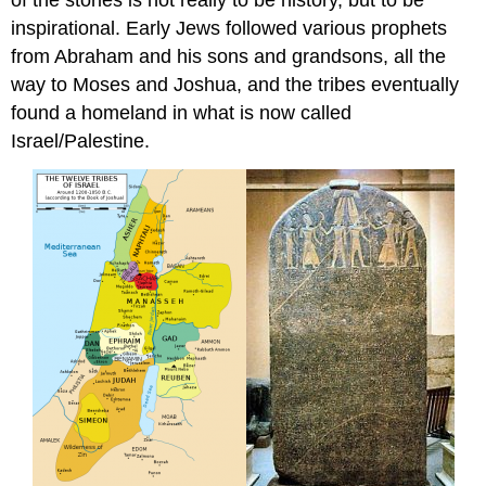
of the stories is not really to be history, but to be
inspirational. Early Jews followed various prophets
from Abraham and his sons and grandsons, all the
way to Moses and Joshua, and the tribes eventually
found a homeland in what is now called
Israel/Palestine.