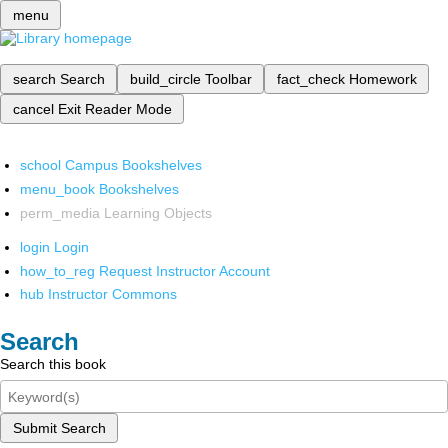
menu
search
Search
build_circle
Toolbar
fact_check
Homework
cancel
Exit Reader Mode
school
Campus Bookshelves
menu_book
Bookshelves
perm_media
Learning Objects
login
Login
how_to_reg
Request Instructor Account
hub
Instructor Commons
Search
Search this book
Submit Search