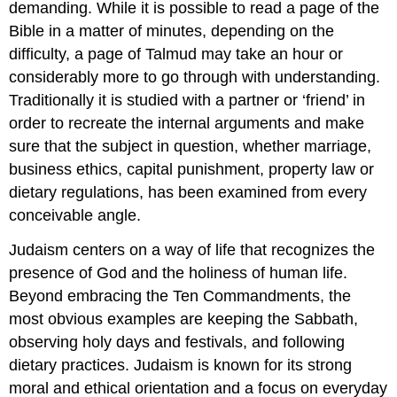
demanding. While it is possible to read a page of the
Bible in a matter of minutes, depending on the
difficulty, a page of Talmud may take an hour or
considerably more to go through with understanding.
Traditionally it is studied with a partner or ‘friend’ in
order to recreate the internal arguments and make
sure that the subject in question, whether marriage,
business ethics, capital punishment, property law or
dietary regulations, has been examined from every
conceivable angle.
Judaism centers on a way of life that recognizes the
presence of God and the holiness of human life.
Beyond embracing the Ten Commandments, the
most obvious examples are keeping the Sabbath,
observing holy days and festivals, and following
dietary practices. Judaism is known for its strong
moral and ethical orientation and a focus on everyday