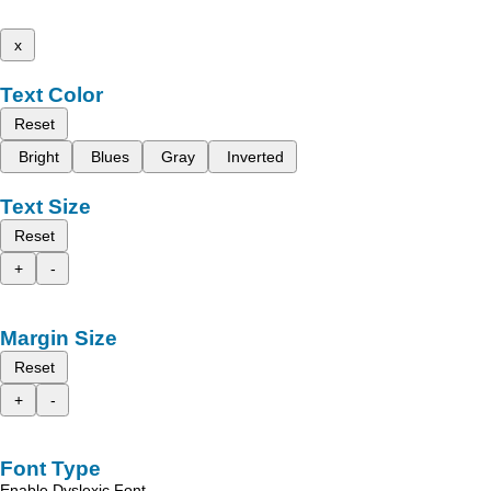
x
Text Color
Reset
Bright
Blues
Gray
Inverted
Text Size
Reset
+
-
Margin Size
Reset
+
-
Font Type
Enable Dyslexic Font