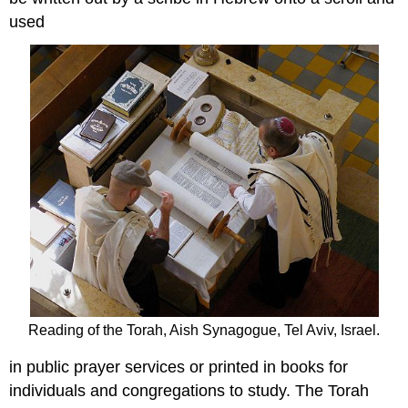
used
Reading of the Torah, Aish Synagogue, Tel Aviv, Israel.
in public prayer services or printed in books for
individuals and congregations to study. The Torah