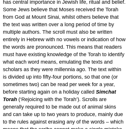
has central importance in Jewish life, ritual and belief.
Some Jews believe that Moses received the Torah
from God at Mount Sinai, whilst others believe that
the text was written over a long period of time by
multiple authors. The scroll must also be written
entirely in Hebrew with no vowels or indication of how
the words are pronounced. This means that readers
must have existing knowledge of the Torah to identify
what each word means, emulating the texts and
scholars as they were millennia ago. The text within
is divided up into fifty-four portions, so that one (or
sometimes two) can be read per week for a year,
before starting again on a holiday called
Simchat
Torah
(‘Rejoicing with the Torah’). Scrolls are
generally required to be made out of animal skins
and can take up to two years to produce, mainly due
to the rules against erasing any of the words – which