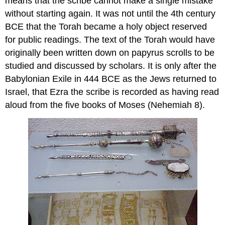
means that the scribe cannot make a single mistake
without starting again. It was not until the 4th century
BCE that the Torah became a holy object reserved
for public readings. The text of the Torah would have
originally been written down on papyrus scrolls to be
studied and discussed by scholars. It is only after the
Babylonian Exile in 444 BCE as the Jews returned to
Israel, that Ezra the scribe is recorded as having read
aloud from the five books of Moses (Nehemiah 8).