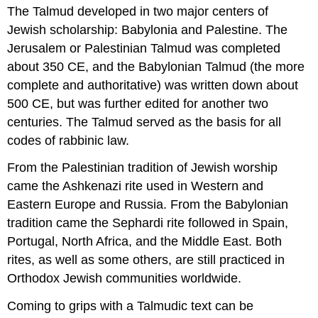
The Talmud developed in two major centers of
Jewish scholarship: Babylonia and Palestine. The
Jerusalem or Palestinian Talmud was completed
about 350 CE, and the Babylonian Talmud (the more
complete and authoritative) was written down about
500 CE, but was further edited for another two
centuries. The Talmud served as the basis for all
codes of rabbinic law.
From the Palestinian tradition of Jewish worship
came the Ashkenazi rite used in Western and
Eastern Europe and Russia. From the Babylonian
tradition came the Sephardi rite followed in Spain,
Portugal, North Africa, and the Middle East. Both
rites, as well as some others, are still practiced in
Orthodox Jewish communities worldwide.
Coming to grips with a Talmudic text can be