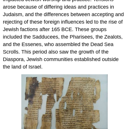
arose because of differing ideas and practices in
Judaism, and the differences between accepting and
rejecting of these foreign influences led to the rise of
Jewish factions after 165 BCE. These groups
included the Sadducees, the Pharisees, the Zealots,
and the Essenes, who assembled the Dead Sea
Scrolls. This period also saw the growth of the
Diaspora, Jewish communities established outside
the land of Israel.