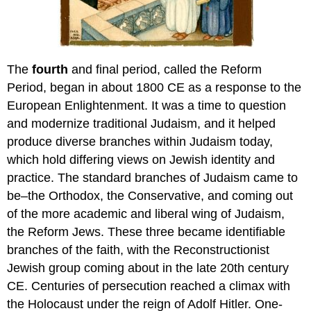
The
fourth
and final period, called the Reform
Period, began in about 1800 CE as a response to the
European Enlightenment. It was a time to question
and modernize traditional Judaism, and it helped
produce diverse branches within Judaism today,
which hold differing views on Jewish identity and
practice. The standard branches of Judaism came to
be–the Orthodox, the Conservative, and coming out
of the more academic and liberal wing of Judaism,
the Reform Jews. These three became identifiable
branches of the faith, with the Reconstructionist
Jewish group coming about in the late 20th century
CE. Centuries of persecution reached a climax with
the Holocaust under the reign of Adolf Hitler. One-