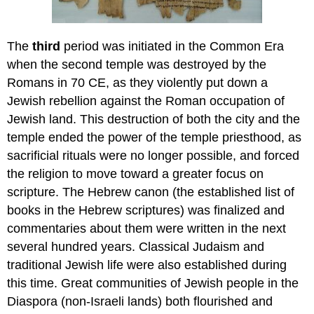
The
third
period was initiated in the Common Era
when the second temple was destroyed by the
Romans in 70 CE, as they violently put down a
Jewish rebellion against the Roman occupation of
Jewish land. This destruction of both the city and the
temple ended the power of the temple priesthood, as
sacrificial rituals were no longer possible, and forced
the religion to move toward a greater focus on
scripture. The Hebrew canon (the established list of
books in the Hebrew scriptures) was finalized and
commentaries about them were written in the next
several hundred years. Classical Judaism and
traditional Jewish life were also established during
this time. Great communities of Jewish people in the
Diaspora (non-Israeli lands) both flourished and