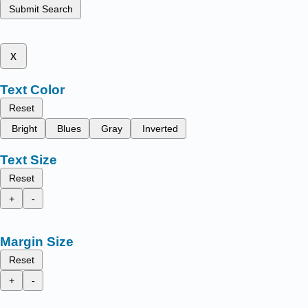
Submit Search
x
Text Color
Reset
Bright
Blues
Gray
Inverted
Text Size
Reset
+
-
Margin Size
Reset
+
-