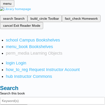
menu
search
Search
build_circle
Toolbar
fact_check
Homework
cancel
Exit Reader Mode
school
Campus Bookshelves
menu_book
Bookshelves
perm_media
Learning Objects
login
Login
how_to_reg
Request Instructor Account
hub
Instructor Commons
Search
Search this book