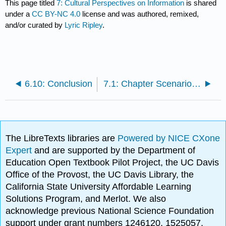
This page titled
7: Cultural Perspectives on Information
is shared
under a
CC BY-NC 4.0
license and was authored, remixed,
and/or curated by
Lyric Ripley
.
6.10: Conclusion
7.1: Chapter Scenario- Considering Cultural Perspectives on Digital Literacy
The LibreTexts libraries are
Powered by NICE CXone
Expert
and are supported by the Department of
Education Open Textbook Pilot Project, the UC Davis
Office of the Provost, the UC Davis Library, the
California State University Affordable Learning
Solutions Program, and Merlot. We also
acknowledge previous National Science Foundation
support under grant numbers 1246120, 1525057,