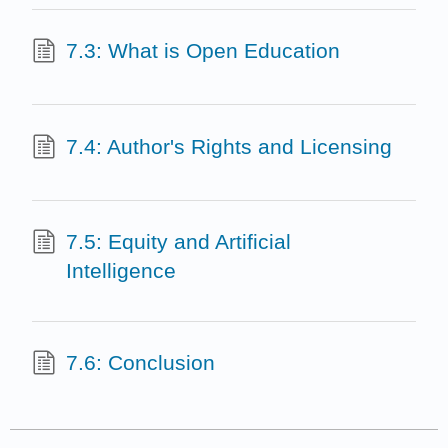
7.3: What is Open Education
7.4: Author's Rights and Licensing
7.5: Equity and Artificial
Intelligence
7.6: Conclusion