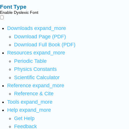
Font Type
Enable Dyslexic Font
Downloads
expand_more
Download Page (PDF)
Download Full Book (PDF)
Resources
expand_more
Periodic Table
Physics Constants
Scientific Calculator
Reference
expand_more
Reference & Cite
Tools
expand_more
Help
expand_more
Get Help
Feedback