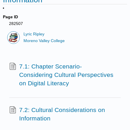
Page ID
282507
Lyric Ripley
Moreno Valley College
7.1: Chapter Scenario-
Considering Cultural Perspectives
on Digital Literacy
7.2: Cultural Considerations on
Information