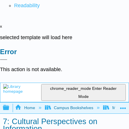
Readability
x
selected template will load here
Error
This action is not available.
chrome_reader_mode
Enter Reader
Mode
Expand/collapse global hierarchy
Home
Campus Bookshelves
Moreno V
7: Cultural Perspectives on
Information