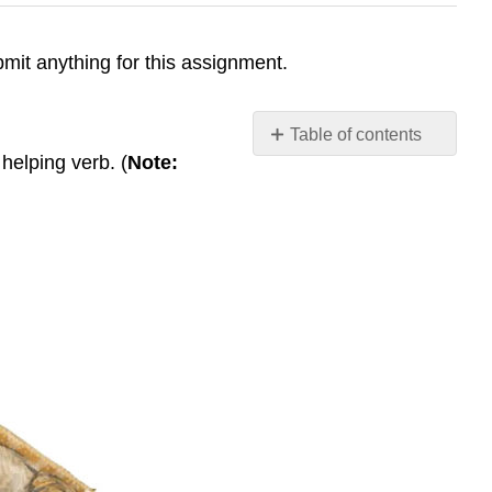
ubmit anything for this assignment.
Table of contents
 helping verb. (
Note:
Categorize
Agreement
Non-
Finite
Clauses