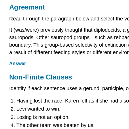
Agreement
Read through the paragraph below and select the ve
It (was/were) previously thought that diplodocids, a
sauropods. Other sauropod groups—such as rebbach
boundary. This group-based selectivity of extinction
a result of different feeding styles or different envi
Answer
Non-Finite Clauses
Identify if each sentence uses a gerund, participle, o
Having lost the race, Karen felt as if she had also
Levi wanted to win.
Losing is not an option.
The other team was beaten by us.