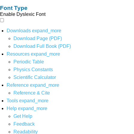
Font Type
Enable Dyslexic Font
Downloads
expand_more
Download Page (PDF)
Download Full Book (PDF)
Resources
expand_more
Periodic Table
Physics Constants
Scientific Calculator
Reference
expand_more
Reference & Cite
Tools
expand_more
Help
expand_more
Get Help
Feedback
Readability