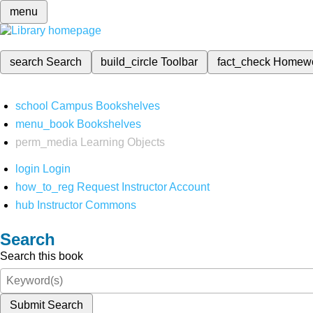
menu
search
Search
build_circle
Toolbar
fact_check
Homew
school
Campus Bookshelves
menu_book
Bookshelves
perm_media
Learning Objects
login
Login
how_to_reg
Request Instructor Account
hub
Instructor Commons
Search
Search this book
Submit Search