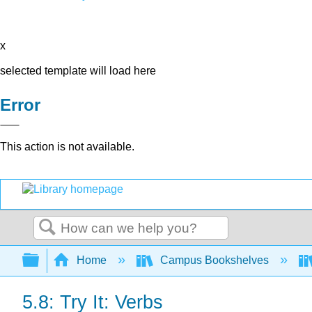
x
selected template will load here
Error
This action is not available.
Search
Expand/collapse global hierarchy
Home
Campus Bookshelves
5.8: Try It: Verbs