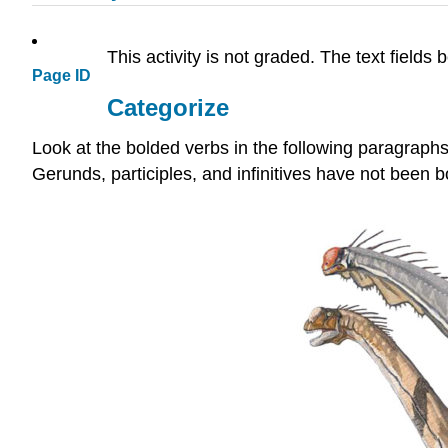
This activity is not graded. The text fields
Page ID
Categorize
Look at the bolded verbs in the following paragraphs,
Gerunds, participles, and infinitives have not been b