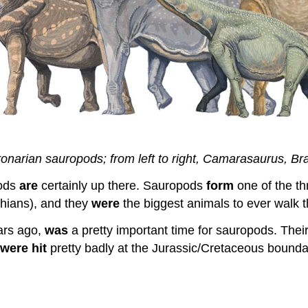
onarian sauropods; from left to right, Camarasaurus, Bra
pods
are
certainly up there. Sauropods
form
one of the th
chians), and they
were
the biggest animals to ever walk t
ars ago,
was
a pretty important time for sauropods. Their
were
hit
pretty badly at the Jurassic/Cretaceous boundar