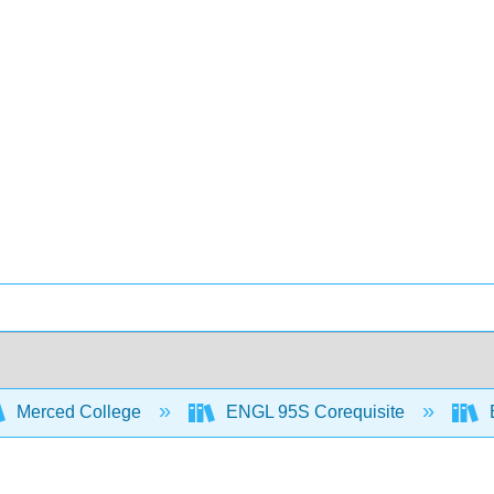
Merced College
ENGL 95S Corequisite
B