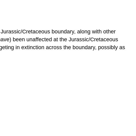
he Jurassic/Cretaceous boundary, along with other
ve) been unaffected at the Jurassic/Cretaceous
geting in extinction across the boundary, possibly as