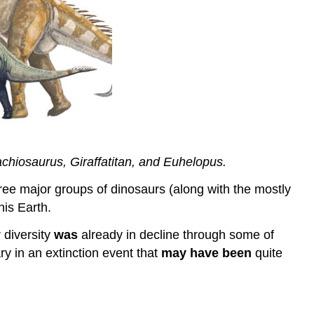
chiosaurus, Giraffatitan, and Euhelopus.
ree major groups of dinosaurs (along with the mostly
his Earth.
 diversity
was
already in decline through some of
y in an extinction event that
may have been
quite