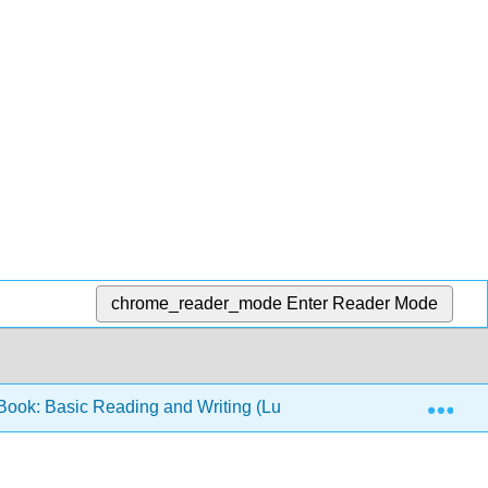
chrome_reader_mode
Enter Reader Mode
Exp
ook: Basic Reading and Writing (Lumen)
5: Gramm