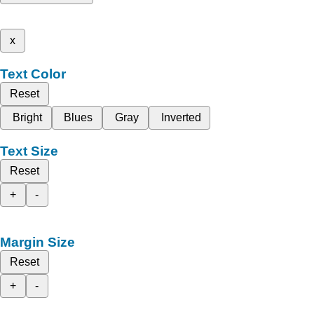
x
Text Color
Reset
Bright
Blues
Gray
Inverted
Text Size
Reset
+
-
Margin Size
Reset
+
-