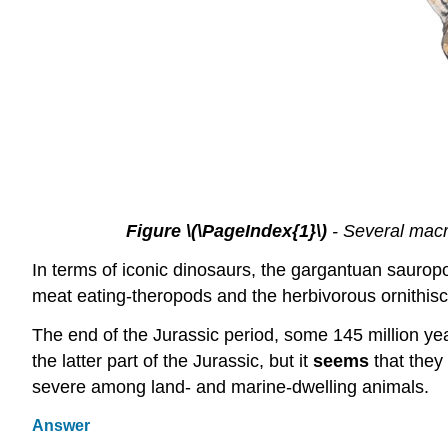
Figure \(\PageIndex{1}\)
- Several macr
In terms of iconic dinosaurs, the gargantuan sauro
meat eating-theropods and the herbivorous ornithis
The end of the Jurassic period, some 145 million ye
the latter part of the Jurassic, but it
seems
that they
severe among land- and marine-dwelling animals.
Answer