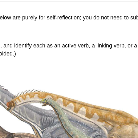
 below are purely for self-reflection; you do not need to s
 and identify each as an active verb, a linking verb, or a
olded.)