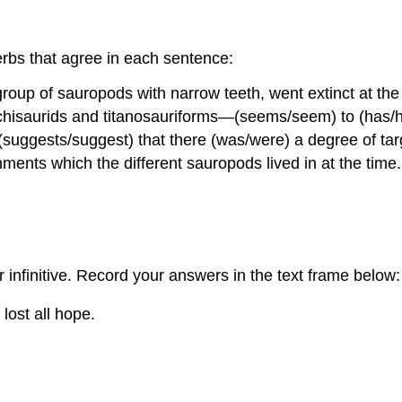
rbs that agree in each sentence:
 group of sauropods with narrow teeth, went extinct at t
isaurids and titanosauriforms—(seems/seem) to (has/ha
 (suggests/suggest) that there (was/were) a degree of tar
ronments which the different sauropods lived in at the time.
r infinitive. Record your answers in the text frame below:
 lost all hope.