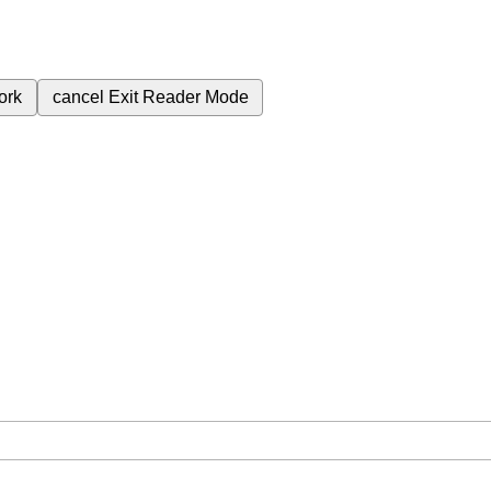
ork
cancel
Exit Reader Mode